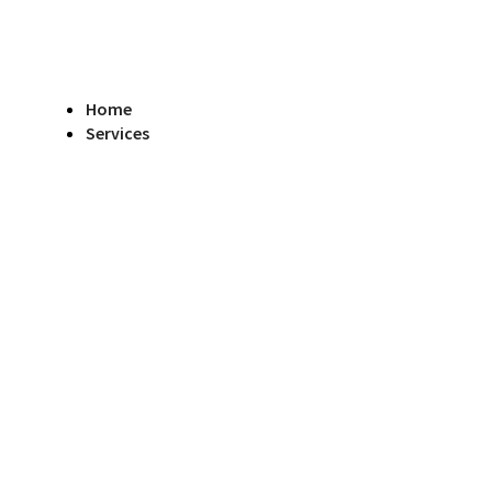
Home
Services