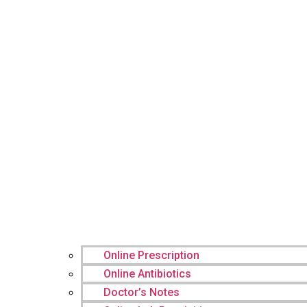
Online Prescription
Online Antibiotics
Doctor’s Notes