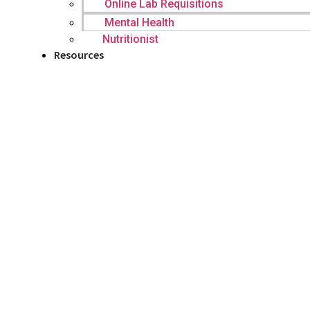
Online Lab Requisitions
Mental Health
Nutritionist
Resources