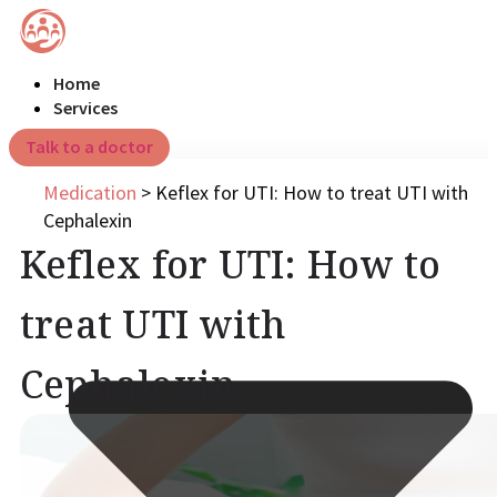
Home
Services
Talk to a doctor
Medication
>
Keflex for UTI: How to treat UTI with
Cephalexin
Keflex for UTI: How to
treat UTI with
Cephalexin