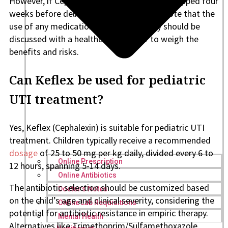
However, if Cephalexin is used, it must be stopped four
weeks before delivery. It is important to note that the
use of any medication during pregnancy should be
discussed with a healthcare provider to weigh the
benefits and risks.
Can Keflex be used for pediatric
UTI treatment?
Yes, Keflex (Cephalexin) is suitable for pediatric UTI
treatment. Children typically receive a recommended
dosage
of 25 to 50 mg per kg daily, divided every 6 to
Online Prescription
12 hours, spanning 5-14 days.
Online Antibiotics
The antibiotic selection should be customized based
Doctor’s Notes
on the child’s age and clinical severity, considering the
Online Lab Requisitions
potential for antibiotic resistance in empiric therapy.
Mental Health
Alternatives like Trimethoprim/Sulfamethoxazole,