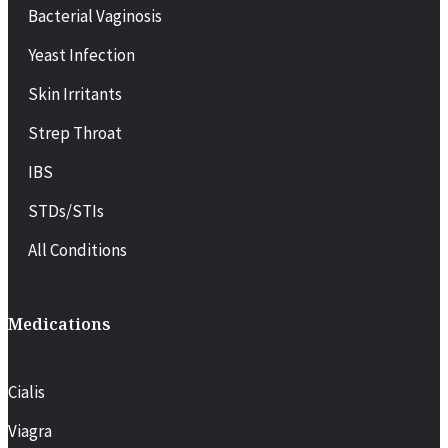
Bacterial Vaginosis
Yeast Infection
Skin Irritants
Strep Throat
IBS
STDs/STIs
All Conditions
Medications
Cialis
Viagra