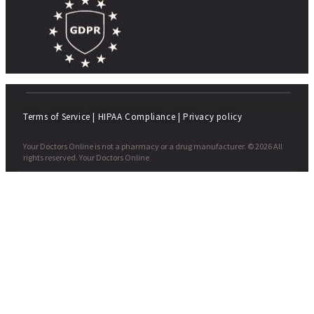
Terms of Service
|
HIPAA Compliance
|
Privacy policy
Your Doctors Online is not a pharmacy or a drug manufacturer. © 2026 All
rights reserved. Your Doctors Online