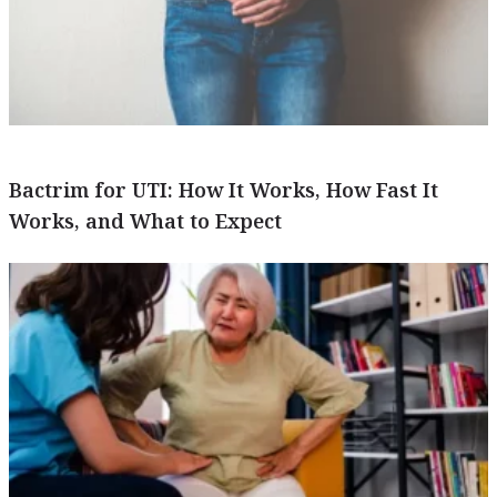
Bactrim for UTI: How It Works, How Fast It
Works, and What to Expect