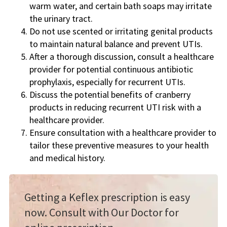
warm water, and certain bath soaps may irritate
the urinary tract.
Do not use scented or irritating genital products
to maintain natural balance and prevent UTIs.
After a thorough discussion, consult a healthcare
provider for potential continuous antibiotic
prophylaxis, especially for recurrent UTIs.
Discuss the potential benefits of cranberry
products in reducing recurrent UTI risk with a
healthcare provider.
Ensure consultation with a healthcare provider to
tailor these preventive measures to your health
and medical history.
Getting a Keflex prescription is easy
now. Consult with Our Doctor for