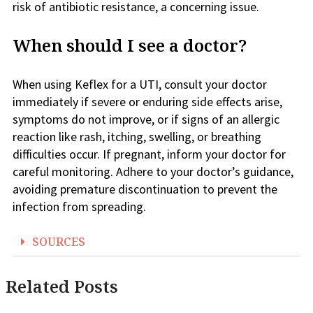
risk of antibiotic resistance, a concerning issue.
When should I see a doctor?
When using Keflex for a UTI, consult your doctor
immediately if severe or enduring side effects arise,
symptoms do not improve, or if signs of an allergic
reaction like rash, itching, swelling, or breathing
difficulties occur. If pregnant, inform your doctor for
careful monitoring. Adhere to your doctor’s guidance,
avoiding premature discontinuation to prevent the
infection from spreading.
SOURCES
Related Posts