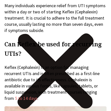
Many individuals experience relief from UTI symptoms
within a day or two of starting Keflex (Cephalexin)
treatment. It is crucial to adhere to the full treatment
course, usually lasting no more than seven days, even
if symptoms subside.
Can Keflex be used for recurring
UTIs?
Keflex (Cephalexin) is an option for managing
recurrent UTIs and is often prescribed as a first-line
antibiotic due to its effectiveness. Cephalexin is
available in various forms, like capsules, tablets, or
liquid suspension, with treatment courses ranging
from
5 to 14 days
.