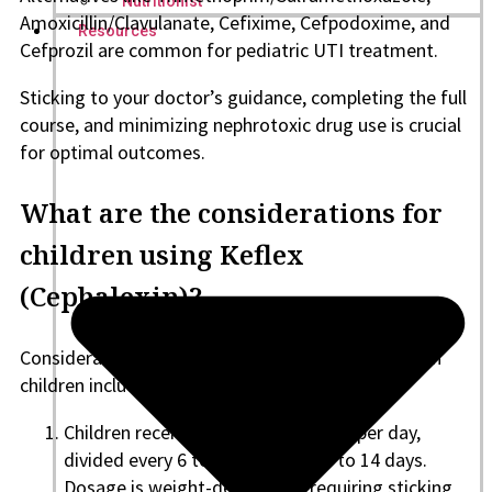
Nutritionist
Amoxicillin/Clavulanate, Cefixime, Cefpodoxime, and
Resources
Cefprozil are common for pediatric UTI treatment.
Sticking to your doctor’s guidance, completing the full
course, and minimizing nephrotoxic drug use is crucial
for optimal outcomes.
What are the considerations for
children using Keflex
(Cephalexin)?
Considerations for the use of Keflex (Cephalexin) in
children include the following aspects:
Children receive 25 to 50 mg per kg per day,
divided every 6 to 12 hours, for 5 to 14 days.
Dosage is weight-dependent, requiring sticking