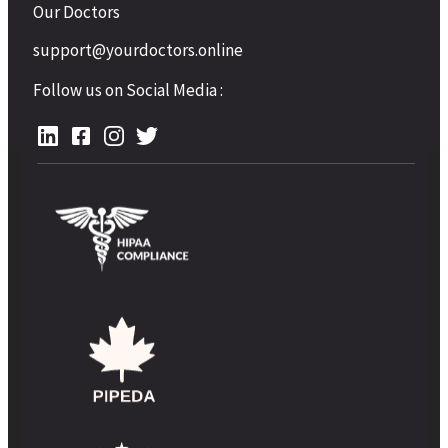
Our Doctors
support@yourdoctors.online
Follow us on Social Media :