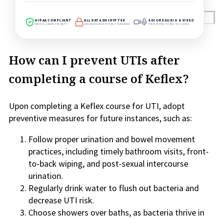
Reviews
HIPAA COMPLIANT
ALL DATA ENCRYPTED
SECURE AUDIO & VIDEO
MEDICAL-GRADE SECURITY
ADVANCED ENCRYPTION STANDARDS
PRIVATE END-TO-END SESSIONS
Case Studies
How can I prevent UTIs after
completing a course of Keflex?
Upon completing a Keflex course for UTI, adopt
preventive measures for future instances, such as:
Follow proper urination and bowel movement
practices, including timely bathroom visits, front-
to-back wiping, and post-sexual intercourse
urination.
Regularly drink water to flush out bacteria and
decrease UTI risk.
Choose showers over baths, as bacteria thrive in