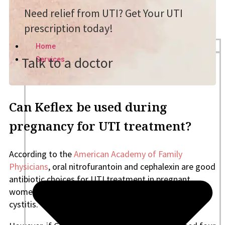
Need relief from UTI? Get Your UTI
prescription today!
Home
Talk to a doctor
Services
Can Keflex be used during
pregnancy for UTI treatment?
According to the
American Academy of Family
Physicians
, oral nitrofurantoin and cephalexin are good
antibiotic choices for UTI treatment in pregnant
women with asymptomatic bacteriuria and acute
cystitis.