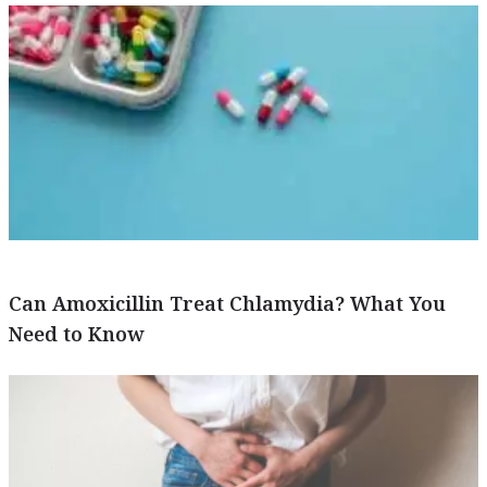
Can Amoxicillin Treat Chlamydia? What You
Need to Know