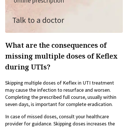
online prescription
Talk to a doctor
What are the consequences of
missing multiple doses of Keflex
during UTIs?
Skipping multiple doses of Keflex in UTI treatment
may cause the infection to resurface and worsen.
Completing the prescribed full course, usually within
seven days, is important for complete eradication.
In case of missed doses, consult your healthcare
provider for guidance. Skipping doses increases the