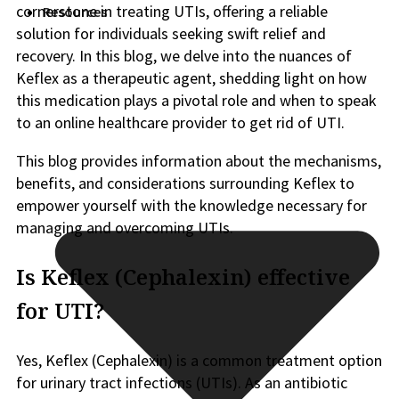
cornerstone in treating UTIs, offering a reliable
Resources
solution for individuals seeking swift relief and
recovery. In this blog, we delve into the nuances of
Keflex as a therapeutic agent, shedding light on how
this medication plays a pivotal role and when to speak
to an online healthcare provider to get rid of UTI.
This blog provides information about the mechanisms,
benefits, and considerations surrounding Keflex to
empower yourself with the knowledge necessary for
managing and overcoming UTIs.
Is Keflex (Cephalexin) effective
for UTI?
Yes, Keflex (Cephalexin) is a common treatment option
for urinary tract infections (UTIs). As an antibiotic