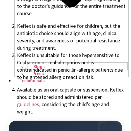
to the doctor’s guidance for the entire treatment
course.
Keflex is safe and effective for children, but the
antibiotic choice should align with age, clinical
severity, and awareness of potential resistance
during treatment.
Keflex is unsuitable for those hypersensitive to
Cephalexin or cephalosporins and is
Blogs
contraindicated in penicillin-allergic patients due
Press
to heightened allergic reaction risk.
Testimonials
Available as an oral capsule or suspension, Keflex
should be stored and administered per
guidelines
, considering the child’s age and
weight.