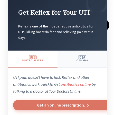
Get Keflex for Your UTI
Keflex is one of the most effective antibiotics for
UTIs, killing bacteria fast and relieving pain within
days.
🇺🇸
🇨🇦
UNITED STATES
CANADA
UTI pain doesn’t have to last. Keflex and other
antibiotics work quickly. Get
antibiotics online
by
talking to a doctor at Your Doctors Online.
Get an online prescription.