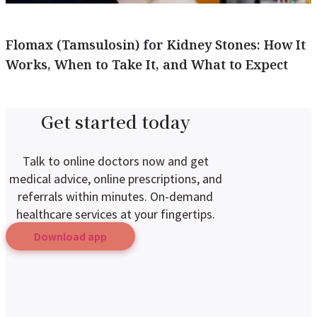
Flomax (Tamsulosin) for Kidney Stones: How It
Works, When to Take It, and What to Expect
Get started today
Talk to online doctors now and get
medical advice, online prescriptions, and
referrals within minutes. On-demand
healthcare services at your fingertips.
Download app