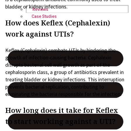
bladder or kidney infections.
Reviews
Case Studies
How does Keflex (Cephalexin)
work against UTIs?
Keflex (Cephalexin) combats UTIs by hindering the
growth of infection-causing bacteria. Cephalexin
disrupts bacterial cell wall growth as part of the
cephalosporin class, a group of antibiotics prevalent in
treating bladder or kidney infections. This interruption
prevents bacterial replication, contributing to
eliminating the bacteria responsible for the infection.
How long does it take for Keflex
to start working against a UTI?