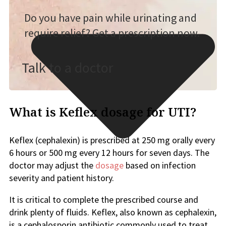
Do you have pain while urinating and
require relief? Get a prescription now.
Talk to a doctor
What is Keflex dosage for UTI?
Keflex (cephalexin) is prescribed at 250 mg orally every
6 hours or 500 mg every 12 hours for seven days. The
doctor may adjust the
dosage
based on infection
severity and patient history.
It is critical to complete the prescribed course and
drink plenty of fluids. Keflex, also known as cephalexin,
is a cephalosporin antibiotic commonly used to treat