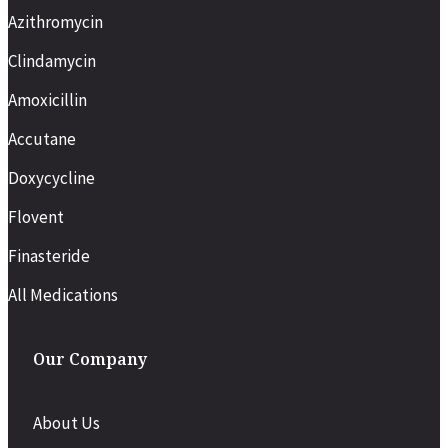
Azithromycin
Clindamycin
Amoxicillin
Accutane
Doxycycline
Flovent
Finasteride
All Medications
Our Company
About Us