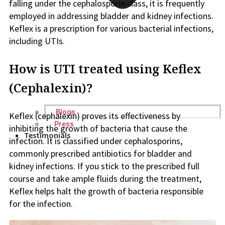
falling under the cephalosporin class, it is frequently
employed in addressing bladder and kidney infections.
Keflex is a prescription for various bacterial infections,
including UTIs.
How is UTI treated using Keflex
(Cephalexin)?
Blogs
Keflex (cephalexin) proves its effectiveness by
Press
inhibiting the growth of bacteria that cause the
Testimonials
infection. It is classified under cephalosporins,
commonly prescribed antibiotics for bladder and
kidney infections. If you stick to the prescribed full
course and take ample fluids during the treatment,
Keflex helps halt the growth of bacteria responsible
for the infection.