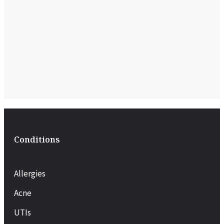
Conditions
Allergies
Acne
UTIs