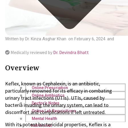
Written by
Dr. Kinza Asghar Khan
on
February 6, 2024
and
Medically reviewed by
Dr. Devindra Bhatt
Overview
Keflex, known as Cephalexin, is an antibiotic,
Online Prescription
particularly renowned for its efficacy in combating
Online Antibiotics
urinary tract infections (UTIs). UTIs, caused by
Doctor’s Notes
bacteria invading the urinary system, can lead to
Online Lab Requisitions
discomfort and complications if left untreated.
Mental Health
With its potent bactericidal properties, Keflex is a
Nutritionist