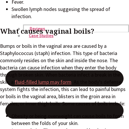
Fever.
Swollen lymph nodes suggesing the spread of
infection.
What causes vaginal boils?
Reviews
Case Studies
Bumps or boils in the vaginal area are caused by a
Staphylococcus (staph) infection. This type of bacteria
commonly resides on the skin and inside the nose. The
bacteria can cause infection when they enter the body
through broken skin. When bacteria infect a break in the
skin, a
fluid-filled lump may form
. As the body’s defense
system fights the infection, this can lead to painful bumps
or boils in the vaginal area, blisters in the groin area in
females, or inner thigh boils. Some causes of boils include:
Obesity or being overweight can cause boils to form
between the folds of your skin.