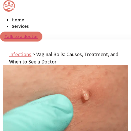
Home
Services
Talk to a doctor
Infections
>
Vaginal Boils: Causes, Treatment, and
When to See a Doctor