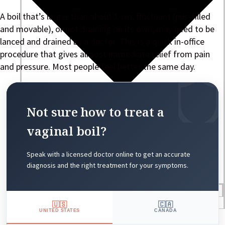
A boil that’s larger than about 1 cm, fluctuant (pus-filled
and movable), or not draining on its own, may need to be
lanced and drained by a doctor. This is a quick in-office
procedure that gives almost immediate relief from pain
and pressure. Most people feel better the same day.
Not sure how to treat a
vaginal boil?
Speak with a licensed doctor online to get an accurate
diagnosis and the right treatment for your symptoms.
Blogs
Press
🇺🇸
🇨🇦
UNITED STATES
CANADA
Testimonials