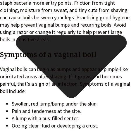
staph bacteria more entry points. Friction from tight
clothing, moisture from sweat, and tiny cuts from shaving
can cause boils between your legs. Practicing good hygiene
may help prevent vaginal bumps and recurring boils. Avoid
using a razor or change it regularly to help prevent large
boils in sensitive areas.
Symptoms of a vaginal boil
Vaginal boils can begin as bumps and appear as pimple-like
or irritated areas after shaving. If it grows and becomes
painful, that’s a sign of an infection. Symptoms of a vaginal
boil include:
Swollen, red lump/bump under the skin.
Pain and tenderness at the site.
A lump with a pus-filled center.
Oozing clear fluid or developing a crust.