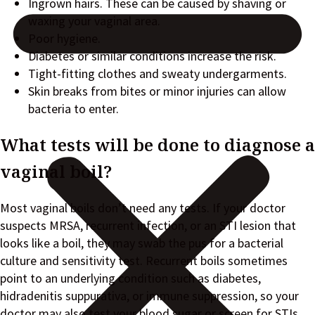
Ingrown hairs. These can be caused by shaving or
waxing your vaginal area.
Poor hygiene.
Diabetes or similar conditions increase the risk.
Tight-fitting clothes and sweaty undergarments.
Skin breaks from bites or minor injuries can allow
bacteria to enter.
What tests will be done to diagnose a
vaginal boil?
Most vaginal boils don’t need any tests. If your doctor
suspects MRSA, recurrent infection, or an STI lesion that
looks like a boil, they may swab the pus for a bacterial
culture and sensitivity test. Recurrent boils sometimes
point to an underlying condition such as diabetes,
hidradenitis suppurativa, or immune suppression, so your
doctor may also test your blood sugar or screen for STIs.