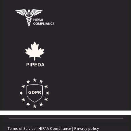
Terms of Service
|
HIPAA Compliance
|
Privacy policy