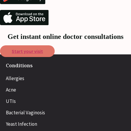
Get instant online doctor consultations
Start your visit
Conditions
Allergies
Acne
UTIs
Bacterial Vaginosis
Yeast Infection