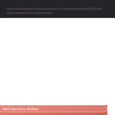
Your Doctors Online is not a pharmacy or a drug manufacturer. © 2026 All
rights reserved. Your Doctors Online
Your Doctors Online