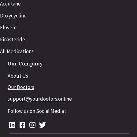
Accutane
Doxycycline
Flovent
Finasteride
All Medications
Our Company
About Us
Our Doctors
support@yourdoctors.online
Follow us on Social Media :