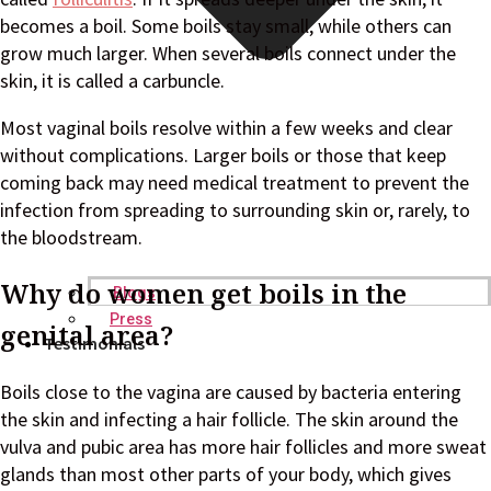
becomes a boil. Some boils stay small, while others can
grow much larger. When several boils connect under the
skin, it is called a carbuncle.
Most vaginal boils resolve within a few weeks and clear
without complications. Larger boils or those that keep
coming back may need medical treatment to prevent the
infection from spreading to surrounding skin or, rarely, to
the bloodstream.
Why do women get boils in the
Blogs
Press
genital area?
Testimonials
Boils close to the vagina are caused by bacteria entering
the skin and infecting a hair follicle. The skin around the
vulva and pubic area has more hair follicles and more sweat
glands than most other parts of your body, which gives