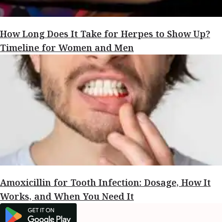
How Long Does It Take for Herpes to Show Up?
Timeline for Women and Men
Amoxicillin for Tooth Infection: Dosage, How It
Works, and When You Need It