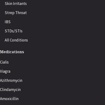
Skin Irritants
Strep Throat
IBS
STDs/STIs
All Conditions
Medications
Cialis
Viagra
Azithromycin
Clindamycin
Amoxicillin