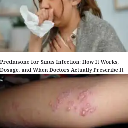
Prednisone for Sinus Infection: How It Works,
Dosage, and When Doctors Actually Prescribe It