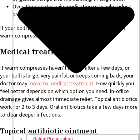
Over-the-counter pain medication may help reduce
pain and swelling.
If your boil hasn’t improved after three to five days of
warm compresses, consider medical treatment.
Medical treatment
If warm compresses haven’t helped after a few days, or
your boil is large, very painful, or keeps coming back, your
doctor may
move to medical treatment
. How quickly you
feel better depends on which option you need. In-office
drainage gives almost immediate relief. Topical antibiotics
work for 2 to 3 days. Oral antibiotics take a few days more
to clear deeper infections.
Topical antibiotic ointment
Online Prescription