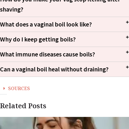
shaving?
What does a vaginal boil look like?
Why do I keep getting boils?
What immune diseases cause boils?
Can a vaginal boil heal without draining?
Staphylococcus
aureus
SOURCES
Related Posts