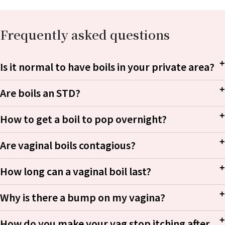
Frequently asked questions
Is it normal to have boils in your private area?
Are boils an STD?
Staphylococcus
How to get a boil to pop overnight?
aureus
Are vaginal boils contagious?
How long can a vaginal boil last?
Why is there a bump on my vagina?
How do you make your vag stop itching after