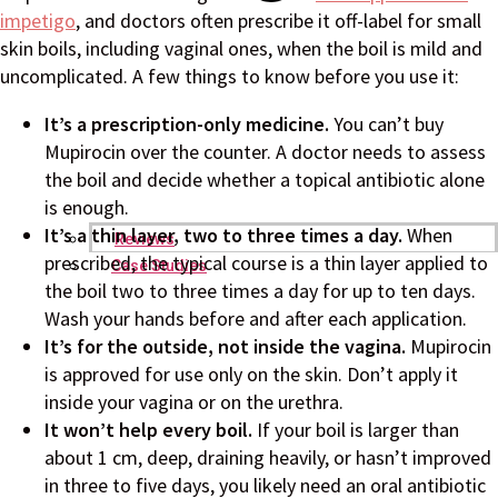
impetigo
, and doctors often prescribe it off-label for small
skin boils, including vaginal ones, when the boil is mild and
uncomplicated. A few things to know before you use it:
It’s a prescription-only medicine.
You can’t buy
Mupirocin over the counter. A doctor needs to assess
the boil and decide whether a topical antibiotic alone
is enough.
It’s a thin layer, two to three times a day.
When
Reviews
prescribed, the typical course is a thin layer applied to
Case Studies
the boil two to three times a day for up to ten days.
Wash your hands before and after each application.
It’s for the outside, not inside the vagina.
Mupirocin
is approved for use only on the skin. Don’t apply it
inside your vagina or on the urethra.
It won’t help every boil.
If your boil is larger than
about 1 cm, deep, draining heavily, or hasn’t improved
in three to five days, you likely need an oral antibiotic