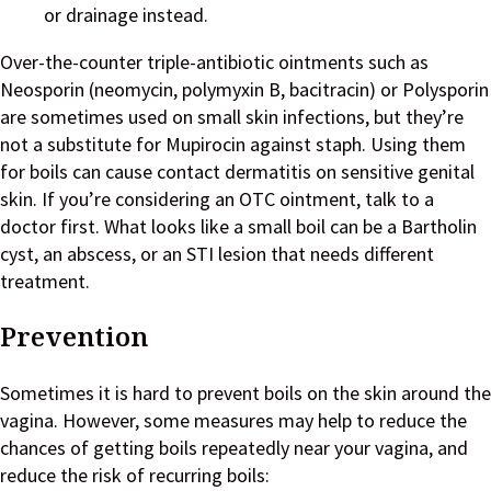
or drainage instead.
Over-the-counter triple-antibiotic ointments such as
Neosporin (neomycin, polymyxin B, bacitracin) or Polysporin
are sometimes used on small skin infections, but they’re
not a substitute for Mupirocin against staph. Using them
for boils can cause contact dermatitis on sensitive genital
skin. If you’re considering an OTC ointment, talk to a
doctor first. What looks like a small boil can be a Bartholin
cyst, an abscess, or an STI lesion that needs different
treatment.
Prevention
Sometimes it is hard to prevent boils on the skin around the
vagina. However, some measures may help to reduce the
chances of getting boils repeatedly near your vagina, and
reduce the risk of recurring boils: