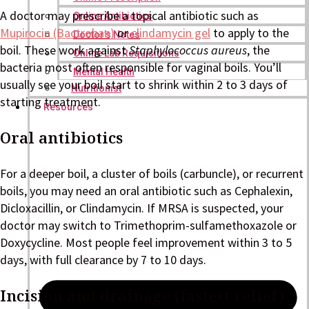
A doctor may prescribe a topical antibiotic such as
Online Antibiotics
Mupirocin (Bactroban)
or
clindamycin gel
to apply to the
Doctor’s Notes
boil. These work against
Staphylococcus aureus
, the
Online Lab Requisitions
bacteria most often responsible for vaginal boils. You’ll
Mental Health
usually see your boil start to shrink within 2 to 3 days of
Nutritionist
starting treatment.
Resources
Oral antibiotics
For a deeper boil, a cluster of boils (carbuncle), or recurrent
boils, you may need an oral antibiotic such as Cephalexin,
Dicloxacillin, or Clindamycin. If MRSA is suspected, your
doctor may switch to Trimethoprim-sulfamethoxazole or
Doxycycline. Most people feel improvement within 3 to 5
days, with full clearance by 7 to 10 days.
Incision and drainage (fastest relief)