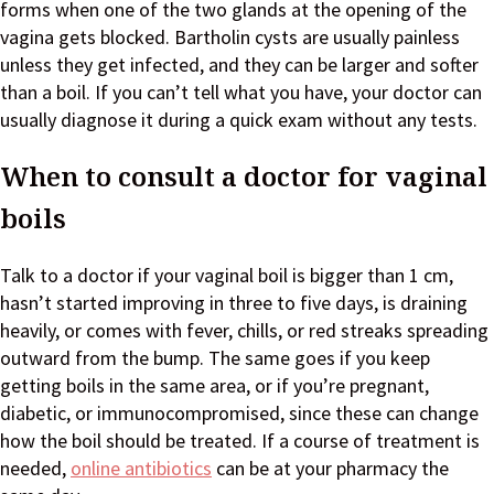
forms when one of the two glands at the opening of the
vagina gets blocked. Bartholin cysts are usually painless
unless they get infected, and they can be larger and softer
than a boil. If you can’t tell what you have, your doctor can
usually diagnose it during a quick exam without any tests.
When to consult a doctor for vaginal
boils
Talk to a doctor if your vaginal boil is bigger than 1 cm,
hasn’t started improving in three to five days, is draining
heavily, or comes with fever, chills, or red streaks spreading
outward from the bump. The same goes if you keep
getting boils in the same area, or if you’re pregnant,
diabetic, or immunocompromised, since these can change
how the boil should be treated. If a course of treatment is
needed,
online antibiotics
can be at your pharmacy the