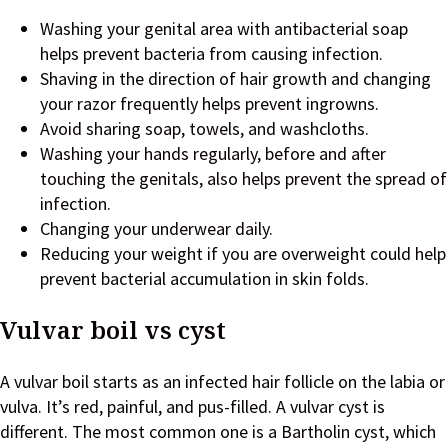
Washing your genital area with antibacterial soap
helps prevent bacteria from causing infection.
Shaving in the direction of hair growth and changing
your razor frequently helps prevent ingrowns.
Avoid sharing soap, towels, and washcloths.
Washing your hands regularly, before and after
touching the genitals, also helps prevent the spread of
infection.
Changing your underwear daily.
Reducing your weight if you are overweight could help
prevent bacterial accumulation in skin folds.
Vulvar boil vs cyst
A vulvar boil starts as an infected hair follicle on the labia or
vulva. It’s red, painful, and pus-filled. A vulvar cyst is
different. The most common one is a Bartholin cyst, which