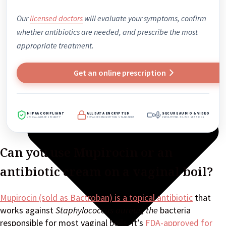
Our
licensed doctors
will evaluate your symptoms, confirm
whether antibiotics are needed, and prescribe the most
appropriate treatment.
Get an online prescription
HIPAA COMPLIANT
ALL DATA ENCRYPTED
SECURE AUDIO & VIDEO
MEDICAL-GRADE SECURITY
ADVANCED ENCRYPTION STANDARDS
PRIVATE END-TO-END SESSIONS
Can you use Mupirocin or an
antibiotic cream on a vaginal boil?
Mupirocin (sold as Bactroban) is a topical antibiotic
that
works against
Staphylococcus
aureus, the
bacteria
responsible for most vaginal boils. It’s
FDA-approved for