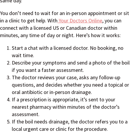
same day.
You don’t need to wait for an in-person appointment or sit
in a clinic to get help. With
Your Doctors Online
, you can
connect with a licensed US or Canadian doctor within
minutes, any time of day or night. Here’s how it works:
Start a chat with a licensed doctor. No booking, no
wait time.
Describe your symptoms and send a photo of the boil
if you want a faster assessment.
The doctor reviews your case, asks any follow-up
questions, and decides whether you need a topical or
oral antibiotic or in-person drainage.
If a prescription is appropriate, it’s sent to your
nearest pharmacy within minutes of the doctor’s
assessment.
If the boil needs drainage, the doctor refers you to a
local urgent care or clinic for the procedure.