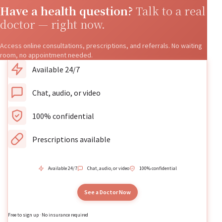
Have a health question?
Talk to a real
doctor — right now.
Access online consultations, prescriptions, and referrals. No waiting
room, no appointment needed.
Available 24/7
Chat, audio, or video
100% confidential
Prescriptions available
Available 24/7
Chat, audio, or video
100% confidential
See a Doctor Now
Free to sign up · No insurance required