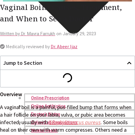
Vaginal Boils: Causes, Treatment,
and When to See a Doctor
Written by
Dr. Mavra Farrukh
on
January 29, 2023
Medically reviewed by
Dr. Abeer Ijaz
Jump to Section
Overview
Online Prescription
Online Antibiotics
A vaginal boil is a painful, pus-filled bump that forms when
a hair follicle on your labia, vulva, or pubic area becomes
Doctor’s Notes
infected, usually with
Staphylococcus
aureus
. Some boils
Online Lab Requisitions
heal on their own with warm compresses. Others need a
Mental Health