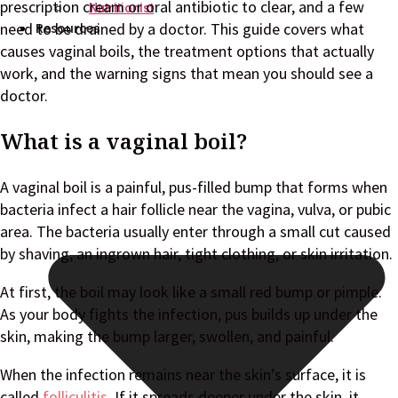
prescription cream or oral antibiotic to clear, and a few
Nutritionist
Resources
need to be drained by a doctor. This guide covers what
causes vaginal boils, the treatment options that actually
work, and the warning signs that mean you should see a
doctor.
What is a vaginal boil?
A vaginal boil is a painful, pus-filled bump that forms when
bacteria infect a hair follicle near the vagina, vulva, or pubic
area. The bacteria usually enter through a small cut caused
by shaving, an ingrown hair, tight clothing, or skin irritation.
At first, the boil may look like a small red bump or pimple.
As your body fights the infection, pus builds up under the
skin, making the bump larger, swollen, and painful.
When the infection remains near the skin’s surface, it is
called
folliculitis
. If it spreads deeper under the skin, it