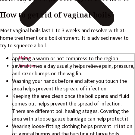
How to get rid of vaginal boils
Most vaginal boils last 1 to 3 weeks and resolve with at-
home treatment or a boil ointment. It is advised never to
try to squeeze a boil.
Applying a warm or hot compress to the region
Home
several times a day usually helps relieve pain, pressure,
Services
and razor bumps on the vag lip.
Washing your hands before and after you touch the
area helps prevent the spread of infection.
Keeping the area clean once the boil opens and fluid
comes out helps prevent the spread of infection.
There are different boil healing stages. Covering the
area with a loose gauze bandage can help protect it.
Wearing loose-fitting clothing helps prevent irritation
of genital bumps and the bursting of large boils.