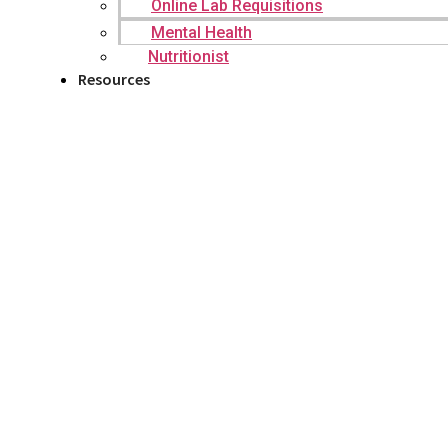
Online Lab Requisitions
Mental Health
Nutritionist
Resources