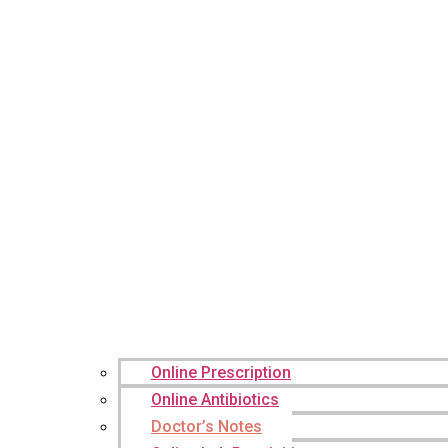
Online Prescription
Online Antibiotics
Doctor’s Notes