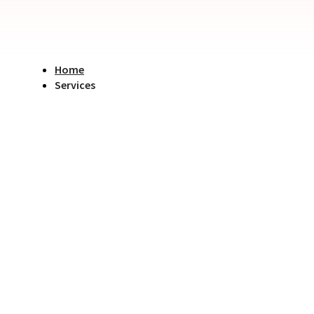
Home
Services