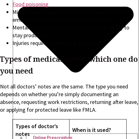
Food poisoning
Minor injuries (sprains/strains, back pain) and non-
emergency issues that still need timely care
Mental health symptoms that affect your ability to
stay productive
Injuries requiring workplace adjustments
Types of medical notes: which one do
you need
Not all doctors’ notes are the same. The type you need
depends on whether you’re simply documenting an
absence, requesting work restrictions, returning after leave,
or applying for protected leave like FMLA.
Types of doctor’s
When is it used?
notes
Online Prescription