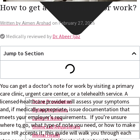
How to get a doctor’s note for work?
Written by
Aimen Arshad
on
February 27, 2026
Medically reviewed by
Dr. Abeer Ijaz
Jump to Section
You can get a doctor’s note for work by visiting a primary
care clinic, urgent care center, or a telehealth service. A
licensed healthcare provider will assess your symptoms
Online Prescription
and, if medically appropriate, issue documentation that
Online Antibiotics
meets your employer’s requirements. If you’re unsure
Doctor’s Notes
where to go, what type of note you need, or how to make
Online Lab Requisitions
sure HR accepts it, this guide will walk you through each
Mental Health