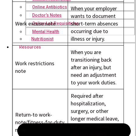
Online Antibiotics
When your employer
wants to document
Doctor’s Notes
Work excuse note
short-term absences
Online Lab Requisitions
occurring due to
Mental Health
illness or injury.
Nutritionist
Resources
When you are
transitioning back
Work restrictions
after an injury, but
note
need an adjustment
to your work duties.
Required after
hospitalization,
surgery, or other
Return-to work-
longer medical leave,
note/fitness-for-duty
for confirmation that
note
you can resume