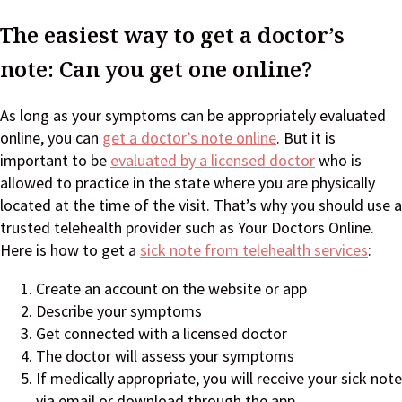
The easiest way to get a doctor’s
note: Can you get one online?
As long as your symptoms can be appropriately evaluated
online, you can
get a doctor’s note online
. But it is
important to be
evaluated by a licensed doctor
who is
allowed to practice in the state where you are physically
located at the time of the visit. That’s why you should use a
trusted telehealth provider such as Your Doctors Online.
Here is how to get a
sick note from telehealth services
:
Create an account on the website or app
Describe your symptoms
Get connected with a licensed doctor
The doctor will assess your symptoms
If medically appropriate, you will receive your sick note
via email or download through the app