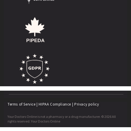
Terms of Service
|
HIPAA Compliance
|
Privacy policy
Your Doctors Online is not a pharmacy or a drug manufacturer. © 2026 All
rights reserved. Your Doctors Online