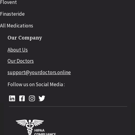
Flovent
Finasteride
All Medications
Our Company
About Us
Our Doctors
support@yourdoctors.online
Follow us on Social Media :