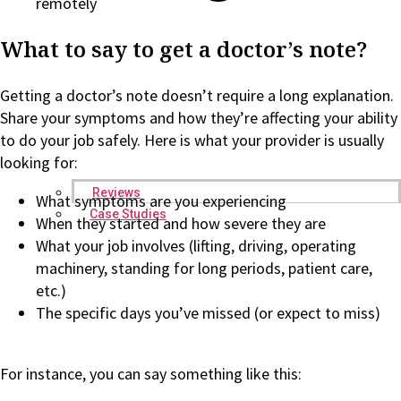
remotely
What to say to get a doctor’s note?
Getting a doctor’s note doesn’t require a long explanation.
Share your symptoms and how they’re affecting your ability
to do your job safely. Here is what your provider is usually
looking for:
Reviews
What symptoms are you experiencing
Case Studies
When they started and how severe they are
What your job involves (lifting, driving, operating
machinery, standing for long periods, patient care,
etc.)
The specific days you’ve missed (or expect to miss)
For instance, you can say something like this: