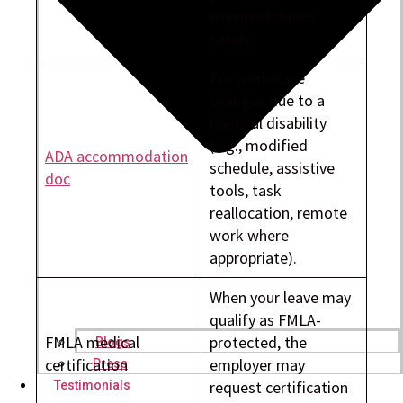
essential duties
safely.
For workplace
changes due to a
medical disability
(e.g., modified
ADA accommodation
schedule, assistive
doc
tools, task
reallocation, remote
work where
appropriate).
When your leave may
qualify as FMLA-
FMLA medical
protected, the
Blogs
certification
employer may
Press
request certification
Testimonials