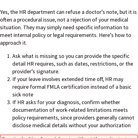
Yes, the HR department can refuse a doctor’s note, but it is
often a procedural issue, not a rejection of your medical
situation. They may simply need specific information to
meet internal policy or legal requirements. Here’s how to
approach it.
Ask what is missing so you can provide the specific
detail HR requires, such as dates, restrictions, or the
provider’s signature.
If your leave involves extended time off, HR may
require formal FMLA certification instead of a basic
sick note
If HR asks for your diagnosis, confirm whether
documentation of work-related limitations meets
policy requirements, since providers generally cannot
disclose medical details without your authorization