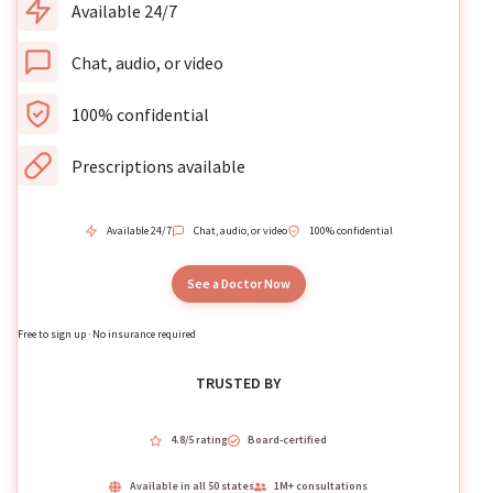
Available 24/7
Chat, audio, or video
100% confidential
Prescriptions available
Available 24/7
Chat, audio, or video
100% confidential
See a Doctor Now
Free to sign up · No insurance required
TRUSTED BY
4.8/5 rating
Board-certified
Available in all 50 states
1M+ consultations