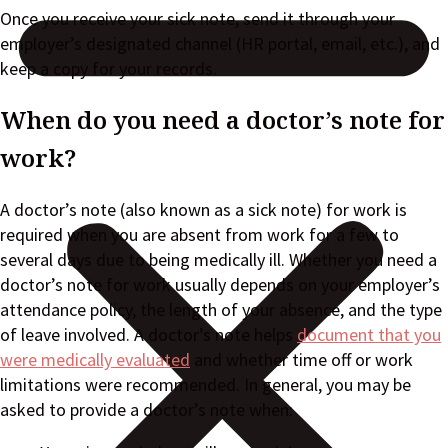
Once you receive your sick note, send it through your
employer’s designated channel (HR portal, email, etc.), and
keep a copy for your records.
When do you need a doctor’s note for
work?
A doctor’s note (also known as a sick note) for work is
required when you are absent from work for a few to
several days due to being medically ill. Whether you need a
doctor’s note for work usually depends on your employer’s
attendance policy, the length of your absence, and the type
of leave involved. A doctor’s note helps
document that you
were medically evaluated
and whether time off or work
limitations were recommended. In general, you may be
asked to provide a doctor’s note when: