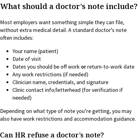
What should a doctor’s note include?
Most employers want something simple they can file,
without extra medical detail. A standard doctor’s note
often includes:
Your name (patient)
Date of visit
Dates you should be off work
or
return-to-work date
Any work restrictions (if needed)
Clinician name, credentials, and signature
Clinic contact info/letterhead (for verification if
needed)
Depending on what type of note you’re getting, you may
also have work restrictions and accommodation guidance.
Can HR refuse a doctor’s note?