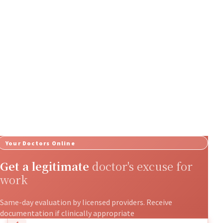
Your Doctors Online
Get a legitimate
doctor's excuse for
work
Same-day evaluation by licensed providers. Receive
documentation if clinically appropriate