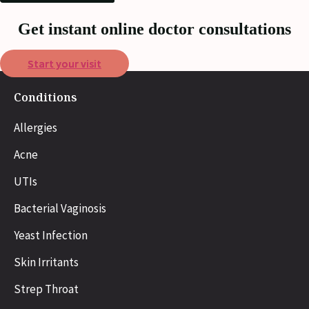
Get instant online doctor consultations
Start your visit
Conditions
Allergies
Acne
UTIs
Bacterial Vaginosis
Yeast Infection
Skin Irritants
Strep Throat