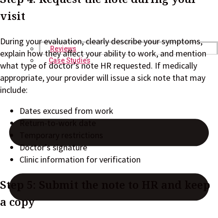
visit
During your evaluation, clearly describe your symptoms,
Reviews
explain how they affect your ability to work, and mention
Case Studies
what type of doctor’s note HR requested. If medically
appropriate, your provider will issue a sick note that may
include:
Dates excused from work
Return-to-work date
Temporary restrictions
Doctor’s signature
Clinic information for verification
Step 5: Submit the note to HR and keep
a copy