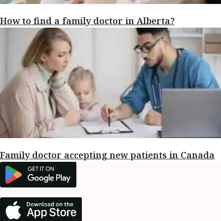
How to find a family doctor in Alberta?
Family doctor accepting new patients in Canada