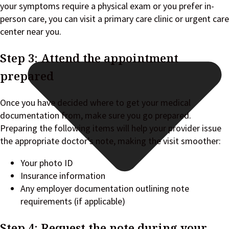
your symptoms require a physical exam or you prefer in-
person care, you can visit a primary care clinic or urgent care
center near you.
Step 3: Attend the appointment
prepared
Once you have decided where to get your medical
documentation from, make sure you go prepared.
Preparing the following items will help your provider issue
the appropriate doctor’s note, making the visit smoother:
Your photo ID
Insurance information
Any employer documentation outlining note
requirements (if applicable)
Step 4: Request the note during your