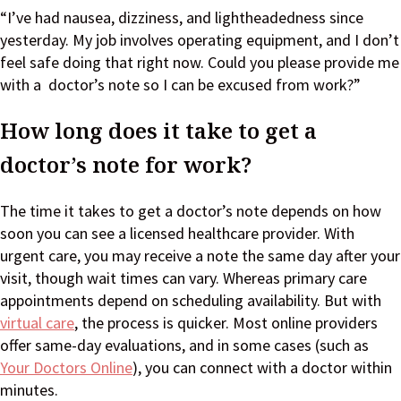
“I’ve had nausea, dizziness, and lightheadedness since
yesterday. My job involves operating equipment, and I don’t
feel safe doing that right now. Could you please provide me
with a doctor’s note so I can be excused from work?”
How long does it take to get a
doctor’s note for work?
The time it takes to get a doctor’s note depends on how
soon you can see a licensed healthcare provider. With
urgent care, you may receive a note the same day after your
visit, though wait times can vary. Whereas primary care
appointments depend on scheduling availability. But with
virtual care
, the process is quicker. Most online providers
offer same-day evaluations, and in some cases (such as
Your Doctors Online
), you can connect with a doctor within
minutes.