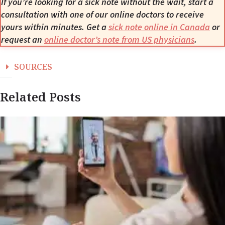
If you’re looking for a sick note without the wait, start a
consultation with one of our online doctors to receive
yours within minutes. Get a
sick note online in Canada
or
request an
online doctor’s note from US physicians
.
SOURCES
Related Posts