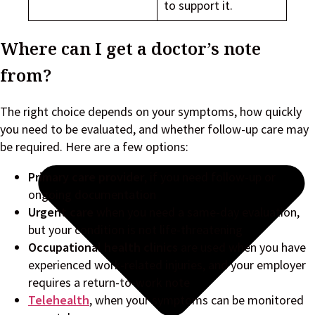
to support it.
Where can I get a doctor’s note
from?
The right choice depends on your symptoms, how quickly
you need to be evaluated, and whether follow-up care may
be required. Here are a few options:
Primary care provider
, if you need follow-up or
ongoing documentation
Urgent care
when you need a same-day evaluation,
but your condition is not life-threatening
Occupational health clinics
are used when you have
experienced work-related injuries, and your employer
requires a return-to-work note
Telehealth
, when your symptoms can be monitored