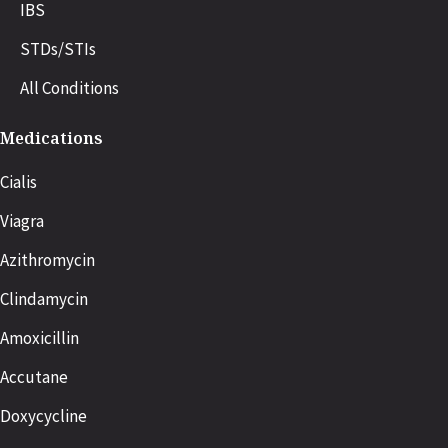
IBS
STDs/STIs
All Conditions
Medications
Cialis
Viagra
Azithromycin
Clindamycin
Amoxicillin
Accutane
Doxycycline