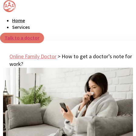
Home
Services
Talk to a doctor
Online Family Doctor
>
How to get a doctor’s note for
work?