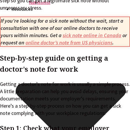
step so you can get a legitimate sick note without
Nutritionist
unnecessary stress.
Resources
If you’re looking for a sick note without the wait, start a
consultation with one of our online doctors to receive
yours within minutes. Get a
sick note online in Canada
or
request an
online doctor’s note from US physicians
.
Step-by-step guide on getting a
doctor’s note for work
Getting a doctor’s note for work is usually a simple process.
A little preparation can help you avoid delays, ensuring your
documentation meets your employer’s requirements.
Here’s a step-by-step process on how you can get a sick
note complying with your workplace regulations:
Step 1: Check what your employer