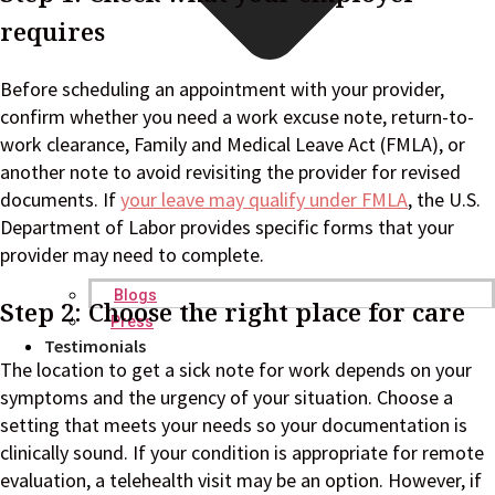
requires
Before scheduling an appointment with your provider,
confirm whether you need a work excuse note, return-to-
work clearance, Family and Medical Leave Act (FMLA), or
another note to avoid revisiting the provider for revised
documents. If
your leave may qualify under FMLA
, the U.S.
Department of Labor provides specific forms that your
provider may need to complete.
Blogs
Step 2: Choose the right place for care
Press
Testimonials
The location to get a sick note for work depends on your
symptoms and the urgency of your situation. Choose a
setting that meets your needs so your documentation is
clinically sound. If your condition is appropriate for remote
evaluation, a telehealth visit may be an option. However, if