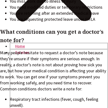
You miss work due to illness or injury
You need modified duties or temporary restrictions
You are returning after an extended medical leave
You are requesting protected leave under FMLA
What conditions can you get a doctor’s
note for?
Home
Many people hesitate to request a doctor’s note because
Services
they’re unsure if their symptoms are serious enough. In
reality, a doctor’s note is not about proving how sick you
are, but how your medical condition is affecting your ability
to work. You can get one if your symptoms prevent you
from working safely, and you need time to recover.
Common conditions doctors write a note for:
Respiratory tract infections (fever, cough, feeling
unwell).