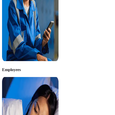
Employees