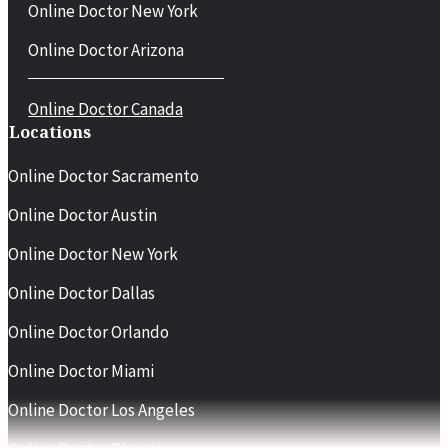
Online Doctor New York
Online Doctor Arizona
Online Doctor Canada
Locations
Online Doctor Sacramento
Online Doctor Austin
Online Doctor New York
Online Doctor Dallas
Online Doctor Orlando
Online Doctor Miami
Online Doctor Los Angeles