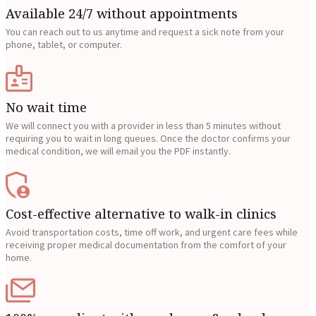
Available 24/7 without appointments
You can reach out to us anytime and request a sick note from your
phone, tablet, or computer.
No wait time
We will connect you with a provider in less than 5 minutes without
requiring you to wait in long queues. Once the doctor confirms your
medical condition, we will email you the PDF instantly.
Cost-effective alternative to walk-in clinics
Avoid transportation costs, time off work, and urgent care fees while
receiving proper medical documentation from the comfort of your
home.