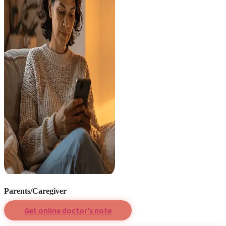
Parents/Caregiver
Get online doctor's note