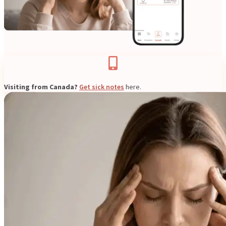
Resources
Visiting from Canada?
Get sick notes
here.