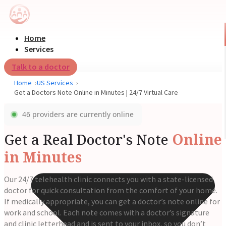
Home
Services
Talk to a doctor
Home
US Services
Get a Doctors Note Online in Minutes | 24/7 Virtual Care
46 providers are currently online
Get a Real Doctor's Note
Online
in Minutes
Our 24/7 telehealth clinic connects you with a state-licensed
doctor for quick consultation from the comfort of your home.
If medically appropriate, you can get a doctor’s note online for
work and school. Each note comes with a doctor’s signature
and clinic letterhead and is sent to your inbox, so you don’t