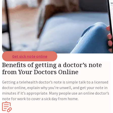
Reviews
Case Studies
Get sick note online
Benefits of getting a doctor’s note
from Your Doctors Online
Getting a telehealth doctor’s note is simple talk to a licensed
doctor online, explain why you’re unwell, and get your note in
minutes if it’s appropriate. Many people use an online doctor’s
note for work to cover a sick day from home.