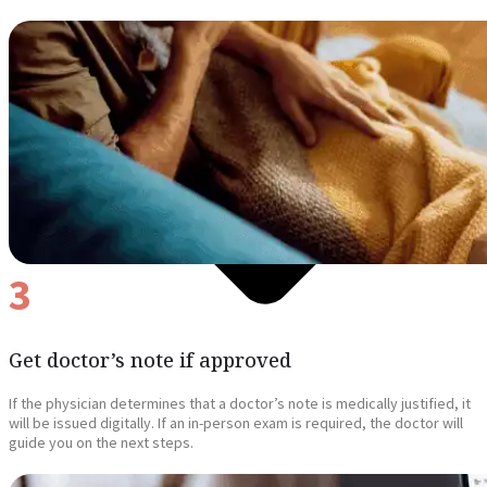
3
Get doctor’s note if approved
If the physician determines that a doctor’s note is medically justified, it
will be issued digitally. If an in-person exam is required, the doctor will
guide you on the next steps.