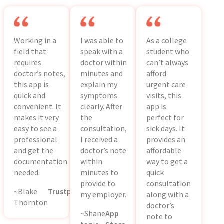
Working in a
I was able to
As a college
field that
speak with a
student who
requires
doctor within
can’t always
doctor’s notes,
minutes and
afford
this app is
explain my
urgent care
quick and
symptoms
visits, this
convenient. It
clearly. After
app is
makes it very
the
perfect for
easy to see a
consultation,
sick days. It
professional
I received a
provides an
and get the
doctor’s note
affordable
documentation
within
way to get a
needed.
minutes to
quick
provide to
consultation
~Blake
Trustpilot
my employer.
along with a
Thornton
doctor’s
~Shane
App
note to