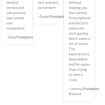
helpful
fast and very
without
service and
convenient.
making you
the process
feel rushed.
~Daniel
Trustpilot
was simple
Prescriptions
and
and doctor’s
convenient.
notes are
sent quickly,
~Katy
Trustpilot
which saves a
lot of stress.
The
experience is
dependable
and far easier
than trying
to visit a
clinic.
~Jeremy
Trustpilot
Wallace