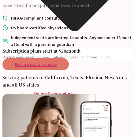
have to visit a hospital when you’re unwell.
HIPAA-compliant consultations
US board-certified physicians
Independent visits are limited to adults. Anyone under 18 must
attend with a parent or guardian
Subscription plans start at $20/month.
Doctor’s notes, unlimited consultations and prescriptions are included.
Get a doctor’s note
Serving patients in
California, Texas, Florida, New York,
and all US states
.
Online Prescription
Online Antibiotics
Doctor’s Notes
Online Lab Requisitions
Mental Health
Nutritionist