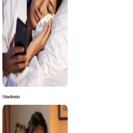
Students