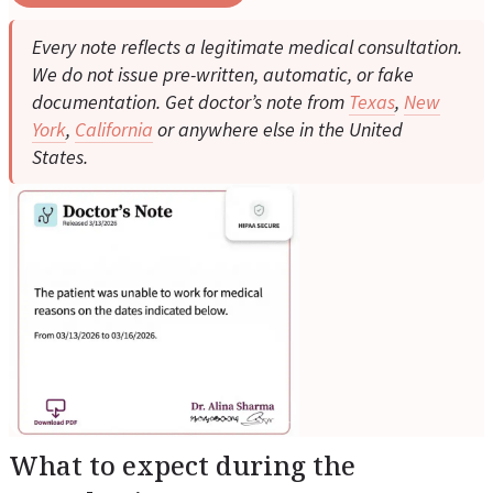
Every note reflects a legitimate medical consultation.
We do not issue pre-written, automatic, or fake
documentation. Get doctor’s note from
Texas
,
New
York
,
California
or anywhere else in the United
States.
What to expect during the