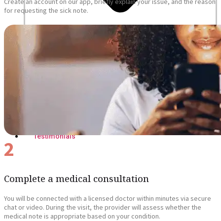
Create an account on our app, briefly explain your issue, and the reason
for requesting the sick note.
Blogs
Press
Testimonials
2
Complete a medical consultation
You will be connected with a licensed doctor within minutes via secure
chat or video. During the visit, the provider will assess whether the
medical note is appropriate based on your condition.