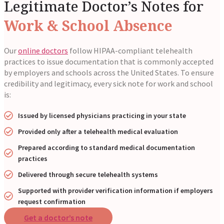
Legitimate Doctor’s Notes for
Work & School Absence
Our
online doctors
follow HIPAA-compliant telehealth
practices to issue documentation that is commonly accepted
by employers and schools across the United States. To ensure
credibility and legitimacy, every sick note for work and school
is:
Issued by licensed physicians practicing in your state
Provided only after a telehealth medical evaluation
Prepared according to standard medical documentation
practices
Delivered through secure telehealth systems
Supported with provider verification information if employers
request confirmation
Get a doctor’s note