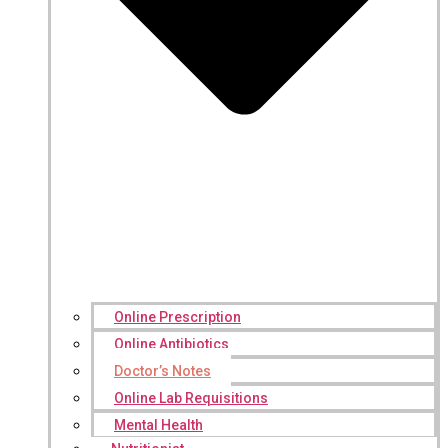
Online Prescription
Online Antibiotics
Doctor’s Notes
Online Lab Requisitions
Mental Health