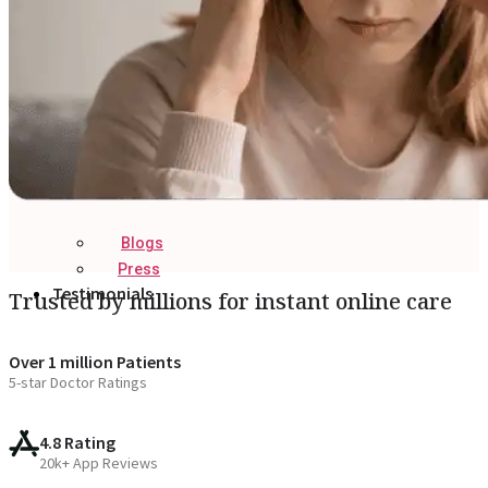
Blogs
Press
Testimonials
Trusted by millions for instant online care
Over 1 million Patients
5-star Doctor Ratings
4.8 Rating
20k+ App Reviews