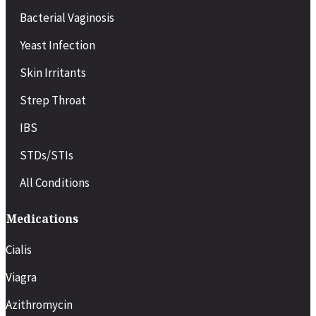
COVID-19
Bacterial Vaginosis
Migraines or severe headaches
Minor injuries or back strain
Yeast Infection
Pregnancy-related symptoms
Chronic condition flare-ups (e.g., asthma, diabetes)
Skin Irritants
Recovery after minor surgery or procedures
Strep Throat
IBS
STDs/STIs
All Conditions
Medications
Cialis
Viagra
Azithromycin