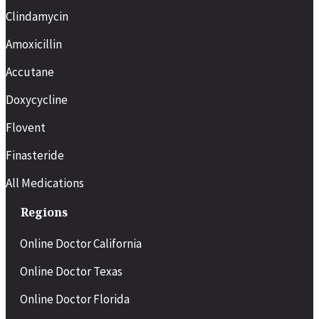
Clindamycin
Amoxicillin
Accutane
Doxycycline
Flovent
Finasteride
All Medications
Regions
Online Doctor California
Online Doctor Texas
Online Doctor Florida