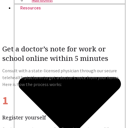
Nutritionist
Resources
Get a doctor’s note for work or
school online within 5 minutes
Consult with a state-licensed physician through our secure
telehealth platform to get a doctor’s note from your home.
Here is how the process works:
1
Register yourself