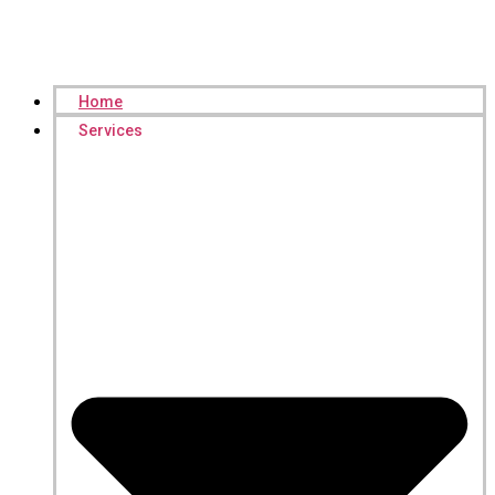
Home
Services