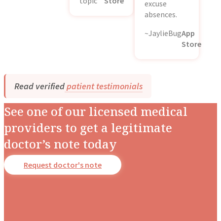
topic
Store
excuse
absences.
~JaylieBug
App
Store
Read verified
patient testimonials
See one of our licensed medical
providers to get a legitimate
doctor’s note today
Request doctor's note
Dr. Stotland Mitchell
Dr. Danielle DonDiego
Dr. Amber Robins
Dr. Nina Carroll
Dr. Nerissa Bauer
Dr. Richard Honaker
Dr. Monique Rainford
Dr. Candice Fraser
Occupational Medicine
Family & Obesity Medicine
Family & Lifestyle Medicine
Obstetrics & Gynecology
Behavioral Pediatrics
Family & Emergency Medicine
Obstetrics & Gynecology
Obstetrics & Gynecology