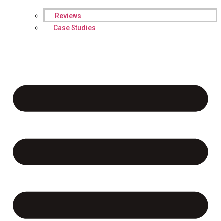
Reviews
Case Studies