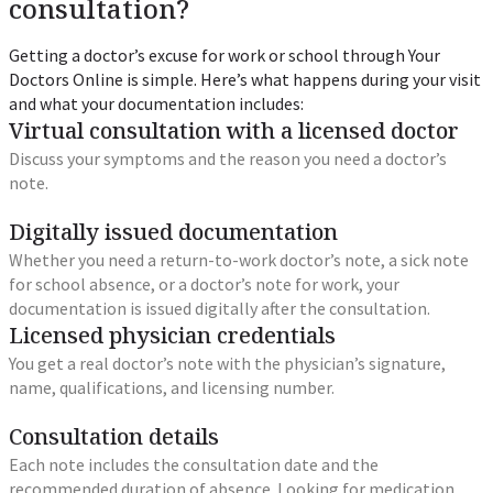
consultation?
Getting a doctor’s excuse for work or school through Your
Doctors Online is simple. Here’s what happens during your visit
and what your documentation includes:
Virtual consultation with a licensed doctor
Discuss your symptoms and the reason you need a doctor’s
note.
Digitally issued documentation
Whether you need a return-to-work doctor’s note, a sick note
for school absence, or a doctor’s note for work, your
documentation is issued digitally after the consultation.
Licensed physician credentials
You get a real doctor’s note with the physician’s signature,
name, qualifications, and licensing number.
Consultation details
Each note includes the consultation date and the
recommended duration of absence. Looking for medication