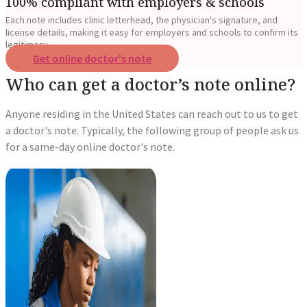
100% compliant with employers & schools
Each note includes clinic letterhead, the physician's signature, and
license details, making it easy for employers and schools to confirm its
legitimacy.
Get online doctor's note
Who can get a doctor’s note online?
Anyone residing in the United States can reach out to us to get
a doctor's note. Typically, the following group of people ask us
for a same-day online doctor's note.