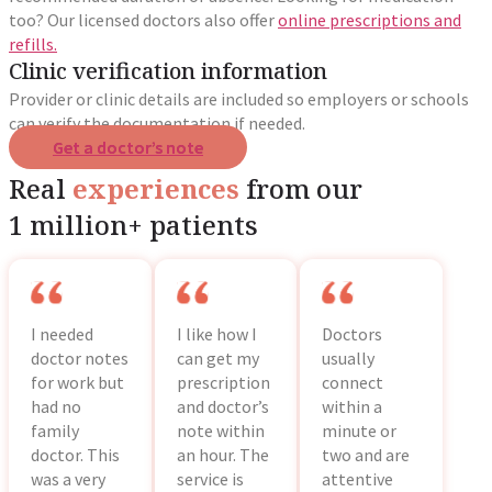
too? Our licensed doctors also offer
online prescriptions and
refills.
Clinic verification information
Provider or clinic details are included so employers or schools
can verify the documentation if needed.
Get a doctor’s note
Real
experiences
from our
1 million+ patients
I needed
I like how I
Doctors
doctor notes
can get my
usually
for work but
prescription
connect
had no
and doctor’s
within a
family
note within
minute or
doctor. This
an hour. The
two and are
was a very
service is
attentive