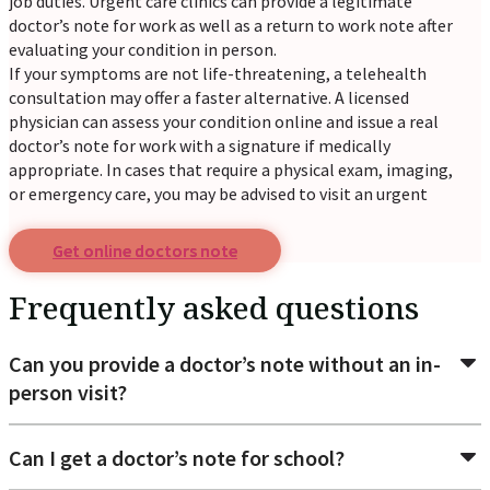
job duties. Urgent care clinics can provide a legitimate
doctor’s note for work as well as a return to work note after
evaluating your condition in person.
If your symptoms are not life-threatening, a telehealth
consultation may offer a faster alternative. A licensed
physician can assess your condition online and issue a real
doctor’s note for work with a signature if medically
appropriate. In cases that require a physical exam, imaging,
or emergency care, you may be advised to visit an urgent
care center or hospital.
Get online doctors note
Common reasons patients request a
doctor's excuse for
Frequently asked questions
Return to work: When an employer requires medical
Can you provide a doctor’s note without an in-
approval before you can resume work after illness or
person visit?
injury.
School absence verification: To verify that you were
unable to attend classes due to illness.
Can I get a doctor’s note for school?
Sick leave documentation: When your workplace