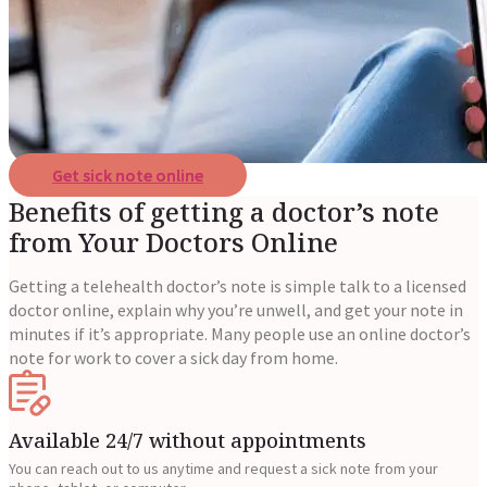
Reviews
Case Studies
Get sick note online
Benefits of getting a doctor’s note
from Your Doctors Online
Getting a telehealth doctor’s note is simple talk to a licensed
doctor online, explain why you’re unwell, and get your note in
minutes if it’s appropriate. Many people use an online doctor’s
note for work to cover a sick day from home.
Available 24/7 without appointments
You can reach out to us anytime and request a sick note from your