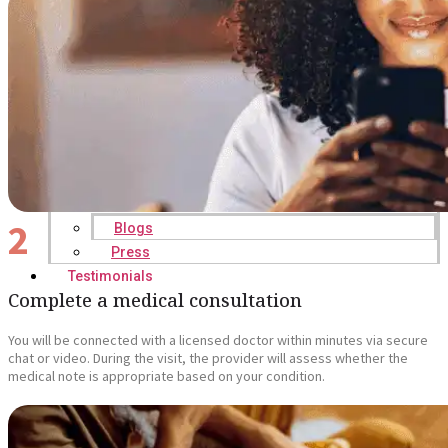
2
Blogs
Press
Testimonials
Complete a medical consultation
You will be connected with a licensed doctor within minutes via secure
chat or video. During the visit, the provider will assess whether the
medical note is appropriate based on your condition.