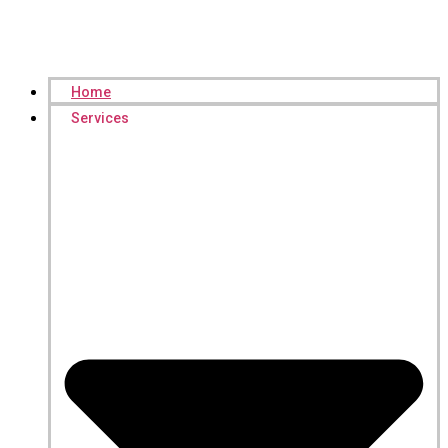
Home
Services