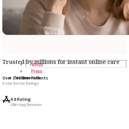
Trusted by millions for instant online care
Blogs
Press
Testimonials
Over 1 million Patients
5-star Doctor Ratings
4.8 Rating
20k+ App Reviews