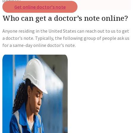
legitimacy.
Get online doctor's note
Who can get a doctor’s note online?
Anyone residing in the United States can reach out to us to get
a doctor's note. Typically, the following group of people ask us
for a same-day online doctor's note.