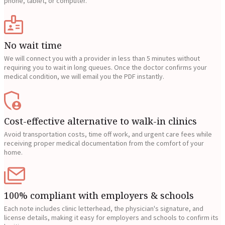
phone, tablet, or computer.
No wait time
We will connect you with a provider in less than 5 minutes without
requiring you to wait in long queues. Once the doctor confirms your
medical condition, we will email you the PDF instantly.
Cost-effective alternative to walk-in clinics
Avoid transportation costs, time off work, and urgent care fees while
receiving proper medical documentation from the comfort of your
home.
100% compliant with employers & schools
Each note includes clinic letterhead, the physician's signature, and
license details, making it easy for employers and schools to confirm its