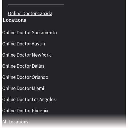
Online Doctor Canada
Locations
Online Doctor Sacramento
Online Doctor Austin
Online Doctor New York
Online Doctor Dallas
Online Doctor Orlando
Online Doctor Miami
Online Doctor Los Angeles
Online Doctor Phoenix
All Locations