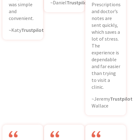
~Daniel
Trustpilot
was simple
Prescriptions
and
and doctor’s
convenient.
notes are
sent quickly,
~Katy
Trustpilot
which saves a
lot of stress.
The
experience is
dependable
and far easier
than trying
to visit a
clinic.
~Jeremy
Trustpilot
Wallace