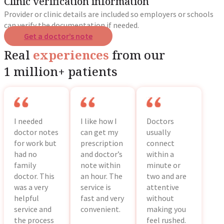
Clinic verification information
Provider or clinic details are included so employers or schools
can verify the documentation if needed.
Get a doctor’s note
Real
experiences
from our
1 million+ patients
I needed
I like how I
Doctors
doctor notes
can get my
usually
for work but
prescription
connect
had no
and doctor’s
within a
family
note within
minute or
doctor. This
an hour. The
two and are
was a very
service is
attentive
helpful
fast and very
without
service and
convenient.
making you
the process
feel rushed.