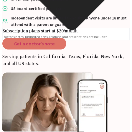
US board-certified physicians
Independent visits are limited to adults. Anyone under 18 must
attend with a parent or guardian
Subscription plans start at $20/month.
Doctor’s notes, unlimited consultations and prescriptions are included.
Get a doctor’s note
Serving patients in
California, Texas, Florida, New York,
and all US states
.
Online Prescription
Online Antibiotics
Doctor’s Notes
Online Lab Requisitions
Mental Health
Nutritionist