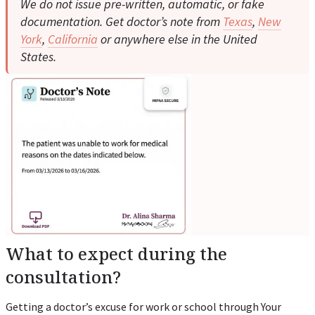
We do not issue pre-written, automatic, or fake
documentation. Get doctor’s note from
Texas
,
New
York
,
California
or anywhere else in the United
States.
What to expect during the
consultation?
Getting a doctor’s excuse for work or school through Your