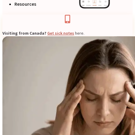
Resources
Visiting from Canada?
Get sick notes
here.