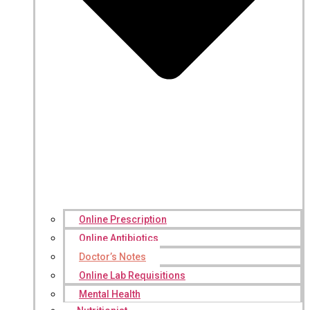
Online Prescription
Online Antibiotics
Doctor’s Notes
Online Lab Requisitions
Mental Health