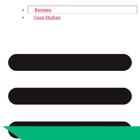
Reviews
Case Studies