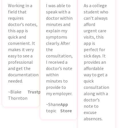
Working in a
I was able to
As a college
field that
speak with a
student who
requires
doctor within
can’t always
doctor’s notes,
minutes and
afford
this app is
explain my
urgent care
quick and
symptoms
visits, this
convenient. It
clearly. After
app is
makes it very
the
perfect for
easy to see a
consultation,
sick days. It
professional
I received a
provides an
and get the
doctor’s note
affordable
documentation
within
way to get a
needed.
minutes to
quick
provide to
consultation
~Blake
Trustpilot
my employer.
along with a
Thornton
doctor’s
~Shane
App
note to
topic
Store
excuse
absences.