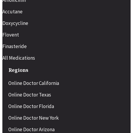
Accutane
Doxycycline
Flovent
Finasteride
All Medications
Regions
Online Doctor California
Online Doctor Texas
Online Doctor Florida
Online Doctor New York
Online Doctor Arizona