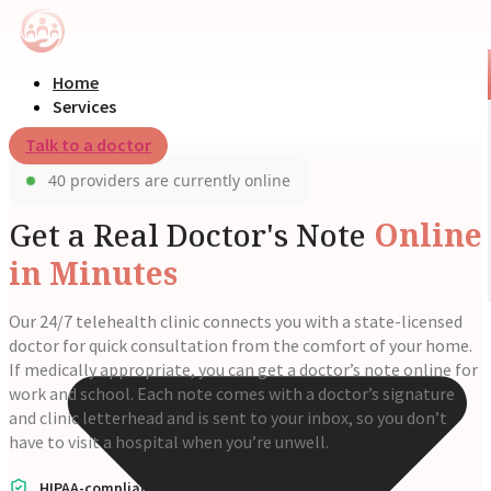
Home
Services
Talk to a doctor
40 providers are currently online
Get a Real Doctor's Note
Online
in Minutes
Our 24/7 telehealth clinic connects you with a state-licensed
doctor for quick consultation from the comfort of your home.
If medically appropriate, you can get a doctor’s note online for
work and school. Each note comes with a doctor’s signature
and clinic letterhead and is sent to your inbox, so you don’t
have to visit a hospital when you’re unwell.
HIPAA-compliant consultations