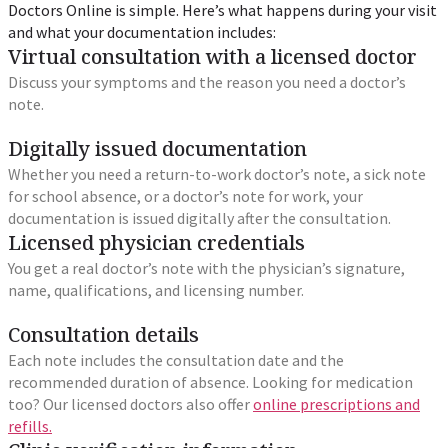
Doctors Online is simple. Here’s what happens during your visit
and what your documentation includes:
Virtual consultation with a licensed doctor
Discuss your symptoms and the reason you need a doctor’s
note.
Digitally issued documentation
Whether you need a return-to-work doctor’s note, a sick note
for school absence, or a doctor’s note for work, your
documentation is issued digitally after the consultation.
Licensed physician credentials
You get a real doctor’s note with the physician’s signature,
name, qualifications, and licensing number.
Consultation details
Each note includes the consultation date and the
recommended duration of absence. Looking for medication
too? Our licensed doctors also offer
online prescriptions and
refills.