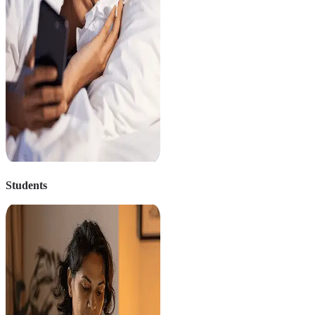
Students