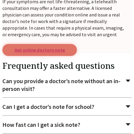
If your symptoms are not life-threatening, a telehealth
consultation may offer a faster alternative. A licensed
physician can assess your condition online and issue a real
doctor’s note for work with a signature if medically
appropriate. In cases that require a physical exam, imaging,
or emergency care, you may be advised to visit an urgent
care center or hospital.
Get online doctors note
Common reasons patients request a
doctor's excuse for
Frequently asked questions
Return to work: When an employer requires medical
Can you provide a doctor’s note without an in-
approval before you can resume work after illness or
person visit?
injury.
School absence verification: To verify that you were
unable to attend classes due to illness.
Can I get a doctor’s note for school?
Sick leave documentation: When your workplace
requires proof of illness after calling in sick.
Medical appointment excuse: When a doctor
How fast can I get a sick note?
recommends taking additional time off to recover.