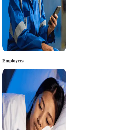
Employees