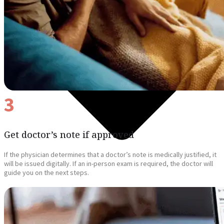
3
Get doctor’s note if approved
If the physician determines that a doctor’s note is medically justified, it
will be issued digitally. If an in-person exam is required, the doctor will
guide you on the next steps.