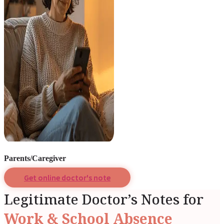
Parents/Caregiver
Get online doctor's note
Legitimate Doctor’s Notes for
Work & School Absence