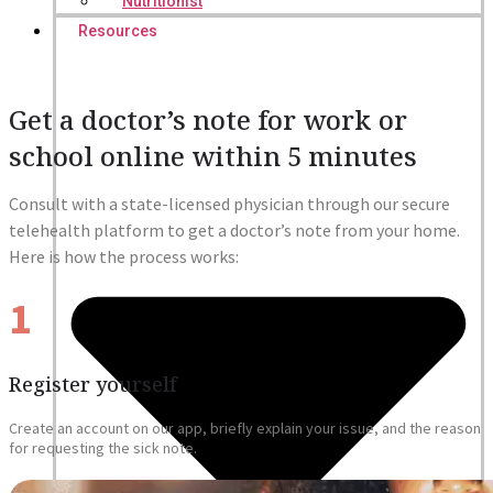
Nutritionist
Resources
Get a doctor’s note for work or
school online within 5 minutes
Consult with a state-licensed physician through our secure
telehealth platform to get a doctor’s note from your home.
Here is how the process works:
1
Register yourself
Create an account on our app, briefly explain your issue, and the reason
for requesting the sick note.