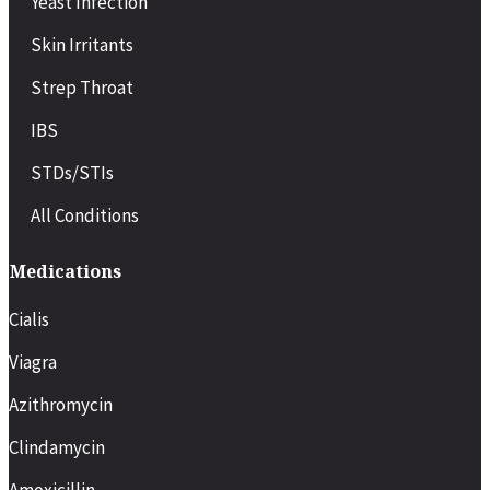
Yeast Infection
Pregnancy-related symptoms
Chronic condition flare-ups (e.g., asthma, diabetes)
Skin Irritants
Recovery after minor surgery or procedures
Strep Throat
IBS
STDs/STIs
All Conditions
Medications
Cialis
Viagra
Azithromycin
Clindamycin
Amoxicillin