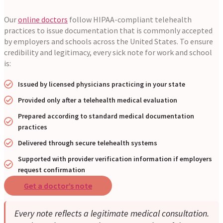
Our
online doctors
follow HIPAA-compliant telehealth
practices to issue documentation that is commonly accepted
by employers and schools across the United States. To ensure
credibility and legitimacy, every sick note for work and school
is:
Issued by licensed physicians practicing in your state
Provided only after a telehealth medical evaluation
Prepared according to standard medical documentation
practices
Delivered through secure telehealth systems
Supported with provider verification information if employers
request confirmation
Get a doctor’s note
Every note reflects a legitimate medical consultation.