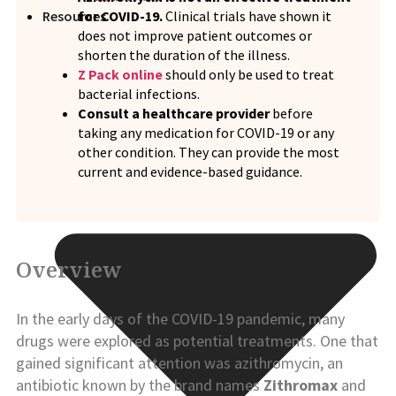
for COVID-19.
Clinical trials have shown it
Resources
does not improve patient outcomes or
shorten the duration of the illness.
Z Pack online
should only be used to treat
bacterial infections.
Consult a healthcare provider
before
taking any medication for COVID-19 or any
other condition. They can provide the most
current and evidence-based guidance.
Overview
In the early days of the COVID-19 pandemic, many
drugs were explored as potential treatments. One that
gained significant attention was azithromycin, an
antibiotic known by the brand names
Zithromax
and