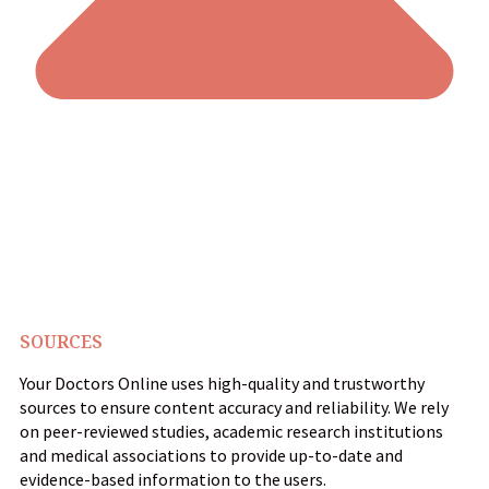
SOURCES
Your Doctors Online uses high-quality and trustworthy
sources to ensure content accuracy and reliability. We rely
on peer-reviewed studies, academic research institutions
and medical associations to provide up-to-date and
evidence-based information to the users.