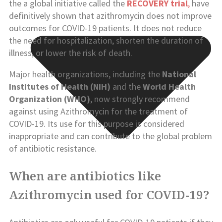
the a global initiative called the
RECOVERY trial
,
have
definitively shown that azithromycin does not improve
outcomes for COVID-19 patients. It does not reduce
the need for hospitalization, shorten the duration of
illness, or lower the risk of death.
Major health organizations, including the
National
Institutes of Health (NIH)
and the
World Health
Organization (WHO)
, now strongly recommend
against using Azithromycin for the treatment of
COVID-19. Its use for this purpose is considered
inappropriate and can contribute to the global problem
of antibiotic resistance.
When are antibiotics like
Azithromycin used for COVID-19?