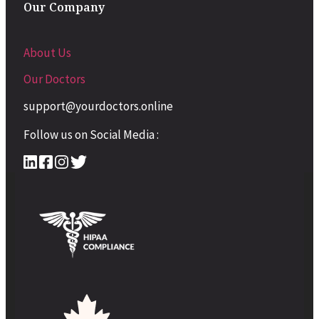
Our Company
About Us
Our Doctors
support@yourdoctors.online
Follow us on Social Media :