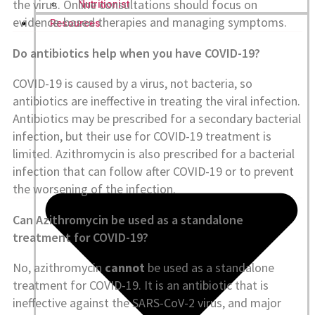
the virus. Online consultations should focus on
Nutritionist
evidence-based therapies and managing symptoms.
Resources
Do antibiotics help when you have COVID-19?
COVID-19 is caused by a virus, not bacteria, so
antibiotics are ineffective in treating the viral infection.
Antibiotics may be prescribed for a secondary bacterial
infection, but their use for COVID-19 treatment is
limited. Azithromycin is also prescribed for a bacterial
infection that can follow after COVID-19 or to prevent
the worsening of the infection.
Can Azithromycin be used as a standalone
treatment for COVID-19?
No, azithromycin
cannot
be used as a standalone
treatment for COVID-19. It is an antibiotic that is
ineffective against the SARS-CoV-2 virus, and major