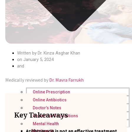
Written by
Dr. Kinza Asghar Khan
on
January 5, 2024
and
Medically reviewed by
Dr. Mavra Farrukh
Online Prescription
Online Antibiotics
Doctor’s Notes
Key Takeaways
Online Lab Requisitions
Mental Health
Azithromycin is not an effective treatment
Nutritionist