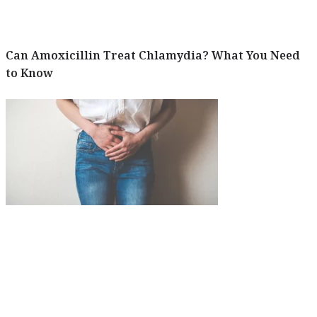
Can Amoxicillin Treat Chlamydia? What You Need
to Know