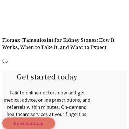
Flomax (Tamsulosin) for Kidney Stones: How It
Works, When to Take It, and What to Expect
Get started today
Talk to online doctors now and get
medical advice, online prescriptions, and
referrals within minutes. On-demand
healthcare services at your fingertips.
Download app