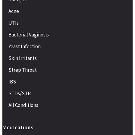
Acne
UTIs
Bacterial Vaginosis
Yeast Infection
Skin Irritants
Strep Throat
IBS
STDs/STIs
All Conditions
Medications