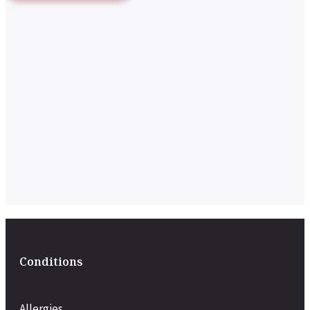
Conditions
Allergies