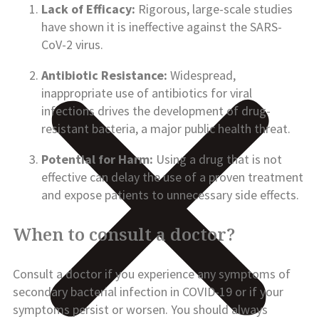
Lack of Efficacy:
Rigorous, large-scale studies
have shown it is ineffective against the SARS-
CoV-2 virus.
Antibiotic Resistance:
Widespread,
inappropriate use of antibiotics for viral
infections drives the development of drug-
resistant bacteria, a major public health threat.
Potential for Harm:
Using a drug that is not
effective can delay the use of a proven treatment
and expose patients to unnecessary side effects.
When to consult a doctor?
Consult a doctor if you experience any symptoms of
secondary bacterial infection in COVID-19 or if your
symptoms persist or worsen. You should always