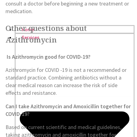
consult a doctor before beginning a new treatment or
medication.
Other questions about
Home
Azithromycin
Services
Is Azithromycin good for COVID-19?
Azithromycin for COVID -19 is not a recommended or
standard practice. Combining antibiotics without a
clear medical reason can increase the risk of side
effects and resistance.
Can I take Azithromycin and Amoxicillin together for
COVID-19?
Based on current scientific and medical guidelines,
taking azithromycin and amoxicillin together for