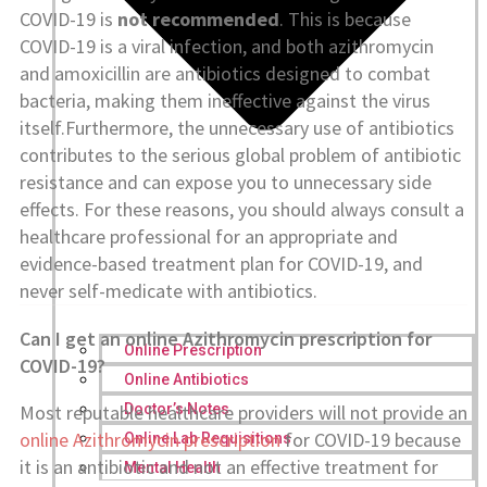
COVID-19 is
not recommended
. This is because
COVID-19 is a viral infection, and both azithromycin
and amoxicillin are antibiotics designed to combat
bacteria, making them ineffective against the virus
itself.Furthermore, the unnecessary use of antibiotics
contributes to the serious global problem of antibiotic
resistance and can expose you to unnecessary side
effects. For these reasons, you should always consult a
healthcare professional for an appropriate and
evidence-based treatment plan for COVID-19, and
never self-medicate with antibiotics.
Can I get an online Azithromycin prescription for
Online Prescription
COVID-19?
Online Antibiotics
Most reputable healthcare providers will not provide an
Doctor’s Notes
online Azithromycin prescription
for COVID-19 because
Online Lab Requisitions
it is an antibiotic and not an effective treatment for
Mental Health