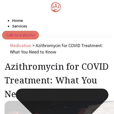
Home
Services
Talk to a doctor
Medication
>
Azithromycin for COVID Treatment:
What You Need to Know
Azithromycin for COVID
Treatment: What You
Need to Know