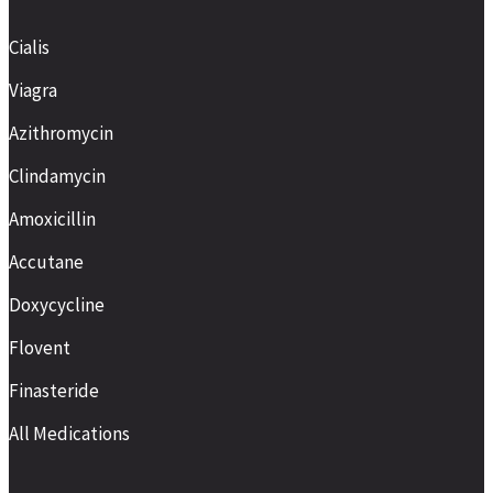
Cialis
Viagra
Azithromycin
Clindamycin
Amoxicillin
Accutane
Doxycycline
Flovent
Finasteride
All Medications