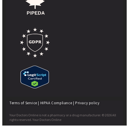
Terms of Service
|
HIPAA Compliance
|
Privacy policy
Your Doctors Online is not a pharmacy or a drug manufacturer. © 2026 All
rights reserved. Your Doctors Online