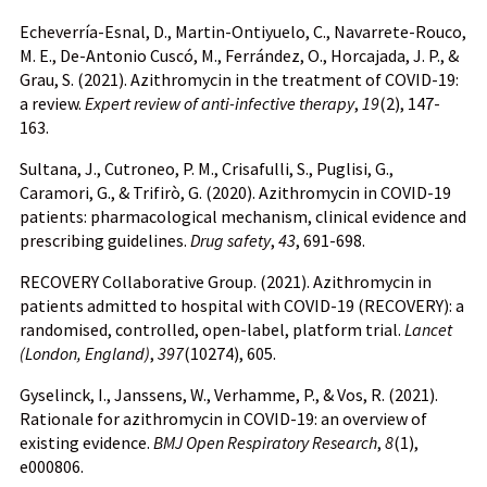
Echeverría-Esnal, D., Martin-Ontiyuelo, C., Navarrete-Rouco,
M. E., De-Antonio Cuscó, M., Ferrández, O., Horcajada, J. P., &
Grau, S. (2021). Azithromycin in the treatment of COVID-19:
a review.
Expert review of anti-infective therapy
,
19
(2), 147-
163.
Sultana, J., Cutroneo, P. M., Crisafulli, S., Puglisi, G.,
Caramori, G., & Trifirò, G. (2020). Azithromycin in COVID-19
patients: pharmacological mechanism, clinical evidence and
prescribing guidelines.
Drug safety
,
43
, 691-698.
RECOVERY Collaborative Group. (2021). Azithromycin in
patients admitted to hospital with COVID-19 (RECOVERY): a
randomised, controlled, open-label, platform trial.
Lancet
(London, England)
,
397
(10274), 605.
Gyselinck, I., Janssens, W., Verhamme, P., & Vos, R. (2021).
Rationale for azithromycin in COVID-19: an overview of
existing evidence.
BMJ Open Respiratory Research
,
8
(1),
e000806.