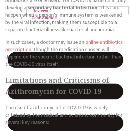
Antibiotics are only useful for COVID-19 patients if they
develop a
secondary bacterial infection
. This can
Reviews
happen when a person’s immune system is weakened
Case Studies
by the viral infection, making them susceptible to a
separate bacterial illness like bacterial pneumonia.
In such cases, a doctor may issue an
online antibiotics
prescription
, though the medication chosen will
depend on the specific bacterial infection rather than
the COVID-19 virus itself.
Limitations and Criticisms of
Azithromycin for COVID-19
The use of azithromycin for COVID-19 is widely
criticized by the medical and scientific community for
several key reasons: