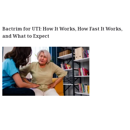
Bactrim for UTI: How It Works, How Fast It Works,
and What to Expect