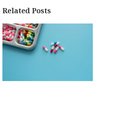
Related Posts