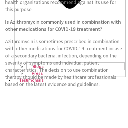
health organizations recommend against its use for
this purpose.
Is Azithromycin commonly used in combination with
other medications for COVID-19 treatment?
Azithromycin is sometimes prescribed in combination
with other medications for COVID-19 treatment incase
of a secondary bacterial infection, depending on the
severity of symptoms and individual patient
Blogs
characteristics. The decision to use combination
Press
therapy should be made by healthcare professionals
Testimonials
based on the latest evidence and guidelines.