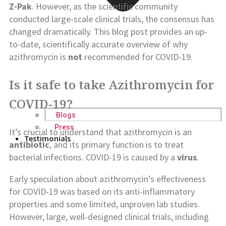
Z-Pak
. However, as the scientific community
conducted large-scale clinical trials, the consensus has
changed dramatically. This blog post provides an up-
to-date, scientifically accurate overview of why
azithromycin is
not
recommended for COVID-19.
Is it safe to take Azithromycin for
COVID-19?
Blogs
Press
It’s crucial to understand that azithromycin is an
Testimonials
antibiotic
, and its primary function is to treat
bacterial infections. COVID-19 is caused by a
virus
.
Early speculation about azithromycin’s effectiveness
for COVID-19 was based on its anti-inflammatory
properties and some limited, unproven lab studies.
However, large, well-designed clinical trials, including