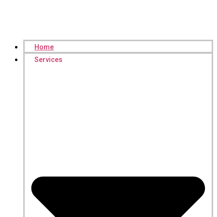
Home
Services