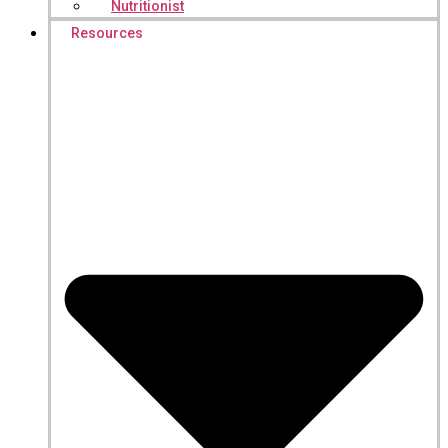
Nutritionist
Resources