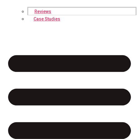
Reviews
Case Studies