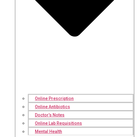
Online Prescription
Online Antibiotics
Doctor’s Notes
Online Lab Requisitions
Mental Health