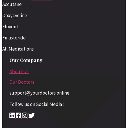
Accutane
Resources
Doxycycline
Flovent
Finasteride
All Medications
Our Company
About Us
Our Doctors
support@yourdoctors.online
Follow us on Social Media :