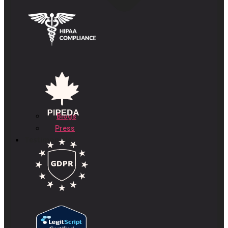
Blogs
Press
Testimonials