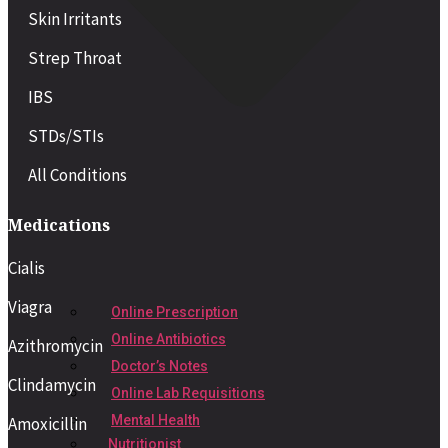
Skin Irritants
Strep Throat
IBS
STDs/STIs
All Conditions
Medications
Cialis
Viagra
Online Prescription
Online Antibiotics
Azithromycin
Doctor’s Notes
Clindamycin
Online Lab Requisitions
Mental Health
Amoxicillin
Nutritionist