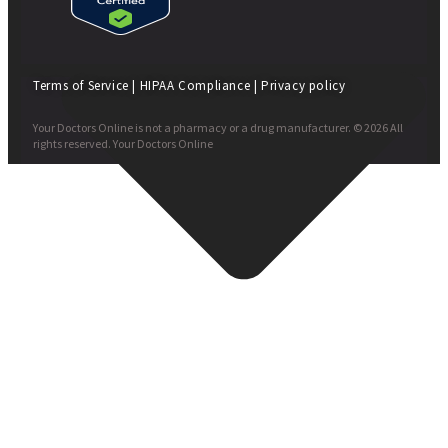
Terms of Service
|
HIPAA Compliance
|
Privacy policy
Your Doctors Online is not a pharmacy or a drug manufacturer. © 2026 All
rights reserved. Your Doctors Online