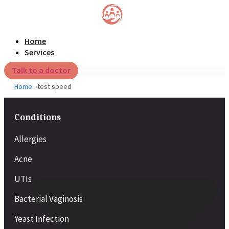
Home
Services
Talk to a doctor
Home
test speed
Conditions
Allergies
Acne
UTIs
Bacterial Vaginosis
Yeast Infection