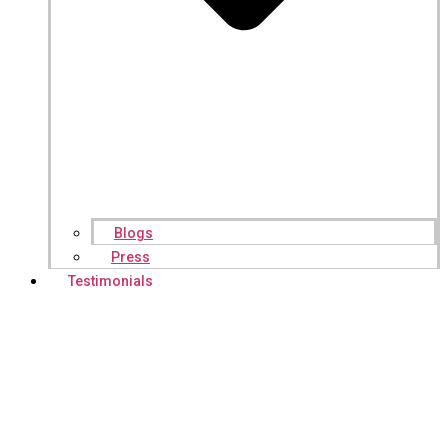
Blogs
Press
Testimonials