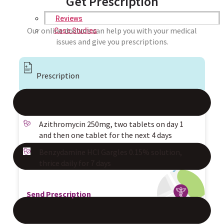
Get Prescription
Reviews
Our online doctors can help you with your medical
Case Studies
issues and give you prescriptions.
Prescription
Azithromycin 250mg, two tablets on day 1
and then one tablet for the next 4 days
Benzydamine HCl Gargles 0.15% solution,
thrice daily for 7 days
Send Prescription