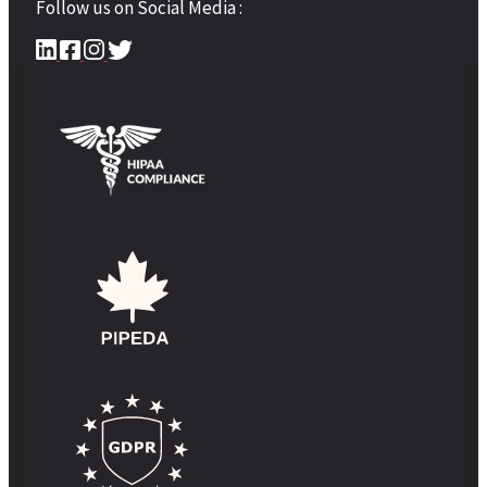
Follow us on Social Media :