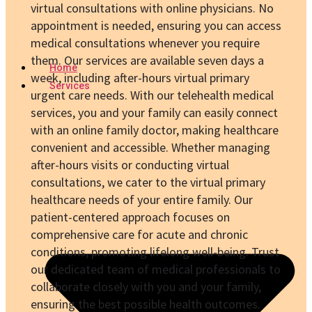
virtual consultations with online physicians. No
appointment is needed, ensuring you can access
medical consultations whenever you require
them. Our services are available seven days a
Home
week, including after-hours virtual primary
Services
urgent care needs. With our telehealth medical
services, you and your family can easily connect
with an online family doctor, making healthcare
convenient and accessible. Whether managing
after-hours visits or conducting virtual
consultations, we cater to the virtual primary
healthcare needs of your entire family. Our
patient-centered approach focuses on
comprehensive care for acute and chronic
conditions, promoting lifelong well-being. Trust
our dedicated team of medical professionals to
collaborate closely with you and your family,
ensuring the best possible health outcomes.