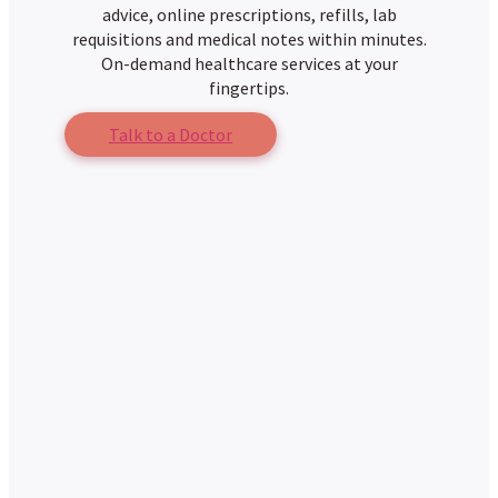
advice, online prescriptions, refills, lab
requisitions and medical notes within minutes.
On-demand healthcare services at your
fingertips.
Talk to a Doctor