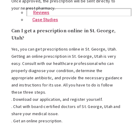
Once approved, the prescription will be sent directly to
your nearest pharmacy.
Reviews
Case Studies
Can I get a prescription online in St. George,
Utah?
Yes, you can get prescriptions online in St. George, Utah.
Getting an online prescription in St. George, Utah is very
easy. Consult with our healthcare professional who can
properly diagnose your condition, determine the
appropriate antibiotic, and provide the necessary guidance
and instructions for its use. All you have to do is follow
these three steps.
. Download our application, and register yourself.
. Chat with board-certified doctors of St. George, Utah and
share your medical issue.
. Get an online prescription.