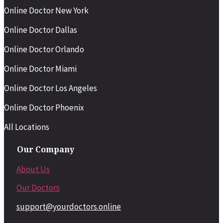
Online Doctor New York
Online Doctor Dallas
Online Doctor Orlando
Online Doctor Miami
Online Doctor Los Angeles
Online Doctor Phoenix
All Locations
Our Company
About Us
Our Doctors
support@yourdoctors.online