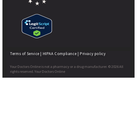
Terms of Service
|
HIPAA Compliance
|
Privacy policy
Your Doctors Online is not a pharmacy or a drug manufacturer. © 2026 All
rights reserved. Your Doctors Online