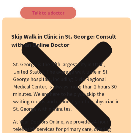
Talk to a doctor
Skip Walk in Clinic in St. George: Consult
with an Online Doctor
St. George is the fifth largest city in Utah,
United States. The average wait time in St.
George hospitals, including Dixie Regional
Medical Center, is always more than 2 hours 30
minutes. We are here to help you skip the
waiting rooms and connect you to a physician in
St. George within minutes.
At Your Doctors Online, we provide 24-hour
telehealth services for primary care, offering