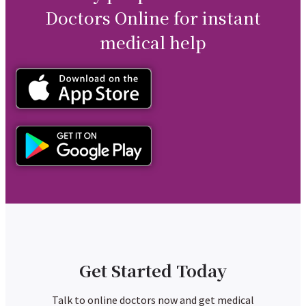
Doctors Online for instant
medical help
Get Started Today
Talk to online doctors now and get medical