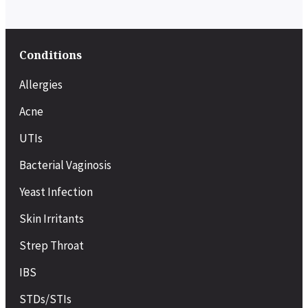
Conditions
Allergies
Acne
UTIs
Bacterial Vaginosis
Yeast Infection
Skin Irritants
Strep Throat
IBS
STDs/STIs