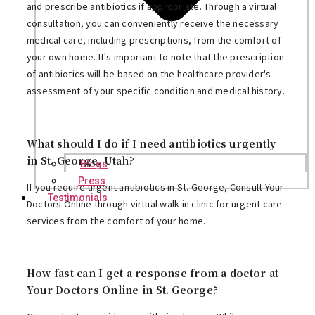
and prescribe antibiotics if appropriate. Through a virtual
consultation, you can conveniently receive the necessary
medical care, including prescriptions, from the comfort of
your own home. It's important to note that the prescription
of antibiotics will be based on the healthcare provider's
assessment of your specific condition and medical history.
What should I do if I need antibiotics urgently
in St. George, Utah?
Blogs
Press
If you require urgent antibiotics in St. George, Consult Your
Testimonials
Doctors Online through virtual walk in clinic for urgent care
services from the comfort of your home.
How fast can I get a response from a doctor at
Your Doctors Online in St. George?