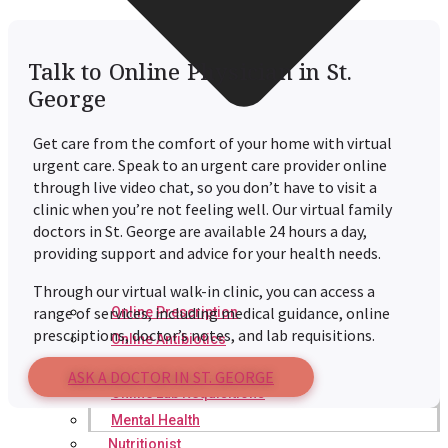
Talk to Online Physician in St.
George
Get care from the comfort of your home with virtual
urgent care. Speak to an urgent care provider online
through live video chat, so you don’t have to visit a
clinic when you’re not feeling well. Our virtual family
doctors in St. George are available 24 hours a day,
providing support and advice for your health needs.
Through our virtual walk-in clinic, you can access a
range of services, including medical guidance, online
Online Prescription
prescriptions, doctor’s notes, and lab requisitions.
Online Antibiotics
Doctor’s Notes
ASK A DOCTOR IN ST. GEORGE
Online Lab Requisitions
Mental Health
Nutritionist