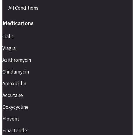
All Conditions
Medications
Cialis
Viagra
Azithromycin
Clindamycin
Amoxicillin
Accutane
Doxycycline
Flovent
Finasteride