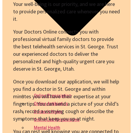
Your well-being is our priority, and we are here
to provide personalized care whenever you need
it.
Your Doctors Online connects you with
professional virtual family doctors to provide
the best telehealth services in St. George. Trust
our experienced doctors to deliver the
personalized and high-quality urgent care you
deserve in St. George, Utah.
Once you download our application, we will help
you find a doctor in St. George and within
minutes you will have their expertise at your
Online Prescription
fingertips. You can send a picture of your child’s
Online Antibiotics
rash, record a worrying cough or describe the
Doctor’s Notes
symptoms that keep you up at night.
Online Lab Requisitions
Mental Health
You can rest well knowing you are connected to