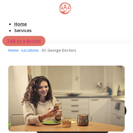
Home
Services
Talk to a doctor
Home
Locations
St. George Doctors