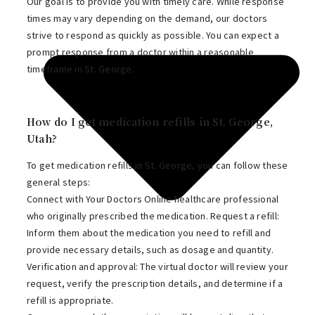
Our goal is to provide you with timely care. While response
times may vary depending on the demand, our doctors
strive to respond as quickly as possible. You can expect a
prompt response from a doctor within a reasonable
timeframe in St. George.
How do I get medication refills in St. George,
Utah?
To get medication refills in St. George, you can follow these
general steps:
Connect with Your Doctors Online healthcare professional
who originally prescribed the medication. Request a refill:
Inform them about the medication you need to refill and
provide necessary details, such as dosage and quantity.
Verification and approval: The virtual doctor will review your
request, verify the prescription details, and determine if a
refill is appropriate.