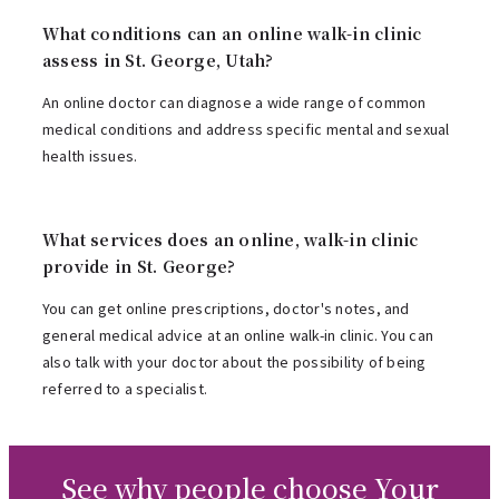
What conditions can an online walk-in clinic
assess in St. George, Utah?
An online doctor can diagnose a wide range of common
medical conditions and address specific mental and sexual
health issues.
What services does an online, walk-in clinic
provide in St. George?
You can get online prescriptions, doctor's notes, and
general medical advice at an online walk-in clinic. You can
also talk with your doctor about the possibility of being
referred to a specialist.
See why people choose Your