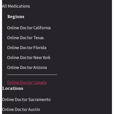
All Medications
Regions
Online Doctor California
Online Doctor Texas
Online Doctor Florida
Online Doctor New York
Online Doctor Arizona
Online Doctor Canada
Locations
Online Doctor Sacramento
Online Doctor Austin