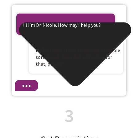
Hi I’m Dr. Nicole. How may I help you?
Hi Dr. Nicole, I have a fever and a terrible
sore throat. Can I get antibiotics for
that, please?
3