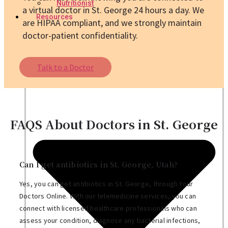
Nutritionist
a virtual doctor in St. George 24 hours a day. We
Resources
are HIPAA compliant, and we strongly maintain
doctor-patient confidentiality.
Talk to a Doctor
FAQS About Doctors in St. George
Can I get antibiotics in St. George, Utah?
Yes, you can get antibiotics in St. George, through Your
Doctors Online. With our telemedicine services, you can
connect with licensed healthcare professionals who can
assess your condition, diagnose any bacterial infections,