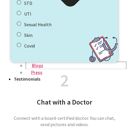
STD
UTI
Sexual Health
Skin
Covid
Blogs
2
Press
Testimonials
Chat with a Doctor
Connect with a board-certified doctor. You can chat,
send pictures and videos.