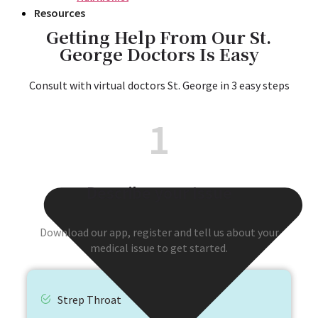
Resources
Getting Help From Our St.
George Doctors Is Easy​
Consult with virtual doctors St. George in 3 easy steps​
1
Describe your Issue
Download our app, register and tell us about your
medical issue to get started.
Strep Throat