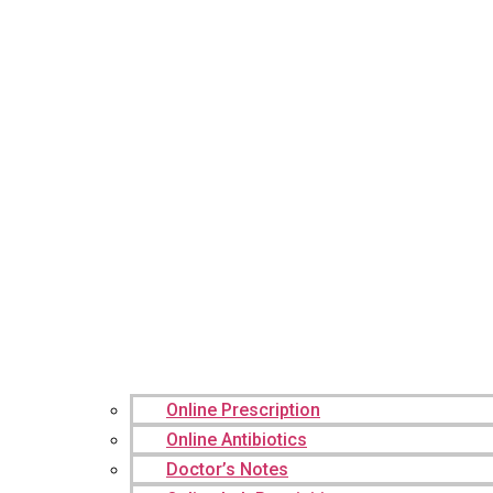
Online Prescription
Online Antibiotics
Doctor’s Notes