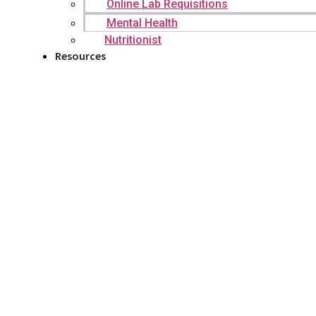
Online Lab Requisitions
Mental Health
Nutritionist
Resources