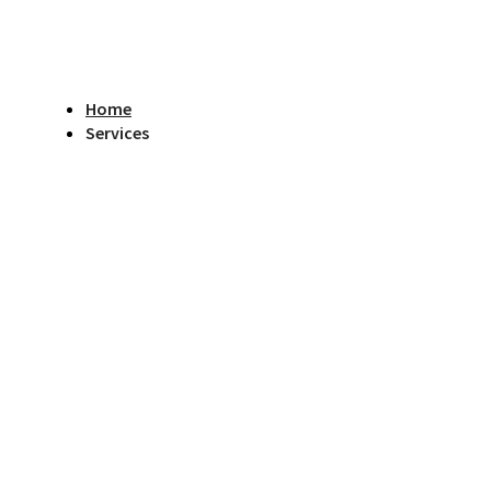
Home
Services