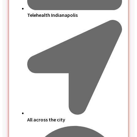
Telehealth Indianapolis
All across the city