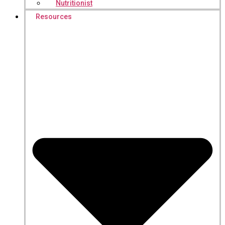
Nutritionist
Resources