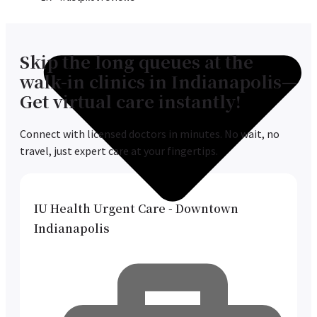
Skip the long queues at the
walk-in clinics in Indianapolis—
Get virtual care instantly!
Connect with licensed doctors in minutes. No wait, no
travel, just expert care at your fingertips.
IU Health Urgent Care - Downtown
Indianapolis