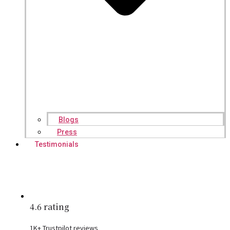
Blogs
Press
Testimonials
4.6 rating
1K+ Trustpilot reviews