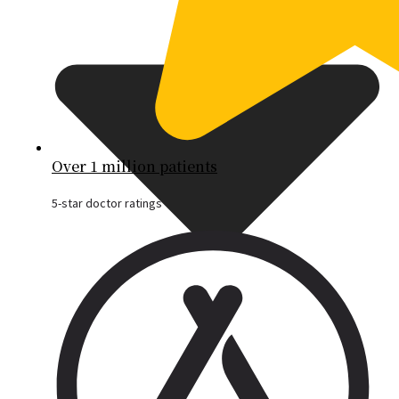
Over 1 million patients
5-star doctor ratings