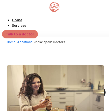
Home
Services
Talk to a doctor
Home
Locations
Indianapolis Doctors