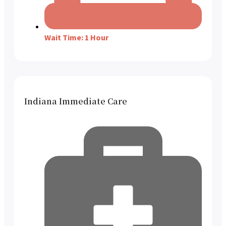
Wait Time: 1 Hour
Indiana Immediate Care