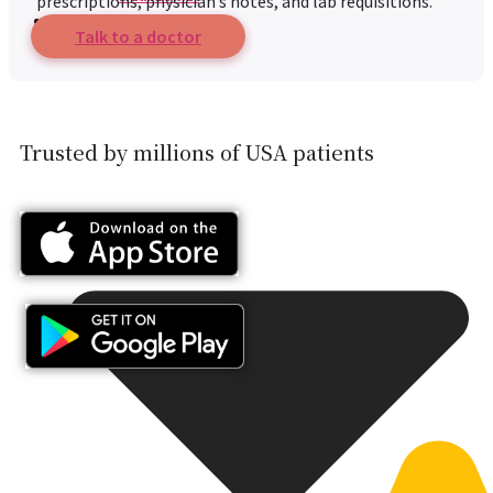
prescriptions, physician’s notes, and lab requisitions.
Resources
Talk to a doctor
Trusted by millions of USA patients