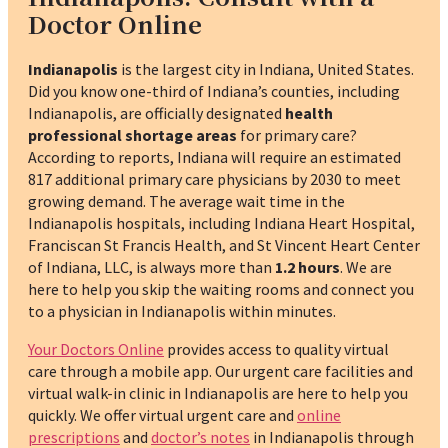
Doctor Online
Indianapolis
is the largest city in Indiana, United States.
Did you know one-third of Indiana’s counties, including
Indianapolis, are officially designated
health
professional shortage areas
for primary care?
According to reports, Indiana will require an estimated
817 additional primary care physicians by 2030 to meet
growing demand.
The average wait time in the
Indianapolis hospitals, including Indiana Heart Hospital,
Franciscan St Francis Health, and St Vincent Heart Center
of Indiana, LLC, is always more than
1.2 hours
. We are
here to help you skip the waiting rooms and connect you
to a physician in Indianapolis within minutes.
Your Doctors Online
provides access to quality virtual
care through a mobile app. Our urgent care facilities and
virtual walk-in clinic in Indianapolis are here to help you
quickly. We offer virtual urgent care and
online
prescriptions
and
doctor’s notes
in Indianapolis through