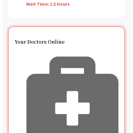
Wait Time: 1.5 Hours
Your Doctors Online