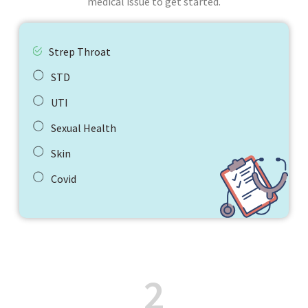
medical issue to get started.
Strep Throat
STD
UTI
Sexual Health
Skin
Covid
2