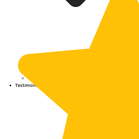
Blogs
Press
Testimonials