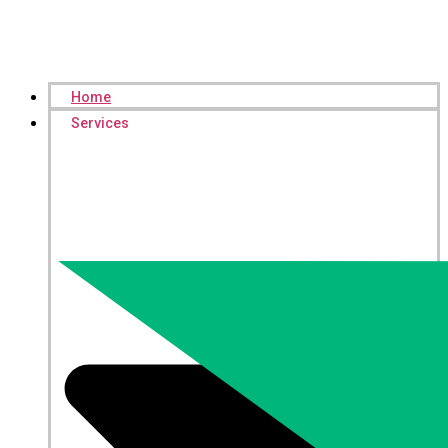
Home
Services