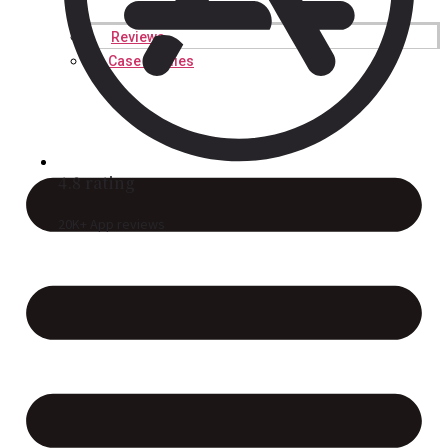
Reviews
Case Studies
4.8 rating
20K+ App reviews