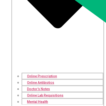
Online Prescription
Online Antibiotics
Doctor’s Notes
Online Lab Requisitions
Mental Health