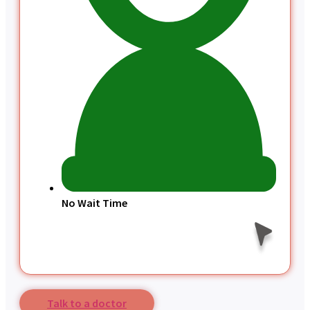
No Wait Time
Talk to a doctor