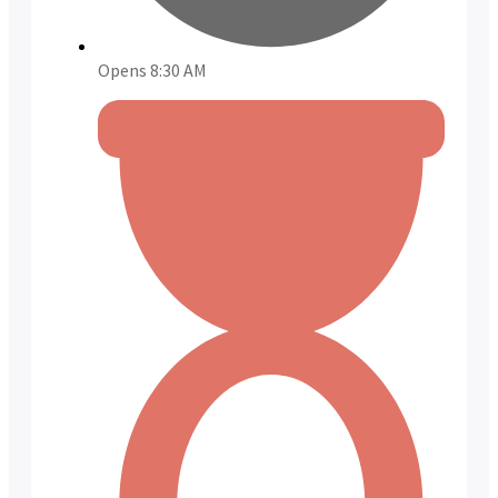
Opens 8:30 AM