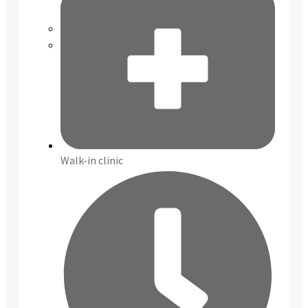
Reviews
Case Studies
Walk-in clinic