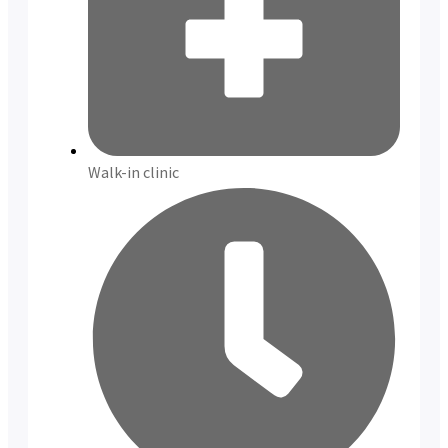
Walk-in clinic