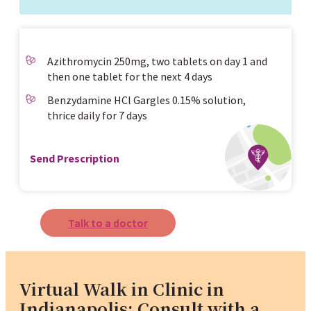
Azithromycin 250mg, two tablets on day 1 and
then one tablet for the next 4 days
Benzydamine HCl Gargles 0.15% solution,
thrice daily for 7 days
Send Prescription
Talk to a doctor
Virtual Walk in Clinic in
Indianapolis: Consult with a