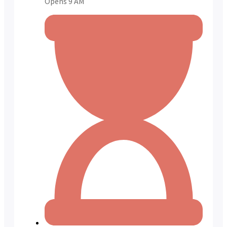
Opens 9 AM