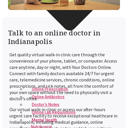
Talk to an online doctor in
Indianapolis
Get quality virtual walk-in clinic care through the
convenience of your phone, tablet, or computer. Access
care anytime, day or night, with Your Doctors Online.
Connect with family doctors available 24/7 for urgent
care, telemedicine services, chronic conditions, online
prescriptions, and sick notes, all from the comfort of
Online Prescription
your own space without the need to physically visit a
Online Antibiotics
doctor’s office.
Doctor’s Notes
Our virtual walk-in clinic or access our after-hours
Online Lab Requisitions
urgent care facility to receive exceptional healthcare in
Mental Health
Indianapolis, including medical guidance, online
Nutritionist