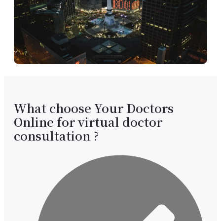
What choose Your Doctors
Online for virtual doctor
consultation ?