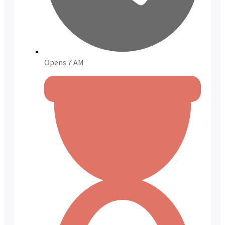
Opens 7 AM