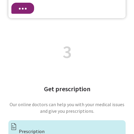
3
Get prescription
Our online doctors can help you with your medical issues
and give you prescriptions.
Prescription