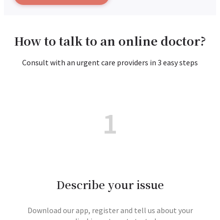
How to talk to an online doctor?
Consult with an urgent care providers in 3 easy steps
1
Describe your issue
Download our app, register and tell us about your