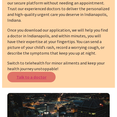
our secure platform without needing an appointment.
Trust our experienced doctors to deliver the personalized
and high-quality urgent care you deserve in Indianapolis,
Indiana.
Once you download our application, we will help you find
a doctor in Indianapolis, and within minutes, you will
have their expertise at your fingertips. You can send a
picture of your child’s rash, record a worrying cough, or
describe the symptoms that keep you up at night.
Switch to telehealth for minor ailments and keep your
health journey unstoppable!
Talk to a doctor