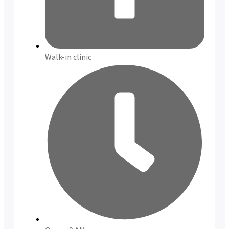
Walk-in clinic