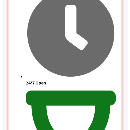
24/7 Open