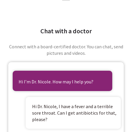
Chat with a doctor
Connect with a board-certified doctor. You can chat, send
pictures and videos.
Hi I’m Dr. Nicole. How may I help you?
Hi Dr. Nicole, I have a fever and a terrible
sore throat. Can I get antibiotics for that,
please?