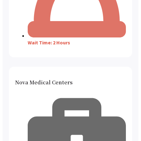
Wait Time: 2 Hours
Nova Medical Centers