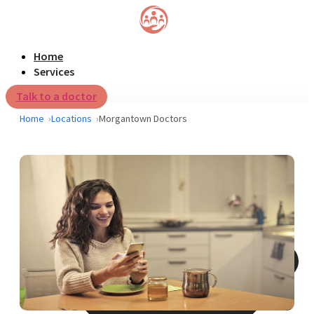
Home
Services
Talk to a doctor
Home
Locations
Morgantown Doctors