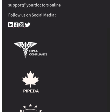
support@yourdoctors.online
Follow us on Social Media :