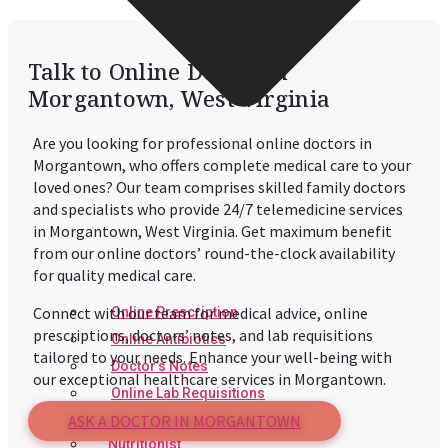
Talk to Online Doctor in
Morgantown, West Virginia
Are you looking for professional online doctors in
Morgantown
, who offers complete medical care to your
loved ones? Our team comprises skilled family doctors
and specialists who provide 24/7 telemedicine services
in
Morgantown
, West Virginia. Get maximum benefit
from our online doctors’ round-the-clock availability
for quality medical care.
Connect with our team for medical advice, online
Online Prescription
prescriptions, doctors’ notes, and lab requisitions
Online Antibiotics
tailored to your needs. Enhance your well-being with
Doctor’s Notes
our exceptional healthcare services in
Morgantown
.
Online Lab Requisitions
ASK A DOCTOR IN MORGANTOWN
Mental Health
Nutritionist