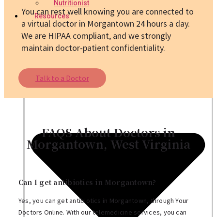
Nutritionist
You can rest well knowing you are connected to
Resources
a virtual doctor in Morgantown 24 hours a day.
We are HIPAA compliant, and we strongly
maintain doctor-patient confidentiality.
Talk to a Doctor
FAQS About Doctors in
Morgantown, West Virginia
Can I get antibiotics in Morgantown?
Yes, you can get antibiotics in Morgantown, through Your
Doctors Online. With our telemedicine services, you can