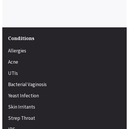
Conditions
Allergies
Acne
UTIs
Bacterial Vaginosis
Yeast Infection
Skin Irritants
Strep Throat