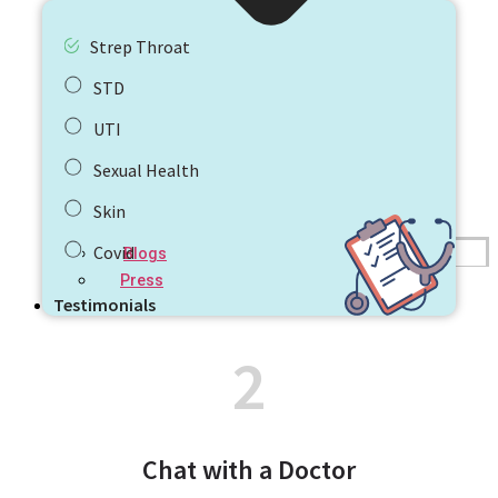
Strep Throat
STD
UTI
Sexual Health
Skin
Covid
Blogs
Press
Testimonials
2
Chat with a Doctor