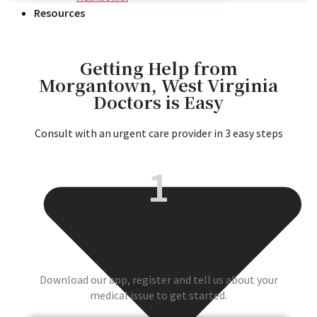
Resources
Getting Help from
Morgantown, West Virginia
Doctors is Easy
Consult with an urgent care provider in 3 easy steps
1
Describe your Issue
Download our app, register and tell us about your
medical issue to get started.