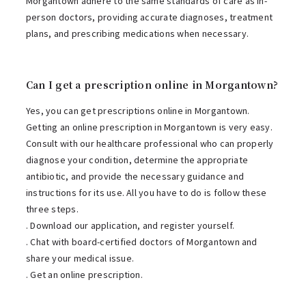
Morgantown adhere to the same standards of care as in-
person doctors, providing accurate diagnoses, treatment
plans, and prescribing medications when necessary.
Can I get a prescription online in Morgantown?
Yes, you can get prescriptions online in Morgantown.
Getting an online prescription in Morgantown is very easy.
Consult with our healthcare professional who can properly
diagnose your condition, determine the appropriate
antibiotic, and provide the necessary guidance and
instructions for its use. All you have to do is follow these
three steps.
. Download our application, and register yourself.
. Chat with board-certified doctors of Morgantown and
share your medical issue.
. Get an online prescription.