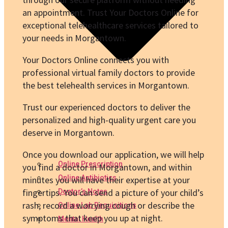
an appointment. Trust Your Doctors Online for
exceptional telehealthcare services tailored to
your needs in Morgantown.
Your Doctors Online connects you with
professional virtual family doctors to provide
the best telehealth services in Morgantown.
Trust our experienced doctors to deliver the
personalized and high-quality urgent care you
deserve in Morgantown.
Once you download our application, we will help
Online Prescription
you find a doctor in Morgantown, and within
Online Antibiotics
minutes you will have their expertise at your
fingertips. You can send a picture of your child’s
Doctor’s Notes
rash, record a worrying cough or describe the
Online Lab Requisitions
symptoms that keep you up at night.
Mental Health