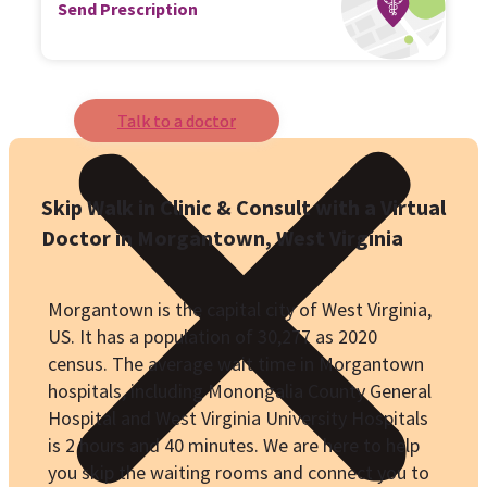
Send Prescription
Talk to a doctor
Skip Walk in Clinic & Consult with a Virtual
Doctor in
Morgantown
, West Virginia
Morgantown is the capital city of West Virginia,
US. It has a population of
30,277
as 2020
census. The average wait time in Morgantown
hospitals, including
Monongalia County General
Hospital
and
West Virginia University Hospitals
is 2 hours and 40 minutes. We are here to help
you skip the waiting rooms and connect you to