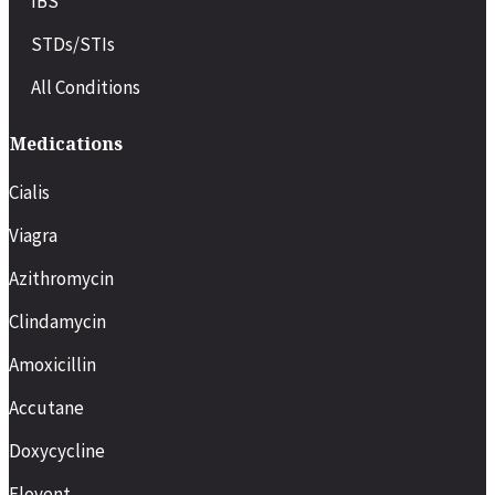
IBS
STDs/STIs
All Conditions
Medications
Cialis
Viagra
Azithromycin
Clindamycin
Amoxicillin
Accutane
Doxycycline
Flovent