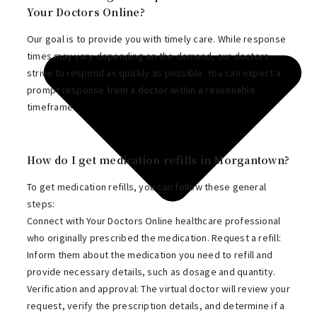
Your Doctors Online?
Our goal is to provide you with timely care. While response
times may vary depending on the demand, our doctors
strive to respond as quickly as possible. You can expect a
prompt response from a doctor within a reasonable
timeframe.
How do I get medication refills in Morgantown?
To get medication refills, you can follow these general
steps:
Connect with Your Doctors Online healthcare professional
who originally prescribed the medication. Request a refill:
Inform them about the medication you need to refill and
provide necessary details, such as dosage and quantity.
Verification and approval: The virtual doctor will review your
request, verify the prescription details, and determine if a