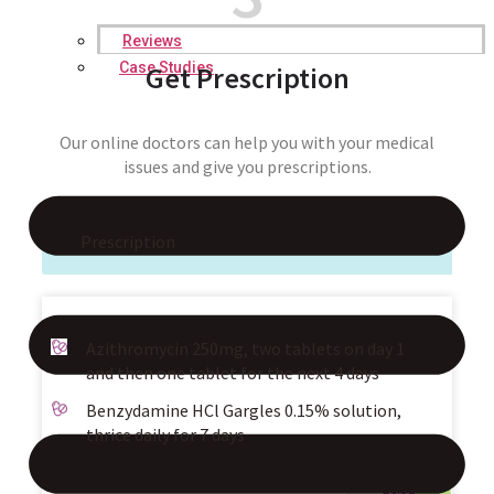
Reviews
Case Studies
Get Prescription
Our online doctors can help you with your medical
issues and give you prescriptions.
Prescription
Azithromycin 250mg, two tablets on day 1
and then one tablet for the next 4 days
Benzydamine HCl Gargles 0.15% solution,
thrice daily for 7 days