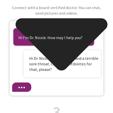
Connect with a board-certified doctor. You can chat,
send pictures and videos.
Hi I’m Dr. Nicole. How may I help you?
Hi Dr. Nicole, I have a fever and a terrible
sore throat. Can I get antibiotics for
that, please?
3