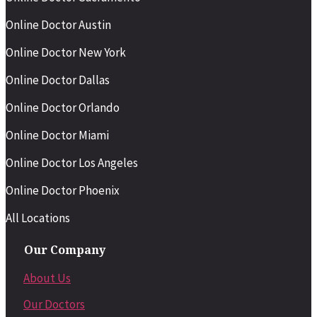
Online Doctor Austin
Online Doctor New York
Online Doctor Dallas
Online Doctor Orlando
Online Doctor Miami
Online Doctor Los Angeles
Online Doctor Phoenix
All Locations
Our Company
About Us
Our Doctors