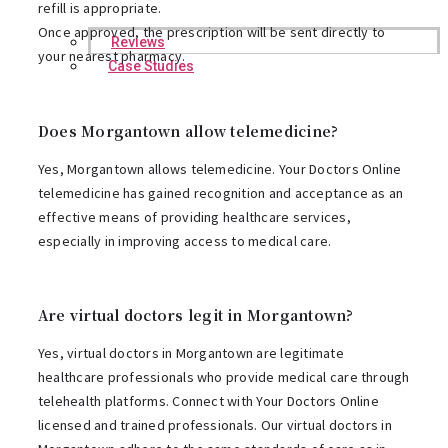
refill is appropriate.
Once approved, the prescription will be sent directly to
Reviews
your nearest pharmacy.
Case Studies
Does Morgantown allow telemedicine?
Yes, Morgantown allows telemedicine. Your Doctors Online
telemedicine has gained recognition and acceptance as an
effective means of providing healthcare services,
especially in improving access to medical care.
Are virtual doctors legit in Morgantown?
Yes, virtual doctors in Morgantown are legitimate
healthcare professionals who provide medical care through
telehealth platforms. Connect with Your Doctors Online
licensed and trained professionals. Our virtual doctors in