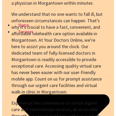
a physician in Morgantown within minutes.
We understand that no one wants to fall ill, but
unforeseen circumstances can happen. That’s
Home
why it’s crucial to have a fast, convenient, and
Services
affordable telehealth care option available in
Morgantown. At Your Doctors Online, we’re
here to assist you around the clock. Our
dedicated team of fully-licensed doctors in
Morgantown is readily accessible to provide
exceptional care. Accessing quality virtual care
has never been easier with our user-friendly
mobile app. Count on us for prompt assistance
through our urgent care facilities and virtual
walk-in clinic in Morgantown.
Experience the convenience of virtual urgent
care and telemedicine services, all accessible
through our secure platform without needing