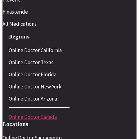
Finasteride
All Medications
Regions
Online Doctor California
Online Doctor Texas
Online Doctor Florida
Online Doctor New York
Online Doctor Arizona
Online Doctor Canada
Locations
Online Doctor Sacramento