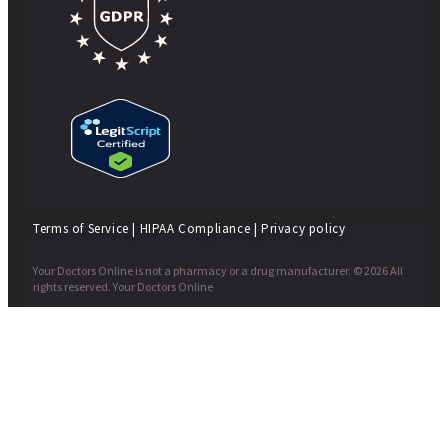
Terms of Service
|
HIPAA Compliance
|
Privacy policy
Your Doctors Online is not a pharmacy or a drug manufacturer. © 2026 All
rights reserved. Your Doctors Online