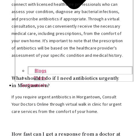
connect with licensed healthcare professionals who can
assess your condition, diagnose any bacterial infections,
and prescribe antibiotics if appropriate. Through a virtual
consultation, you can conveniently receive the necessary
medical care, including prescriptions, from the comfort of
your own home. It's important to note that the prescription
of antibiotics will be based on the healthcare provider's
assessment of your specific condition and medical history.
Blogs
What should I do if I need antibiotics urgently
Press
in Morgantown?
Testimonials
If you require urgent antibiotics in Morgantown, Consult
Your Doctors Online through virtual walk in clinic for urgent
care services from the comfort of your home.
How fast can I get a response from a doctor at