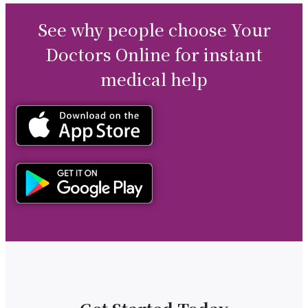
See why people choose Your
Doctors Online for instant
medical help