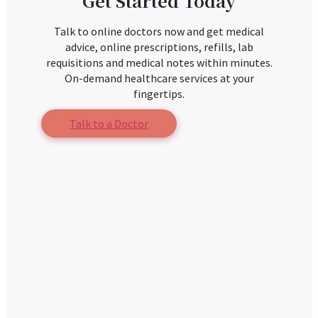
Get Started Today
Talk to online doctors now and get medical
advice, online prescriptions, refills, lab
requisitions and medical notes within minutes.
On-demand healthcare services at your
fingertips.
Talk to a Doctor