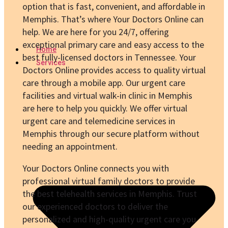
option that is fast, convenient, and affordable in
Memphis. That’s where Your Doctors Online can
help. We are here for you 24/7, offering
exceptional primary care and easy access to the
Home
best fully-licensed doctors in Tennessee. Your
Services
Doctors Online provides access to quality virtual
care through a mobile app. Our urgent care
facilities and virtual walk-in clinic in Memphis
are here to help you quickly. We offer virtual
urgent care and telemedicine services in
Memphis through our secure platform without
needing an appointment.
Your Doctors Online connects you with
professional virtual family doctors to provide
the best telehealth services in Memphis. Trust
our experienced doctors to deliver the
personalized and high-quality urgent care you