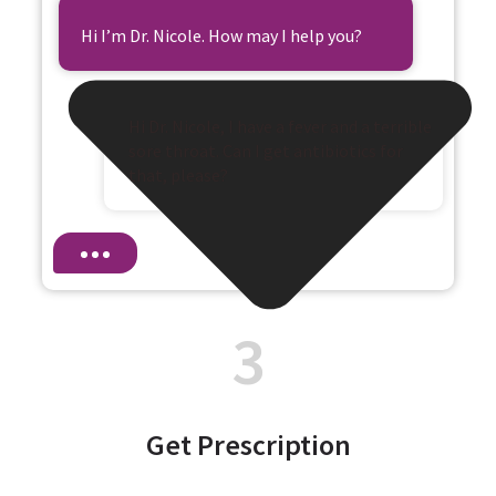
Hi I’m Dr. Nicole. How may I help you?
Hi Dr. Nicole, I have a fever and a terrible
sore throat. Can I get antibiotics for
that, please?
3
Get Prescription