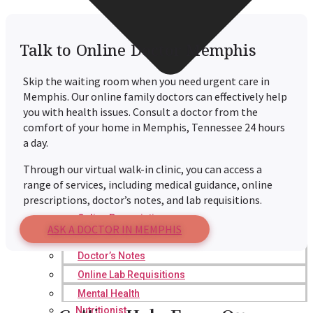
Talk to Online Doctor Memphis
Skip the waiting room when you need urgent care in
Memphis. Our online family doctors can effectively help
you with health issues. Consult a doctor from the
comfort of your home in Memphis, Tennessee 24 hours
a day.
Through our virtual walk-in clinic, you can access a
range of services, including medical guidance, online
prescriptions, doctor’s notes, and lab requisitions.
Online Prescription
ASK A DOCTOR IN MEMPHIS
Online Antibiotics
Doctor’s Notes
Online Lab Requisitions
Mental Health
Nutritionist