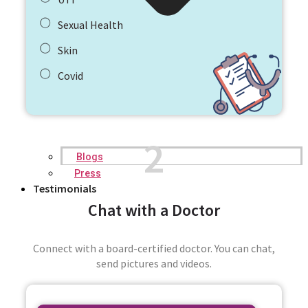
Sexual Health
Skin
Covid
2
Blogs
Press
Testimonials
Chat with a Doctor
Connect with a board-certified doctor. You can chat,
send pictures and videos.