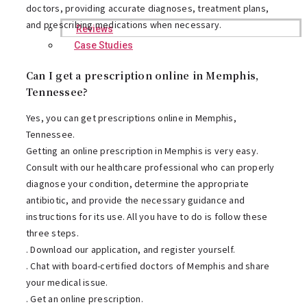
doctors, providing accurate diagnoses, treatment plans,
and prescribing medications when necessary.
Reviews
Case Studies
Can I get a prescription online in Memphis,
Tennessee?
Yes, you can get prescriptions online in Memphis,
Tennessee.
Getting an online prescription in Memphis is very easy.
Consult with our healthcare professional who can properly
diagnose your condition, determine the appropriate
antibiotic, and provide the necessary guidance and
instructions for its use. All you have to do is follow these
three steps.
. Download our application, and register yourself.
. Chat with board-certified doctors of Memphis and share
your medical issue.
. Get an online prescription.