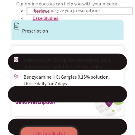
Our online doctors can help you with your medical
issues and give you prescriptions.
Reviews
Case Studies
Prescription
Azithromycin 250mg, two tablets on day 1
and then one tablet for the next 4 days
Benzydamine HCl Gargles 0.15% solution,
thrice daily for 7 days
Send Prescription
Talk to a doctor