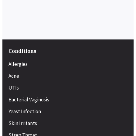
Conditions
Allergies
Acne
UTIs
Bacterial Vaginosis
Yeast Infection
Skin Irritants
Strep Throat