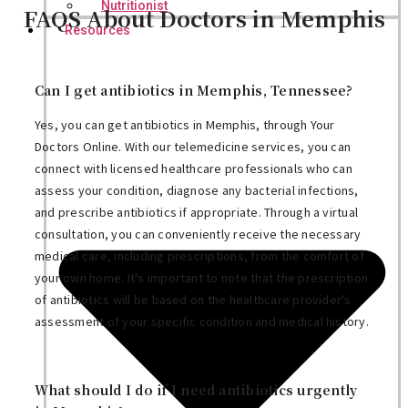
Nutritionist
FAQS About Doctors in Memphis
Resources
Can I get antibiotics in Memphis, Tennessee?
Yes, you can get antibiotics in Memphis, through Your
Doctors Online. With our telemedicine services, you can
connect with licensed healthcare professionals who can
assess your condition, diagnose any bacterial infections,
and prescribe antibiotics if appropriate. Through a virtual
consultation, you can conveniently receive the necessary
medical care, including prescriptions, from the comfort of
your own home. It's important to note that the prescription
of antibiotics will be based on the healthcare provider's
assessment of your specific condition and medical history.
What should I do if I need antibiotics urgently