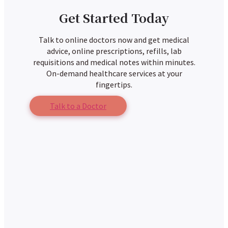
Get Started Today
Talk to online doctors now and get medical
advice, online prescriptions, refills, lab
requisitions and medical notes within minutes.
On-demand healthcare services at your
fingertips.
Talk to a Doctor