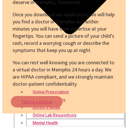
deserve in Memphis, Tennessee.
Once you download our application, we will help
you find a doctor in Memphis and within
minutes you will have their expertise at your
fingertips. You can send a picture of your child’s
rash, record a worrying cough or describe the
symptoms that keep you up at night.
You can rest well knowing you are connected to
a virtual doctor in Memphis 24 hours a day. We
are HIPAA compliant, and we strongly maintain
doctor-patient confidentiality.
Online Prescription
Online Antibiotics
Talk to a Doctor
Doctor’s Notes
Online Lab Requisitions
Mental Health