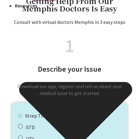
Getting Help From Our
Resources
Memphis Doctors Is Easy​
Consult with virtual doctors Memphis in 3 easy steps​
1
Describe your Issue
Download our app, register and tell us about your
medical issue to get started.
Strep Throat
STD
UTI