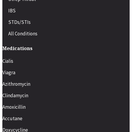
IBS
STDs/STIs
All Conditions
Medications
Cialis
Viagra
Azithromycin
Clindamycin
Amoxicillin
Accutane
Doxycycline