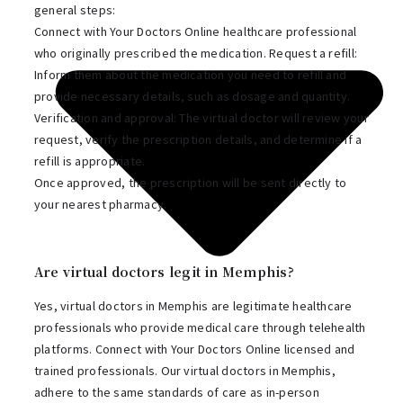
general steps:
Connect with Your Doctors Online healthcare professional
who originally prescribed the medication. Request a refill:
Inform them about the medication you need to refill and
provide necessary details, such as dosage and quantity.
Verification and approval: The virtual doctor will review your
request, verify the prescription details, and determine if a
refill is appropriate.
Once approved, the prescription will be sent directly to
your nearest pharmacy.
Are virtual doctors legit in Memphis?
Yes, virtual doctors in Memphis are legitimate healthcare
professionals who provide medical care through telehealth
platforms. Connect with Your Doctors Online licensed and
trained professionals. Our virtual doctors in Memphis,
adhere to the same standards of care as in-person