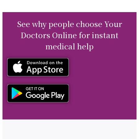
See why people choose Your
Doctors Online for instant
medical help