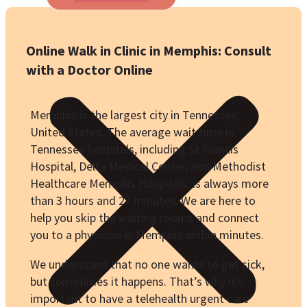
Online Walk in Clinic in Memphis: Consult
with a Doctor Online
Memphis is the largest city in Tennessee,
United States. The average wait time in
Tennessee hospitals, including St Francis
Hospital, Delta Medical Center, and Methodist
Healthcare Memphis Hospitals, is always more
than 3 hours and 27 minutes. We are here to
help you skip the waiting rooms and connect
you to a physician in Memphis within minutes.
We understand that no one wants to get sick,
but sometimes it happens. That’s why it’s
important to have a telehealth urgent care