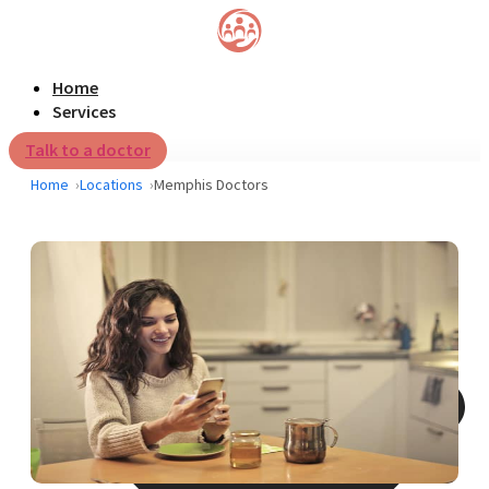
Home
Services
Talk to a doctor
Home
Locations
Memphis Doctors