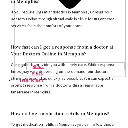
in Memphis?
If you require urgent antibiotics in Memphis, Consult Your
Doctors Online through virtual walk in clinic for urgent care
services from the comfort of your home.
How fast can I get a response from a doctor at
Your Doctors Online in Memphis?
Our goal is to provide you with timely care. While response
Blogs
times may vary depending on the demand, our doctors
Press
strive to respond as quickly as possible. You can expect a
Testimonials
prompt response from a doctor within a reasonable
timeframe in Memphis.
How do I get medication refills in Memphis?
To get medication refills in Memphis, you can follow these