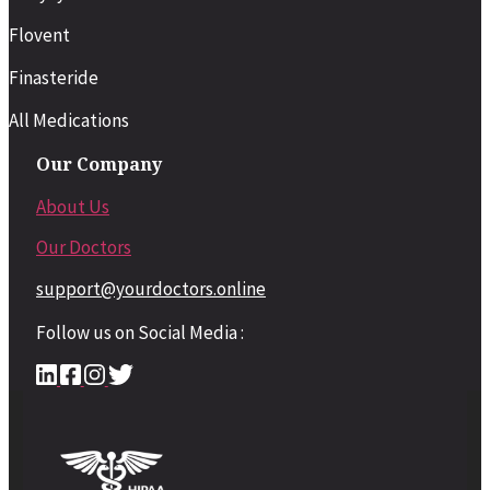
Flovent
Finasteride
All Medications
Our Company
About Us
Our Doctors
support@yourdoctors.online
Follow us on Social Media :