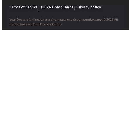
Terms of Service
|
HIPAA Compliance
|
Privacy policy
Your Doctors Online is not a pharmacy or a drug manufacturer. © 2026 All
rights reserved. Your Doctors Online