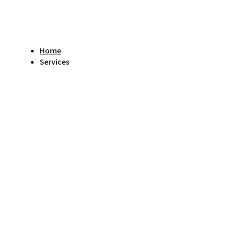
Home
Services