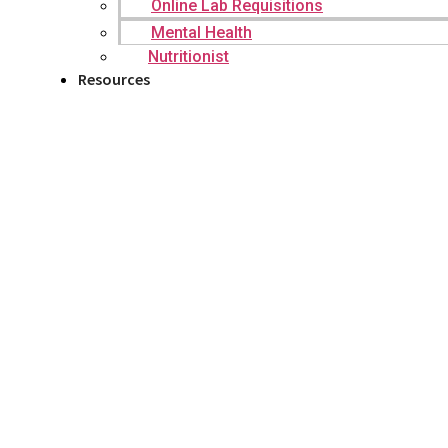
Online Lab Requisitions
Mental Health
Nutritionist
Resources