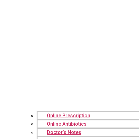
Online Prescription
Online Antibiotics
Doctor’s Notes