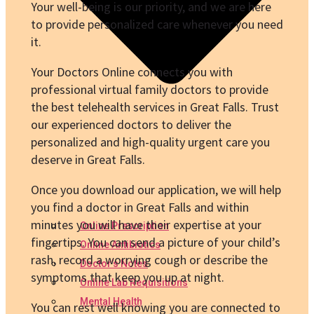
Your well-being is our priority, and we are here
to provide personalized care whenever you need
it.
Your Doctors Online connects you with
professional virtual family doctors to provide
the best telehealth services in Great Falls. Trust
our experienced doctors to deliver the
personalized and high-quality urgent care you
deserve in Great Falls.
Once you download our application, we will help
you find a doctor in Great Falls and within
minutes you will have their expertise at your
Online Prescription
fingertips. You can send a picture of your child’s
Online Antibiotics
rash, record a worrying cough or describe the
Doctor’s Notes
symptoms that keep you up at night.
Online Lab Requisitions
Mental Health
You can rest well knowing you are connected to