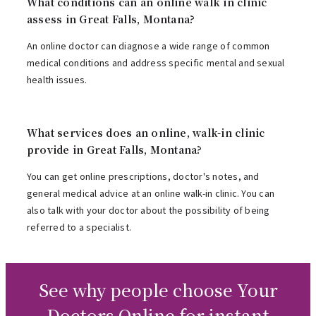
What conditions can an online walk in clinic
assess in Great Falls, Montana?
An online doctor can diagnose a wide range of common
medical conditions and address specific mental and sexual
health issues.
What services does an online, walk-in clinic
provide in Great Falls, Montana?
You can get online prescriptions, doctor's notes, and
general medical advice at an online walk-in clinic. You can
also talk with your doctor about the possibility of being
referred to a specialist.
See why people choose Your
Doctors Online for instant