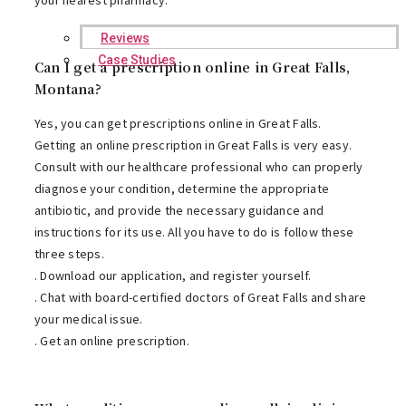
Reviews
Case Studies
Can I get a prescription online in Great Falls,
Montana?
Yes, you can get prescriptions online in Great Falls.
Getting an online prescription in Great Falls is very easy.
Consult with our healthcare professional who can properly
diagnose your condition, determine the appropriate
antibiotic, and provide the necessary guidance and
instructions for its use. All you have to do is follow these
three steps.
. Download our application, and register yourself.
. Chat with board-certified doctors of Great Falls and share
your medical issue.
. Get an online prescription.