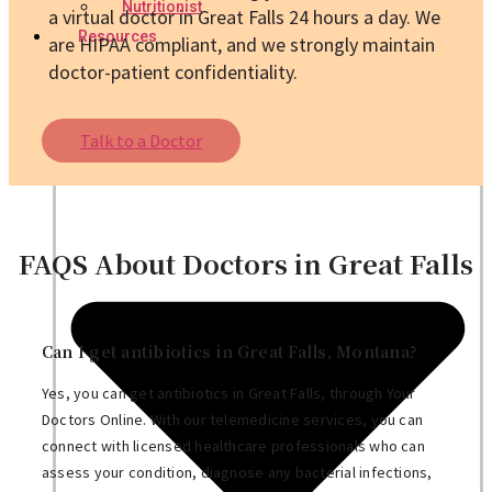
Nutritionist
a virtual doctor in Great Falls 24 hours a day. We
Resources
are HIPAA compliant, and we strongly maintain
doctor-patient confidentiality.
Talk to a Doctor
FAQS About Doctors in Great Falls
Can I get antibiotics in Great Falls, Montana?
Yes, you can get antibiotics in Great Falls, through Your
Doctors Online. With our telemedicine services, you can
connect with licensed healthcare professionals who can
assess your condition, diagnose any bacterial infections,