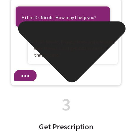
Hi I’m Dr. Nicole. How may I help you?
Hi Dr. Nicole, I have a fever and a terrible
sore throat. Can I get antibiotics for
that, please?
3
Get Prescription