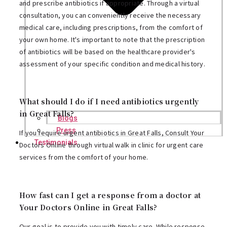
and prescribe antibiotics if appropriate. Through a virtual
consultation, you can conveniently receive the necessary
medical care, including prescriptions, from the comfort of
your own home. It's important to note that the prescription
of antibiotics will be based on the healthcare provider's
assessment of your specific condition and medical history.
What should I do if I need antibiotics urgently
in Great Falls?
Blogs
Press
If you require urgent antibiotics in Great Falls, Consult Your
Testimonials
Doctors Online through virtual walk in clinic for urgent care
services from the comfort of your home.
How fast can I get a response from a doctor at
Your Doctors Online in Great Falls?
Our goal is to provide you with timely care. While response