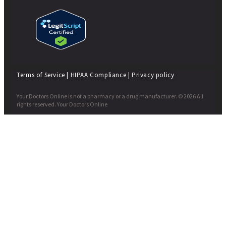
Terms of Service
|
HIPAA Compliance
|
Privacy policy
Your Doctors Online is not a pharmacy or a drug manufacturer. © 2026 All
rights reserved. Your Doctors Online