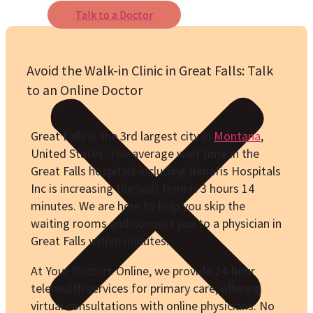
Talk to a Doctor
Avoid the Walk-in Clinic in Great Falls: Talk
to an Online Doctor
Great Falls is the 3rd largest city in
Montana
,
United States. The average wait time in the
Great Falls hospitals including Benefis Hospitals
Inc is increasing the wait time is 3 hours 14
minutes. We are here to help you skip the
waiting rooms and connect you to a physician in
Great Falls within minutes.
At Your Doctors Online, we provide 24-hour
telehealth services for primary care, offering
virtual consultations with online physicians. No