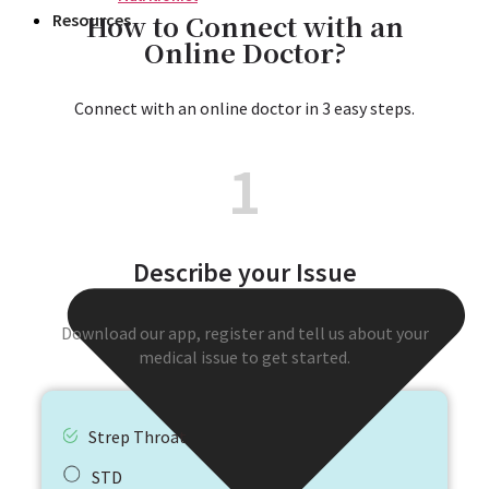
How to Connect with an
Resources
Online Doctor?
Connect with an online doctor in 3 easy steps.
1
Describe your Issue
Download our app, register and tell us about your
medical issue to get started.
Strep Throat
STD