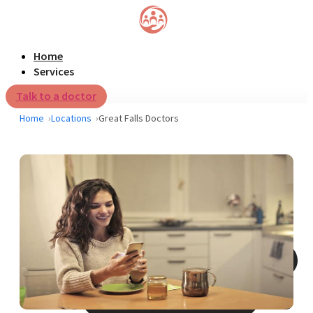
Home
Services
Talk to a doctor
Home
Locations
Great Falls Doctors