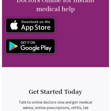
medical help
Get Started Today
Talk to online doctors now and get medical
advice, online prescriptions, refills, lab