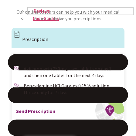
Reviews
Our online doctors can help you with your medical
issues and give you prescriptions.
Case Studies
Prescription
Azithromycin 250mg, two tablets on day 1
and then one tablet for the next 4 days
Benzydamine HCl Gargles 0.15% solution,
thrice daily for 7 days
Send Prescription