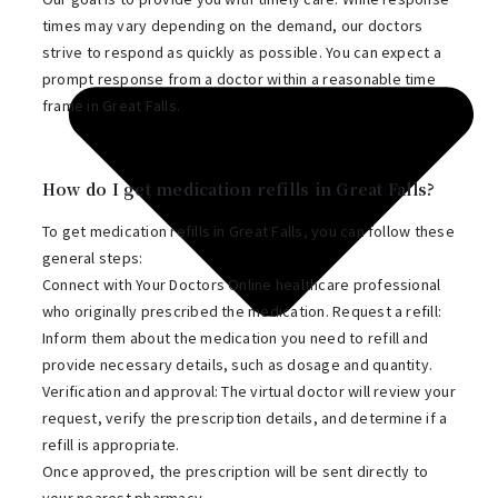
times may vary depending on the demand, our doctors
strive to respond as quickly as possible. You can expect a
prompt response from a doctor within a reasonable time
frame in Great Falls.
How do I get medication refills in Great Falls?
To get medication refills in Great Falls, you can follow these
general steps:
Connect with Your Doctors Online healthcare professional
who originally prescribed the medication. Request a refill:
Inform them about the medication you need to refill and
provide necessary details, such as dosage and quantity.
Verification and approval: The virtual doctor will review your
request, verify the prescription details, and determine if a
refill is appropriate.
Once approved, the prescription will be sent directly to
your nearest pharmacy.