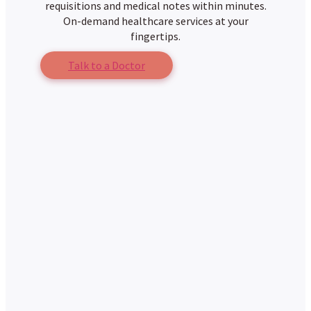
requisitions and medical notes within minutes.
On-demand healthcare services at your
fingertips.
Talk to a Doctor