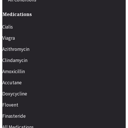
Medications
Cialis
Viagra
Azithromycin
Clindamycin
Amoxicillin
Accutane
Doxycycline
Flovent
Finasteride
All Medications