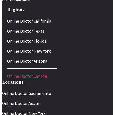
Regions
Online Doctor California
Online Doctor Texas
Online Doctor Florida
Online Doctor New York
Online Doctor Arizona
Online Doctor Canada
Locations
Online Doctor Sacramento
Online Doctor Austin
Online Doctor New York