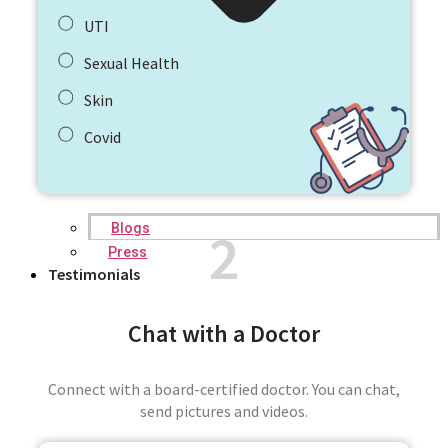
UTI
Sexual Health
Skin
Covid
2
Blogs
Press
Testimonials
Chat with a Doctor
Connect with a board-certified doctor. You can chat,
send pictures and videos.