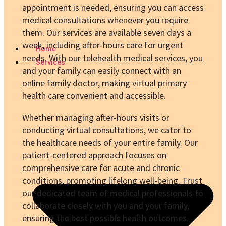
appointment is needed, ensuring you can access
medical consultations whenever you require
them. Our services are available seven days a
week, including after-hours care for urgent
Home
needs. With our telehealth medical services, you
Services
and your family can easily connect with an
online family doctor, making virtual primary
health care convenient and accessible.
Whether managing after-hours visits or
conducting virtual consultations, we cater to
the healthcare needs of your entire family. Our
patient-centered approach focuses on
comprehensive care for acute and chronic
conditions, promoting lifelong well-being. Trust
our dedicated team of medical professionals to
collaborate closely with you and your family,
ensuring the best possible health outcomes.