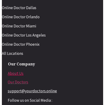
Online Doctor Dallas
Online Doctor Orlando
Online Doctor Miami
Online Doctor Los Angeles
Online Doctor Phoenix
All Locations
Our Company
About Us
Our Doctors
support@yourdoctors.online
Follow us on Social Media :