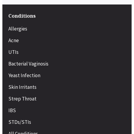
Conditions
Allergies
Acne
UTIs
Bacterial Vaginosis
Yeast Infection
Skin Irritants
Strep Throat
IBS
STDs/STIs
All Conditions