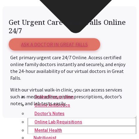
Get Urgent Care Great Falls Online
24/7
ASK A DOCTOR IN GREAT FALLS
Get primary urgent care 24/7 Online. Access certified
online family doctors instantly and securely, and enjoy
the 24-hour availability of our virtual doctors in Great
Falls.
With our virtual walk-in clinic, you can access services
such as medical advice, online prescriptions, doctor’s
Online Prescription
notes, and lab tests easily.
Online Antibiotics
Doctor’s Notes
Online Lab Requisitions
Mental Health
Nutritionist