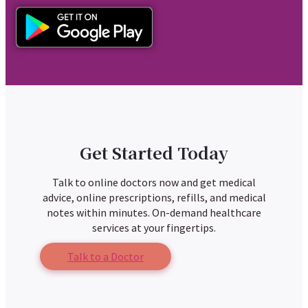
Get Started Today
Talk to online doctors now and get medical
advice, online prescriptions, refills, and medical
notes within minutes. On-demand healthcare
services at your fingertips.
Talk to a Doctor