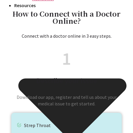
Resources
How to Connect with a Doctor
Online?
Connect with a doctor online in 3 easy steps.
1
Describe your Issue
Download our app, register and tell us about your
medical issue to get started.
Strep Throat