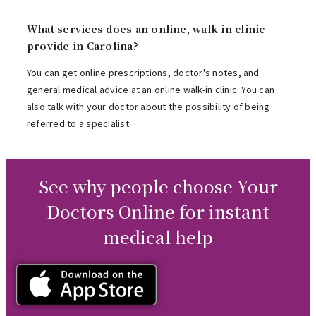
What services does an online, walk-in clinic
provide in Carolina?
You can get online prescriptions, doctor's notes, and
general medical advice at an online walk-in clinic. You can
also talk with your doctor about the possibility of being
referred to a specialist.
See why people choose Your
Doctors Online for instant
medical help