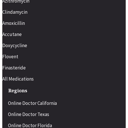
Azithromycin
Clindamycin
Amoxicillin
Accutane
Doxycycline
Flovent
Finasteride
All Medications
Regions
Online Doctor California
Online Doctor Texas
Online Doctor Florida