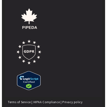
Terms of Service
|
HIPAA Compliance
|
Privacy policy