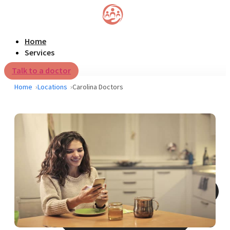
Home
Services
Talk to a doctor
Home
Locations
Carolina Doctors