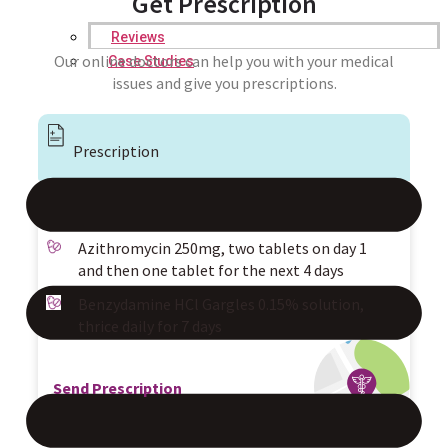
Get Prescription
Reviews
Our online doctors can help you with your medical
Case Studies
issues and give you prescriptions.
Prescription
Azithromycin 250mg, two tablets on day 1
and then one tablet for the next 4 days
Benzydamine HCl Gargles 0.15% solution,
thrice daily for 7 days
Send Prescription