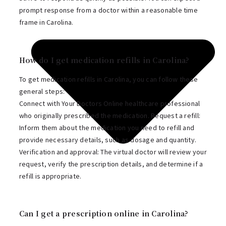
prompt response from a doctor within a reasonable time
frame in Carolina.
How do I get medication refills in Carolina?
To get medication refills in Carolina, you can follow these
general steps:
Connect with Your Doctors Online healthcare professional
who originally prescribed the medication. Request a refill:
Inform them about the medication you need to refill and
provide necessary details, such as dosage and quantity.
Verification and approval: The virtual doctor will review your
request, verify the prescription details, and determine if a
refill is appropriate.
Can I get a prescription online in Carolina?