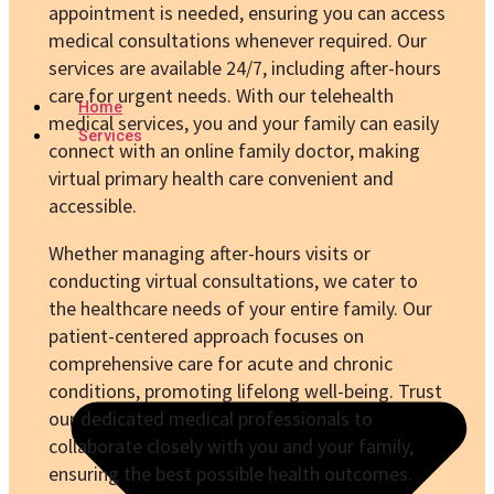
appointment is needed, ensuring you can access
medical consultations whenever required. Our
services are available 24/7, including after-hours
care for urgent needs. With our telehealth
Home
medical services, you and your family can easily
Services
connect with an online family doctor, making
virtual primary health care convenient and
accessible.
Whether managing after-hours visits or
conducting virtual consultations, we cater to
the healthcare needs of your entire family. Our
patient-centered approach focuses on
comprehensive care for acute and chronic
conditions, promoting lifelong well-being. Trust
our dedicated medical professionals to
collaborate closely with you and your family,
ensuring the best possible health outcomes.