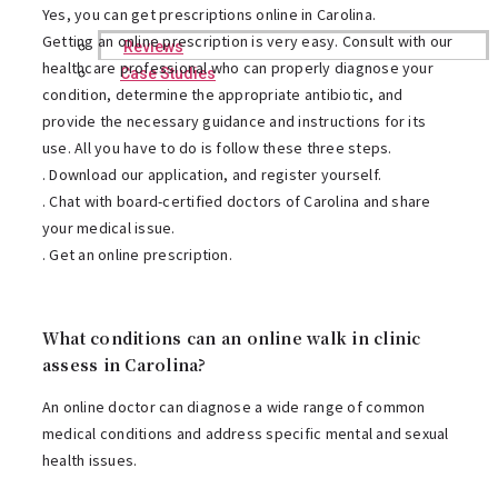
Yes, you can get prescriptions online in Carolina.
Getting an online prescription is very easy. Consult with our
Reviews
healthcare professional who can properly diagnose your
Case Studies
condition, determine the appropriate antibiotic, and
provide the necessary guidance and instructions for its
use. All you have to do is follow these three steps.
. Download our application, and register yourself.
. Chat with board-certified doctors of Carolina and share
your medical issue.
. Get an online prescription.
What conditions can an online walk in clinic
assess in Carolina?
An online doctor can diagnose a wide range of common
medical conditions and address specific mental and sexual
health issues.