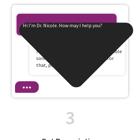
Hi I’m Dr. Nicole. How may I help you?
Hi Dr. Nicole, I have a fever and a terrible
sore throat. Can I get antibiotics for
that, please?
3