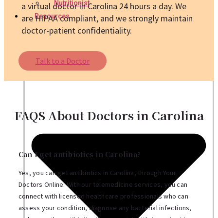
Nutritionist
a virtual doctor in Carolina 24 hours a day. We
Resources
are HIPAA compliant, and we strongly maintain
doctor-patient confidentiality.
Talk to a Doctor
FAQS About Doctors in Carolina
Can I get antibiotics in Carolina?
Yes, you can get antibiotics in Carolina, through Your
Doctors Online. With our telemedicine services, you can
connect with licensed healthcare professionals who can
assess your condition, diagnose any bacterial infections,