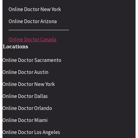
Online Doctor New York
Online Doctor Arizona
Online Doctor Canada
Locations
Online Doctor Sacramento
Online Doctor Austin
Online Doctor New York
Online Doctor Dallas
Online Doctor Orlando
Online Doctor Miami
Online Doctor Los Angeles