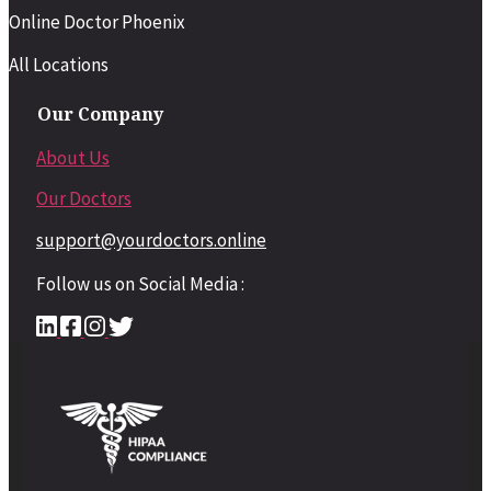
Online Doctor Phoenix
All Locations
Our Company
About Us
Our Doctors
support@yourdoctors.online
Follow us on Social Media :