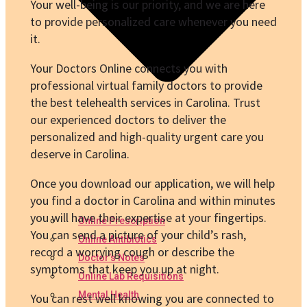
Your well-being is our priority, and we are here
to provide personalized care whenever you need
it.
Your Doctors Online connects you with
professional virtual family doctors to provide
the best telehealth services in Carolina. Trust
our experienced doctors to deliver the
personalized and high-quality urgent care you
deserve in Carolina.
Once you download our application, we will help
you find a doctor in Carolina and within minutes
you will have their expertise at your fingertips.
Online Prescription
You can send a picture of your child’s rash,
Online Antibiotics
record a worrying cough or describe the
Doctor’s Notes
symptoms that keep you up at night.
Online Lab Requisitions
Mental Health
You can rest well knowing you are connected to