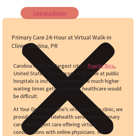
Talk to a Doctor
Primary Care 24-Hour at Virtual Walk-in
Clinic Carolina, PR
Carolina is the 3rd largest city in
Puerto Rico
,
United States. The average wait time at public
hospitals is increasing. With these much higher
waiting times getting prompt healthcare would
be difficult.
At Your Doctors Online’s virtual walk-in clinic, we
provide 24-hour telehealth services for primary
care, and urgent care offering virtual
consultations with online physicians. No