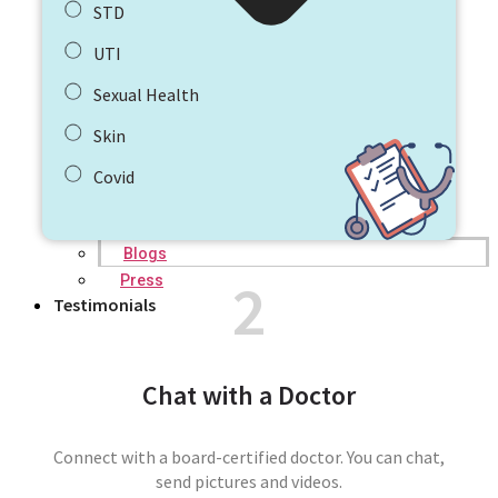
STD
UTI
Sexual Health
Skin
Covid
Blogs
2
Press
Testimonials
Chat with a Doctor
Connect with a board-certified doctor. You can chat,
send pictures and videos.