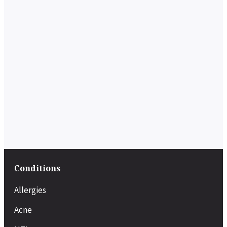
Conditions
Allergies
Acne