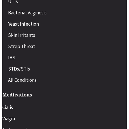
UTIs
Bacterial Vaginosis
Yeast Infection
Skin Irritants
Strep Throat
IBS
STDs/STIs
All Conditions
Medications
Cialis
Viagra