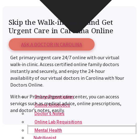
Skip the Walk-in Clinic and Get
Urgent Care in Carolina Online
ASK A DOCTOR IN CAROLINA
Get primary urgent care 24/7 online with our virtual
walk-in clinic. Access certified online family doctors
instantly and securely, and enjoy the 24-hour
availability of our virtual doctors in Carolina with Your
Doctors Online.
With our Primary urgent care center, you can access
Online Prescription
services such as medical advice, online prescriptions,
Online Antibiotics
and doctor’s notes, easily.
Doctor’s Notes
Online Lab Requisitions
Mental Health
Nutritionist