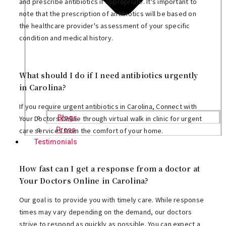
and prescribe antibiotics if appropriate. It's important to
note that the prescription of antibiotics will be based on
the healthcare provider's assessment of your specific
condition and medical history.
What should I do if I need antibiotics urgently
in Carolina?
If you require urgent antibiotics in Carolina, Connect with
Blogs
Your Doctors Online through virtual walk in clinic for urgent
Press
care services from the comfort of your home.
Testimonials
How fast can I get a response from a doctor at
Your Doctors Online in Carolina?
Our goal is to provide you with timely care. While response
times may vary depending on the demand, our doctors
strive to respond as quickly as possible. You can expect a