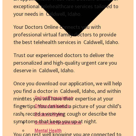
exceptional telehealthcare services tailored to
your needs in Caldwell, Idaho.
Your Doctors Online connects you with
professional virtual family doctors to provide
the best telehealth services in Caldwell, Idaho.
Trust our experienced doctors to deliver the
personalized and high-quality urgent care you
deserve in Caldwell, Idaho.
Once you download our application, we will help
you find a doctor in Caldwell, Idaho, and within
minutes you will have their expertise at your
Online Prescription
fingertips. You can send a picture of your child’s
Online Antibiotics
rash, record a worrying cough or describe the
Doctor’s Notes
symptoms that keep you up at night.
Online Lab Requisitions
Mental Health
You can rest well knowing you are connected to