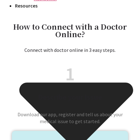
Resources
How to Connect with a Doctor
Online?
Connect with doctor online in 3 easy steps.
1
Describe your Issue
Download our app, register and tell us about your
medical issue to get started.