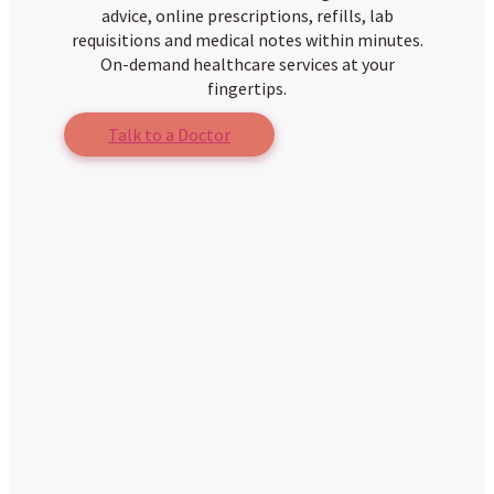
advice, online prescriptions, refills, lab
requisitions and medical notes within minutes.
On-demand healthcare services at your
fingertips.
Talk to a Doctor