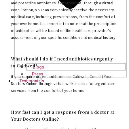
and prescribe antibiotics if appropriate. Through a virtual
consultation, you can conveniently receive the necessary
medical care, including prescriptions, from the comfort of
your own home. It's important to note that the prescription
of antibiotics will be based on the healthcare provider's
assessment of your specific condition and medical history.
What should I do if I need antibiotics urgently
in Caldwell?
Blogs
Press
If you require urgent antibiotics in Caldwell, Consult Your
Testimonials
Doctors Online through virtual walk in clinic for urgent care
services from the comfort of your home.
How fast can I get a response from a doctor at
Your Doctors Online?