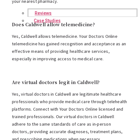
your nearest pharmacy.
Reviews
Case Studies
Does Caldwell allow telemedicine?
Yes, Caldwell allows telemedicine. Your Doctors Online
telemedicine has gained recognition and acceptance as an
effective means of providing healthcare services,
especially in improving access to medical care.
Are virtual doctors legit in Caldwell?
Yes, virtual doctors in Caldwell are legitimate healthcare
professionals who provide medical care through telehealth
platforms. Connect with Your Doctors Online licensed and
trained professionals. Our virtual doctors in Caldwell
adhere to the same standards of care as in-person
doctors, providing accurate diagnoses, treatment plans,
and prescribing medications when necessary.