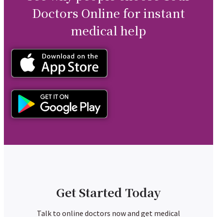
Doctors Online for instant
medical help
Get Started Today
Talk to online doctors now and get medical