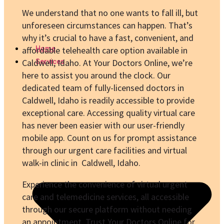
We understand that no one wants to fall ill, but
unforeseen circumstances can happen. That’s
why it’s crucial to have a fast, convenient, and
Home
affordable telehealth care option available in
Caldwell, Idaho. At Your Doctors Online, we’re
Services
here to assist you around the clock. Our
dedicated team of fully-licensed doctors in
Caldwell, Idaho is readily accessible to provide
exceptional care. Accessing quality virtual care
has never been easier with our user-friendly
mobile app. Count on us for prompt assistance
through our urgent care facilities and virtual
walk-in clinic in Caldwell, Idaho.
Experience the convenience of virtual urgent
care and telemedicine services, all accessible
through our secure platform without needing
an appointment. Trust Your Doctors Online for