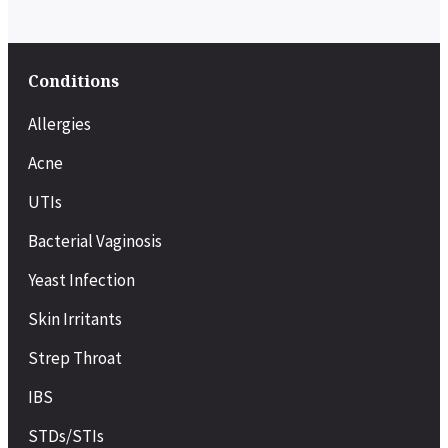
Conditions
Allergies
Acne
UTIs
Bacterial Vaginosis
Yeast Infection
Skin Irritants
Strep Throat
IBS
STDs/STIs