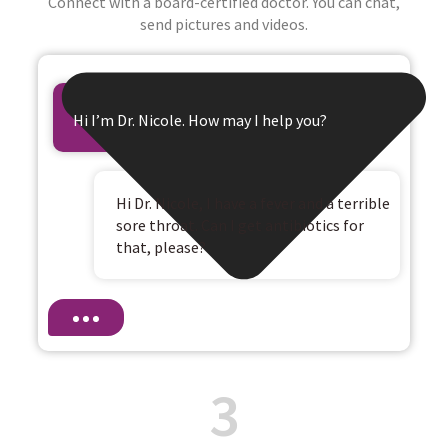
Connect with a board-certified doctor. You can chat,
send pictures and videos.
Hi I’m Dr. Nicole. How may I help you?
Hi Dr. Nicole, I have a fever and a terrible
sore throat. Can I get antibiotics for
that, please?
3