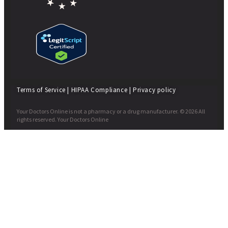
Terms of Service
|
HIPAA Compliance
|
Privacy policy
Your Doctors Online is not a pharmacy or a drug manufacturer. © 2026 All
rights reserved. Your Doctors Online