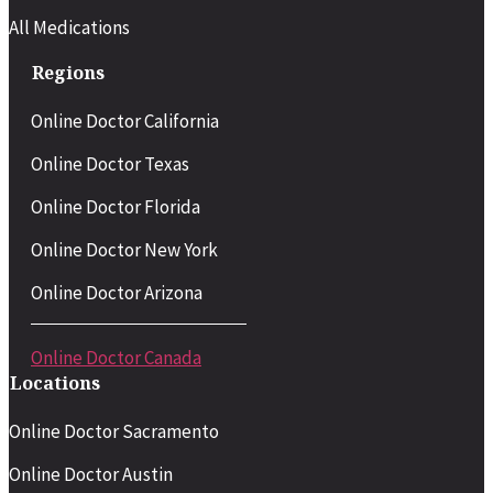
All Medications
Regions
Online Doctor California
Online Doctor Texas
Online Doctor Florida
Online Doctor New York
Online Doctor Arizona
Online Doctor Canada
Locations
Online Doctor Sacramento
Online Doctor Austin