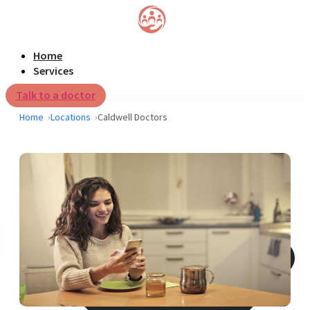
Home
Services
Talk to a doctor
Home
Locations
Caldwell Doctors