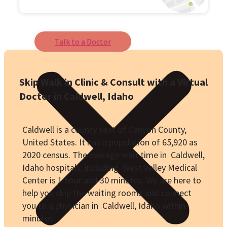
Talk to a Doctor
Skip Walk in Clinic & Consult with a Virtual
Doctor in Caldwell, Idaho
Caldwell is a county seat of Canyon County,
United States. It has a population of
65,920
as
2020 census. The average wait time in Caldwell,
Idaho hospitals, including West Valley Medical
Center is 1 hour and 30 minutes. We are here to
help you skip the waiting rooms and connect
you to a physician in Caldwell, Idaho within
minutes.