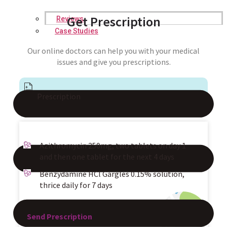
Get Prescription
Reviews
Case Studies
Our online doctors can help you with your medical
issues and give you prescriptions.
Prescription
Azithromycin 250mg, two tablets on day 1
and then one tablet for the next 4 days
Benzydamine HCl Gargles 0.15% solution,
thrice daily for 7 days
Send Prescription