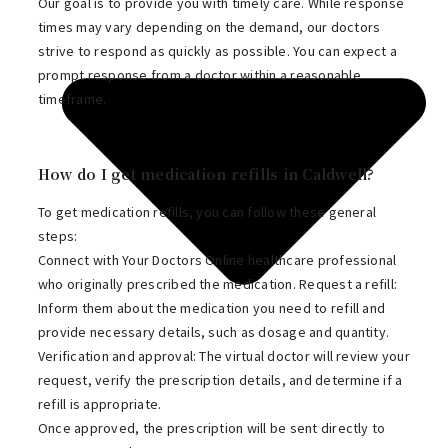
Our goal is to provide you with timely care. While response
times may vary depending on the demand, our doctors
strive to respond as quickly as possible. You can expect a
prompt response from a doctor within a reasonable
timeframe.
How do I get medication refills in Caldwell?
To get medication refills, you can follow these general
steps:
Connect with Your Doctors Online healthcare professional
who originally prescribed the medication. Request a refill:
Inform them about the medication you need to refill and
provide necessary details, such as dosage and quantity.
Verification and approval: The virtual doctor will review your
request, verify the prescription details, and determine if a
refill is appropriate.
Once approved, the prescription will be sent directly to