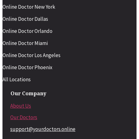
Online Doctor New York
Online Doctor Dallas
Online Doctor Orlando
Online Doctor Miami
Online Doctor Los Angeles
Online Doctor Phoenix
All Locations
Our Company
About Us
Our Doctors
support@yourdoctors.online