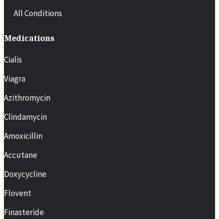
All Conditions
Medications
Cialis
Viagra
Azithromycin
Clindamycin
Amoxicillin
Accutane
Doxycycline
Flovent
Finasteride