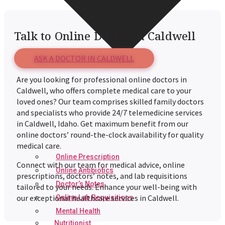
Talk to Online Doctor in Caldwell
ASK A DOCTOR IN CALDWELL
Are you looking for professional online doctors in
Caldwell
, who offers complete medical care to your
loved ones? Our team comprises skilled family doctors
and specialists who provide 24/7 telemedicine services
in
Caldwell
, Idaho. Get maximum benefit from our
online doctors’ round-the-clock availability for quality
medical care.
Online Prescription
Connect with our team for medical advice, online
Online Antibiotics
prescriptions, doctors’ notes, and lab requisitions
Doctor’s Notes
tailored to your needs. Enhance your well-being with
our exceptional healthcare services in
Caldwell
.
Online Lab Requisitions
Mental Health
Nutritionist