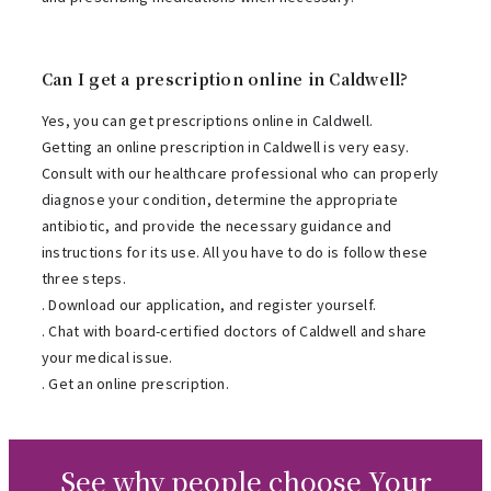
Can I get a prescription online in Caldwell?
Yes, you can get prescriptions online in Caldwell.
Getting an online prescription in Caldwell is very easy.
Consult with our healthcare professional who can properly
diagnose your condition, determine the appropriate
antibiotic, and provide the necessary guidance and
instructions for its use. All you have to do is follow these
three steps.
. Download our application, and register yourself.
. Chat with board-certified doctors of Caldwell and share
your medical issue.
. Get an online prescription.
See why people choose Your