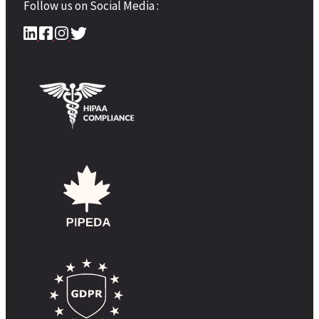
Follow us on Social Media :