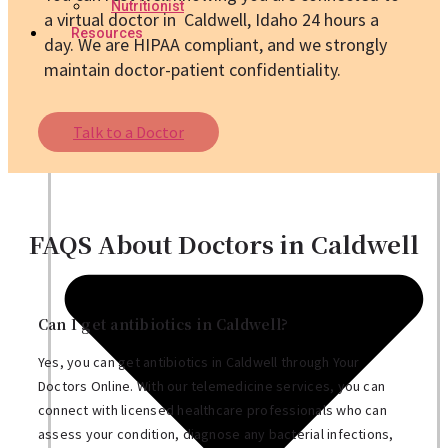
Nutritionist
a virtual doctor in Caldwell, Idaho 24 hours a
Resources
day. We are HIPAA compliant, and we strongly
maintain doctor-patient confidentiality.
Talk to a Doctor
FAQS About Doctors in Caldwell
Can I get antibiotics in Caldwell?
Yes, you can get antibiotics in Caldwell through Your
Doctors Online. With our telemedicine services, you can
connect with licensed healthcare professionals who can
assess your condition, diagnose any bacterial infections,