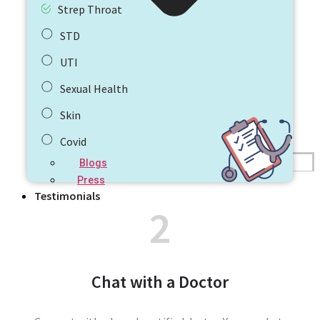
Strep Throat
STD
UTI
Sexual Health
Skin
Covid
Blogs
Press
Testimonials
2
Chat with a Doctor