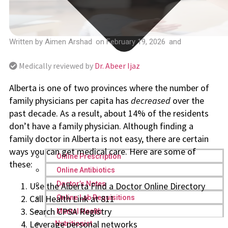
Written by
Aimen Arshad
on
February 19, 2026
and
Medically reviewed by
Dr. Abeer Ijaz
Alberta is one of two provinces where the number of
family physicians per capita has
decreased
over the
past decade. As a result, about 14% of the residents
don’t have a family physician. Although finding a
family doctor in Alberta is not easy, there are certain
ways you can get medical care. Here are some of
Online Prescription
these:
Online Antibiotics
Doctor’s Notes
Use the Alberta Find a Doctor Online Directory
Call Health Link at 811
Online Lab Requisitions
Search CPSA Registry
Mental Health
Leverage personal networks
Nutritionist