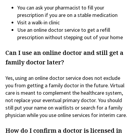
You can ask your pharmacist to fill your
prescription if you are on a stable medication
Visit a walk-in clinic
Use an online doctor service to get a refill
prescription without stepping out of your home
Can I use an online doctor and still get a
family doctor later?
Yes, using an online doctor service does not exclude
you from getting a family doctor in the future. Virtual
care is meant to complement the healthcare system,
not replace your eventual primary doctor. You should
still put your name on waitlists or search for a family
physician while you use online services for interim care.
How do I confirm a doctor is licensed in