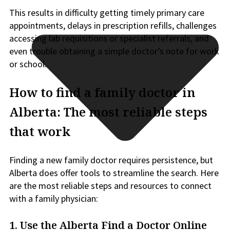
This results in difficulty getting timely primary care
appointments, delays in prescription refills, challenges
accessing lab requisitions or specialist referrals, and
even trouble obtaining a simple doctor’s note for work
or school.
How to find a family doctor in
Alberta: The most reliable steps
that work
Finding a new family doctor requires persistence, but
Alberta does offer tools to streamline the search. Here
are the most reliable steps and resources to connect
with a family physician:
1.
Use the Alberta Find a Doctor Online