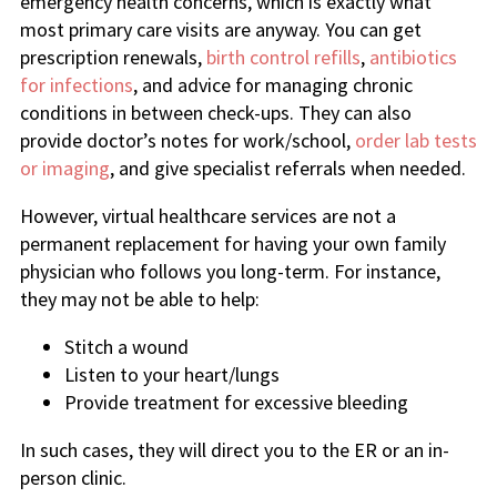
emergency health concerns, which is exactly what
most primary care visits are anyway. You can get
prescription renewals,
birth control refills
,
antibiotics
for infections
, and advice for managing chronic
conditions in between check-ups. They can also
provide doctor’s notes for work/school,
order lab tests
or imaging
, and give specialist referrals when needed.
However, virtual healthcare services are not a
permanent replacement for having your own family
physician who follows you long-term. For instance,
they may not be able to help:
Stitch a wound
Listen to your heart/lungs
Provide treatment for excessive bleeding
In such cases, they will direct you to the ER or an in-
person clinic.