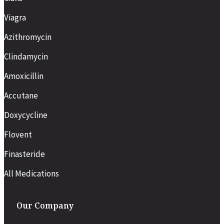
Viagra
Azithromycin
Clindamycin
Amoxicillin
Accutane
Doxycycline
Flovent
Finasteride
All Medications
Our Company