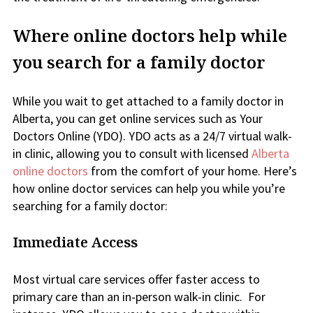
Where online doctors help while
you search for a family doctor
While you wait to get attached to a family doctor in
Alberta, you can get online services such as Your
Doctors Online (YDO). YDO acts as a 24/7 virtual walk-
in clinic, allowing you to consult with licensed
Alberta
online doctors
from the comfort of your home. Here’s
how online doctor services can help you while you’re
searching for a family doctor:
Immediate Access
Most virtual care services offer faster access to
primary care than an in-person walk-in clinic. For