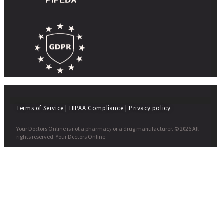
Terms of Service
|
HIPAA Compliance
|
Privacy policy
Your Doctors Online is not a pharmacy or a drug manufacturer. © 2026 All
rights reserved. Your Doctors Online