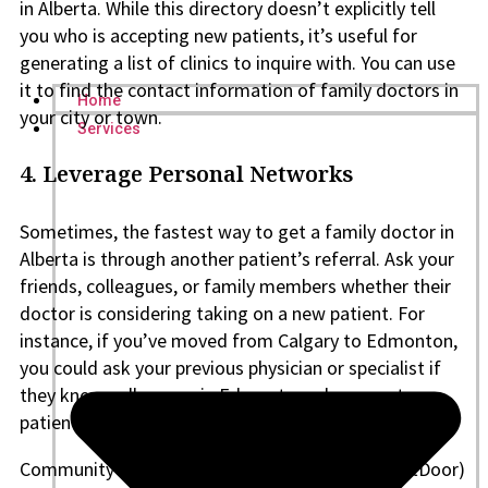
in Alberta. While this directory doesn’t explicitly tell
you who is accepting new patients, it’s useful for
generating a list of clinics to inquire with. You can use
it to find the contact information of family doctors in
Home
your city or town.
Services
4.
Leverage Personal Networks
Sometimes, the fastest way to get a family doctor in
Alberta is through another patient’s referral. Ask your
friends, colleagues, or family members whether their
doctor is considering taking on a new patient. For
instance, if you’ve moved from Calgary to Edmonton,
you could ask your previous physician or specialist if
they know colleagues in Edmonton who accept
patients.
Community social media groups (Facebook, NextDoor)