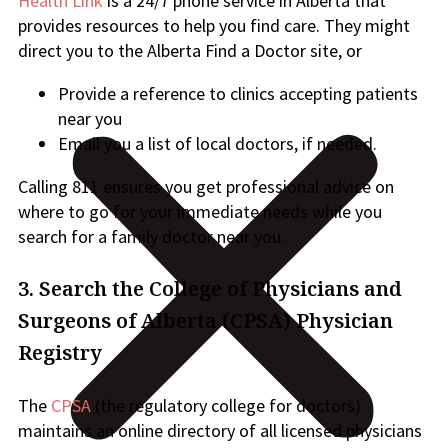
Health Link
is a 24/7 phone service in Alberta that
provides resources to help you find care. They might
direct you to the Alberta Find a Doctor site, or
Provide a reference to clinics accepting patients
near you
Email you a list of local doctors, if needed.
Calling 811 ensures you get professional advice on
where to go for your immediate needs while you
search for a family doctor near you.
3.
Search the College of Physicians and
Surgeons of Alberta (CPSA) Physician
Registry
The
CPSA
(the regulatory college for doctors)
maintains an online directory of all licensed physicians