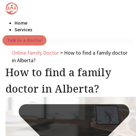
Home
Services
Talk to a doctor
Online Family Doctor
>
How to find a family doctor
in Alberta?
How to find a family
doctor in Alberta?