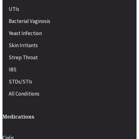
UTIs
Bacterial Vaginosis
Yeast Infection
Skin Irritants
Strep Throat
IBS
STDs/STIs
All Conditions
Medications
Cialis