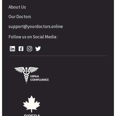
About Us
Our Doctors
support@yourdoctors.online
Follow us on Social Media :