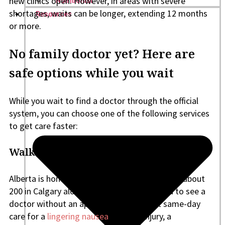
new clinics open. However, in areas with severe
Nutritionist
shortages, waits can be longer, extending 12 months
Resources
or more.
No family doctor yet? Here are
safe options while you wait
While you wait to find a doctor through the official
system, you can choose one of the following services
to get care faster:
Walk-in clinic
Alberta is home to several walk-in clinics, with about
200 in Calgary alone. These clinics allow you to see a
doctor without an appointment, and get same-day
care for a
lingering nausea
, a minor injury, a