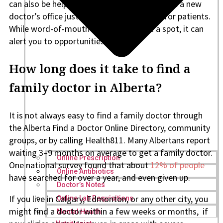
can also be helpful. Members might post that a new
doctor’s office just opened and is looking for patients.
While word-of-mouth won’t guarantee a spot, it can
alert you to opportunities faster.
How long does it take to find a
family doctor in Alberta?
It is not always easy to find a family doctor through
the Alberta Find a Doctor Online Directory, community
groups, or by calling Health811. Many Albertans report
waiting 3–9 months on average to get a family doctor.
Online Prescription
One national survey found that about
12% of people
Online Antibiotics
have searched for over a year, and even given up.
Doctor’s Notes
If you live in Calgary, Edmonton, or any other city, you
Online Lab Requisitions
might find a doctor within a few weeks or months, if
Mental Health