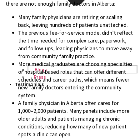
there are not enough family doctors in Alberta:
Many family physicians are retiring or scaling
back, leaving hundreds of patients unattached.
The previous fee-for-service model didn’t reflect
the time needed for complex care, paperwork,
and follow-ups, leading physicians to move away
from community family practice.
More medical graduates are choosing specialties
Blogs
or hospital-based roles that can offer different
Press
schedules and career paths, which means fewer
Testimonials
new family doctors entering the community
system.
A family physician in Alberta often cares for
1,000–2,000 patients. Many panels include more
older adults and patients managing chronic
conditions, reducing how many of new patient
spots a clinic can open.