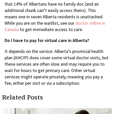
that 14% of Albertans have no family doc (and an
additional chunk can’t easily access theirs). This
means one in seven Alberta residents is unattached.
While you are on the waitlist, see our
doctor online in
Canada
to get immediate access to care.
Do I have to pay for virtual care in Alberta?
It depends on the service. Alberta’s provincial health
plan (AHCIP) does cover some virtual doctor visits, but
these services are often slow and may require you to
wait for hours to get primary care. Other virtual
services might operate privately, meaning you pay a
fee, either per visit or via a subscription.
Related Posts