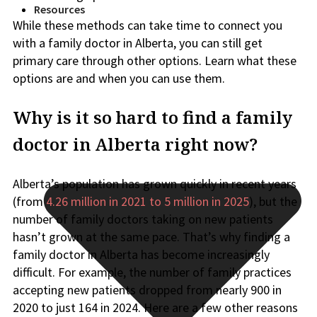
Resources
While these methods can take time to connect you
with a family doctor in Alberta, you can still get
primary care through other options. Learn what these
options are and when you can use them.
Why is it so hard to find a family
doctor in Alberta right now?
Alberta’s population has grown quickly in recent years
(from
4.26 million in 2021 to 5 million in 2025
), but the
number of family doctors taking on new patients
hasn’t grown at the same pace. That’s why finding a
family doctor in Alberta has become increasingly
difficult. For example, the number of family practices
accepting new patients dropped from nearly 900 in
2020 to just 164 in 2024. Here are a few other reasons