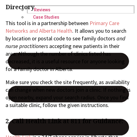
Directory
Reviews
Case Studies
This tool is in a partnership between
Primary Care
Networks and Alberta Health
. It allows you to search
by location or postal code to see family doctors
and
nurse practitioners
accepting new patients in their
area. Although the number of clinics listed has
decreased, it is a useful resource for anyone looking
for a family doctor in Alberta.
Make sure you check the site frequently, as availability
can change when new doctors join a clinic. If nothing is
open nearby, expand your search radius. Once you find
a suitable clinic, follow the given instructions.
2.
Call Health Link at 811 for Guidance: