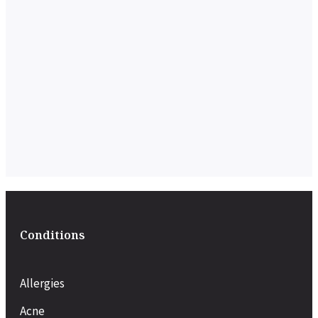
Conditions
Allergies
Acne