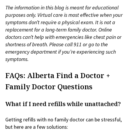
The information in this blog is meant for educational
purposes only. Virtual care is most effective when your
symptoms don’t require a physical exam. It is not a
replacement for a long-term family doctor. Online
doctors can’t help with emergencies like chest pain or
shortness of breath. Please call 911 or go to the
emergency department if you’re experiencing such
symptoms.
FAQs: Alberta Find a Doctor +
Family Doctor Questions
What if I need refills while unattached?
Getting refills with no family doctor can be stressful,
but here are a few solutions: