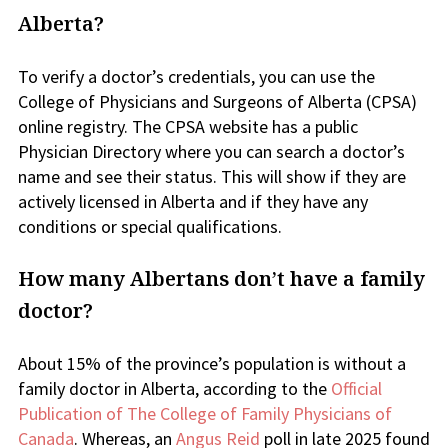
Alberta?
To verify a doctor’s credentials, you can use the
College of Physicians and Surgeons of Alberta (CPSA)
online registry. The CPSA website has a public
Physician Directory where you can search a doctor’s
name and see their status. This will show if they are
actively licensed in Alberta and if they have any
conditions or special qualifications.
How many Albertans don’t have a family
doctor?
About 15% of the province’s population is without a
family doctor in Alberta, according to the
Official
Publication of The College of Family Physicians of
Canada
. Whereas, an
Angus Reid
poll in late 2025 found