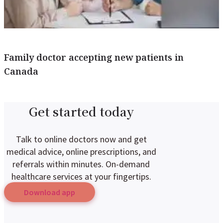
Family doctor accepting new patients in
Canada
Get started today
Talk to online doctors now and get
medical advice, online prescriptions, and
referrals within minutes. On-demand
healthcare services at your fingertips.
Download app