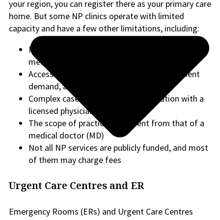
your region, you can register there as your primary care
home. But some NP clinics operate with limited
capacity and have a few other limitations, including:
May have limits on managing highly complex
medical conditions independently
Access can vary depending on location, patient
demand, and clinic capacity.
Complex cases may require collaboration with a
licensed physician
The scope of practice is different from that of a
medical doctor (MD)
Not all NP services are publicly funded, and most
of them may charge fees
Urgent Care Centres and ER
Emergency Rooms (ERs) and Urgent Care Centres