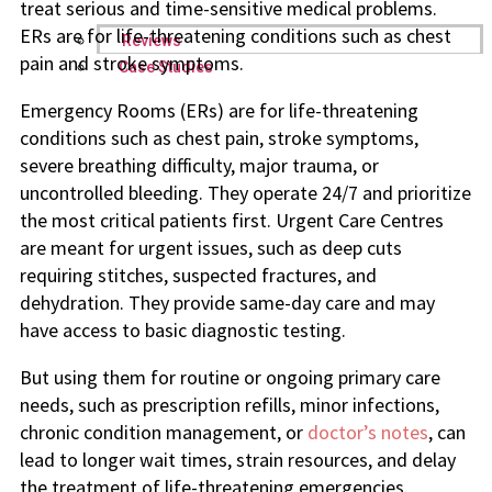
treat serious and time-sensitive medical problems.
ERs are for life-threatening conditions such as chest
Reviews
pain and stroke symptoms.
Case Studies
Emergency Rooms (ERs) are for life-threatening
conditions such as chest pain, stroke symptoms,
severe breathing difficulty, major trauma, or
uncontrolled bleeding. They operate 24/7 and prioritize
the most critical patients first. Urgent Care Centres
are meant for urgent issues, such as deep cuts
requiring stitches, suspected fractures, and
dehydration. They provide same-day care and may
have access to basic diagnostic testing.
But using them for routine or ongoing primary care
needs, such as prescription refills, minor infections,
chronic condition management, or
doctor’s notes
, can
lead to longer wait times, strain resources, and delay
the treatment of life-threatening emergencies.