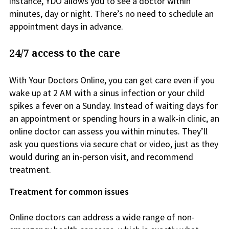
instance, YDO allows you to see a doctor within
minutes, day or night. There’s no need to schedule an
appointment days in advance.
24/7 access to the care
With Your Doctors Online, you can get care even if you
wake up at 2 AM with a sinus infection or your child
spikes a fever on a Sunday. Instead of waiting days for
an appointment or spending hours in a walk-in clinic, an
online doctor can assess you within minutes. They’ll
ask you questions via secure chat or video, just as they
would during an in-person visit, and recommend
treatment.
Treatment for common issues
Online doctors can address a wide range of non-