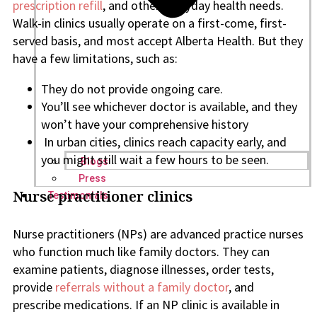
prescription refill
, and other everyday health needs.
Walk-in clinics usually operate on a first-come, first-
served basis, and most accept Alberta Health. But they
have a few limitations, such as:
They do not provide ongoing care.
You’ll see whichever doctor is available, and they
won’t have your comprehensive history
In urban cities, clinics reach capacity early, and
you might still wait a few hours to be seen.
Blogs
Press
Nurse practitioner clinics
Testimonials
Nurse practitioners (NPs) are advanced practice nurses
who function much like family doctors. They can
examine patients, diagnose illnesses, order tests,
provide
referrals without a family doctor
, and
prescribe medications. If an NP clinic is available in