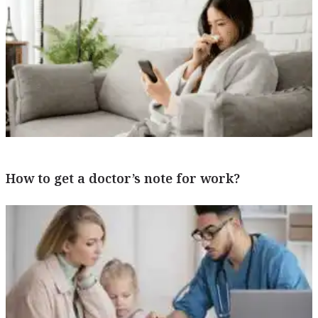
How to get a doctor’s note for work?