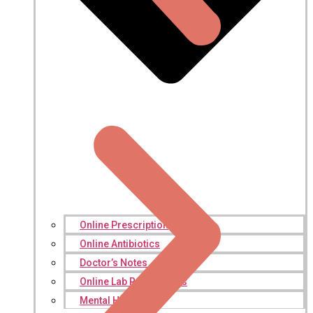
Online Prescription
Online Antibiotics
Doctor’s Notes
Online Lab Requisitions
Mental Health