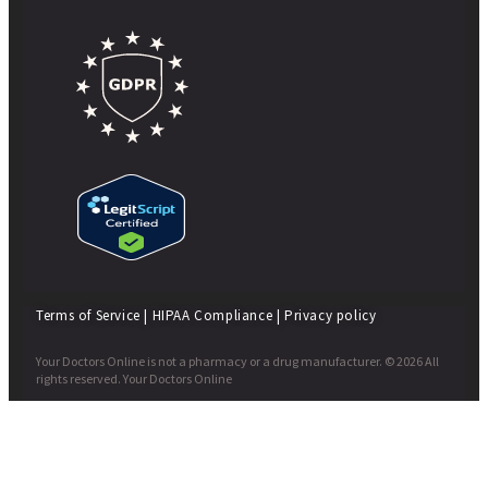
Terms of Service
|
HIPAA Compliance
|
Privacy policy
Your Doctors Online is not a pharmacy or a drug manufacturer. © 2026 All
rights reserved. Your Doctors Online