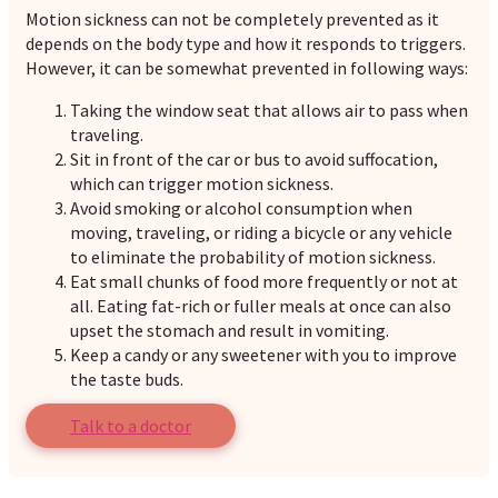
Motion sickness can not be completely prevented as it
depends on the body type and how it responds to triggers.
However, it can be somewhat prevented in following ways:
Taking the window seat that allows air to pass when
traveling.
Sit in front of the car or bus to avoid suffocation,
which can trigger motion sickness.
Avoid smoking or alcohol consumption when
moving, traveling, or riding a bicycle or any vehicle
to eliminate the probability of motion sickness.
Eat small chunks of food more frequently or not at
all. Eating fat-rich or fuller meals at once can also
upset the stomach and result in vomiting.
Keep a candy or any sweetener with you to improve
the taste buds.
Talk to a doctor