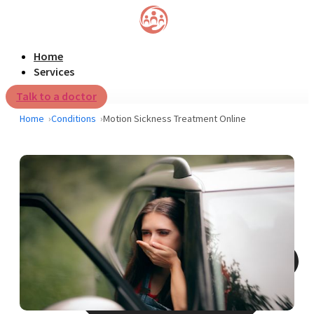
Home
Services
Talk to a doctor
Home
Conditions
Motion Sickness Treatment Online