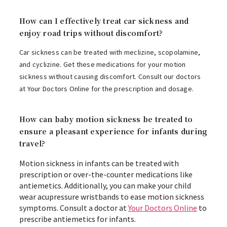
How can I effectively treat car sickness and
enjoy road trips without discomfort?
Car sickness can be treated with meclizine, scopolamine,
and cyclizine. Get these medications for your motion
sickness without causing discomfort. Consult our doctors
at Your Doctors Online for the prescription and dosage.
How can baby motion sickness be treated to
ensure a pleasant experience for infants during
travel?
Motion sickness in infants can be treated with
prescription or over-the-counter medications like
antiemetics. Additionally, you can make your child
wear acupressure wristbands to ease motion sickness
symptoms. Consult a doctor at
Your Doctors Online
to
prescribe antiemetics for infants.