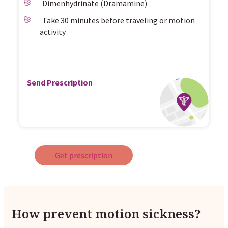
Dimenhydrinate (Dramamine)
Take 30 minutes before traveling or motion
activity
Send Prescription
Get prescription
How prevent motion sickness?