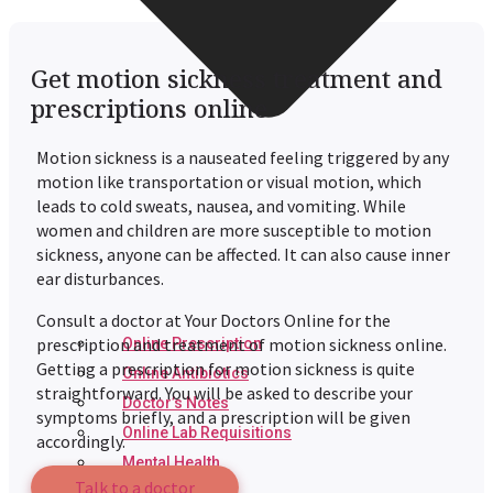
Get motion sickness treatment and
prescriptions online
Motion sickness is a nauseated feeling triggered by any
motion like transportation or visual motion, which
leads to cold sweats, nausea, and vomiting. While
women and children are more susceptible to motion
sickness, anyone can be affected. It can also cause inner
ear disturbances.
Consult a doctor at Your Doctors Online for the
prescription and treatment of motion sickness online.
Online Prescription
Getting a prescription for motion sickness is quite
Online Antibiotics
straightforward. You will be asked to describe your
Doctor’s Notes
symptoms briefly, and a prescription will be given
Online Lab Requisitions
accordingly.
Mental Health
Talk to a doctor
Nutritionist