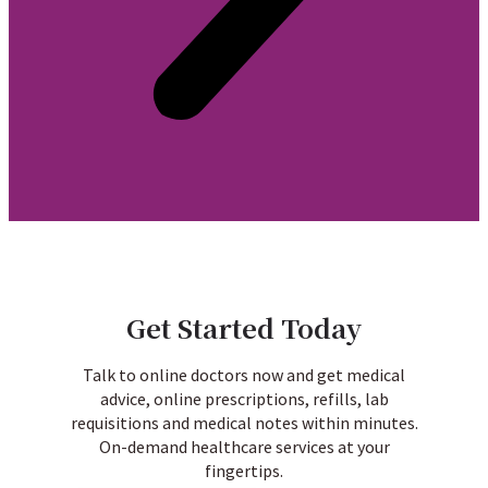
Get Started Today
Talk to online doctors now and get medical
advice, online prescriptions, refills, lab
requisitions and medical notes within minutes.
On-demand healthcare services at your
fingertips.