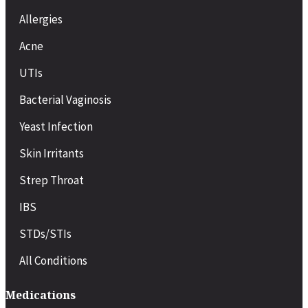
Allergies
Acne
UTIs
Bacterial Vaginosis
Yeast Infection
Skin Irritants
Strep Throat
IBS
STDs/STIs
All Conditions
Medications