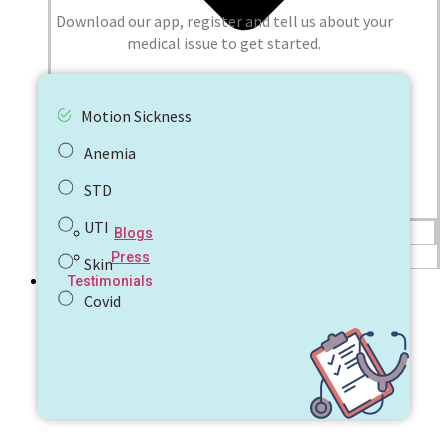
Download our app, register and tell us about your
medical issue to get started.
Motion Sickness
Anemia
STD
UTI
Blogs
Press
Skin
Testimonials
Covid