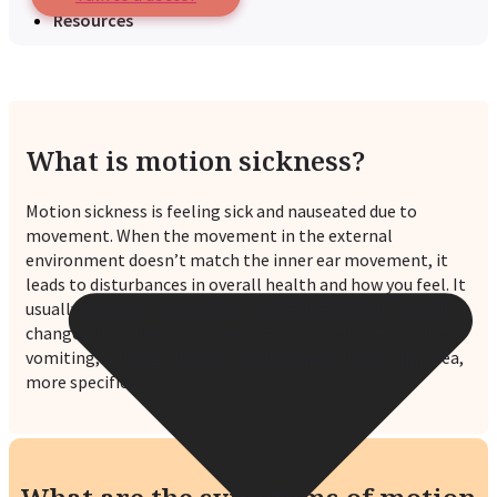
Resources
What is motion sickness?
Motion sickness is feeling sick and nauseated due to
movement. When the movement in the external
environment doesn’t match the inner ear movement, it
leads to disturbances in overall health and how you feel. It
usually occurs on an airplane, where the pressure and air
changes. It can leave you feeling nauseated, with frequent
vomiting, a change in taste, and stomach upset (diarrhea,
more specifically).