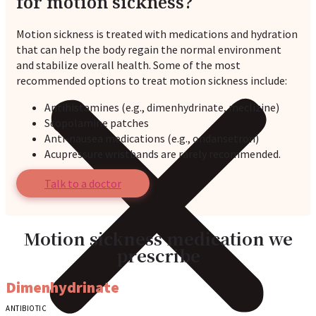
for motion sickness?
Motion sickness is treated with medications and hydration
that can help the body regain the normal environment
and stabilize overall health. Some of the most
recommended options to treat motion sickness include:
Antihistamines (e.g., dimenhydrinate, meclizine)
Scopolamine patches
Anti-nausea medications (e.g., ondansetron)
Acupressure wristbands are rarely recommended.
Talk to a doctor
Motion sickness medication we
prescribe
Dimenhydrinate
ANTIBIOTIC
A