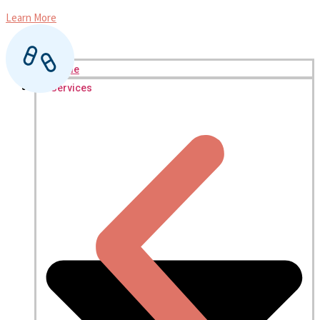
Learn More
L
Home
Services