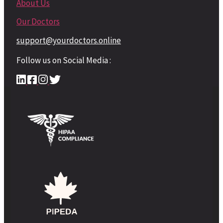
About Us
Our Doctors
support@yourdoctors.online
Follow us on Social Media :