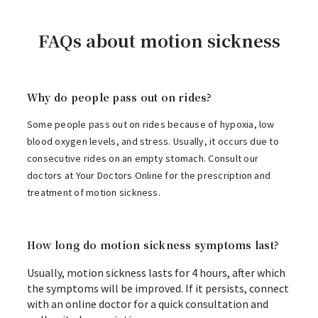
FAQs about motion sickness
Why do people pass out on rides?
Some people pass out on rides because of hypoxia, low
blood oxygen levels, and stress. Usually, it occurs due to
consecutive rides on an empty stomach. Consult our
doctors at Your Doctors Online for the prescription and
treatment of motion sickness.
How long do motion sickness symptoms last?
Usually, motion sickness lasts for 4 hours, after which
the symptoms will be improved. If it persists, connect
with an online doctor for a quick consultation and