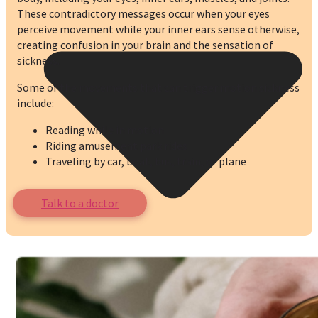
These contradictory messages occur when your eyes
perceive movement while your inner ears sense otherwise,
creating confusion in your brain and the sensation of
sickness.
Some of the movements that can trigger motion sickness
include:
Reading while in motion
Riding amusement park rides
Traveling by car, boat, bus, train, or plane
Talk to a doctor