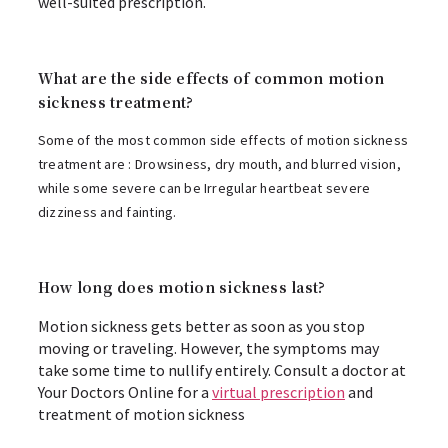
well-suited prescription.
What are the side effects of common motion
sickness treatment?
Some of the most common side effects of motion sickness
treatment are : Drowsiness, dry mouth, and blurred vision,
while some severe can be Irregular heartbeat severe
dizziness and fainting.
How long does motion sickness last?
Motion sickness gets better as soon as you stop
moving or traveling. However, the symptoms may
take some time to nullify entirely. Consult a doctor at
Your Doctors Online for a
virtual prescription
and
treatment of motion sickness