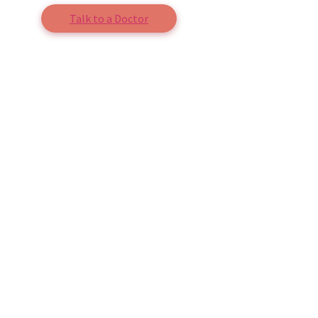
Talk to a Doctor