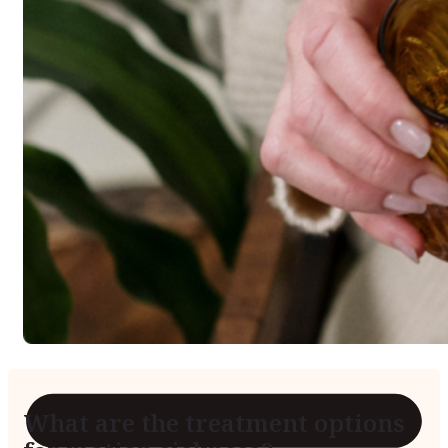
Reviews
Case Studies
What are the treatment options