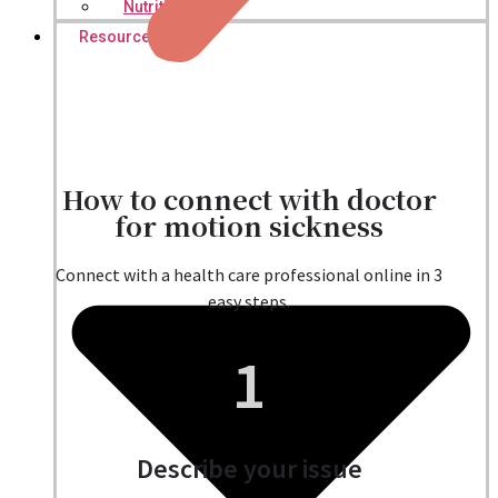
Nutritionist
Resources
How to connect with doctor
for motion sickness
Connect with a health care professional online in 3
easy steps.
1
Describe your issue