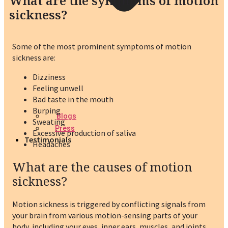
What are the symptoms of motion
sickness?
Some of the most prominent symptoms of motion
sickness are:
Dizziness
Feeling unwell
Bad taste in the mouth
Burping
Blogs
Sweating
Press
Excessive production of saliva
Testimonials
Headaches
What are the causes of motion
sickness?
Motion sickness is triggered by conflicting signals from
your brain from various motion-sensing parts of your
body, including your eyes, inner ears, muscles, and joints.