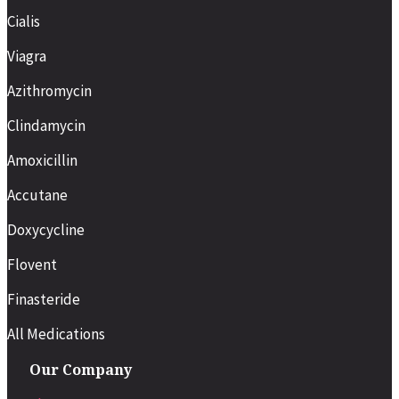
Cialis
Viagra
Azithromycin
Clindamycin
Amoxicillin
Accutane
Doxycycline
Flovent
Finasteride
All Medications
Our Company