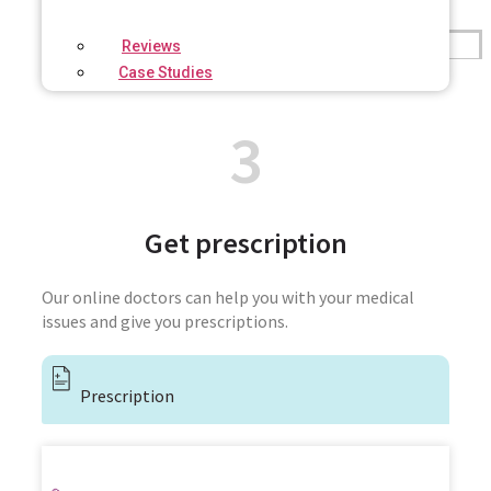
Reviews
Case Studies
3
Get prescription
Our online doctors can help you with your medical
issues and give you prescriptions.
Prescription