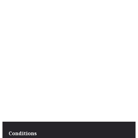
Conditions