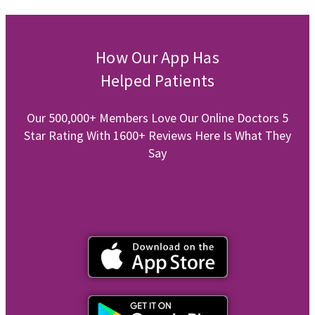
How Our App Has
Helped Patients
Our 500,000+ Members Love Our Online Doctors 5
Star Rating With 1600+ Reviews Here Is What They
Say