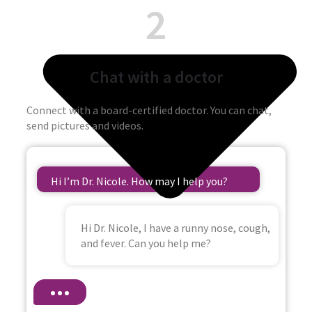
2
Chat with a doctor
Connect with a board-certified doctor. You can chat,
send pictures and videos.
Hi I’m Dr. Nicole. How may I help you?
Hi Dr. Nicole, I have a runny nose, cough,
and fever. Can you help me?