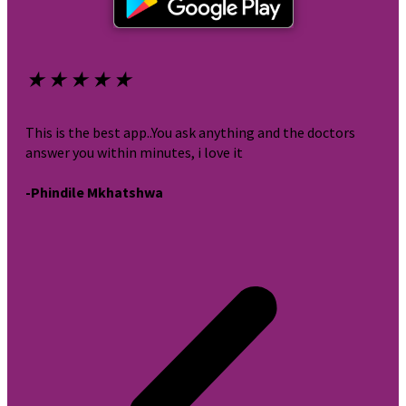
★
★
★
★
★
★
This is the best app..You ask anything and the doctors
It i
answer you within minutes, i love it
very
-Phindile Mkhatshwa
-br