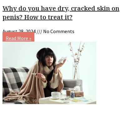
Why do you have dry, cracked skin on
penis? How to treat it?
August 28, 2024
No Comments
Read More »