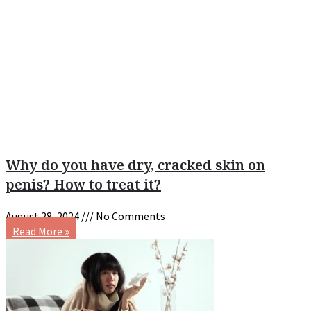
Why do you have dry, cracked skin on
penis? How to treat it?
August 28, 2024
No Comments
Read More »