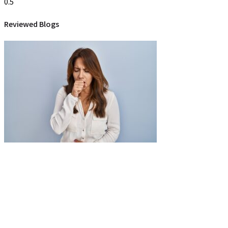
Reviewed Blogs