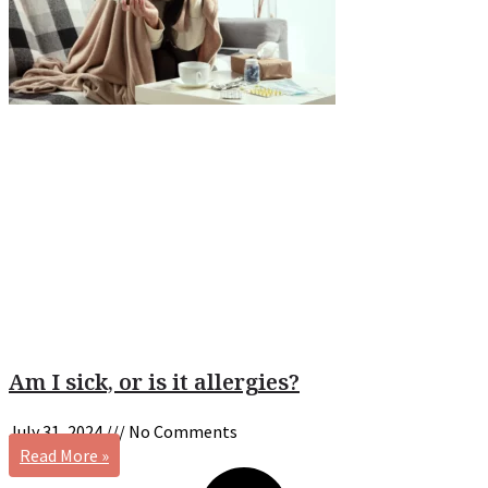
Am I sick, or is it allergies?
July 31, 2024
No Comments
Read More »