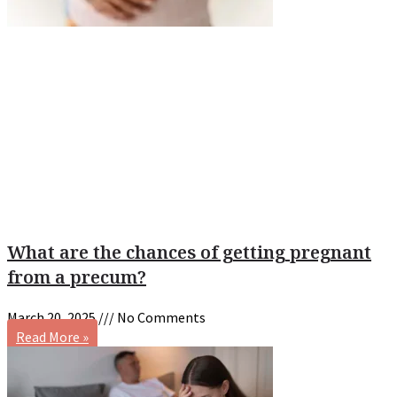
What are the chances of getting pregnant
from a precum?
March 20, 2025
No Comments
Read More »