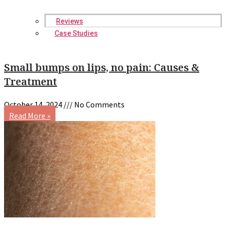
Reviews
Case Studies
Small bumps on lips, no pain: Causes &
Treatment
October 14, 2024
No Comments
Read More »