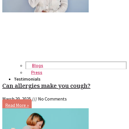
Blogs
Press
Testimonials
Can allergies make you cough?
March 20, 2025
No Comments
Read More »