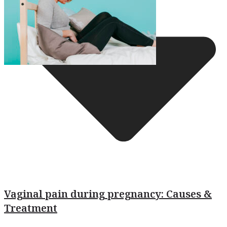
Vaginal pain during pregnancy: Causes &
Treatment