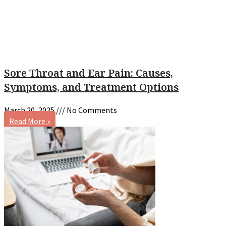
Sore Throat and Ear Pain: Causes,
Symptoms, and Treatment Options
March 20, 2025
No Comments
Read More »