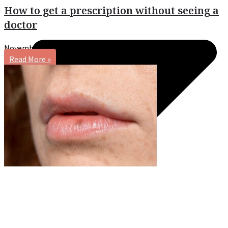
How to get a prescription without seeing a
doctor
November 20, 2024
No Comments
Read More »