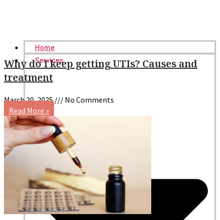
Home
Services
Why do I keep getting UTIs? Causes and
treatment
March 20, 2025
No Comments
Read More »