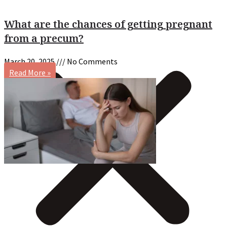
What are the chances of getting pregnant
from a precum?
March 20, 2025
No Comments
Read More »