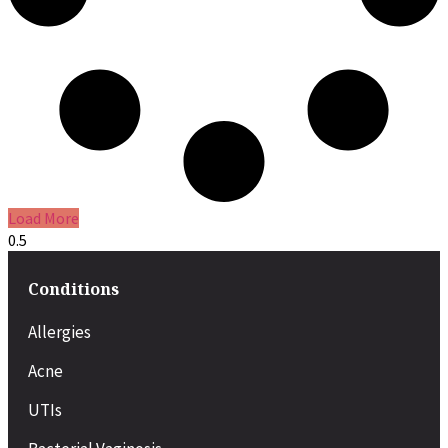
Load More
Conditions
Allergies
Acne
UTIs