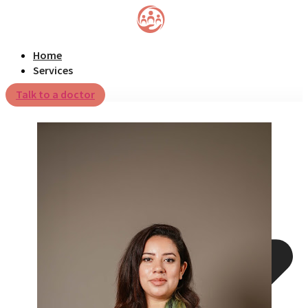
Home
Services
Talk to a doctor