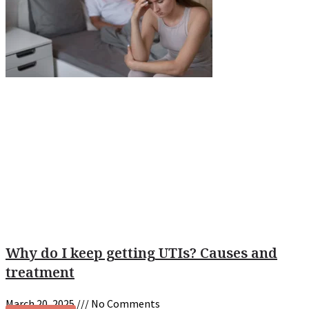
Why do I keep getting UTIs? Causes and
treatment
March 20, 2025
No Comments