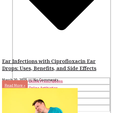
Ear Infections with Ciprofloxacin Ear
Drops: Uses, Benefits, and Side Effects
March 20, 2025
No Comments
Online Prescriptions
Read More »
Online Antibiotics
Doctor’s Notes
Online Lab Requisitions
Mental Health