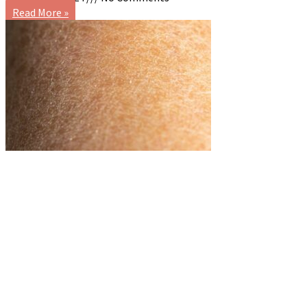
Read More »