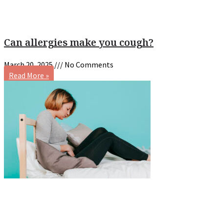
Can allergies make you cough?
March 20, 2025
No Comments
Read More »