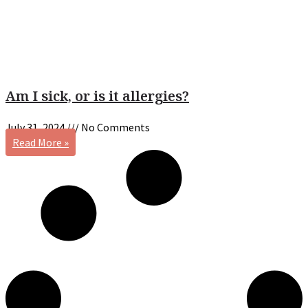
Am I sick, or is it allergies?
July 31, 2024
No Comments
Read More »