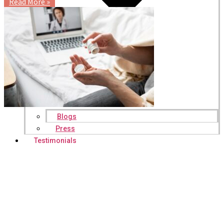
Read More »
Blogs
Press
Testimonials