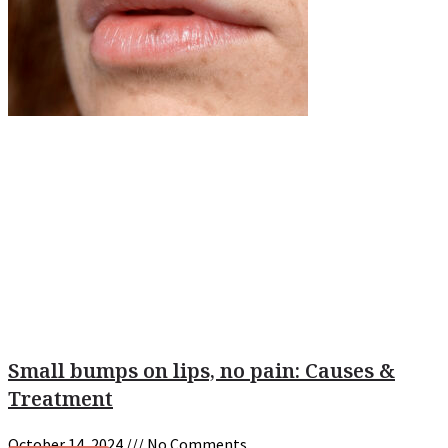
Small bumps on lips, no pain: Causes &
Treatment
October 14, 2024
No Comments