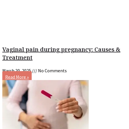
Vaginal pain during pregnancy: Causes &
Treatment
March 20, 2025
No Comments
Read More »