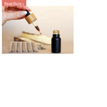
Read More »