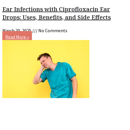
Ear Infections with Ciprofloxacin Ear
Drops: Uses, Benefits, and Side Effects
March 20, 2025
No Comments
Read More »