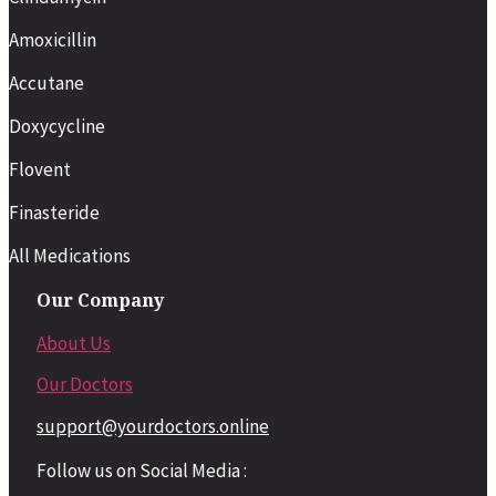
Amoxicillin
Accutane
Doxycycline
Flovent
Finasteride
All Medications
Our Company
About Us
Our Doctors
support@yourdoctors.online
Follow us on Social Media :