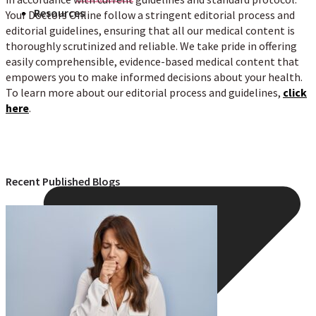
Resources
Your Doctors Online follow a stringent editorial process and
editorial guidelines, ensuring that all our medical content is
thoroughly scrutinized and reliable. We take pride in offering
easily comprehensible, evidence-based medical content that
empowers you to make informed decisions about your health.
To learn more about our editorial process and guidelines,
click
here
.
Recent Published Blogs