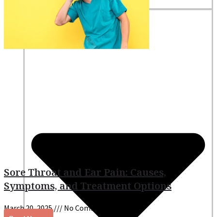
Nutritionists
Resources
Sore Throat and Ear Pain: Causes,
Symptoms, and Treatment Options
March 20, 2025
No Comments