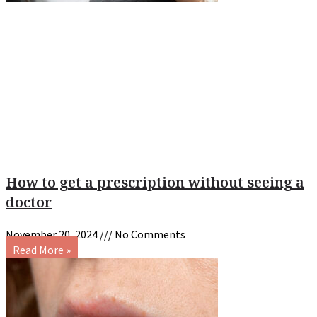
How to get a prescription without seeing a
doctor
November 20, 2024
No Comments
Read More »