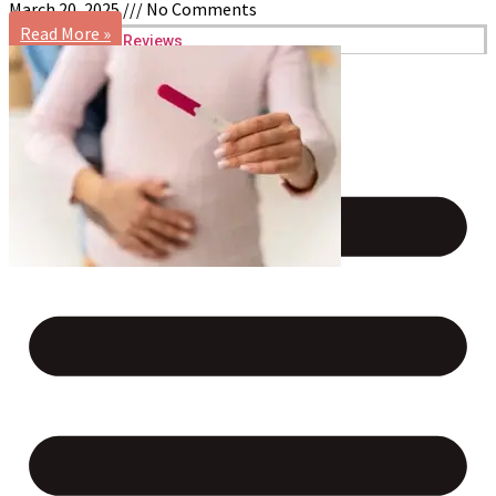
March 20, 2025
No Comments
Read More »
Reviews
Case Studies