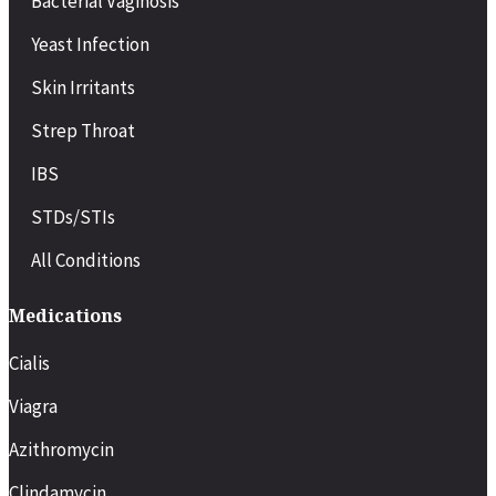
Bacterial Vaginosis
Yeast Infection
Skin Irritants
Strep Throat
IBS
STDs/STIs
All Conditions
Medications
Cialis
Viagra
Azithromycin
Clindamycin