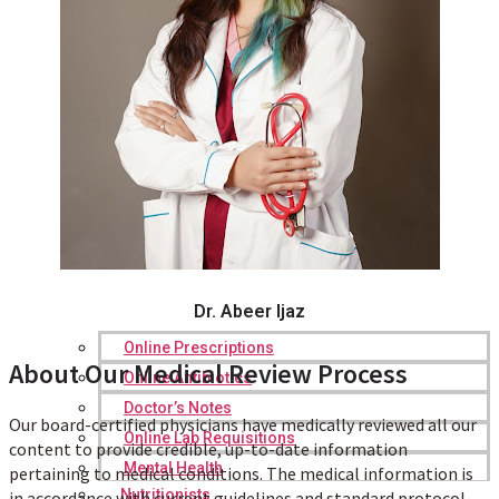
Dr. Abeer Ijaz
Online Prescriptions
About Our Medical Review Process
Online Antibiotics
Doctor’s Notes
Our board-certified physicians have medically reviewed all our
Online Lab Requisitions
content to provide credible, up-to-date information
Mental Health
pertaining to medical conditions. The medical information is
Nutritionists
in accordance with current guidelines and standard protocol.