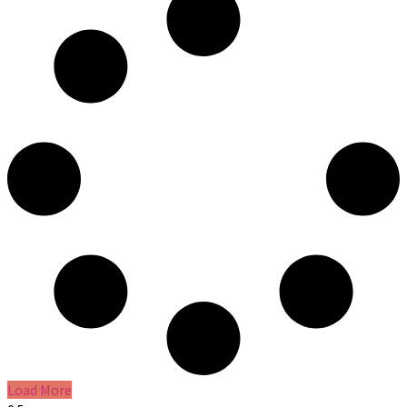
Load More