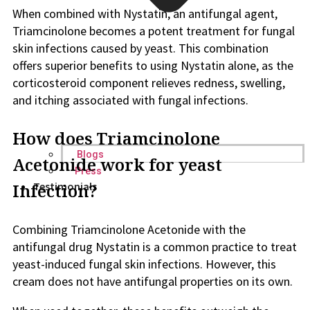
When combined with Nystatin, an antifungal agent,
Triamcinolone becomes a potent treatment for fungal
skin infections caused by yeast. This combination
offers superior benefits to using Nystatin alone, as the
corticosteroid component relieves redness, swelling,
and itching associated with fungal infections.
How does Triamcinolone
Blogs
Acetonide work for yeast
Press
Infection?
Testimonials
Combining Triamcinolone Acetonide with the
antifungal drug Nystatin is a common practice to treat
yeast-induced fungal skin infections. However, this
cream does not have antifungal properties on its own.