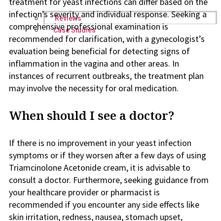
treatment for yeast infections can differ based on the
infection’s severity and individual response. Seeking a
Reviews
comprehensive professional examination is
Case Studies
recommended for clarification, with a gynecologist’s
evaluation being beneficial for detecting signs of
inflammation in the vagina and other areas. In
instances of recurrent outbreaks, the treatment plan
may involve the necessity for oral medication.
When should I see a doctor?
If there is no improvement in your yeast infection
symptoms or if they worsen after a few days of using
Triamcinolone Acetonide cream, it is advisable to
consult a doctor. Furthermore, seeking guidance from
your healthcare provider or pharmacist is
recommended if you encounter any side effects like
skin irritation, redness, nausea, stomach upset,