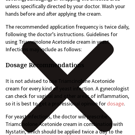
unless specifically directed by your doctor. Wash your
hands before and after applying the cream.
The recommended application frequency is twice daily,
following the doctor’s instructions. Guidelines for
using Triamcinolone Acetonide cream in yeast
Infections may include as follows:
Dosage Recommendations
It is not advised to use Triamcinolone Acetonide
cream for every kind of yeast infection. A gynecologist
can check for vaginal and other areas of inflammation,
so it is best to get a professional opinion for
dosage
.
For yeast infections, the doctor will prescribe
Triamcinolone Acetonide cream in combination with
Nystatin, which should be applied twice a day to the