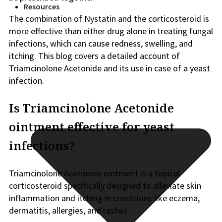
Resources
The combination of Nystatin and the corticosteroid is
more effective than either drug alone in treating fungal
infections, which can cause redness, swelling, and
itching. This blog covers a detailed account of
Triamcinolone Acetonide and its use in case of a yeast
infection.
Is Triamcinolone Acetonide
ointment effective for yeast
infections?
Triamcinolone Acetonide ointment is a topical
corticosteroid specifically designed to alleviate skin
inflammation and itching in conditions like eczema,
dermatitis, allergies, and rashes.