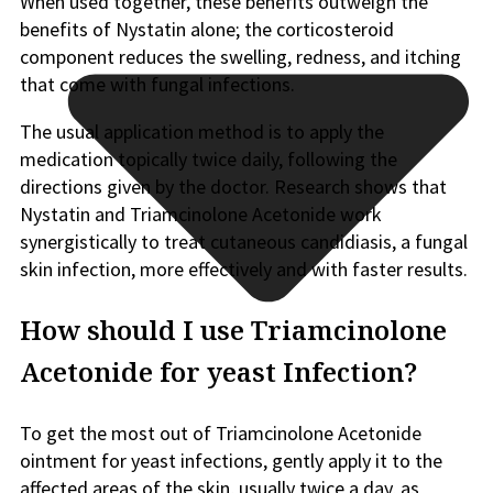
When used together, these benefits outweigh the
benefits of Nystatin alone; the corticosteroid
component reduces the swelling, redness, and itching
that come with fungal infections.
The usual application method is to apply the
medication topically twice daily, following the
directions given by the doctor. Research shows that
Nystatin and Triamcinolone Acetonide work
synergistically to treat cutaneous candidiasis, a fungal
skin infection, more effectively and with faster results.
How should I use Triamcinolone
Acetonide for yeast Infection?
To get the most out of Triamcinolone Acetonide
ointment for yeast infections, gently apply it to the
affected areas of the skin, usually twice a day, as