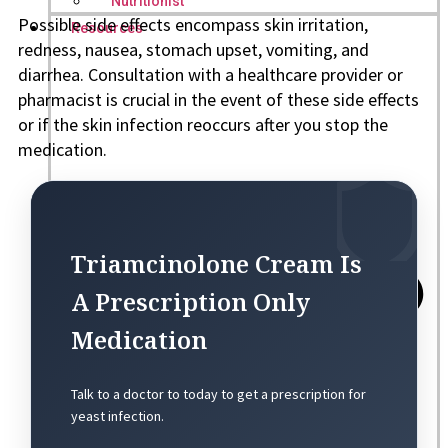
Nutritionist
Possible side effects encompass skin irritation,
Resources
redness, nausea, stomach upset, vomiting, and
diarrhea. Consultation with a healthcare provider or
pharmacist is crucial in the event of these side effects
or if the skin infection reoccurs after you stop the
medication.
Triamcinolone Cream Is
A Prescription Only
Medication
Talk to a doctor to today to get a prescription for
yeast infection.