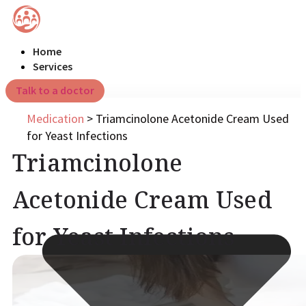
Home
Services
Talk to a doctor
Medication
>
Triamcinolone Acetonide Cream Used
for Yeast Infections
Triamcinolone
Acetonide Cream Used
for Yeast Infections