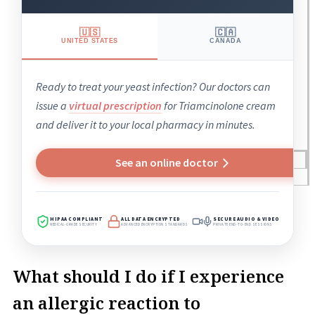
🇺🇸
🇨🇦
UNITED STATES
CANADA
Ready to treat your yeast infection? Our doctors can
issue a
virtual prescription
for Triamcinolone cream
and deliver it to your local pharmacy in minutes.
Blogs
See an online doctor
Press
Testimonials
HIPAA COMPLIANT
ALL DATA ENCRYPTED
SECURE AUDIO & VIDEO
MEDICAL-GRADE SECURITY
ADVANCED ENCRYPTION STANDARDS
PRIVATE END-TO-END SESSIONS
What should I do if I experience
an allergic reaction to