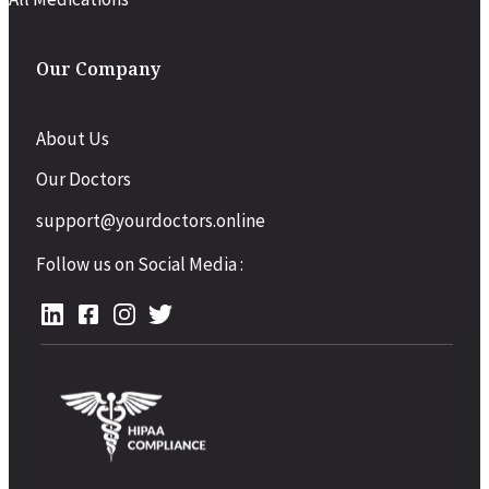
Our Company
About Us
Our Doctors
support@yourdoctors.online
Follow us on Social Media :