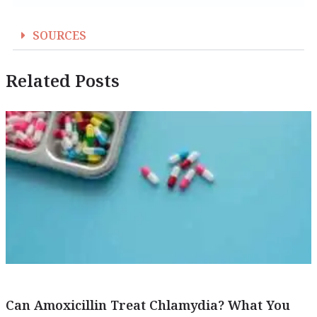
SOURCES
Related Posts
Can Amoxicillin Treat Chlamydia? What You