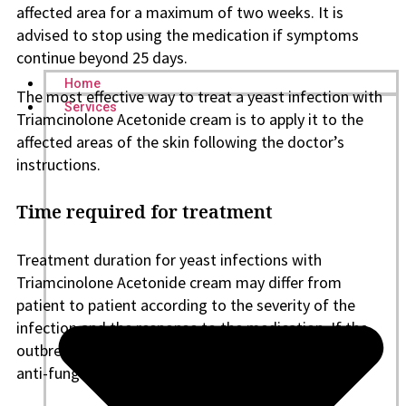
affected area for a maximum of two weeks. It is
advised to stop using the medication if symptoms
continue beyond 25 days.
Home
The most effective way to treat a yeast infection with
Services
Triamcinolone Acetonide cream is to apply it to the
affected areas of the skin following the doctor’s
instructions.
Time required for treatment
Treatment duration for yeast infections with
Triamcinolone Acetonide cream may differ from
patient to patient according to the severity of the
infection and the response to the medication. If the
outbreak occurs again, it may be necessary to take
anti-fungal medication orally.