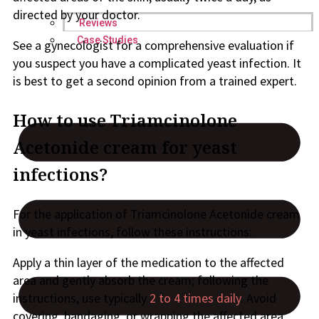
directed by your doctor.
Reviews
Case Studies
See a gynecologist for a comprehensive evaluation if
you suspect you have a complicated yeast infection. It
is best to get a second opinion from a trained expert.
How to use Triamcinolone
Acetonide cream for yeast
infections?
For the application of Triamcinolone Acetonide cream
in yeast infections, follow these instructions:
Apply a thin layer of the medication to the affected
area and gently absorb the cream; following the
instructions, use typically
2 to 4 times daily
. Avoid
covering, bandaging, or wrapping the affected area