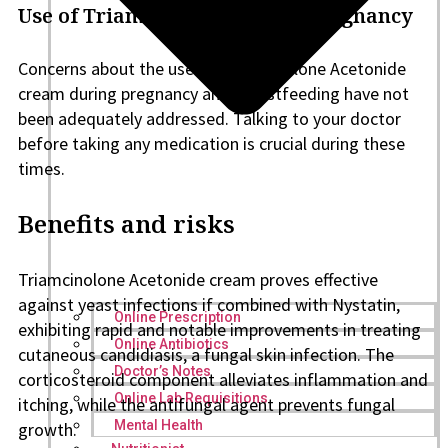
Use of Triamcinolone during pregnancy
Concerns about the use of Triamcinolone Acetonide
cream during pregnancy and breastfeeding have not
been adequately addressed. Talking to your doctor
before taking any medication is crucial during these
times.
Benefits and risks
Triamcinolone Acetonide cream proves effective
against yeast infections if combined with Nystatin,
Online Prescription
exhibiting rapid and notable improvements in treating
Online Antibiotics
cutaneous candidiasis, a fungal skin infection. The
Doctor’s Notes
corticosteroid component alleviates inflammation and
Online Lab Requisitions
itching, while the antifungal agent prevents fungal
Mental Health
growth.