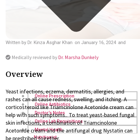
Written by
Dr. Kinza Asghar Khan
on
January 16, 2024
and
Medically reviewed by
Dr. Marsha Dunkely
Overview
Yeast infections, eczema, dermatitis, allergies, and
Online Prescription
rashes can all cause redness, swelling, and itching. A
Online Antibiotics
corticosteroid like Triamcinolone Acetonide cream can
Doctor’s Notes
help with such symptoms.. To treat yeast-based fungal
Online Lab Requisitions
skin infections, a combination of Triamcinolone
Acetonide cream and the antifungal drug Nystatin can
Mental Health
be prescribed together.
Nutritionist