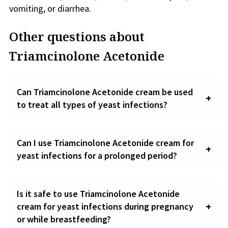
vomiting, or diarrhea.
Other questions about
Triamcinolone Acetonide
Can Triamcinolone Acetonide cream be used
to treat all types of yeast infections?
Can I use Triamcinolone Acetonide cream for
yeast infections for a prolonged period?
Is it safe to use Triamcinolone Acetonide
cream for yeast infections during pregnancy
or while breastfeeding?