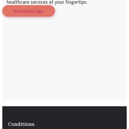
healthcare services at your fingertips.
Download app
Conditions