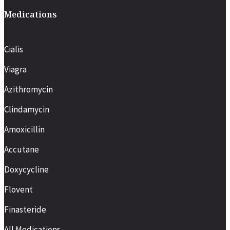
Medications
Cialis
Viagra
Azithromycin
Clindamycin
Amoxicillin
Accutane
Doxycycline
Flovent
Finasteride
All Medications