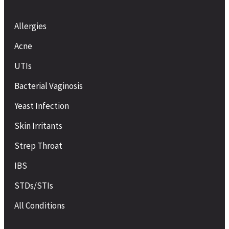
Allergies
Acne
UTIs
Bacterial Vaginosis
Yeast Infection
Skin Irritants
Strep Throat
IBS
STDs/STIs
All Conditions