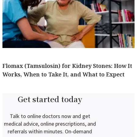
Flomax (Tamsulosin) for Kidney Stones: How It
Works, When to Take It, and What to Expect
Get started today
Talk to online doctors now and get
medical advice, online prescriptions, and
referrals within minutes. On-demand