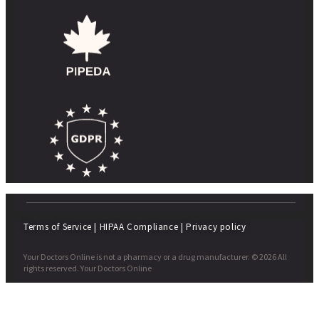
Terms of Service
|
HIPAA Compliance
|
Privacy policy
Your Doctors Online is not a pharmacy or a drug manufacturer. © 2026 All
rights reserved. Your Doctors Online