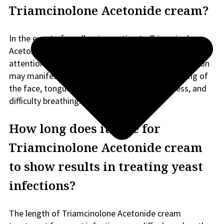
Triamcinolone Acetonide cream?
In the event of an allergic reaction to Triamcinolone
Acetonide cream, it is imperative to seek medical
attention promptly. Signs of a severe allergic reaction
may manifest as a rash, intense itching or swelling of
the face, tongue, or throat, significant dizziness, and
difficulty breathing.
How long does it take for
Triamcinolone Acetonide cream
to show results in treating yeast
infections?
The length of Triamcinolone Acetonide cream