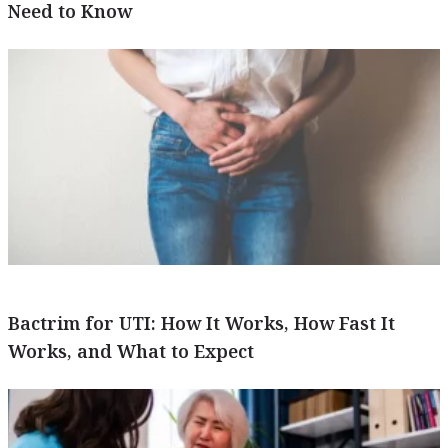
Need to Know
Bactrim for UTI: How It Works, How Fast It
Works, and What to Expect