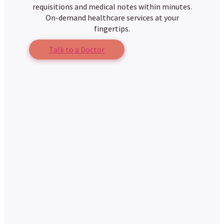
requisitions and medical notes within minutes.
On-demand healthcare services at your
fingertips.
Talk to a Doctor