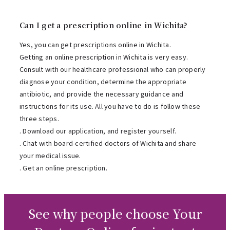
Can I get a prescription online in Wichita?
Yes, you can get prescriptions online in Wichita.
Getting an online prescription in Wichita is very easy.
Consult with our healthcare professional who can properly
diagnose your condition, determine the appropriate
antibiotic, and provide the necessary guidance and
instructions for its use. All you have to do is follow these
three steps.
. Download our application, and register yourself.
. Chat with board-certified doctors of Wichita and share
your medical issue.
. Get an online prescription.
See why people choose Your