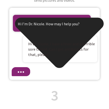
send pictures and videos.
Hi I’m Dr. Nicole. How may I help you?
Hi Dr. Nicole, I have a fever and a terrible
sore throat. Can I get antibiotics for
that, please?
3