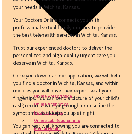
your needs in Wichita, Kansas.
Your Doctors Online connects you with
professional virtual family doctors to provide
the best telehealth services in Wichita, Kansas.
Trust our experienced doctors to deliver the
personalized and high-quality urgent care you
deserve in Wichita, Kansas.
Once you download our application, we will help
you find a doctor in Wichita, Kansas, and within
minutes you will have their expertise at your
Online Prescription
fingertips. You can send a picture of your child’s
rash, record a worrying cough or describe the
Online Antibiotics
symptoms that keep you up at night.
Doctor’s Notes
Online Lab Requisitions
You can rest well knowing you are connected to
Mental Health
a virtual doctor in Wichita, Kansas 24 hours a