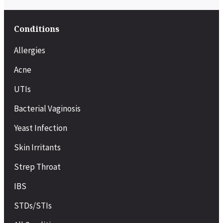
Conditions
Allergies
Acne
UTIs
Bacterial Vaginosis
Yeast Infection
Skin Irritants
Strep Throat
IBS
STDs/STIs