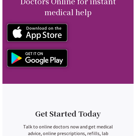
Doctors Online for instant
medical help
Get Started Today
Talk to online doctors now and get medical
advice, online prescriptions, refills, lab