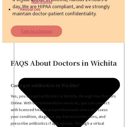
Nutritionist
day. We are HIPAA compliant, and we strongly
Resources
maintain doctor-patient confidentiality.
Talk to a Doctor
FAQS About Doctors in Wichita
Can I get antibiotics in Wichita?
Yes, you can get antibiotics in Wichita, through Your Doctors
Online. With our telemedicine services, you can connect
with licensed healthcare professionals who can assess
your condition, diagnose any bacterial infections, and
prescribe antibiotics if appropriate. Through a virtual