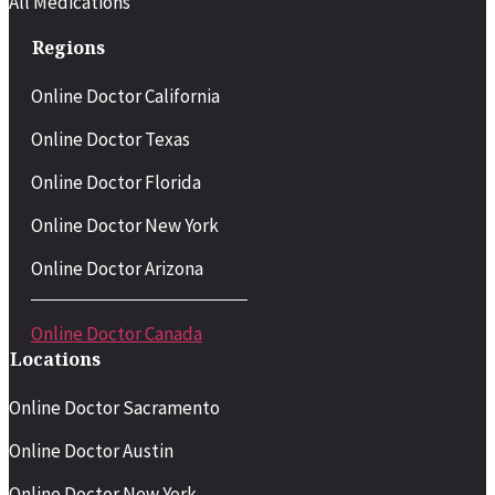
All Medications
Regions
Online Doctor California
Online Doctor Texas
Online Doctor Florida
Online Doctor New York
Online Doctor Arizona
Online Doctor Canada
Locations
Online Doctor Sacramento
Online Doctor Austin
Online Doctor New York