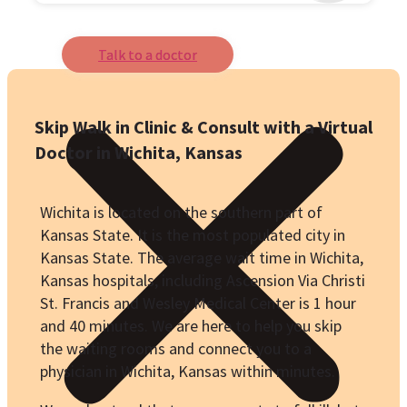
Talk to a doctor
Skip Walk in Clinic & Consult with a Virtual
Doctor in Wichita, Kansas
Wichita is located on the southern part of
Kansas State. It is the most populated city in
Kansas State. The average wait time in Wichita,
Kansas hospitals, including Ascension Via Christi
St. Francis and
Wesley Medical Center
is 1 hour
and 40 minutes. We are here to help you skip
the waiting rooms and connect you to a
physician in Wichita, Kansas within minutes.