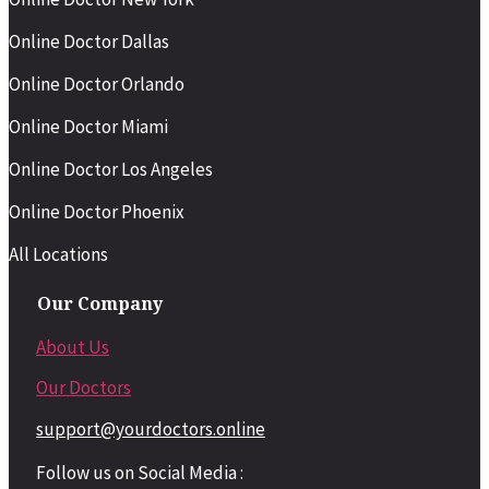
Online Doctor Dallas
Online Doctor Orlando
Online Doctor Miami
Online Doctor Los Angeles
Online Doctor Phoenix
All Locations
Our Company
About Us
Our Doctors
support@yourdoctors.online
Follow us on Social Media :