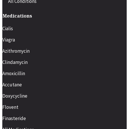
All Conditions
Medications
Cialis
Viagra
Azithromycin
Clindamycin
Amoxicillin
Accutane
Doxycycline
Flovent
Finasteride