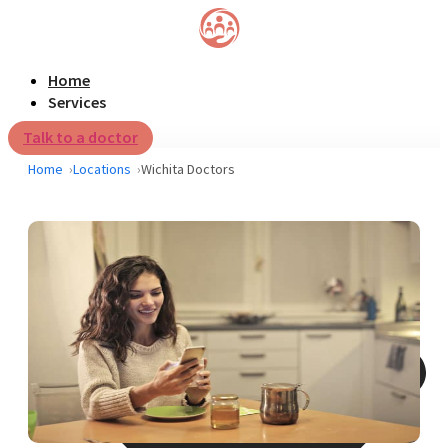
Home
Services
Talk to a doctor
Home
Locations
Wichita Doctors