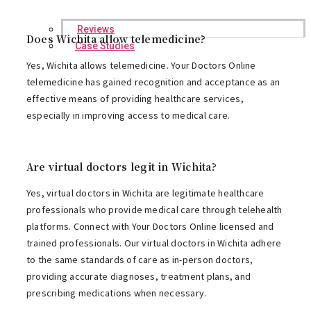
Reviews
Does Wichita allow telemedicine?
Case Studies
Yes, Wichita allows telemedicine. Your Doctors Online
telemedicine has gained recognition and acceptance as an
effective means of providing healthcare services,
especially in improving access to medical care.
Are virtual doctors legit in Wichita?
Yes, virtual doctors in Wichita are legitimate healthcare
professionals who provide medical care through telehealth
platforms. Connect with Your Doctors Online licensed and
trained professionals. Our virtual doctors in Wichita adhere
to the same standards of care as in-person doctors,
providing accurate diagnoses, treatment plans, and
prescribing medications when necessary.