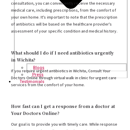
consultation, you can conveniently receive the necessary
medical care, including prescriptions, from the comfort of
your own home. It's important to note that the prescription
of antibiotics will be based on the healthcare provider's
assessment of your specific condition and medical history.
What should I do if I need antibiotics urgently
in Wichita?
Blogs
If you require urgent antibiotics in Wichita, Consult Your
Press
Doctors Online through virtual walk in clinic for urgent care
Testimonials
services from the comfort of your home.
How fast can I get a response from a doctor at
Your Doctors Online?
Our goal is to provide you with timely care. While response