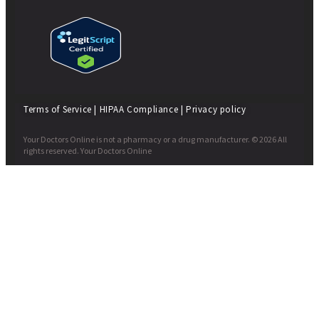
Terms of Service
|
HIPAA Compliance
|
Privacy policy
Your Doctors Online is not a pharmacy or a drug manufacturer. © 2026 All
rights reserved. Your Doctors Online