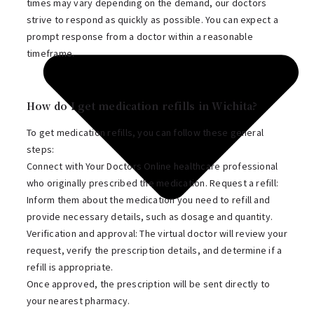
times may vary depending on the demand, our doctors
strive to respond as quickly as possible. You can expect a
prompt response from a doctor within a reasonable
timeframe.
How do I get medication refills in Wichita?
To get medication refills, you can follow these general
steps:
Connect with Your Doctors Online healthcare professional
who originally prescribed the medication. Request a refill:
Inform them about the medication you need to refill and
provide necessary details, such as dosage and quantity.
Verification and approval: The virtual doctor will review your
request, verify the prescription details, and determine if a
refill is appropriate.
Once approved, the prescription will be sent directly to
your nearest pharmacy.