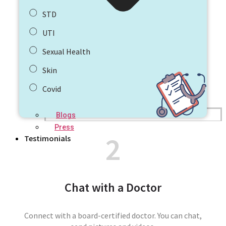
STD
UTI
Sexual Health
Skin
Covid
Blogs
Press
2
Testimonials
Chat with a Doctor
Connect with a board-certified doctor. You can chat,