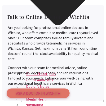
Talk to Online Doctor in Wichita
Are you looking for professional online doctors in
Wichita
, who offers complete medical care to your loved
ones? Our team comprises skilled family doctors and
specialists who provide telemedicine services in
Wichita
, Kansas. Get maximum benefit from our online
doctors’ round-the-clock availability for quality medical
care.
Connect with our team for medical advice, online
prescriptions, doctors’ notes, and lab requisitions
Online Prescription
tailored to your needs. Enhance your well-being with
Online Antibiotics
our exceptional healthcare services in
Wichita
.
Doctor’s Notes
ASK A DOCTOR IN WICHITA
Online Lab Requisitions
Mental Health
Nutritionist