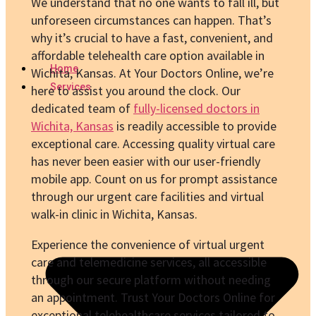
We understand that no one wants to fall ill, but
unforeseen circumstances can happen. That’s
why it’s crucial to have a fast, convenient, and
affordable telehealth care option available in
Home
Wichita, Kansas. At Your Doctors Online, we’re
Services
here to assist you around the clock. Our
dedicated team of
fully-licensed doctors in
Wichita, Kansas
is readily accessible to provide
exceptional care. Accessing quality virtual care
has never been easier with our user-friendly
mobile app. Count on us for prompt assistance
through our urgent care facilities and virtual
walk-in clinic in Wichita, Kansas.
Experience the convenience of virtual urgent
care and telemedicine services, all accessible
through our secure platform without needing
an appointment. Trust Your Doctors Online for
exceptional telehealthcare services tailored to