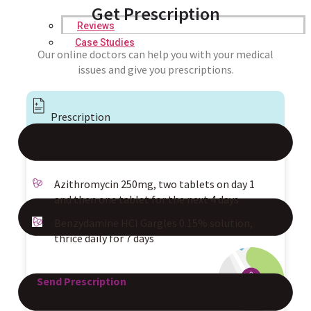
Get Prescription
Reviews
Case Studies
Our online doctors can help you with your medical
issues and give you prescriptions.
Prescription
Azithromycin 250mg, two tablets on day 1
and then one tablet for the next 4 days
Benzydamine HCl Gargles 0.15% solution,
thrice daily for 7 days
Send Prescription