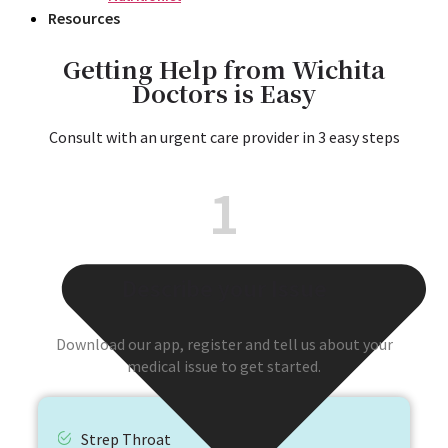
Resources
Getting Help from Wichita
Doctors is Easy
Consult with an urgent care provider in 3 easy steps
1
Describe your Issue
Download our app, register and tell us about your
medical issue to get started.
Strep Throat