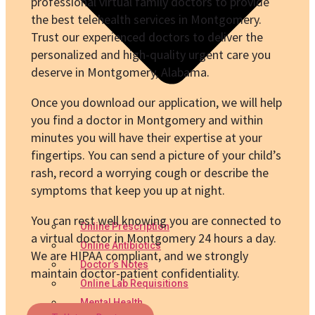
professional virtual family doctors to provide
the best telehealth services in Montgomery.
Trust our experienced doctors to deliver the
personalized and high-quality urgent care you
deserve in Montgomery, Alabama.
Once you download our application, we will help
you find a doctor in Montgomery and within
minutes you will have their expertise at your
fingertips. You can send a picture of your child’s
rash, record a worrying cough or describe the
symptoms that keep you up at night.
You can rest well knowing you are connected to
Online Prescription
a virtual doctor in Montgomery 24 hours a day.
Online Antibiotics
We are HIPAA compliant, and we strongly
Doctor’s Notes
maintain doctor-patient confidentiality.
Online Lab Requisitions
Mental Health