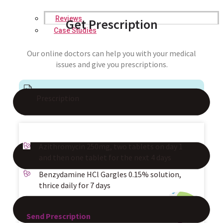
Reviews
Get Prescription
Case Studies
Our online doctors can help you with your medical
issues and give you prescriptions.
Prescription
Azithromycin 250mg, two tablets on day 1
and then one tablet for the next 4 days
Benzydamine HCl Gargles 0.15% solution,
thrice daily for 7 days
Send Prescription