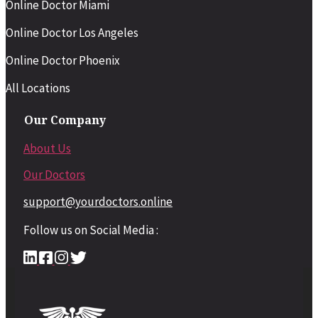
Online Doctor Miami
Online Doctor Los Angeles
Online Doctor Phoenix
All Locations
Our Company
About Us
Our Doctors
support@yourdoctors.online
Follow us on Social Media :