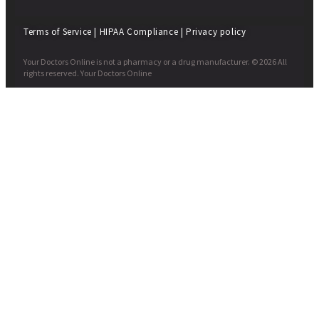
Terms of Service
|
HIPAA Compliance
|
Privacy policy
Your Doctors Online is not a pharmacy or a drug manufacturer. © 2026 All
rights reserved. Your Doctors Online