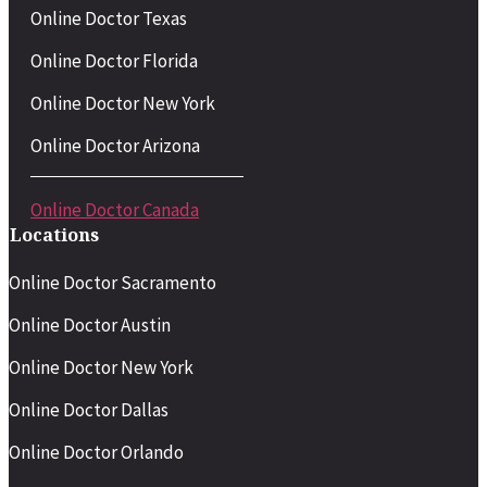
Online Doctor Texas
Online Doctor Florida
Online Doctor New York
Online Doctor Arizona
Online Doctor Canada
Locations
Online Doctor Sacramento
Online Doctor Austin
Online Doctor New York
Online Doctor Dallas
Online Doctor Orlando