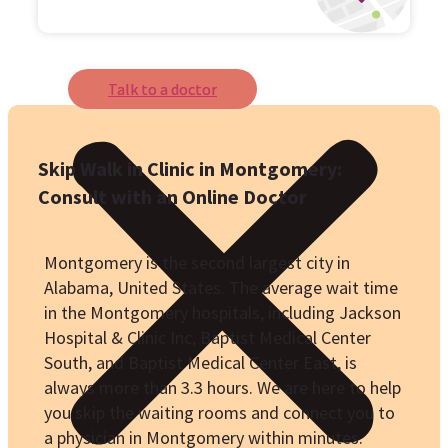
Talk to a doctor
Skip Walk in Clinic in Montgomery:
Consult with an Online Doctor
Montgomery is the second largest city in
Alabama, United States. The average wait time
in the Montgomery hospitals, including Jackson
Hospital & Clinic Inc, Baptist Medical Center
South, and Baptist Medical Center East, is
always more than 3.3 hours. We are here to help
you skip the waiting rooms and connect you to
a physician in Montgomery within minutes.