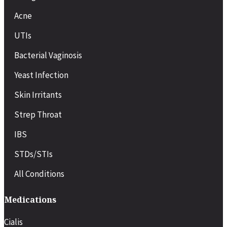
Acne
UTIs
Bacterial Vaginosis
Yeast Infection
Skin Irritants
Strep Throat
IBS
STDs/STIs
All Conditions
Medications
Cialis