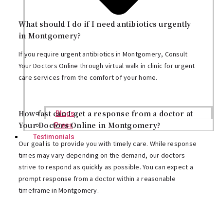
What should I do if I need antibiotics urgently
in Montgomery?
If you require urgent antibiotics in Montgomery, Consult
Your Doctors Online through virtual walk in clinic for urgent
care services from the comfort of your home.
How fast can I get a response from a doctor at
Blogs
Your Doctors Online in Montgomery?
Press
Testimonials
Our goal is to provide you with timely care. While response
times may vary depending on the demand, our doctors
strive to respond as quickly as possible. You can expect a
prompt response from a doctor within a reasonable
timeframe in Montgomery.