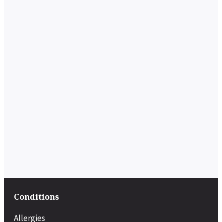
Conditions
Allergies