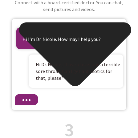
Connect with a board-certified doctor. You can chat,
send pictures and videos.
Hi I’m Dr. Nicole. How may I help you?
Hi Dr. Nicole, I have a fever and a terrible
sore throat. Can I get antibiotics for
that, please?
3