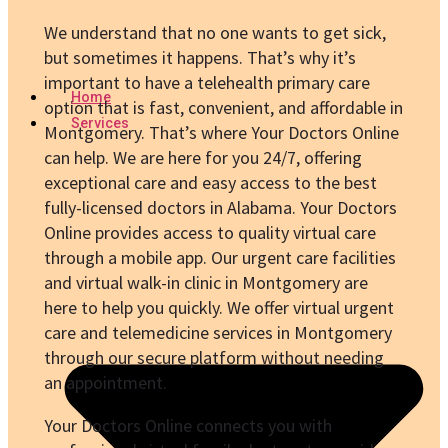
We understand that no one wants to get sick,
but sometimes it happens. That’s why it’s
important to have a telehealth primary care
Home
option that is fast, convenient, and affordable in
Services
Montgomery. That’s where Your Doctors Online
can help. We are here for you 24/7, offering
exceptional care and easy access to the best
fully-licensed doctors in Alabama. Your Doctors
Online provides access to quality virtual care
through a mobile app. Our urgent care facilities
and virtual walk-in clinic in Montgomery are
here to help you quickly. We offer virtual urgent
care and telemedicine services in Montgomery
through our secure platform without needing
an appointment.
Your Doctors Online connects you with