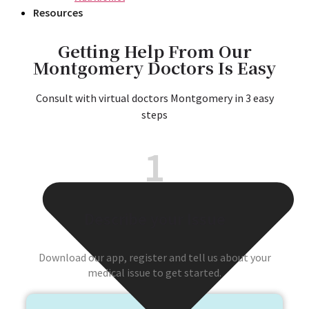
Resources
Getting Help From Our
Montgomery Doctors Is Easy​
Consult with virtual doctors Montgomery in 3 easy
steps​
1
Describe your Issue
Download our app, register and tell us about your
medical issue to get started.