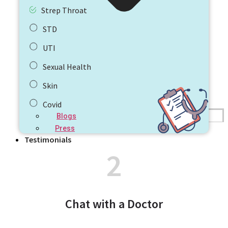
Strep Throat
STD
UTI
Sexual Health
Skin
Covid
Blogs
Press
Testimonials
2
Chat with a Doctor