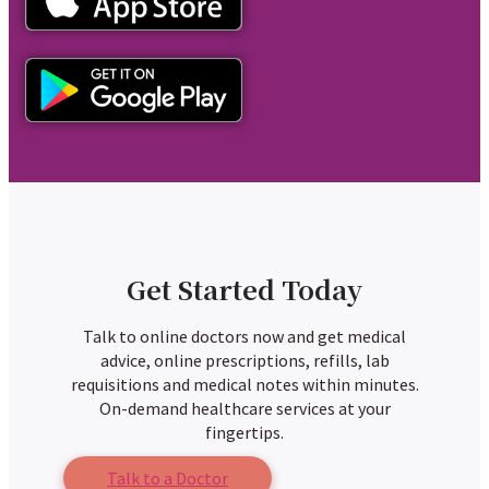
Get Started Today
Talk to online doctors now and get medical
advice, online prescriptions, refills, lab
requisitions and medical notes within minutes.
On-demand healthcare services at your
fingertips.
Talk to a Doctor