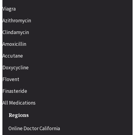
Viagra
Azithromycin
Clindamycin
Amoxicillin
Accutane
Doxycycline
Flovent
Finasteride
All Medications
Regions
Online Doctor California