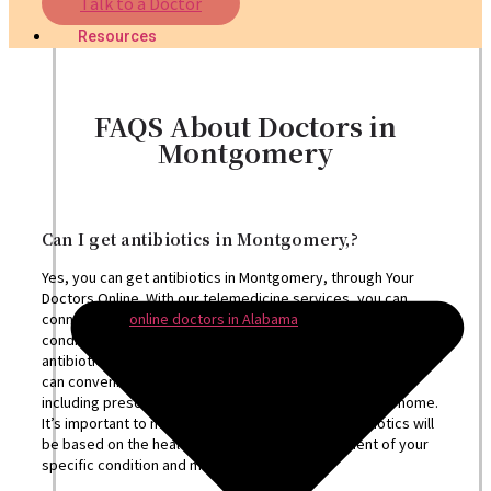
Talk to a Doctor
Nutritionist
Resources
FAQS About Doctors in
Montgomery
Can I get antibiotics in Montgomery,?
Yes, you can get antibiotics in Montgomery, through Your
Doctors Online. With our telemedicine services, you can
connect with
online doctors in Alabama
who can assess your
condition, diagnose any bacterial infections, and prescribe
antibiotics if appropriate. Through a virtual consultation, you
can conveniently receive the necessary medical care,
including prescriptions, from the comfort of your own home.
It’s important to note that the prescription of antibiotics will
be based on the healthcare provider’s assessment of your
specific condition and medical history.