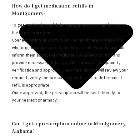
How do I get medication refills in
Montgomery?
To get medication refills in Montgomery, you can follow
these general steps:
Connect with Your Doctors Online healthcare professional
who originally prescribed the medication. Request a refill:
Inform them about the medication you need to refill and
provide necessary details, such as dosage and quantity.
Verification and approval: The virtual doctor will review your
request, verify the prescription details, and determine if a
refill is appropriate.
Once approved, the prescription will be sent directly to
your nearest pharmacy.
Can I get a prescription online in Montgomery,
Alabama?