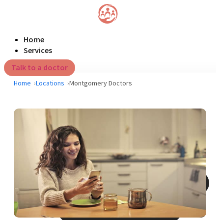
Home
Services
Talk to a doctor
Home
Locations
Montgomery Doctors