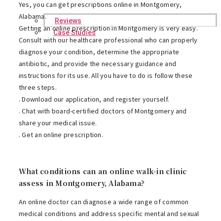
Yes, you can get prescriptions online in Montgomery,
Alabama.
Reviews
Getting an online prescription in Montgomery is very easy.
Case Studies
Consult with our healthcare professional who can properly
diagnose your condition, determine the appropriate
antibiotic, and provide the necessary guidance and
instructions for its use. All you have to do is follow these
three steps.
. Download our application, and register yourself.
. Chat with board-certified doctors of Montgomery and
share your medical issue.
. Get an online prescription.
What conditions can an online walk-in clinic
assess in Montgomery, Alabama?
An online doctor can diagnose a wide range of common
medical conditions and address specific mental and sexual