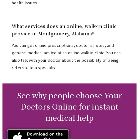
health issues.
What services does an online, walk-in clinic
provide in Montgomery, Alabama?
You can get online prescriptions, doctor's notes, and
general medical advice at an online walk-in clinic. You can
also talk with your doctor about the possibility of being
referred to a specialist.
See why people choose Your
Doctors Online for instant
medical help