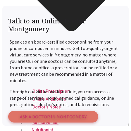
Talk to an Online Doctor
Montgomery
Speak to an board-certified doctor online from your
phone or computer in minutes. Get top-quality urgent
virtual care services in Montgomery, no matter where
you are! Our online doctors can be consulted anytime,
from home or office, a prescription can be refilled or a
new treatment can be recommended in a matter of
minutes.
Through our virtual walk-in clinic, you can access a
Online Prescription
range of services, including medical guidance, online
Online Antibiotics
prescriptions, doctor’s notes, and lab requisitions.
Doctor’s Notes
Online Lab Requisitions
ASK A DOCTOR IN MONTGOMERY
Mental Health
Nutritionist