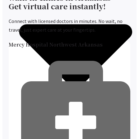
Get virtual care instantly!
Connect with licensed doctors in minutes. No wait, no
travel, just expert care at your fingertips.
Mercy Hospital Northwest Arkansas