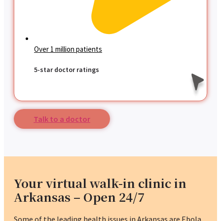
Over 1 million patients
5-star doctor ratings
Talk to a doctor
Your virtual walk-in clinic in
Arkansas – Open 24/7
Some of the leading health issues in Arkansas are Ebola,