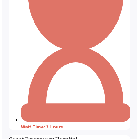
Wait Time: 3 Hours