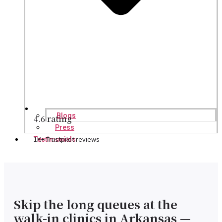
Blogs
4.6 rating
Press
1K+ Trustpilot reviews
Testimonials
Skip the long queues at the
walk-in clinics in Arkansas —