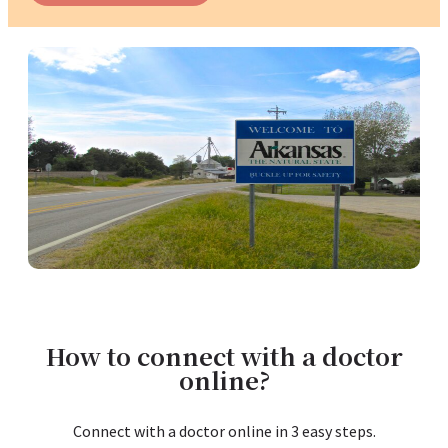
How to connect with a doctor
online?
Connect with a doctor online in 3 easy steps.