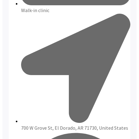
Walk-in clinic
700 W Grove St, El Dorado, AR 71730, United States