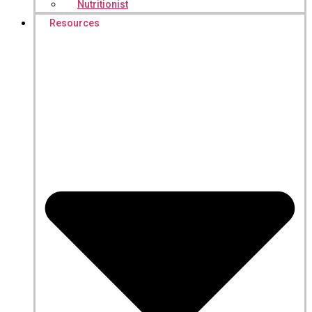
Nutritionist
Resources