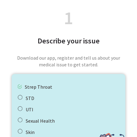
1
Describe your issue
Download our app, register and tell us about your
medical issue to get started.
Strep Throat
STD
UTI
Sexual Health
Skin