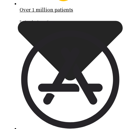
Over 1 million patients
5-star doctor ratings