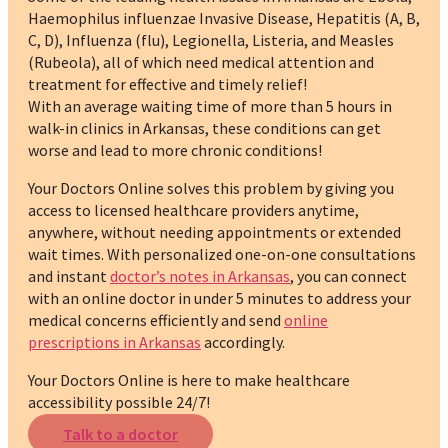
Haemophilus influenzae Invasive Disease, Hepatitis (A, B,
C, D), Influenza (flu), Legionella, Listeria, and Measles
(Rubeola), all of which need medical attention and
treatment for effective and timely relief!
With an average waiting time of more than 5 hours in
walk-in clinics in Arkansas, these conditions can get
worse and lead to more chronic conditions!
Your Doctors Online solves this problem by giving you
access to licensed healthcare providers anytime,
anywhere, without needing appointments or extended
wait times. With personalized one-on-one consultations
and instant
doctor’s notes in Arkansas
, you can connect
with an online doctor in under 5 minutes to address your
medical concerns efficiently and send
online
prescriptions in Arkansas
accordingly.
Your Doctors Online is here to make healthcare
accessibility possible 24/7!
Talk to a doctor