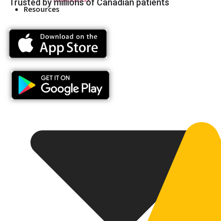
Trusted by millions of Canadian patients
Resources