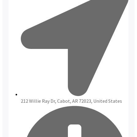
212 Willie Ray Dr, Cabot, AR 72023, United States