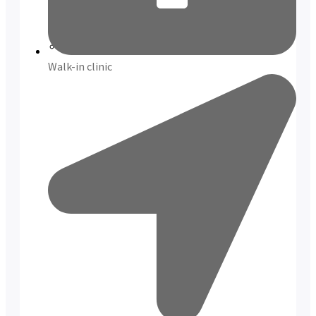
Reviews
Case Studies
Walk-in clinic