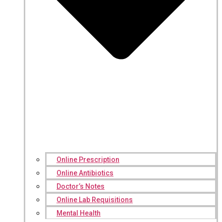
Online Prescription
Online Antibiotics
Doctor’s Notes
Online Lab Requisitions
Mental Health