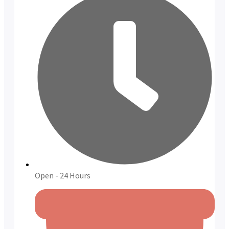
Open - 24 Hours