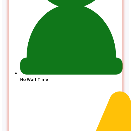
No Wait Time