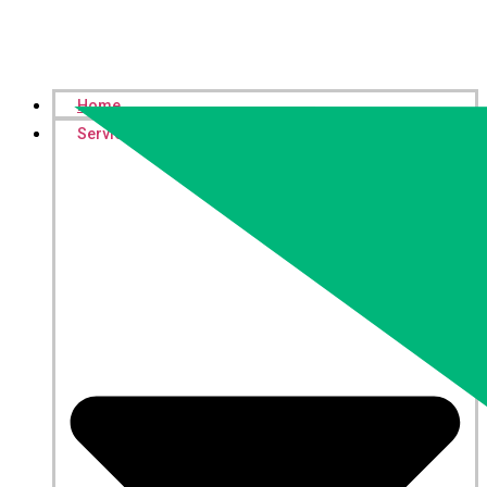
Home
Services