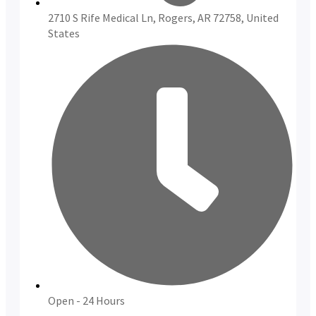
2710 S Rife Medical Ln, Rogers, AR 72758, United
States
Open - 24 Hours