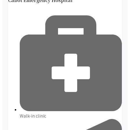
Cabot Emergency Hospital
Walk-in clinic