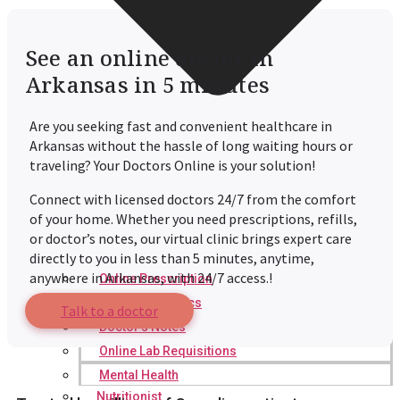
See an online doctor in
Arkansas in 5 minutes
Are you seeking fast and convenient healthcare in
Arkansas without the hassle of long waiting hours or
traveling? Your Doctors Online is your solution!
Connect with licensed doctors 24/7 from the comfort
of your home. Whether you need prescriptions, refills,
or doctor’s notes, our virtual clinic brings expert care
directly to you in less than 5 minutes, anytime,
anywhere in Arkansas, with 24/7 access.!
Online Prescription
Online Antibiotics
Talk to a doctor
Doctor’s Notes
Online Lab Requisitions
Mental Health
Nutritionist