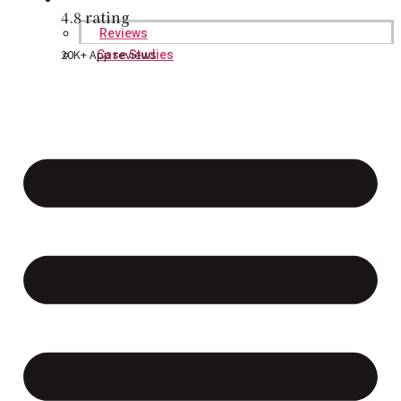
4.8 rating
Reviews
20K+ App reviews
Case Studies