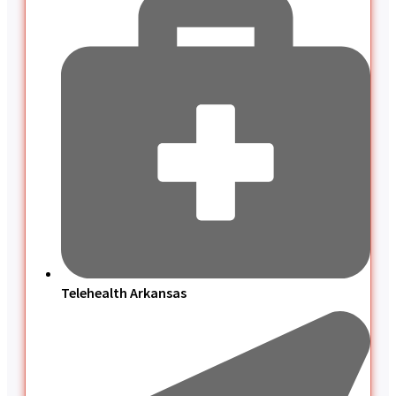
Telehealth Arkansas