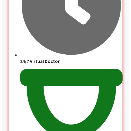
24/7 Virtual Doctor