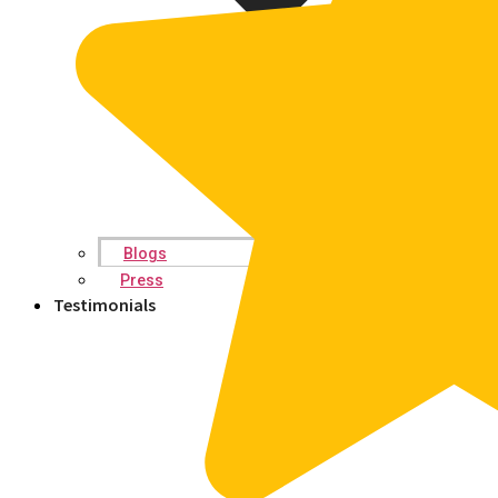
Blogs
Press
Testimonials