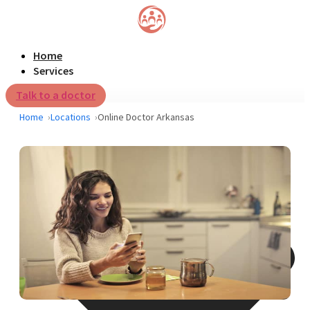
Home
Services
Talk to a doctor
Home
Locations
Online Doctor Arkansas