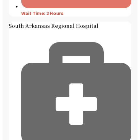
Wait Time: 2 Hours
South Arkansas Regional Hospital