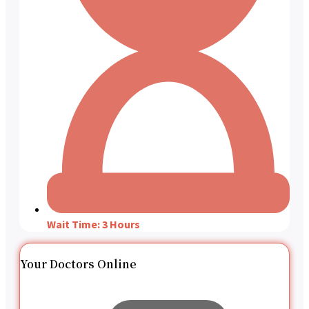
Wait Time: 3 Hours
Your Doctors Online