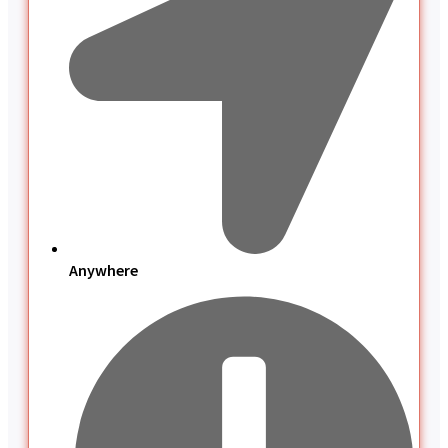
Anywhere