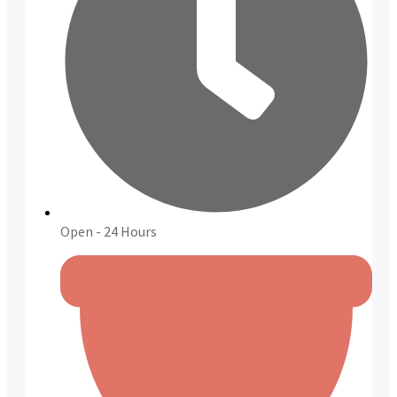
Open - 24 Hours