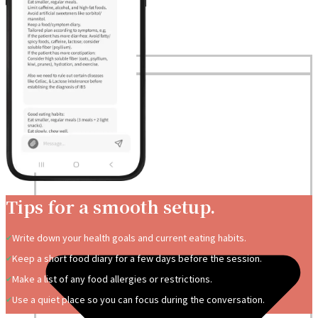
Home
Services
Tips for a smooth setup.
Write down your health goals and current eating habits.
Keep a short food diary for a few days before the session.
Make a list of any food allergies or restrictions.
Use a quiet place so you can focus during the conversation.