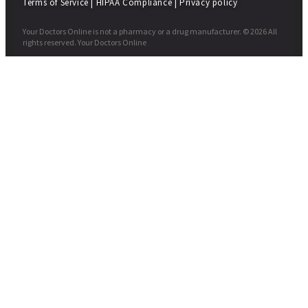
Terms of Service
|
HIPAA Compliance
|
Privacy policy
Your Doctors Online is not a pharmacy or a drug manufacturer. © 2026 All
rights reserved. Your Doctors Online