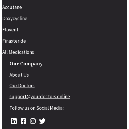
Accutane
Doxycycline
Flovent
Finasteride
All Medications
Our Company
About Us
Our Doctors
support@yourdoctors.online
Follow us on Social Media :