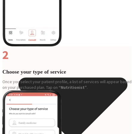
Resources
2
Choose your type of service
Once you select your patient profile, a list of services will appear based
on your purchased plan. Tap on
“Nutritionist”
.