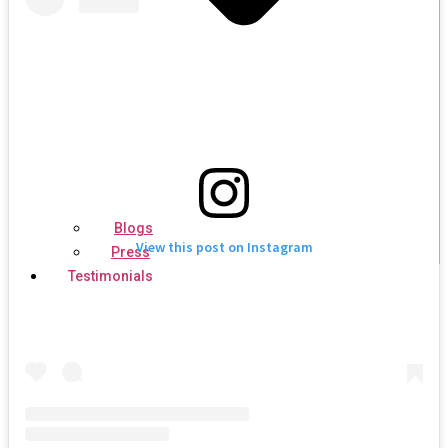
Blogs
View this post on Instagram
Press
Testimonials