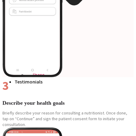
Blogs
Press
3
Testimonials
Describe your health goals
Briefly describe your reason for consulting a nutritionist. Once done,
tap on “Continue” and sign the patient consent form to initiate your
consultation.