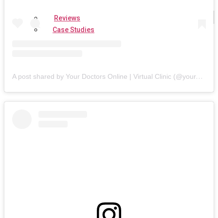
Reviews
Case Studies
A post shared by Your Doctors Online | Virtual Clinic (@yourdoctorsonline)