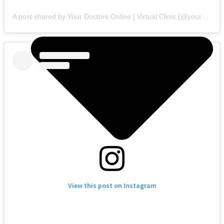
A post shared by Your Doctors Online | Virtual Clinic (@yourdoctorsonline)
View this post on Instagram