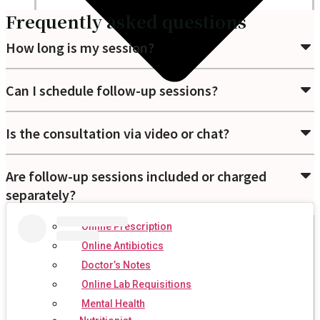
Frequently asked questions
How long is my session?
Can I schedule follow-up sessions?
Is the consultation via video or chat?
Are follow-up sessions included or charged
separately?
Online Prescription
Online Antibiotics
Doctor’s Notes
Online Lab Requisitions
Mental Health