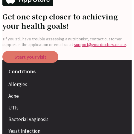
Get one step closer to achieving
your health goals!
T
If you still have trouble assessing a nutritionist, contact customer
support in the application or
email us at
support@yourdoctors.online
.
Start your visit
Conditions
Allergies
Acne
UTIs
Bacterial Vaginosis
Yeast Infection