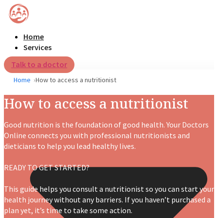
Home
Services
Talk to a doctor
Home
How to access a nutritionist
How to access a nutritionist
Good nutrition is the foundation of good health. Your Doctors
Online connects you with professional
nutritionists and
dieticians
to help you lead healthy lives.
READY TO GET STARTED?
This guide helps you consult a nutritionist so you can start your
health journey without any barriers.
If you haven’t purchased a
plan yet, it’s time to take some action.