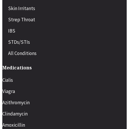
Skin Irritants
Strep Throat
IBS
STDs/STIs
All Conditions
Medications
Cialis
Viagra
Azithromycin
Clindamycin
Amoxicillin