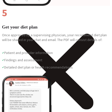
5
Get your diet plan
Once approved by a supervising physician, your recommend diet plan
will be shared in your chat and email. The PDF will consist details of:
Patient and provider information
Findings and assessment
Detailed diet plan or health recommendations