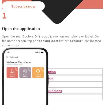
Subscribe now
1
Open the application
Open the Your Doctors Online application on your phone or tablet. On
the home screen, tap on
“consult doctor”
or “
consult”
icon located
at the bottom.
Online Prescription
Online Antibiotics
Doctor’s Notes
Online Lab Requisitions
Mental Health
Nutritionist