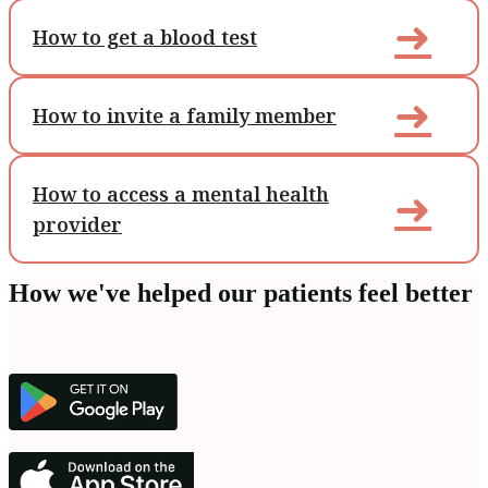
➜
How to get a blood test
➜
How to invite a family member
How to access a mental health
➜
provider
How we've helped our patients feel better