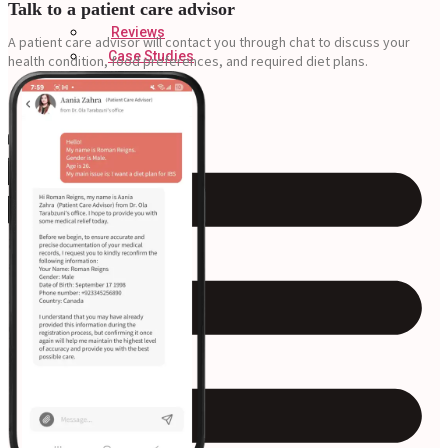
Talk to a patient care advisor
Reviews
A patient care advisor will contact you through chat to
discuss your
Case Studies
health condition, food preferences, and required diet plans.