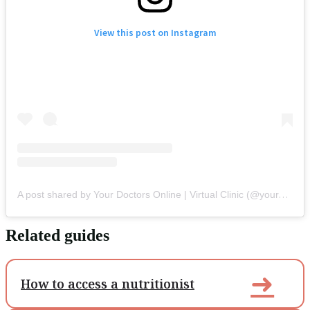
View this post on Instagram
A post shared by Your Doctors Online | Virtual Clinic (@yourdoctorsonline)
Related guides
➜
How to access a nutritionist