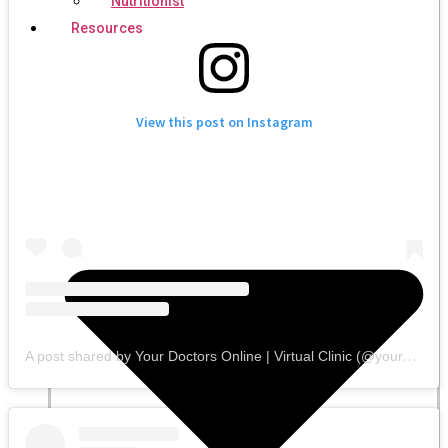
Nutritionist
Resources
View this post on Instagram
A post shared by Your Doctors Online | Virtual Clinic (@yourdoctorsonline)