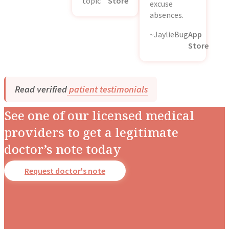
topic
Store
excuse
absences.
~JaylieBug
App
Store
Read verified
patient testimonials
See one of our licensed medical
providers to get a legitimate
doctor’s note today
Request doctor's note
Dr. Stotland Mitchell
Dr. Danielle DonDiego
Dr. Amber Robins
Dr. Nina Carroll
Dr. Nerissa Bauer
Dr. Richard Honaker
Dr. Monique Rainford
Dr. Candice Fraser
Occupational Medicine
Family & Obesity Medicine
Family & Lifestyle Medicine
Obstetrics & Gynecology
Behavioral Pediatrics
Family & Emergency Medicine
Obstetrics & Gynecology
Obstetrics & Gynecology