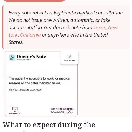
Every note reflects a legitimate medical consultation.
We do not issue pre-written, automatic, or fake
documentation. Get doctor’s note from
Texas
,
New
York
,
California
or anywhere else in the United
States.
What to expect during the