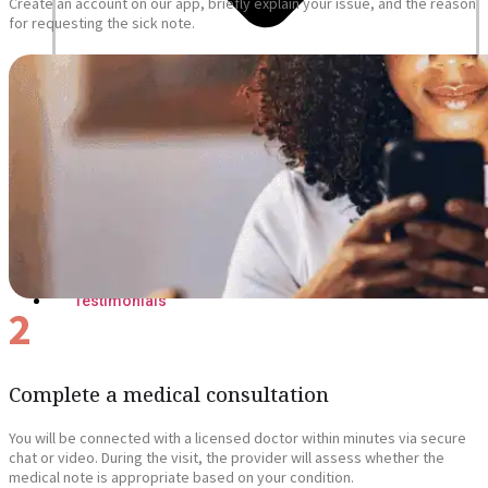
Create an account on our app, briefly explain your issue, and the reason
for requesting the sick note.
Blogs
Press
Testimonials
2
Complete a medical consultation
You will be connected with a licensed doctor within minutes via secure
chat or video. During the visit, the provider will assess whether the
medical note is appropriate based on your condition.