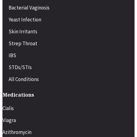
COVID-19
Bacterial Vaginosis
Migraines or severe headaches
Minor injuries or back strain
Yeast Infection
Pregnancy-related symptoms
Chronic condition flare-ups (e.g., asthma, diabetes)
Skin Irritants
Recovery after minor surgery or procedures
Strep Throat
IBS
STDs/STIs
All Conditions
Medications
Cialis
Viagra
Azithromycin