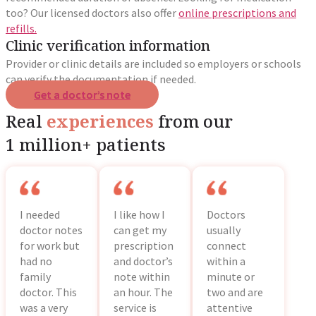
too? Our licensed doctors also offer
online prescriptions and
refills.
Clinic verification information
Provider or clinic details are included so employers or schools
can verify the documentation if needed.
Get a doctor’s note
Real
experiences
from our
1 million+ patients
I needed
I like how I
Doctors
doctor notes
can get my
usually
for work but
prescription
connect
had no
and doctor’s
within a
family
note within
minute or
doctor. This
an hour. The
two and are
was a very
service is
attentive