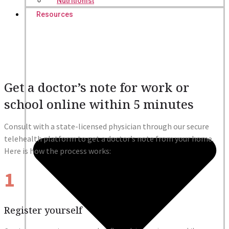
Nutritionist
Resources
Get a doctor’s note for work or
school online within 5 minutes
Consult with a state-licensed physician through our secure
telehealth platform to get a doctor’s note from your home.
Here is how the process works:
1
Register yourself