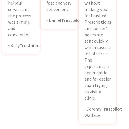
helpful
fast and very
without
service and
convenient.
making you
the process
feel rushed.
~Daniel
Trustpilot
was simple
Prescriptions
and
and doctor’s
convenient.
notes are
sent quickly,
~Katy
Trustpilot
which saves a
lot of stress.
The
experience is
dependable
and far easier
than trying
to visit a
clinic.
~Jeremy
Trustpilot
Wallace