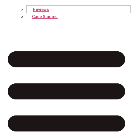
Reviews
Case Studies