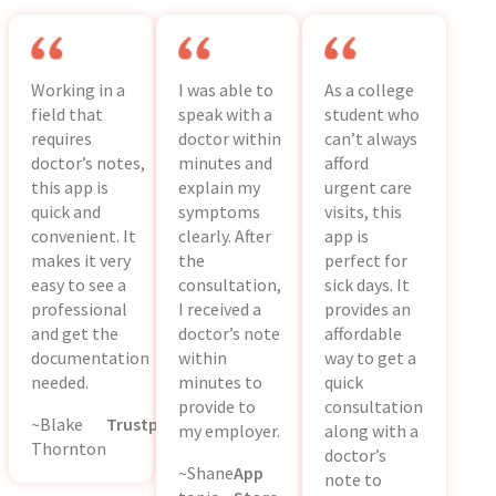
Working in a
I was able to
As a college
field that
speak with a
student who
requires
doctor within
can’t always
doctor’s notes,
minutes and
afford
this app is
explain my
urgent care
quick and
symptoms
visits, this
convenient. It
clearly. After
app is
makes it very
the
perfect for
easy to see a
consultation,
sick days. It
professional
I received a
provides an
and get the
doctor’s note
affordable
documentation
within
way to get a
needed.
minutes to
quick
provide to
consultation
~Blake
Trustpilot
my employer.
along with a
Thornton
doctor’s
~Shane
App
note to