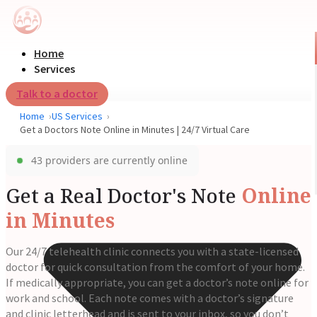
Home
Services
Talk to a doctor
Home
US Services
Get a Doctors Note Online in Minutes | 24/7 Virtual Care
43 providers are currently online
Get a Real Doctor's Note
Online
in Minutes
Our 24/7 telehealth clinic connects you with a state-licensed
doctor for quick consultation from the comfort of your home.
If medically appropriate, you can get a doctor’s note online for
work and school. Each note comes with a doctor’s signature
and clinic letterhead and is sent to your inbox, so you don’t