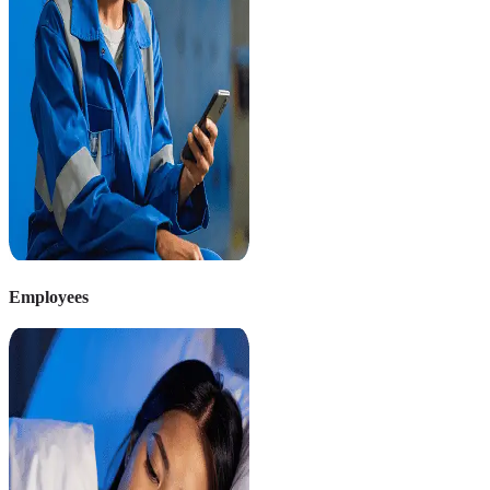
Employees