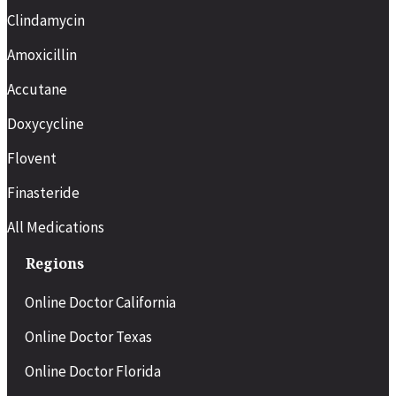
Clindamycin
Amoxicillin
Accutane
Doxycycline
Flovent
Finasteride
All Medications
Regions
Online Doctor California
Online Doctor Texas
Online Doctor Florida