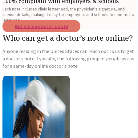
100% compliant with employers & schools
Each note includes clinic letterhead, the physician's signature, and
license details, making it easy for employers and schools to confirm its
legitimacy.
Get online doctor's note
Who can get a doctor’s note online?
Anyone residing in the United States can reach out to us to get
a doctor's note. Typically, the following group of people ask us
for a same-day online doctor's note.