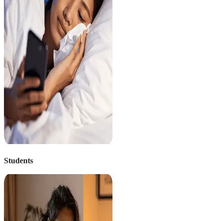
Students