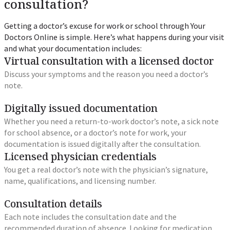
consultation?
Getting a doctor’s excuse for work or school through Your
Doctors Online is simple. Here’s what happens during your visit
and what your documentation includes:
Virtual consultation with a licensed doctor
Discuss your symptoms and the reason you need a doctor’s
note.
Digitally issued documentation
Whether you need a return-to-work doctor’s note, a sick note
for school absence, or a doctor’s note for work, your
documentation is issued digitally after the consultation.
Licensed physician credentials
You get a real doctor’s note with the physician’s signature,
name, qualifications, and licensing number.
Consultation details
Each note includes the consultation date and the
recommended duration of absence. Looking for medication