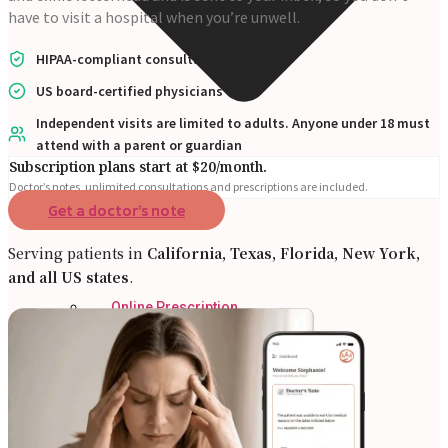
have to visit a hospital when you’re unwell.
HIPAA-compliant consultations
US board-certified physicians
Independent visits are limited to adults. Anyone under 18 must
attend with a parent or guardian
Subscription plans start at $20/month.
Doctor’s notes, unlimited consultations and prescriptions are included.
Get a doctor’s note
Serving patients in
California, Texas, Florida, New York,
and all US states
.
Online Prescription
Online Antibiotics
Doctor’s Notes
Online Lab Requisitions
Mental Health
Nutritionist