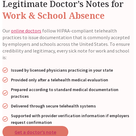
Legitimate Doctor’s Notes for
Work & School Absence
Our
online doctors
follow HIPAA-compliant telehealth
practices to issue documentation that is commonly accepted
by employers and schools across the United States. To ensure
credibility and legitimacy, every sick note for work and school
is:
Issued by licensed physicians practicing in your state
Provided only after a telehealth medical evaluation
Prepared according to standard medical documentation
practices
Delivered through secure telehealth systems
Supported with provider verification information if employers
request confirmation
Get a doctor’s note