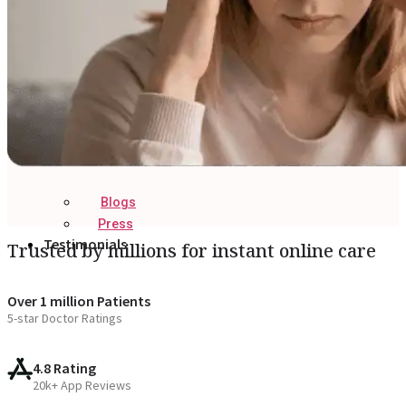
Blogs
Press
Testimonials
Trusted by millions for instant online care
Over 1 million Patients
5-star Doctor Ratings
4.8 Rating
20k+ App Reviews