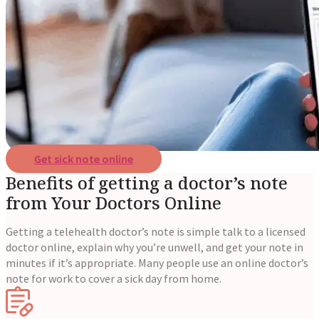
Reviews
Case Studies
Get sick note online
Benefits of getting a doctor’s note
from Your Doctors Online
Getting a telehealth doctor’s note is simple talk to a licensed
doctor online, explain why you’re unwell, and get your note in
minutes if it’s appropriate. Many people use an online doctor’s
note for work to cover a sick day from home.