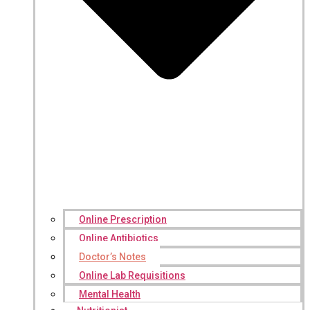
Online Prescription
Online Antibiotics
Doctor’s Notes
Online Lab Requisitions
Mental Health