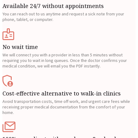
Available 24/7 without appointments
You can reach out to us anytime and request a sick note from your
phone, tablet, or computer.
No wait time
We will connect you with a provider in less than 5 minutes without
requiring you to wait in long queues. Once the doctor confirms your
medical condition, we will email you the PDF instantly.
Cost-effective alternative to walk-in clinics
Avoid transportation costs, time off work, and urgent care fees while
receiving proper medical documentation from the comfort of your
home.