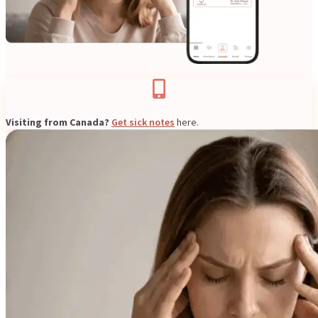
Resources
Visiting from Canada?
Get sick notes
here.