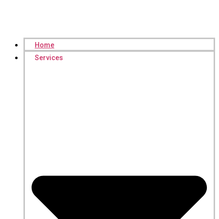
Home
Services