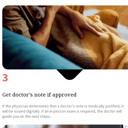
3
Get doctor’s note if approved
If the physician determines that a doctor’s note is medically justified, it
will be issued digitally. If an in-person exam is required, the doctor will
guide you on the next steps.