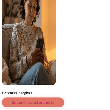
Parents/Caregiver
Get online doctor's note