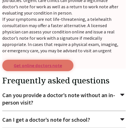
job duties. Urgent care clinics can provide a legitimate
doctor’s note for work as well as a return to work note after
evaluating your condition in person.
If your symptoms are not life-threatening, a telehealth
consultation may offer a faster alternative. A licensed
physician can assess your condition online and issue a real
doctor’s note for work with a signature if medically
appropriate. In cases that require a physical exam, imaging,
or emergency care, you may be advised to visit an urgent
care center or hospital.
Get online doctors note
Common reasons patients request a
doctor's excuse for
Frequently asked questions
Return to work: When an employer requires medical
Can you provide a doctor’s note without an in-
approval before you can resume work after illness or
person visit?
injury.
School absence verification: To verify that you were
unable to attend classes due to illness.
Can I get a doctor’s note for school?
Sick leave documentation: When your workplace