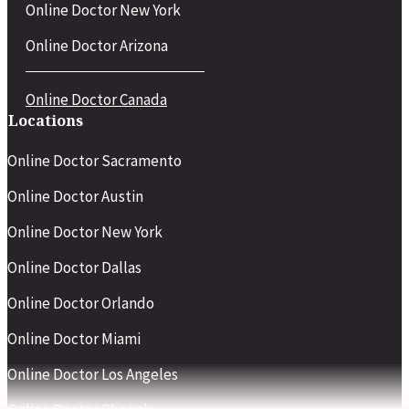
Online Doctor New York
Online Doctor Arizona
Online Doctor Canada
Locations
Online Doctor Sacramento
Online Doctor Austin
Online Doctor New York
Online Doctor Dallas
Online Doctor Orlando
Online Doctor Miami
Online Doctor Los Angeles