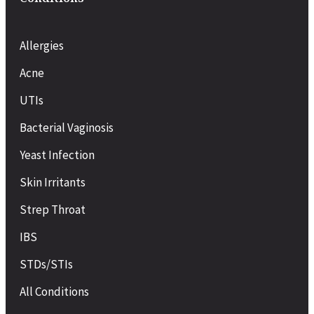
Allergies
Acne
UTIs
Bacterial Vaginosis
Yeast Infection
Skin Irritants
Strep Throat
IBS
STDs/STIs
All Conditions