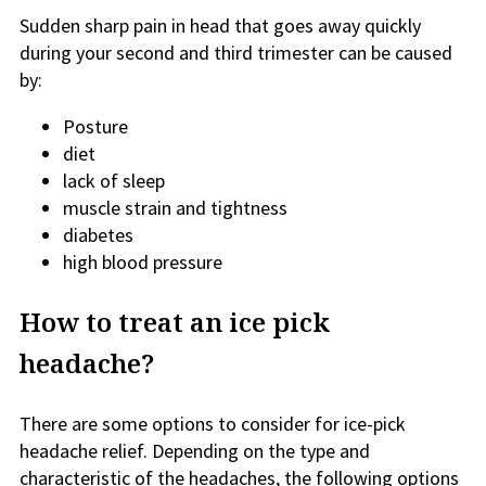
Sudden sharp pain in head that goes away quickly
during your second and third trimester can be caused
by:
Posture
diet
lack of sleep
muscle strain and tightness
diabetes
high blood pressure
How to treat an ice pick
headache?
There are some options to consider for ice-pick
headache relief. Depending on the type and
characteristic of the headaches, the following options