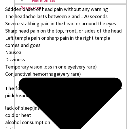
Nutritionists
Sudden onset of head pain without any warning
Resources
The headache lasts between 3 and 120 seconds
Severe stabbing pain in the head or around the eyes
Sharp head pain on the top, front, or sides of the head
Left temple pain or sharp pain in the right temple
comes and goes
Nausea
Dizziness
Temporary vision loss in one eye(very rare)
Conjunctival hemorrhage(very rare)
The following are some factors that may trigger ice
pick headaches, including:
lack of sleep(insomnia)
cold or heat
alcohol consumption