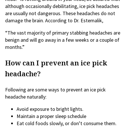
although occasionally debilitating, ice pick headaches
are usually not dangerous. These headaches do not
damage the brain. According to Dr. Estemalik,
“The vast majority of primary stabbing headaches are
benign and will go away in a few weeks or a couple of
months.”
How can I prevent an ice pick
headache?
Following are some ways to prevent an ice pick
headache naturally:
Avoid exposure to bright lights.
Maintain a proper sleep schedule
Eat cold foods slowly, or don’t consume them.