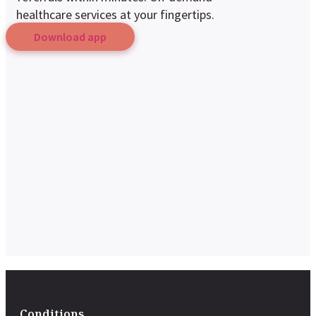
healthcare services at your fingertips.
Download app
Conditions