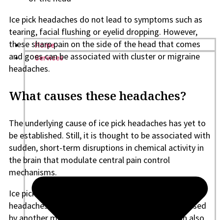
Ice pick headaches do not lead to symptoms such as
tearing, facial flushing or eyelid dropping. However,
these sharp pain on the side of the head that comes
Home
and goes can be associated with cluster or migraine
Services
headaches.
What causes these headaches?
The underlying cause of ice pick headaches has yet to
be established. Still, it is thought to be associated with
sudden, short-term disruptions in chemical activity in
the brain that modulate central pain control
mechanisms.
Ice pick headaches are usually termed primary
headaches, meaning they are isolated and not caused
by another medical condition. However, they can also