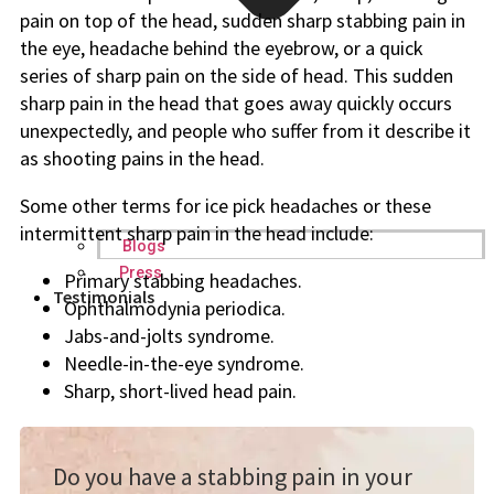
pain on top of the head, sudden sharp stabbing pain in
the eye, headache behind the eyebrow, or a quick
series of sharp pain on the side of head. This sudden
sharp pain in the head that goes away quickly occurs
unexpectedly, and people who suffer from it describe it
as shooting pains in the head.
Some other terms for ice pick headaches or these
intermittent sharp pain in the head include:
Blogs
Press
Primary stabbing headaches.
Testimonials
Ophthalmodynia periodica.
Jabs-and-jolts syndrome.
Needle-in-the-eye syndrome.
Sharp, short-lived head pain.
Do you have a stabbing pain in your