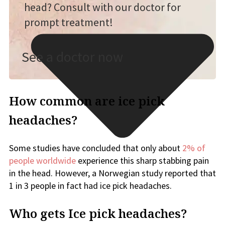
head? Consult with our doctor for
prompt treatment!
See a doctor now
How common are ice pick
headaches?
Some studies have concluded that only about
2% of
people worldwide
experience this sharp stabbing pain
in the head. However, a Norwegian study reported that
1 in 3 people in fact had ice pick headaches.
Who gets Ice pick headaches?