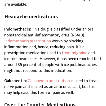
are available:
Headache medications
Indomethacin:
This drug is classified under an oral
nonsteroidal anti-inflammatory drug (NSAID).
Indomethacin prescription
works by blocking
inflammation and, hence, reducing pain. It’s a
prescription medication used to
treat migraine
and
ice-pick headaches. However, it has been reported that
around 35 percent of people with ice pick headaches
might not respond to this medication.
Gabapentin:
Gabapentin prescription
is used to treat
nerve pain and is used as an anticonvulsant, but this
may help ease this form of pain as well.
Over-the-Counter Medications