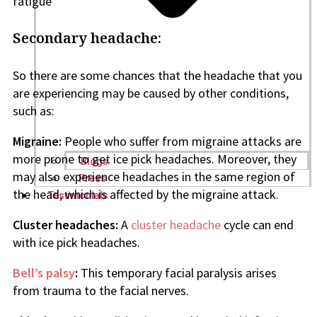
fatigue
Secondary headache:
So there are some chances that the headache that you
are experiencing may be caused by other conditions,
such as:
Migraine:
People who suffer from migraine attacks are
more prone to get ice pick headaches. Moreover, they
Blogs
may also experience headaches in the same region of
Press
the head, which is affected by the migraine attack.
Testimonials
Cluster headaches:
A
cluster headache
cycle can end
with ice pick headaches.
Bell’s palsy
:
This temporary facial paralysis arises
from trauma to the facial nerves.