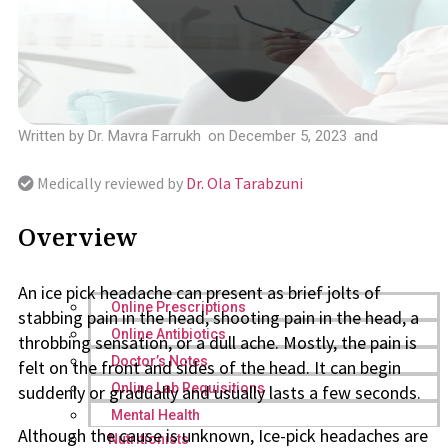
Written by
Dr. Mavra Farrukh
on
December 5, 2023
and
Medically reviewed by
Dr. Ola Tarabzuni
Overview
An ice pick headache can present as brief jolts of
Online Prescriptions
stabbing pain in the head, shooting pain in the head, a
Online Antibiotics
throbbing sensation, or a dull ache. Mostly, the pain is
Doctor’s Notes
felt on the front and sides of the head. It can begin
Online Lab Requisitions
suddenly or gradually and usually lasts a few seconds.
Mental Health
Although the cause is unknown, Ice-pick headaches are
Nutritionists