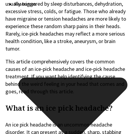
usually triggered by sleep disturbances, dehydration,
Resources
excessive stress, colds, or fatigue. Those who already
have migraine or tension headaches are more likely to
experience these random sharp pains in their heads.
Rarely, ice-pick headaches may reflect a more serious
health condition, like a stroke, aneurysm, or brain
tumor.
This article comprehensively covers the common
causes of an ice-pick headache and ice-pick headache
treatment. If you want help identifying the cause
behind the weird feeling in your head that comes and
goes, read through this article.
What is an ice pick headache?
An ice pick headache is an uncommon headache
disorder. It can present as a sudden, sharp, stabbing