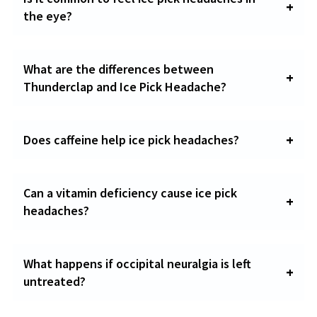
the eye?
What are the differences between
Thunderclap and Ice Pick Headache?
Does caffeine help ice pick headaches?
Can a vitamin deficiency cause ice pick
headaches?
What happens if occipital neuralgia is left
untreated?