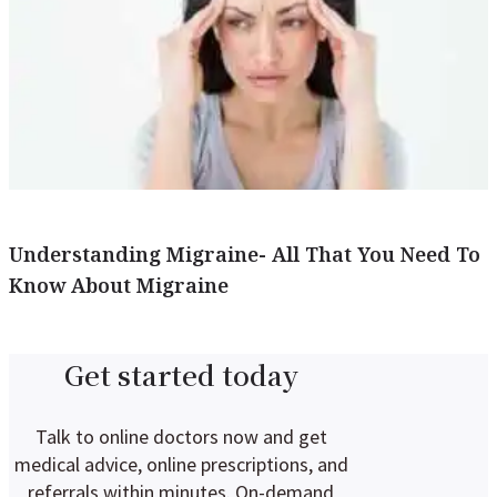
Understanding Migraine- All That You Need To
Know About Migraine
Get started today
Talk to online doctors now and get
medical advice, online prescriptions, and
referrals within minutes. On-demand