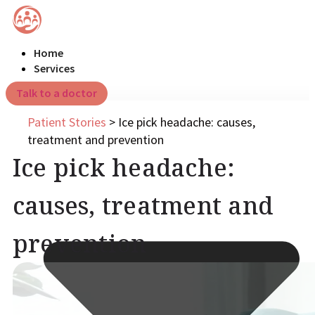
Home
Services
Talk to a doctor
Patient Stories
>
Ice pick headache: causes,
treatment and prevention
Ice pick headache:
causes, treatment and
prevention