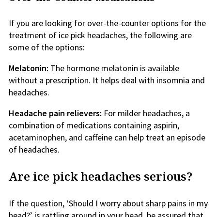
If you are looking for over-the-counter options for the
treatment of ice pick headaches, the following are
some of the options:
Melatonin:
The hormone melatonin is available
without a prescription. It helps deal with insomnia and
headaches.
Headache pain relievers:
For milder headaches, a
combination of medications containing aspirin,
acetaminophen, and caffeine can help treat an episode
of headaches.
Are ice pick headaches serious?
If the question, ‘Should I worry about sharp pains in my
head?’ is rattling around in your head, be assured that