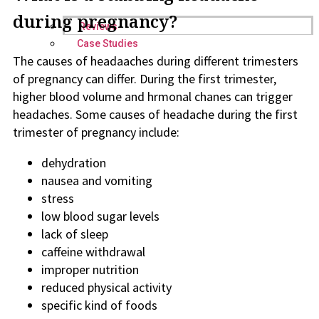
during pregnancy?
Reviews
Case Studies
The causes of headaaches during different trimesters
of pregnancy can differ. During the first trimester,
higher blood volume and hrmonal chanes can trigger
headaches. Some causes of headache during the first
trimester of pregnancy include:
dehydration
nausea and vomiting
stress
low blood sugar levels
lack of sleep
caffeine withdrawal
improper nutrition
reduced physical activity
specific kind of foods