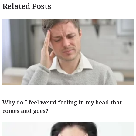
Related Posts
Why do I feel weird feeling in my head that
comes and goes?