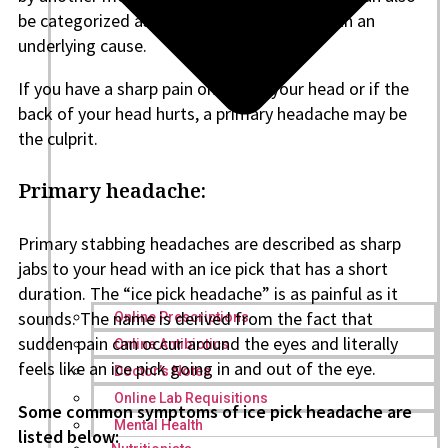
be categorized as secondary headaches with an
underlying cause.
If you have a sharp pain on top of your head or if the
back of your head hurts, a primary headache may be
the culprit.
Primary headache:
Primary stabbing headaches are described as sharp
jabs to your head with an ice pick that has a short
duration. The “ice pick headache” is as painful as it
sounds. The name is derived from the fact that
Online Prescriptions
sudden pain can occur around the eyes and literally
Online Antibiotics
feels like an ice pick going in and out of the eye.
Doctor’s Notes
Online Lab Requisitions
Some common symptoms of ice pick headache are
Mental Health
listed below: