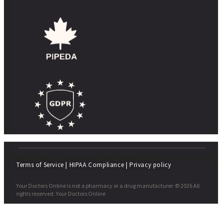
Terms of Service
|
HIPAA Compliance
|
Privacy policy
Your Doctors Online is not a pharmacy or a drug manufacturer. © 2026 All
rights reserved. Your Doctors Online