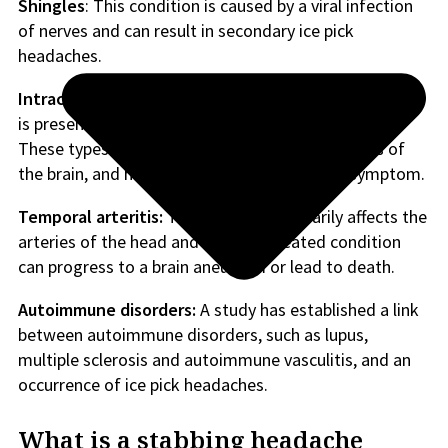
Shingles
: This condition is caused by a viral infection
of nerves and can result in secondary ice pick
headaches.
Intracerebral meningioma:
This slow-growing tumor,
is present on the brain’s surface or the spinal cord.
These types of tumors can affect various regions of
the brain, and headache can be a presenting symptom.
Temporal arteritis:
This condition primarily affects the
arteries of the head and brain. Untreated condition
can progress to a brain aneurysm or lead to death.
Autoimmune disorders:
A study has established a link
between autoimmune disorders, such as lupus,
multiple sclerosis and autoimmune vasculitis, and an
occurrence of ice pick headaches.
What is a stabbing headache