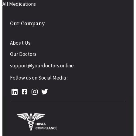
All Medications
Our Company
About Us
Our Doctors
support@yourdoctors.online
Follow us on Social Media :