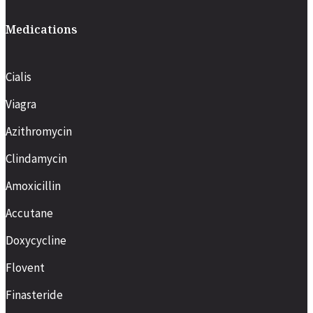
Medications
Cialis
Viagra
Azithromycin
Clindamycin
Amoxicillin
Accutane
Doxycycline
Flovent
Finasteride