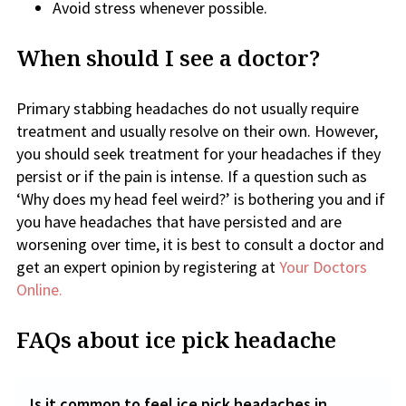
Avoid stress whenever possible.
When should I see a doctor?
Primary stabbing headaches do not usually require
treatment and usually resolve on their own. However,
you should seek treatment for your headaches if they
persist or if the pain is intense. If a question such as
‘Why does my head feel weird?’ is bothering you and if
you have headaches that have persisted and are
worsening over time, it is best to consult a doctor and
get an expert opinion by registering at
Your Doctors
Online.
FAQs about ice pick headache
Is it common to feel ice pick headaches in