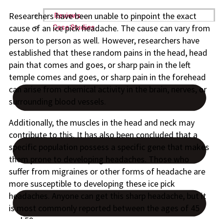
Researchers have been unable to pinpoint the exact
Reviews
cause of an ice pick headache. The cause can vary from
Case Studies
person to person as well. However, researchers have
established that these random pains in the head, head
pain that comes and goes, or sharp pain in the left
temple comes and goes, or sharp pain in the forehead
can arise from chemical activity in the brain, nerves, or
surrounding blood vessels.
Additionally, the muscles in the head and neck may
contribute to this. It has also been concluded that a
specific population possess a specific gene that makes
them prone to developing headaches. Those who
suffer from migraines or other forms of headache are
more susceptible to developing these ice pick
headaches. Anyone can get this sharp headache, but it
is most commonly reported between the ages of 45