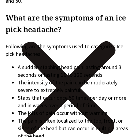
and 50.
What are the symptoms of an ice
pick headache?
Following are the symptoms used to categorize Ice
pick headaches:
A sudden stabbing head pain lasting around 3
seconds or lasting 10 to 120 seconds
The intensity of the pain can be moderately
severe to extremely painful
Stabs that occur once 50 times per day or more
and in waves over a period of time
The jolts of pain occur without warning
The pain is often localized to the top, front, or
sides of the head but can occur in multiple areas
of the head