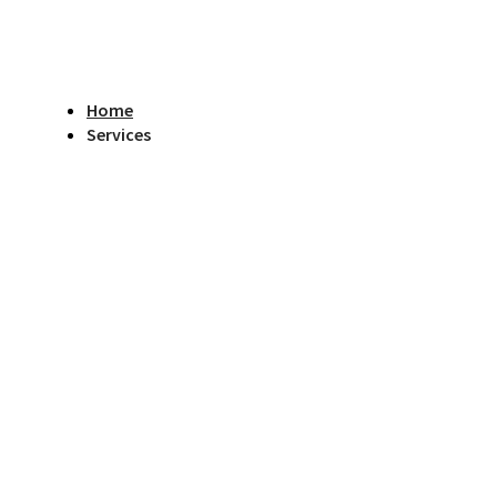
Home
Services