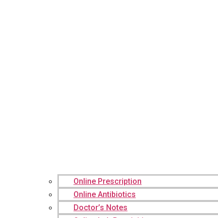
Online Prescription
Online Antibiotics
Doctor’s Notes