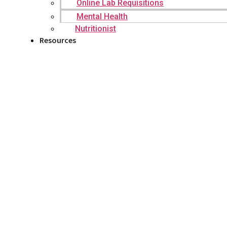
Online Lab Requisitions
Mental Health
Nutritionist
Resources