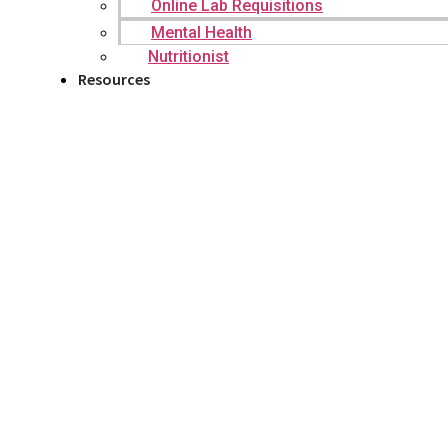
Online Lab Requisitions
Mental Health
Nutritionist
Resources