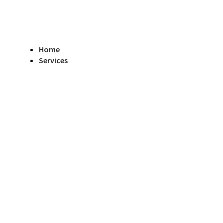
Home
Services