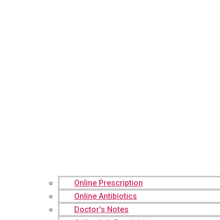
Online Prescription
Online Antibiotics
Doctor’s Notes