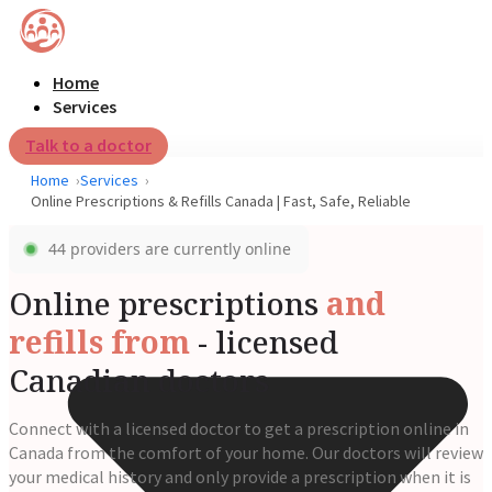
Home
Services
Talk to a doctor
Home
Services
Online Prescriptions & Refills Canada | Fast, Safe, Reliable
44 providers are currently online
Online prescriptions
and
refills from
- licensed
Canadian doctors
Connect with a licensed doctor to get a prescription online in
Canada from the comfort of your home. Our doctors will review
your medical history and only provide a prescription when it is