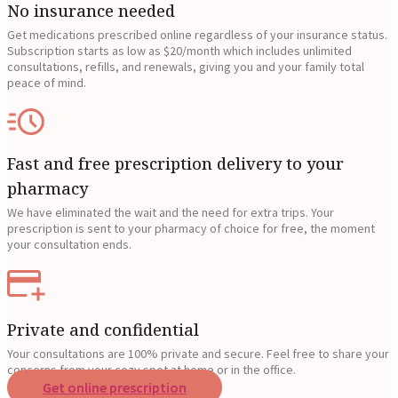
No insurance needed
Get medications prescribed online regardless of your insurance status.
Subscription starts as low as $20/month which includes unlimited
consultations, refills, and renewals, giving you and your family total
peace of mind.
Fast and free prescription delivery to your
pharmacy
We have eliminated the wait and the need for extra trips. Your
prescription is sent to your pharmacy of choice for free, the moment
your consultation ends.
Private and confidential
Your consultations are 100% private and secure. Feel free to share your
concerns from your cozy spot at home or in the office.
Get online prescription