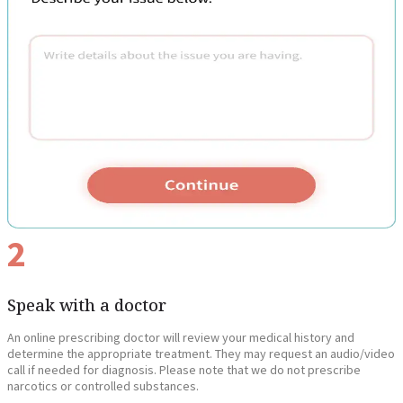
2
Speak with a doctor
An online prescribing doctor will review your medical history and
determine the appropriate treatment. They may request an audio/video
call if needed for diagnosis. Please note that we do not prescribe
narcotics or controlled substances.