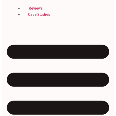
Reviews
Case Studies