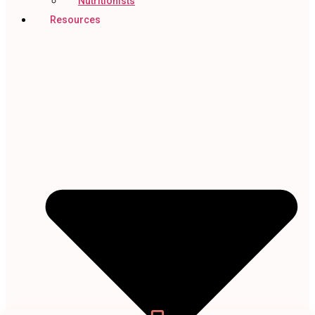
Nutritionists
Resources