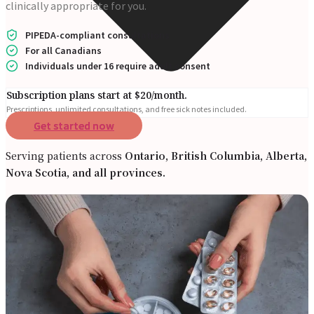
clinically appropriate for you.
PIPEDA-compliant consultations
For all Canadians
Individuals under 16 require adult consent
Subscription plans start at $20/month.
Prescriptions, unlimited consultations, and free sick notes included.
Get started now
Serving patients across
Ontario, British Columbia, Alberta,
Nova Scotia, and all provinces.
Online Prescriptions
Online Antibiotics
Doctor’s Notes
Online Lab Requisitions
Mental Health
Nutritionists