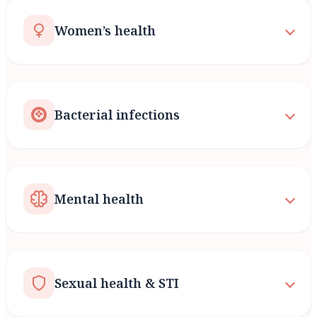
Women’s health
Bacterial infections
Mental health
Sexual health & STI