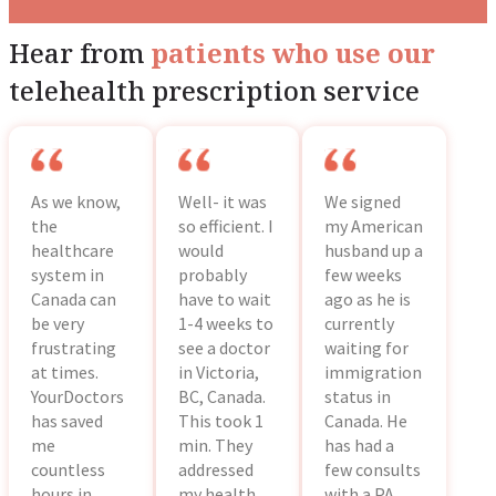
Hear from
patients who use our
telehealth prescription service
As we know,
Well- it was
We signed
the
so efficient. I
my American
healthcare
would
husband up a
system in
probably
few weeks
Canada can
have to wait
ago as he is
be very
1-4 weeks to
currently
frustrating
see a doctor
waiting for
at times.
in Victoria,
immigration
YourDoctors
BC, Canada.
status in
has saved
This took 1
Canada. He
me
min. They
has had a
countless
addressed
few consults
hours in
my health
with a PA