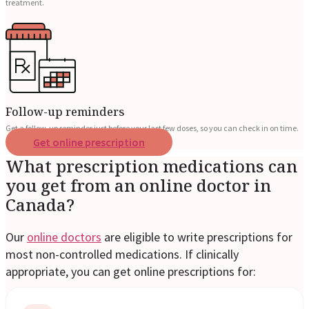
treatment.
Follow-up reminders
Get a follow-up reminder just before your last few doses, so you can check in on time.
Get online prescription
What prescription medications can
you get from an online doctor in
Canada?
Our
online doctors
are eligible to write prescriptions for
most non-controlled medications. If clinically
appropriate, you can get online prescriptions for: