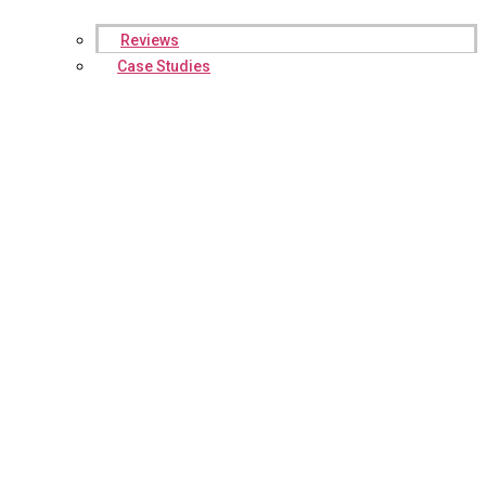
Reviews
Case Studies