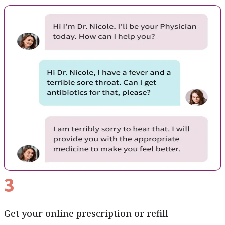
3
Get your online prescription or refill