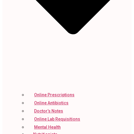
Online Prescriptions
Online Antibiotics
Doctor’s Notes
Online Lab Requisitions
Mental Health