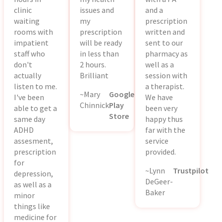
clinic
issues and
and a
waiting
my
prescription
rooms with
prescription
written and
impatient
will be ready
sent to our
staff who
in less than
pharmacy as
don't
2 hours.
well as a
actually
Brilliant
session with
listen to me.
a therapist.
~Mary
Google
I've been
We have
Chinnick
Play
able to get a
been very
Store
same day
happy thus
ADHD
far with the
assesment,
service
prescription
provided.
for
~Lynn
Trustpilot
depression,
DeGeer-
as well as a
Baker
minor
things like
medicine for