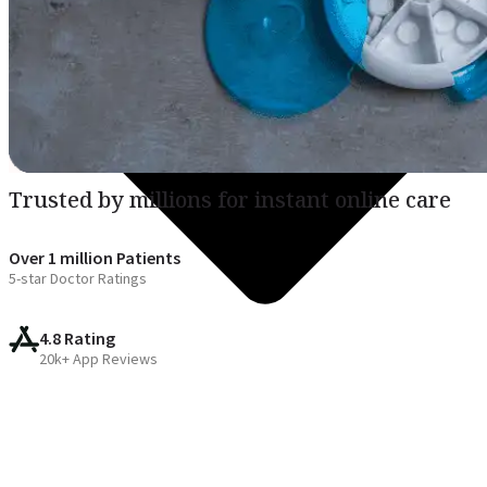
Trusted by millions for instant online care
Over 1 million Patients
5-star Doctor Ratings
4.8 Rating
20k+ App Reviews