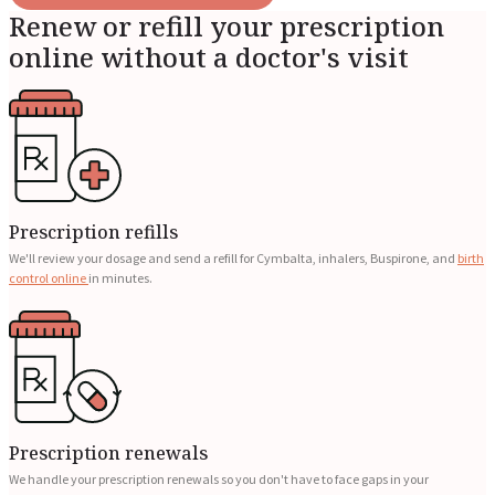
Renew or refill your prescription
online without a doctor's visit
Prescription refills
We'll review your dosage and send a refill for Cymbalta, inhalers, Buspirone, and
birth
control online
in minutes.
Prescription renewals
We handle your prescription renewals so you don't have to face gaps in your