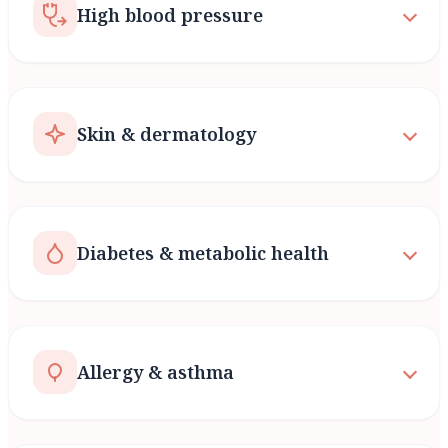
High blood pressure
Skin & dermatology
Diabetes & metabolic health
Allergy & asthma