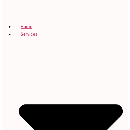
Home
Services