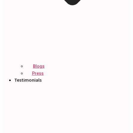
Blogs
Press
Testimonials