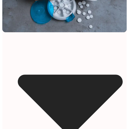
Resources