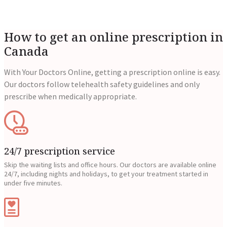
How to get an online prescription in
Canada
With Your Doctors Online, getting a prescription online is easy.
Our doctors follow telehealth safety guidelines and only
prescribe when medically appropriate.
24/7 prescription service
Skip the waiting lists and office hours. Our doctors are available online
24/7, including nights and holidays, to get your treatment started in
under five minutes.