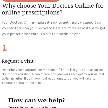
Why choose Your Doctors Online for
online prescriptions?
Your Doctors Online makes it easy to get medical support so
you can focus on your recovery. Here are three easy steps to get
your prescription through our telemedicine app:
1
Request a visit
Describe your symptoms or mention refill details if you need an online
doctor prescription. A healthcare provider will reach out to you via text
within minutes. If you haven’t already registered, you will have to
choose a subscription plan.