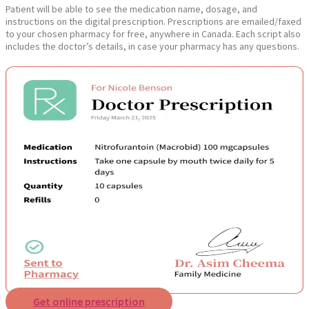
Patient will be able to see the medication name, dosage, and
instructions on the digital prescription. Prescriptions are emailed/faxed
to your chosen pharmacy for free, anywhere in Canada. Each script also
includes the doctor’s details, in case your pharmacy has any questions.
Get online prescription