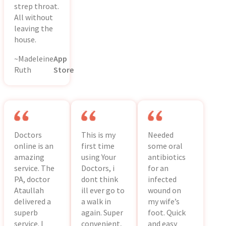
strep throat.
All without
leaving the
house.
~Madeleine
App
Ruth
Store
Doctors
This is my
Needed
online is an
first time
some oral
amazing
using Your
antibiotics
service. The
Doctors, i
for an
PA, doctor
dont think
infected
Ataullah
ill ever go to
wound on
delivered a
a walk in
my wife’s
superb
again. Super
foot. Quick
service. I
convenient,
and easy