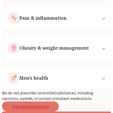
Pain & inflammation
Obesity & weight management
Men’s health
We do not prescribe controlled substances, including
narcotics, opioids, or certain stimulant medications.
View all medications