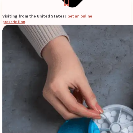
Visiting from the United States?
Get an online
prescription
.
Blogs
Press
Testimonials