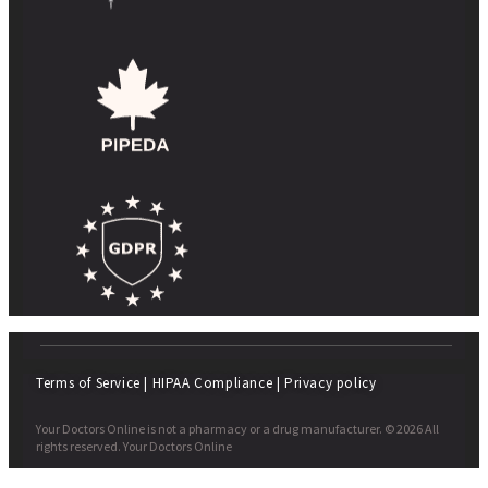
Terms of Service
|
HIPAA Compliance
|
Privacy policy
Your Doctors Online is not a pharmacy or a drug manufacturer. © 2026 All
rights reserved. Your Doctors Online