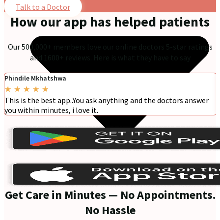
Talk to a Doctor
How our app has helped patients
Our 500,000+ members love our online doctors 5-star ratings
and 1600+ reviews. Here is what they have to say
Phindile Mkhatshwa
★
★
★
★
★
This is the best app..You ask anything and the doctors answer
you within minutes, i love it.
Get Care in Minutes — No Appointments.
No Hassle