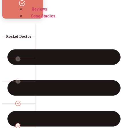
Reviews
Case Studies
Rocket Doctor