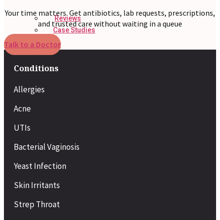
Your time matters. Get antibiotics, lab requests, prescriptions,
Reviews
and trusted care without waiting in a queue
Case Studies
Talk to a Doctor
Conditions
Allergies
Acne
UTIs
Bacterial Vaginosis
Yeast Infection
Skin Irritants
Strep Throat