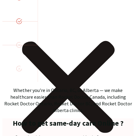
Whether you're in Ontario, BC, or Alberta — we make
healthcare easier than Rocket Doctor Canada, including
Rocket Doctor Ontario, Rocket Doctor BC, and Rocket Doctor
Alberta clinics.
How to get same-day care Online ?