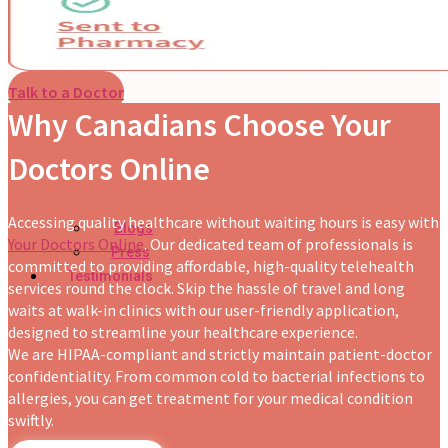
Talk to a Doctor
Why Canadians Choose Your
Doctors Online
Accessing quality healthcare without waiting hours is easy with
Blogs
Your Doctors Online
. Our dedicated team of professionals is
Press
committed to providing affordable, high-quality telehealth
Testimonials
services round the clock. Skip the hassle of travel and long
waits at walk-in clinics with our user-friendly application,
designed to streamline your healthcare experience.
We are HIPAA-compliant and strictly maintain patient-doctor
confidentiality. From common cold to bacterial infections to
allergies, you can get treatment for your medical condition
swiftly.