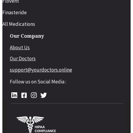
Flovent
Finasteride
All Medications
Our Company
About Us
Our Doctors
support@yourdoctors.online
Follow us on Social Media :