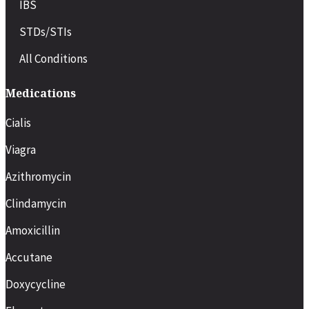
IBS
STDs/STIs
All Conditions
Medications
Cialis
Viagra
Azithromycin
Clindamycin
Amoxicillin
Accutane
Doxycycline