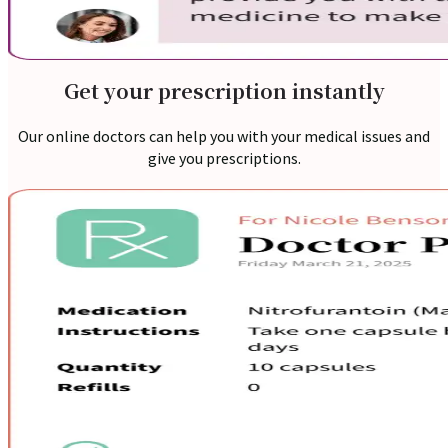
Nutritionist
Resources
Get your prescription instantly
Our online doctors can help you with your medical issues and
give you prescriptions.