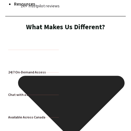
Resources
1K+ Trustpilot reviews
What Makes Us Different?
24/7 On-Demand Access
Chat with a Doctor
Available Across Canada