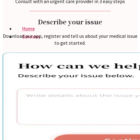
Consult with an urgent care provider in 3 easy steps
Describe your issue
Home
Download our app, register and tell us about your medical issue
Services
to get started.