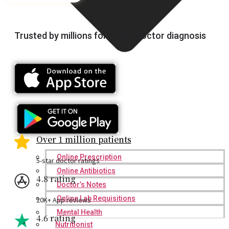
Trusted by millions for online doctor diagnosis
Over 1 million patients
Online Prescription
5-star doctor ratings
Online Antibiotics
4.8 rating
Doctor’s Notes
Online Lab Requisitions
20K+ App reviews
Mental Health
4.6 rating
Nutritionist