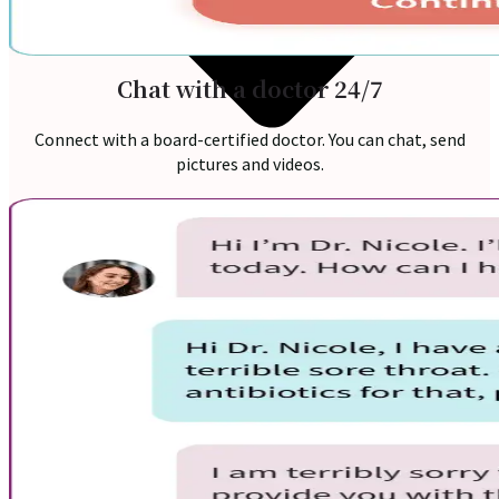
Chat with a doctor 24/7
Connect with a board-certified doctor. You can chat, send
pictures and videos.
Online Prescription
Online Antibiotics
Doctor’s Notes
Online Lab Requisitions
Mental Health