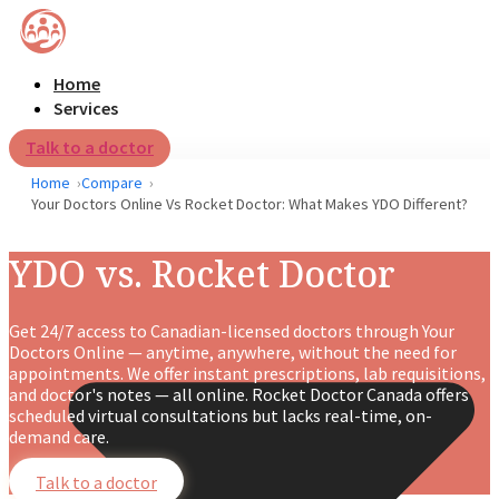
Home
Services
Talk to a doctor
Home
Compare
Your Doctors Online Vs Rocket Doctor: What Makes YDO Different?
YDO vs. Rocket Doctor
Get 24/7 access to Canadian-licensed doctors through Your
Doctors Online — anytime, anywhere, without the need for
appointments. We offer instant prescriptions, lab requisitions,
and doctor's notes — all online. Rocket Doctor Canada offers
scheduled virtual consultations but lacks real-time, on-
demand care.
Talk to a doctor