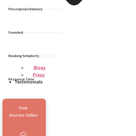
Prescription Delivery
Founded
Booking Simplicity
Blogs
Press
Response Time
Testimonials
Your
Doctors Online