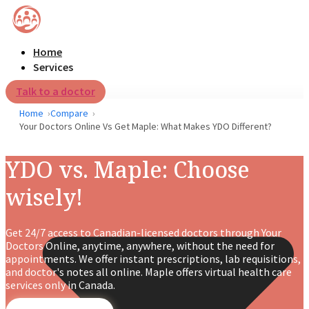
Home
Services
Talk to a doctor
Home
Compare
Your Doctors Online Vs Get Maple: What Makes YDO Different?
YDO vs. Maple: Choose
wisely!
Get 24/7 access to Canadian-licensed doctors through Your
Doctors Online, anytime, anywhere, without the need for
appointments. We offer instant prescriptions, lab requisitions,
and doctor's notes all online. Maple offers virtual health care
services only in Canada.