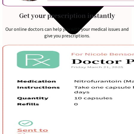
Get your prescription instantly
Our online doctors can help you with your medical issues and
give you prescriptions.
Online Prescription
Online Antibiotics
Doctor’s Notes
Online Lab Requisitions
Mental Health