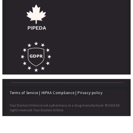
Terms of Service
|
HIPAA Compliance
|
Privacy policy
Your Doctors Online is not a pharmacy or a drug manufacturer. © 2026 All
rights reserved. Your Doctors Online