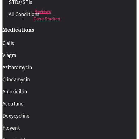
STDs/STIs
Reviews
All Conditions
Case Studies
Medications
Cialis
Viagra
Azithromycin
Clindamycin
Amoxicillin
Accutane
Doxycycline
Flovent