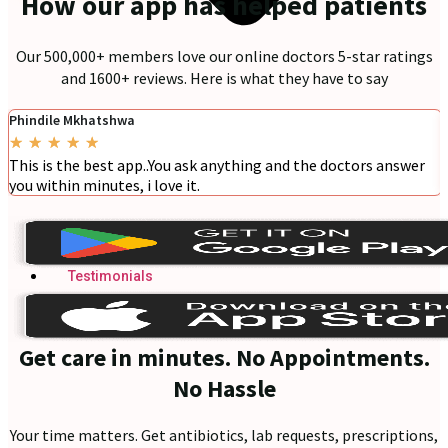
How our app has helped patients
Our 500,000+ members love our online doctors 5-star ratings
and 1600+ reviews. Here is what they have to say
Phindile Mkhatshwa
★
★
★
★
★
This is the best app..You ask anything and the doctors answer
you within minutes, i love it.
Blogs
Press
Testimonials
Get care in minutes. No Appointments.
No Hassle
Your time matters. Get antibiotics, lab requests, prescriptions,