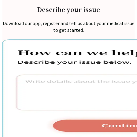
Describe your issue
Download our app, register and tell us about your medical issue
to get started.