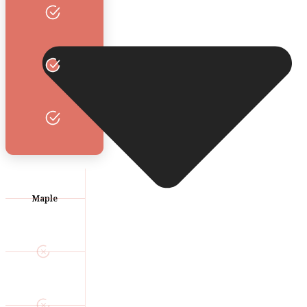
Maple