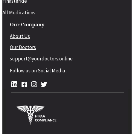
Finasteride
All Medications
Our Company
About Us
Our Doctors
support@yourdoctors.online
Follow us on Social Media :