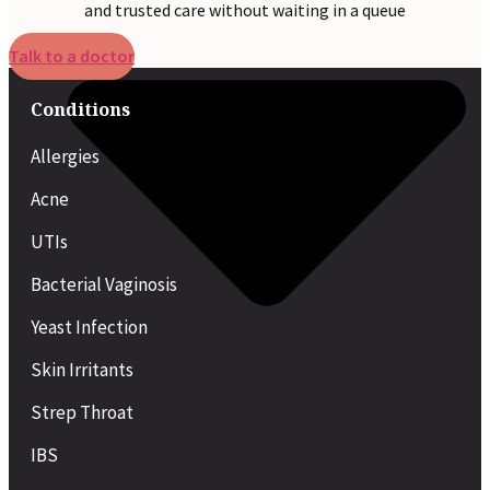
and trusted care without waiting in a queue
Talk to a doctor
Conditions
Allergies
Acne
UTIs
Bacterial Vaginosis
Yeast Infection
Skin Irritants
Strep Throat
IBS