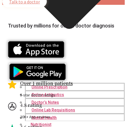
Talk to a doctor
Trusted by millions for online doctor diagnosis
Over 1 million patients
Online Prescription
5-star doctor ratings
Online Antibiotics
Doctor’s Notes
4.8 rating
Online Lab Requisitions
20K+ App reviews
Mental Health
Nutritionist
4.6 rating