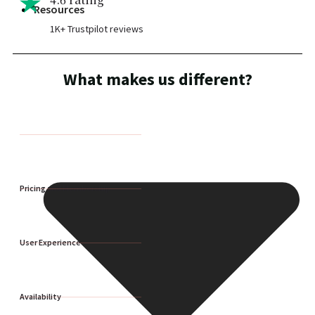
Resources
1K+ Trustpilot reviews
What makes us different?
Pricing and Membership
User Experience
Availability