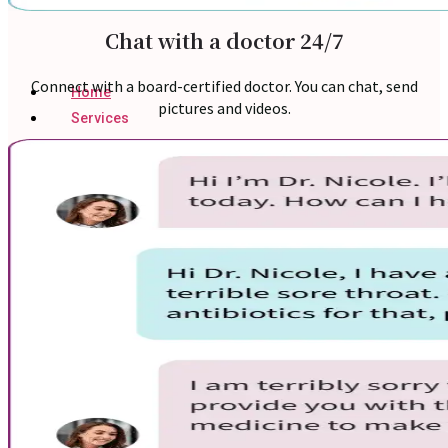
Chat with a doctor 24/7
Connect with a board-certified doctor. You can chat, send
Home
pictures and videos.
Services