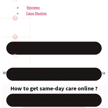
Reviews
Case Studies
Whether you're in Ontario, BC, Ottawa, Alberta or Nova Scotia
— we make healthcare easier than Maple Canada.
How to get same-day care online ?
Consult with an urgent care provider in 3 easy steps