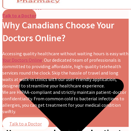
Nutritionist
Resources
Talk to a Doctor
Why Canadians Choose Your
Doctors Online?
Accessing quality healthcare without waiting hours is easy with
Your Doctors Online
. Our dedicated team of professionals is
committed to providing affordable, high-quality telehealth
services round the clock. Skip the hassle of travel and long
waits at walk-in clinics with our user-friendly application,
designed to streamline your healthcare experience.
We are HIPAA-compliant and strictly maintain patient-doctor
confidentiality. From common cold to bacterial infections to
allergies, you can get treatment for your medical condition
swiftly.
Talk to a Doctor