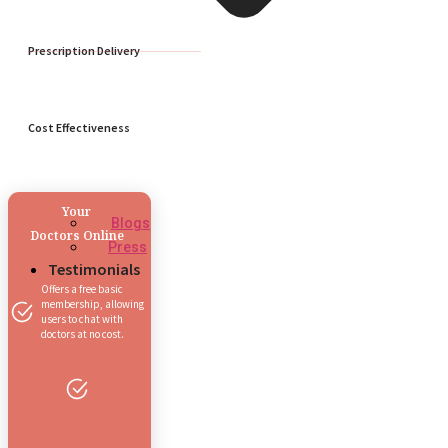
Prescription Delivery
Cost Effectiveness
Your
Blogs
Doctors Online
Press
Testimonials
Offers a free basic
membership, allowing
users to chat with
doctors at no cost.