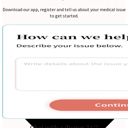
Download our app, register and tell us about your medical issue
to get started.
Home
Services
Chat with a doctor 24/7