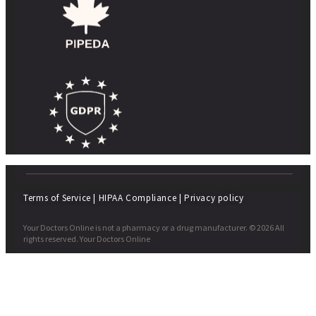
Terms of Service
|
HIPAA Compliance
|
Privacy policy
Your Doctors Online is not a pharmacy or a drug manufacturer. © 2026 All
rights reserved. Your Doctors Online