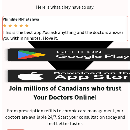
Here is what they have to say:
Phindile Mkhatshwa
★
★
★
★
★
This is the best app..You ask anything and the doctors answer
you within minutes, i love it.
Join millions of Canadians who trust
Your Doctors Online!
From prescription refills to chronic care management, our
doctors are available 24/7. Start your consultation today and
feel better faster.