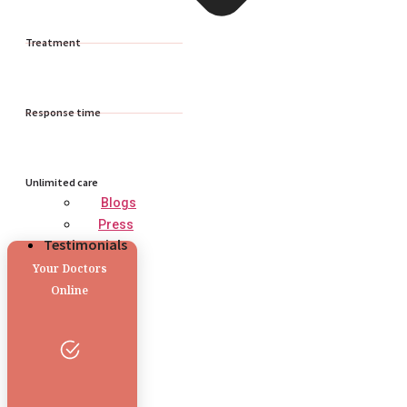
Treatment
Response time
Unlimited care
Blogs
Press
Testimonials
Your Doctors
Online