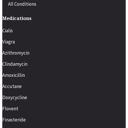
All Conditions
Medications
Cialis
Viagra
Azithromycin
Clindamycin
Amoxicillin
Accutane
Doxycycline
Flovent
Finasteride