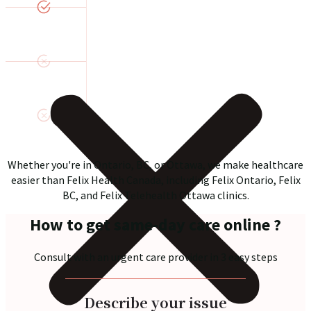
Whether you're in Ontario, BC, or Ottawa, we make healthcare
easier than Felix Health Canada, including Felix Ontario, Felix
BC, and Felix Telehealth Ottawa clinics.
How to get same-day care online ?
Consult with an urgent care provider in 3 easy steps
Describe your issue