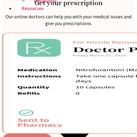
Nutritionist
Get your prescription
Resources
Our online doctors can help you with your medical issues and
give you prescriptions.