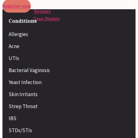
Register now
Reviews
Case Studies
Conditions
Allergies
Acne
UTIs
Bacterial Vaginosis
Yeast Infection
Skin Irritants
Strep Throat
IBS
STDs/STIs