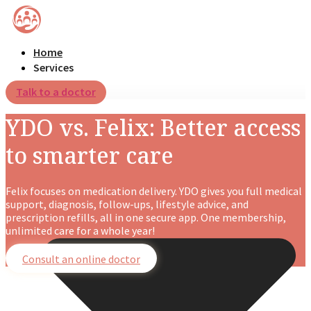
Home
Services
Talk to a doctor
YDO vs. Felix: Better access
to smarter care
Felix focuses on medication delivery. YDO gives you full medical
support, diagnosis, follow-ups, lifestyle advice, and
prescription refills, all in one secure app. One membership,
unlimited care for a whole year!
Consult an online doctor