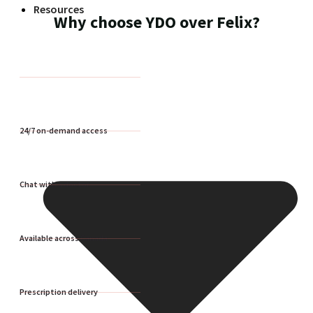
Resources
Why choose YDO over Felix?
24/7 on-demand access
Chat with a doctor
Available across Canada
Prescription delivery