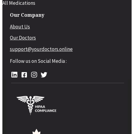
All Medications
Our Company
About Us
Our Doctors
support@yourdoctors.online
Follow us on Social Media :