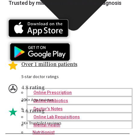
Trusted by millions for online doctor diagnosis
Over 1 million patients
5-star doctor ratings
4.8 rating
Online Prescription
20K+ App reviews
Online Antibiotics
Doctor’s Notes
4.6 rating
Online Lab Requisitions
1K+ Trustpilot reviews
Mental Health
Nutritionist