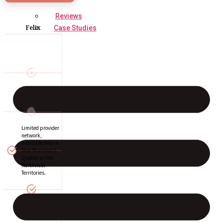
Reviews
Felix
Case Studies
Limited provider
network,
available only in
New Brunswick,
Quebec or the
Northwest
Territories.