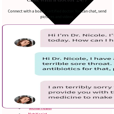
Connect with a board-certified doctor. You can chat, send
pictures and videos.
Online Prescription
Online Antibiotics
Doctor’s Notes
Online Lab Requisitions
Mental Health