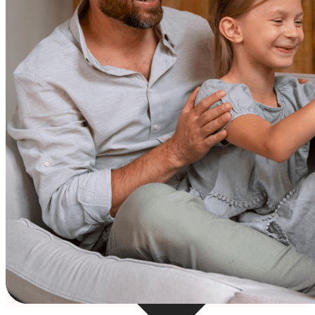
Resources