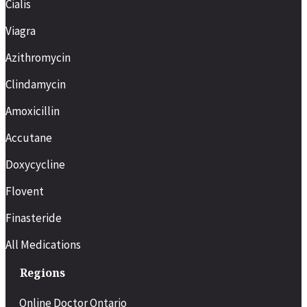
Cialis
Viagra
Azithromycin
Clindamycin
Amoxicillin
Accutane
Doxycycline
Flovent
Finasteride
All Medications
Regions
Online Doctor Ontario