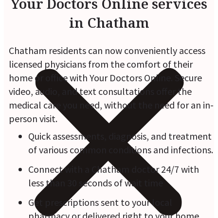
Your Doctors Online services
in Chatham
Chatham residents can now conveniently access
licensed physicians from the comfort of their
home or office with Your Doctors Online. Secure
video, audio, and text consultations offer the
medical care you need, without the need for an in-
person visit.
Quick assessments, diagnosis, and treatment
of various common conditions and infections.
Connect with a Chatham doctor 24/7 with
less than 30 seconds of wait time
Get prescriptions sent to your local
pharmacy or delivered right to your home.