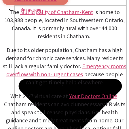
Nutritionists
Resources
The
Municipality of Chatham-Kent
is home to
103,988 people, located in Southwestern Ontario,
Canada. It is primarily rural with over 44,000
residents in Chatham.
Due to its older population, Chatham has a high
demand for chronic care services. Many residents
still lack a regular family doctor.
Emergency rooms
overflow with non-urgent cases
because people
can’t get timely help elsewhere.
With 24/7 virtual care at
Your Doctors Online
,
Chatham residents can avoid unnecessary ER visits
and speak to licensed physicians. Get health
guidance and timely treatments from home. Our
online doctors are here when local options fall