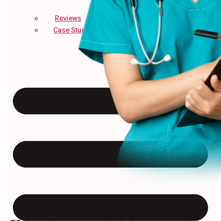
Reviews
Case Studies