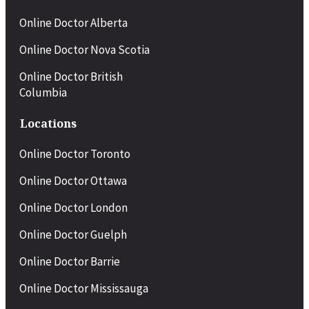
Online Doctor Alberta
Online Doctor Nova Scotia
Online Doctor British
Columbia
Locations
Online Doctor
Toronto
Online Doctor
Ottawa
Online Doctor London
Online Doctor
Guelph
Online Doctor Barrie
Online Doctor Mississauga