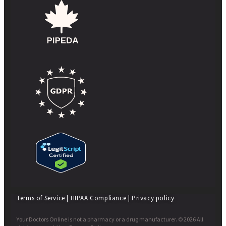
Terms of Service
|
HIPAA Compliance
|
Privacy policy
Your Doctors Online is not a pharmacy or a drug manufacturer. © 2026 All