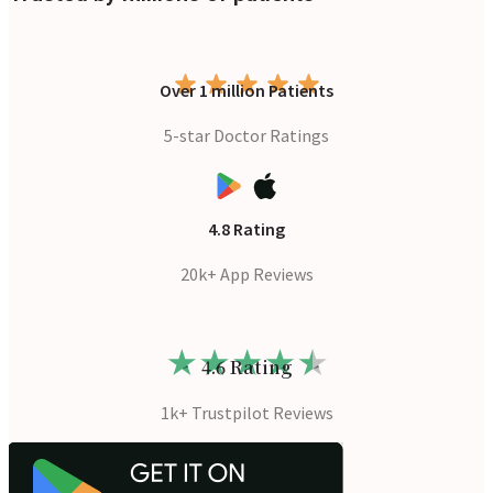
Over 1 million Patients
5-star Doctor Ratings
4.8 Rating
20k+ App Reviews
4.6 Rating
1k+ Trustpilot Reviews