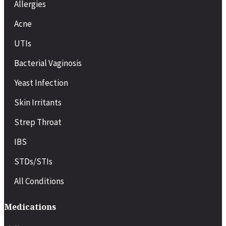
Allergies
Acne
UTIs
Bacterial Vaginosis
Yeast Infection
Skin Irritants
Strep Throat
IBS
STDs/STIs
All Conditions
Medications