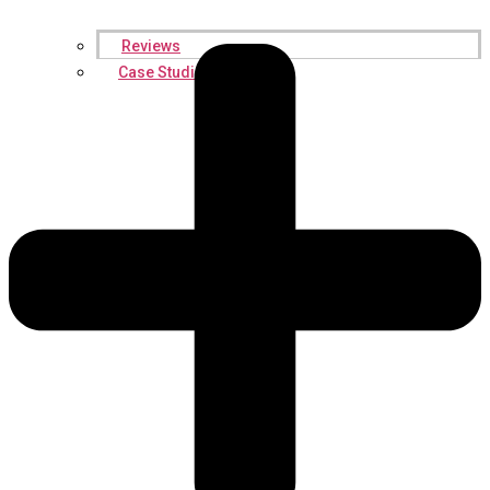
Reviews
Case Studies