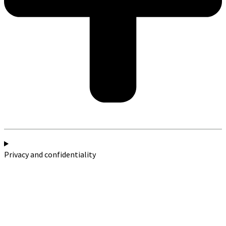
Privacy and confidentiality