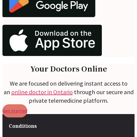
Your Doctors Online
We are focused on delivering instant access to
an
online doctor in Ontario
through our secure and
private telemedicine platform.
Get started
Conditions