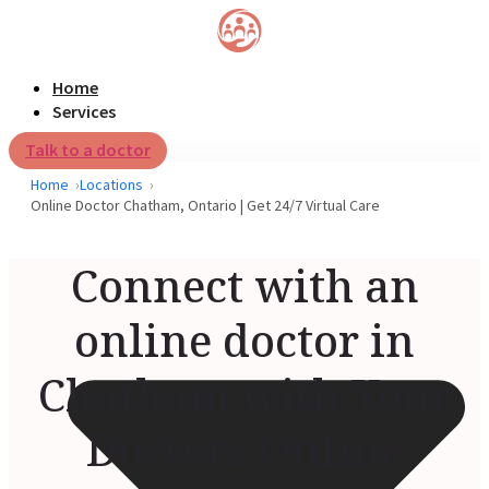
Home
Services
Talk to a doctor
Home
Locations
Online Doctor Chatham, Ontario | Get 24/7 Virtual Care
Connect with an
online doctor in
Chatham with Your
Doctors Online