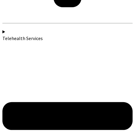
Telehealth Services