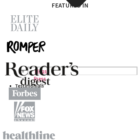
FEATURED IN
Blogs
Press
Testimonials