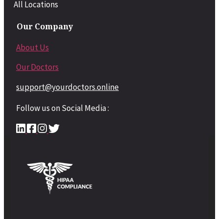
All Locations
Our Company
About Us
Our Doctors
support@yourdoctors.online
Follow us on Social Media :