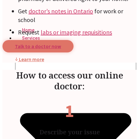
Get
doctor’s notes in Ontario
for work or
school
Home
Request
labs or imaging requisitions
Services
Talk to a doctor now
Learn more
How to access our online
doctor:
1
Describe your issue