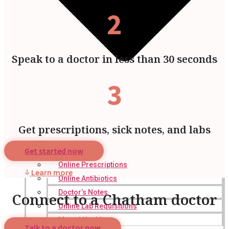
2
Speak to a doctor in less than 30 seconds
3
Get prescriptions, sick notes, and labs
Get started now
Online Prescriptions
Learn more
Online Antibiotics
Doctor’s Notes
Connect to a Chatham doctor
Online Lab Requisitions
Mental Health
Talk to a doctor now