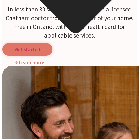
In less than 30 seconds, connect with a licensed
Chatham doctor from the comfort of your home.
Free in Ontario, with a valid health card for
applicable services.
Get started
Learn more
Online Prescriptions
Online Antibiotics
Doctor’s Notes
Online Lab Requisitions
Mental Health
Nutritionists