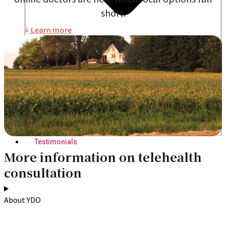
short.
Learn more
Blogs
Press
Testimonials
More information on telehealth
consultation
About YDO