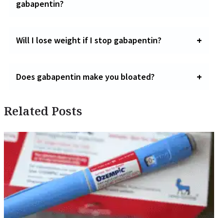
gabapentin?
Will I lose weight if I stop gabapentin?
Does gabapentin make you bloated?
Related Posts