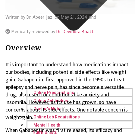
Written by
Dr. Abeer Ijaz
on
May 21, 2024
and
Medically reviewed by
Dr. Devindra Bhatt
Overview
It is important to understand how medications impact
our bodies, including potential side effects like weight
gain. Gabapentin, first approved in the 1990s to treat
epilepsy and nerve pain, has since become a versatile
Online Prescriptions
drug, also used for conditions like anxiety and
Online Antibiotics
insomnia. However, as its use has grown, so have
concerns about its side effects. One notable concern is
Doctor’s Notes
weight gain.
Online Lab Requisitions
Mental Health
When Gabapentin was first released, its efficacy and
Nutritionists