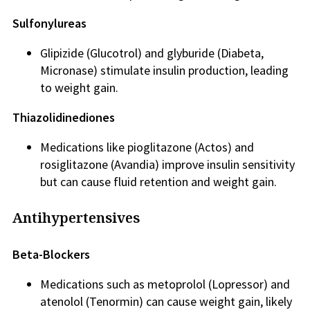
Sulfonylureas
Glipizide (Glucotrol) and glyburide (Diabeta,
Micronase) stimulate insulin production, leading
to weight gain.
Thiazolidinediones
Medications like pioglitazone (Actos) and
rosiglitazone (Avandia) improve insulin sensitivity
but can cause fluid retention and weight gain.
Antihypertensives
Beta-Blockers
Medications such as metoprolol (Lopressor) and
atenolol (Tenormin) can cause weight gain, likely