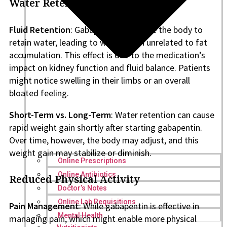
Water Retention
Fluid Retention
: Gabapentin can cause the body to
retain water, leading to weight gain unrelated to fat
accumulation. This effect is due to the medication’s
impact on kidney function and fluid balance. Patients
might notice swelling in their limbs or an overall
bloated feeling.
Short-Term vs. Long-Term
: Water retention can cause
rapid weight gain shortly after starting gabapentin.
Over time, however, the body may adjust, and this
weight gain may stabilize or diminish.
Online Prescriptions
Online Antibiotics
Reduced Physical Activity
Doctor’s Notes
Online Lab Requisitions
Pain Management
: While gabapentin is effective in
Mental Health
managing pain, which might enable more physical