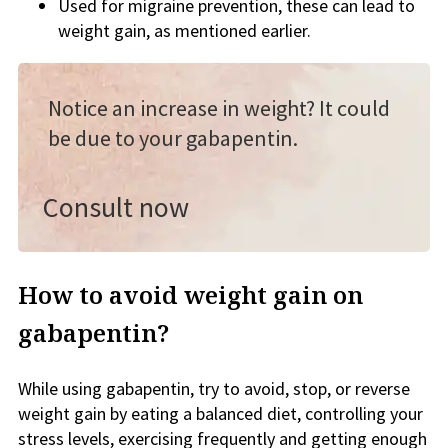
Used for migraine prevention, these can lead to
weight gain, as mentioned earlier.
Notice an increase in weight? It could
be due to your gabapentin.
Consult now
How to avoid weight gain on
gabapentin?
While using gabapentin, try to avoid, stop, or reverse
weight gain by eating a balanced diet, controlling your
stress levels, exercising frequently and getting enough