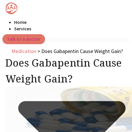
Home
Services
Talk to a doctor
Medication
>
Does Gabapentin Cause Weight Gain?
Does Gabapentin Cause
Weight Gain?