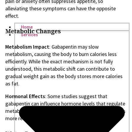
pain or anxiety often suppresses appetite, so
alleviating these symptoms can have the opposite
effect.
Home
Metabolic Changes
Services
Metabolism Impact
: Gabapentin may slow
metabolism, causing the body to burn calories less
efficiently. While the exact mechanism is not fully
understood, this metabolic shift can contribute to
gradual weight gain as the body stores more calories
as fat.
Hormonal Effects
: Some studies suggest that
gabapentin can influence hormone levels that regulate
metabolism and fat storage, though this area requires
more research to reach definitive conclusions.