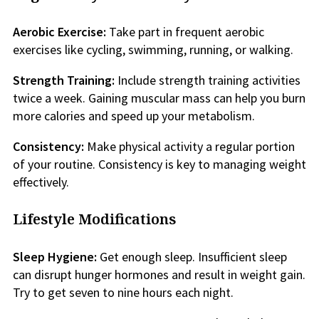
Aerobic Exercise:
Take part in frequent aerobic
exercises like cycling, swimming, running, or walking.
Strength Training:
Include strength training activities
twice a week. Gaining muscular mass can help you burn
more calories and speed up your metabolism.
Consistency:
Make physical activity a regular portion
of your routine. Consistency is key to managing weight
effectively.
Lifestyle Modifications
Sleep Hygiene:
Get enough sleep. Insufficient sleep
can disrupt hunger hormones and result in weight gain.
Try to get seven to nine hours each night.