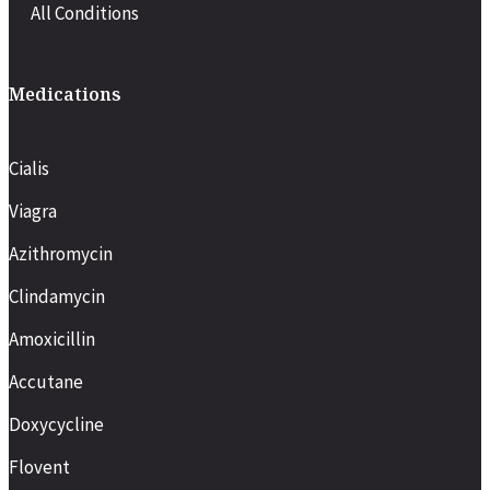
All Conditions
Medications
Cialis
Viagra
Azithromycin
Clindamycin
Amoxicillin
Accutane
Doxycycline
Flovent