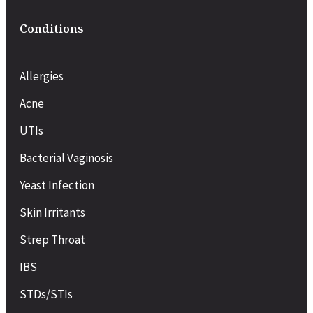
Conditions
Allergies
Acne
UTIs
Bacterial Vaginosis
Yeast Infection
Skin Irritants
Strep Throat
IBS
STDs/STIs