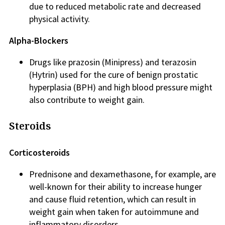
due to reduced metabolic rate and decreased
physical activity.
Alpha-Blockers
Drugs like prazosin (Minipress) and terazosin
(Hytrin) used for the cure of benign prostatic
hyperplasia (BPH) and high blood pressure might
also contribute to weight gain.
Steroids
Corticosteroids
Prednisone and dexamethasone, for example, are
well-known for their ability to increase hunger
and cause fluid retention, which can result in
weight gain when taken for autoimmune and
inflammatory disorders.