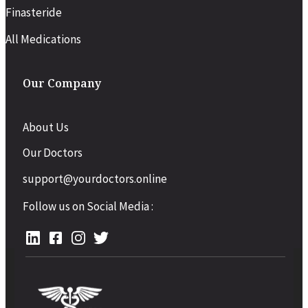
Finasteride
All Medications
Our Company
About Us
Our Doctors
support@yourdoctors.online
Follow us on Social Media :