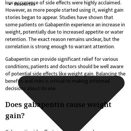
low occurrence of side effects were highly acclaimed.
Resources
However, as more people started using it, weight gain
stories began to appear. Studies have shown that
some patients on Gabapentin experience an increase in
weight, potentially due to increased appetite or water
retention. The exact reason remains unclear, but the
correlation is strong enough to warrant attention.
Gabapentin can provide significant relief for various
conditions; patients and doctors should be well aware
of potential side effects like weight gain. Balancing the
benefits and risks is critical to making informed
decisions about its use.
Does gabapentin cause weight
gain?