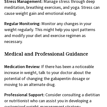
Stress Management:
Manage stress through deep
meditation, breathing exercises, and yoga. Stress can
cause weight gain and emotional eating.
Regular Monitoring:
Monitor any changes in your
weight regularly. This might help you spot patterns
and modify your diet and exercise regimen as
necessary.
Medical and Professional Guidance
Medication Review:
If there has been a noticeable
increase in weight, talk to your doctor about the
potential of changing the gabapentin dosage or
moving to an alternate drug.
Professional Support:
Consider consulting a dietitian
or nutritionist who can assist you in developing a
customized weight-management strategy.