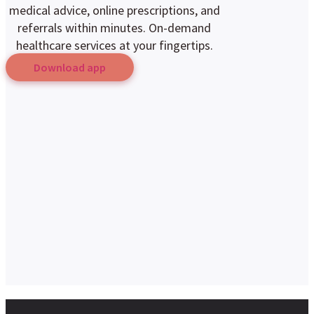
medical advice, online prescriptions, and
referrals within minutes. On-demand
healthcare services at your fingertips.
Download app