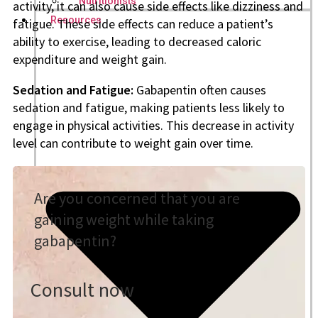
Nutritionists
activity, it can also cause side effects like dizziness and
Resources
fatigue. These side effects can reduce a patient’s
ability to exercise, leading to decreased caloric
expenditure and weight gain.
Sedation and Fatigue:
Gabapentin often causes
sedation and fatigue, making patients less likely to
engage in physical activities. This decrease in activity
level can contribute to weight gain over time.
Are you concerned that you are
gaining weight while taking
gabapentin?
Consult now