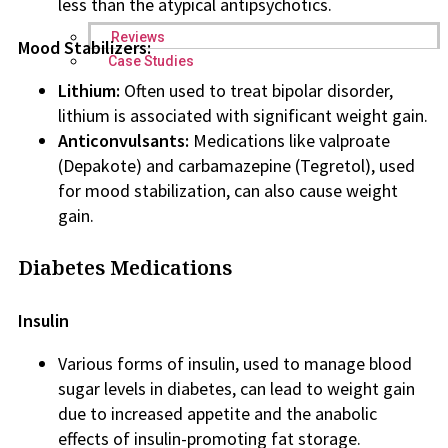
less than the atypical antipsychotics.
Reviews
Mood Stabilizers:
Case Studies
Lithium:
Often used to treat bipolar disorder,
lithium is associated with significant weight gain.
Anticonvulsants:
Medications like valproate
(Depakote) and carbamazepine (Tegretol), used
for mood stabilization, can also cause weight
gain.
Diabetes Medications
Insulin
Various forms of insulin, used to manage blood
sugar levels in diabetes, can lead to weight gain
due to increased appetite and the anabolic
effects of insulin-promoting fat storage.