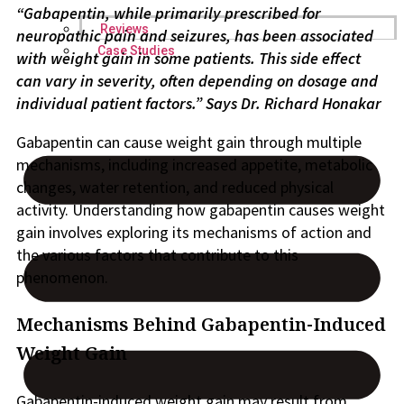
“Gabapentin, while primarily prescribed for
Reviews
neuropathic pain and seizures, has been associated
Case Studies
with weight gain in some patients. This side effect
can vary in severity, often depending on dosage and
individual patient factors.” Says
Dr. Richard Honakar
Gabapentin can cause weight gain through multiple
mechanisms, including increased appetite, metabolic
changes, water retention, and reduced physical
activity. Understanding how gabapentin causes weight
gain involves exploring its mechanisms of action and
the various factors that contribute to this
phenomenon.
Mechanisms Behind Gabapentin-Induced
Weight Gain
Gabapentin-induced weight gain may result from