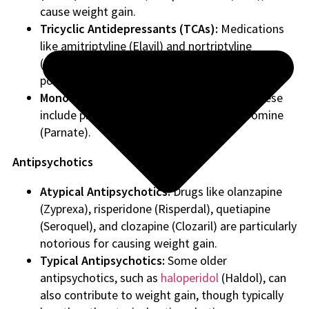
cause weight gain.
Tricyclic Antidepressants (TCAs):
Medications
like amitriptyline (Elavil) and nortriptyline
(Pamelor) are known for their weight gain
potential.
Monoamine Oxidase Inhibitors (MAOIs):
These
include phenelzine (Nardil) and tranylcypromine
(Parnate).
Antipsychotics
Atypical Antipsychotics:
Drugs like olanzapine
(Zyprexa), risperidone (Risperdal), quetiapine
(Seroquel), and clozapine (Clozaril) are particularly
notorious for causing weight gain.
Typical Antipsychotics:
Some older
antipsychotics, such as
haloperidol
(Haldol), can
also contribute to weight gain, though typically