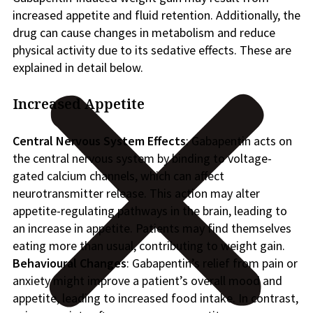
increased appetite and fluid retention. Additionally, the
drug can cause changes in metabolism and reduce
physical activity due to its sedative effects. These are
explained in detail below.
Increased Appetite
Central Nervous System Effects
: Gabapentin acts on
the central nervous system by binding to voltage-
gated calcium channels, which can affect
neurotransmitter release. This action may alter
appetite-regulating pathways in the brain, leading to
an increase in appetite. Patients may find themselves
eating more than usual, contributing to weight gain.
Behavioural Changes
: Gabapentin’s relief from pain or
anxiety might improve a patient’s overall mood and
appetite, leading to increased food intake. In contrast,