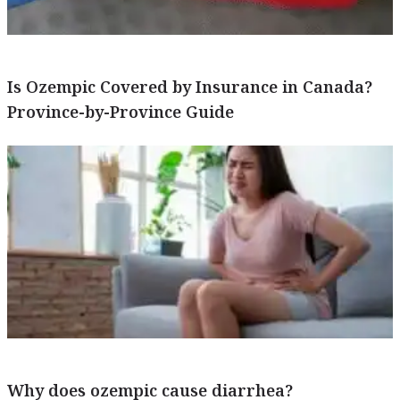
Is Ozempic Covered by Insurance in Canada?
Province-by-Province Guide
Why does ozempic cause diarrhea?