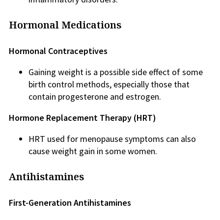
Hormonal Medications
Hormonal Contraceptives
Gaining weight is a possible side effect of some
birth control methods, especially those that
contain progesterone and estrogen.
Hormone Replacement Therapy (HRT)
HRT used for menopause symptoms can also
cause weight gain in some women.
Antihistamines
First-Generation Antihistamines