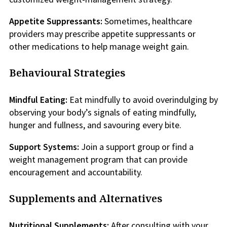
Appetite Suppressants:
Sometimes, healthcare
providers may prescribe appetite suppressants or
other medications to help manage weight gain.
Behavioural Strategies
Mindful Eating:
Eat mindfully to avoid overindulging by
observing your body’s signals of eating mindfully,
hunger and fullness, and savouring every bite.
Support Systems:
Join a support group or find a
weight management program that can provide
encouragement and accountability.
Supplements and Alternatives
Nutritional Supplements:
After consulting with your