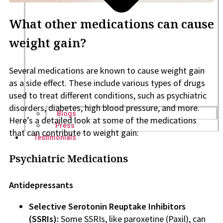
What other medications can cause
weight gain?
Several medications are known to cause weight gain
as a side effect. These include various types of drugs
used to treat different conditions, such as psychiatric
disorders, diabetes, high blood pressure, and more.
Blogs
Here’s a detailed look at some of the medications
Press
that can contribute to weight gain:
Testimonials
Psychiatric Medications
Antidepressants
Selective Serotonin Reuptake Inhibitors
(SSRIs):
Some SSRIs, like paroxetine (Paxil), can