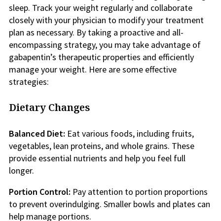
sleep. Track your weight regularly and collaborate
closely with your physician to modify your treatment
plan as necessary. By taking a proactive and all-
encompassing strategy, you may take advantage of
gabapentin’s therapeutic properties and efficiently
manage your weight. Here are some effective
strategies:
Dietary Changes
Balanced Diet:
Eat various foods, including fruits,
vegetables, lean proteins, and whole grains. These
provide essential nutrients and help you feel full
longer.
Portion Control:
Pay attention to portion proportions
to prevent overindulging. Smaller bowls and plates can
help manage portions.