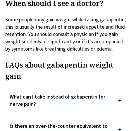
When should I see a doctor?
Some people may gain weight while taking gabapentin;
this is usually the result of increased appetite and fluid
retention. You should consult a physician if you gain
weight suddenly or significantly or if it’s accompanied
by symptoms like breathing difficulties or edema.
FAQs about gabapentin weight
gain
What can I take instead of gabapentin for
nerve pain?
Is there an over-the-counter equivalent to