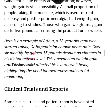
Gabapentin side effects are uncommon; however,
weight gain is still a possibility. A small proportion of
people taking the medicine, which is used to treat
epilepsy and postherpetic neuralgia, had weight gain,
according to studies. Those who gain weight may gain
up to five pounds after using the product for six weeks.
Here is an example of Arthur, a 38-year-old man who
started taking Gabapentin for chronic nerve pain. Over
six months, he gained 15 pounds despite no changes in
Blogs
his diet or activity level. This unexpected weight gain
Press
added stress and affected his overall well-being,
Testimonials
highlighting the need for awareness and careful
monitoring.
Clinical Trials and Reports
Some clinical trials and patient reports have noted