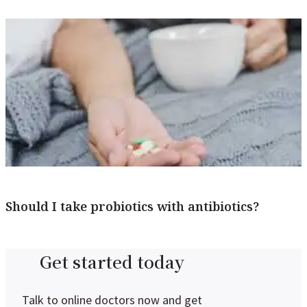
Should I take probiotics with antibiotics?
Get started today
Talk to online doctors now and get