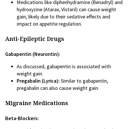
Medications like diphenhydramine (Benadryl) and
hydroxyzine (Atarax, Vistaril) can cause weight
gain, likely due to their sedative effects and
impact on appetite regulation.
Anti-Epileptic Drugs
Gabapentin (Neurontin):
As discussed, gabapentin is associated with
weight gain.
Pregabalin (Lyrica):
Similar to gabapentin,
pregabalin can also cause weight gain.
Migraine Medications
Beta-Blockers: