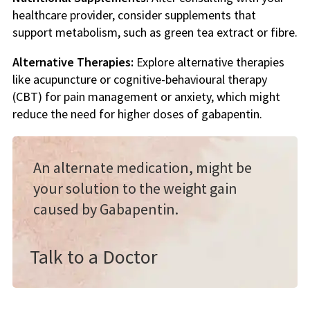
healthcare provider, consider supplements that
support metabolism, such as green tea extract or fibre.
Alternative Therapies:
Explore alternative therapies
like acupuncture or cognitive-behavioural therapy
(CBT) for pain management or anxiety, which might
reduce the need for higher doses of gabapentin.
An alternate medication, might be
your solution to the weight gain
caused by Gabapentin.
Talk to a Doctor