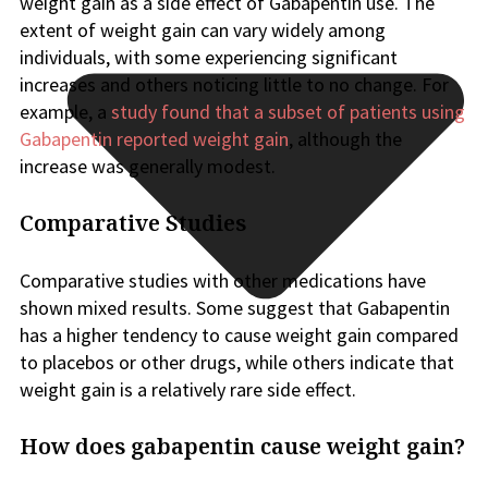
weight gain as a side effect of Gabapentin use. The
extent of weight gain can vary widely among
individuals, with some experiencing significant
increases and others noticing little to no change. For
example, a
study found that a subset of patients using
Gabapentin reported weight gain
, although the
increase was generally modest.
Comparative Studies
Comparative studies with other medications have
shown mixed results. Some suggest that Gabapentin
has a higher tendency to cause weight gain compared
to placebos or other drugs, while others indicate that
weight gain is a relatively rare side effect.
How does gabapentin cause weight gain?