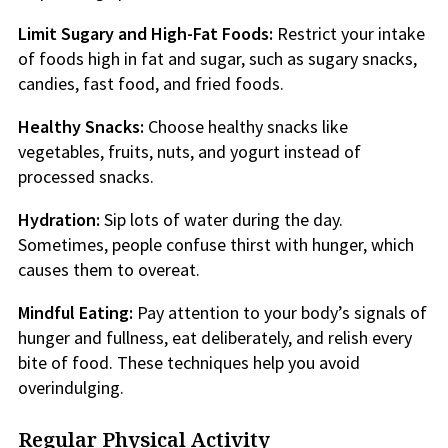
Limit Sugary and High-Fat Foods:
Restrict your intake
of foods high in fat and sugar, such as sugary snacks,
candies, fast food, and fried foods.
Healthy Snacks:
Choose healthy snacks like
vegetables, fruits, nuts, and yogurt instead of
processed snacks.
Hydration:
Sip lots of water during the day.
Sometimes, people confuse thirst with hunger, which
causes them to overeat.
Mindful Eating:
Pay attention to your body’s signals of
hunger and fullness, eat deliberately, and relish every
bite of food. These techniques help you avoid
overindulging.
Regular Physical Activity