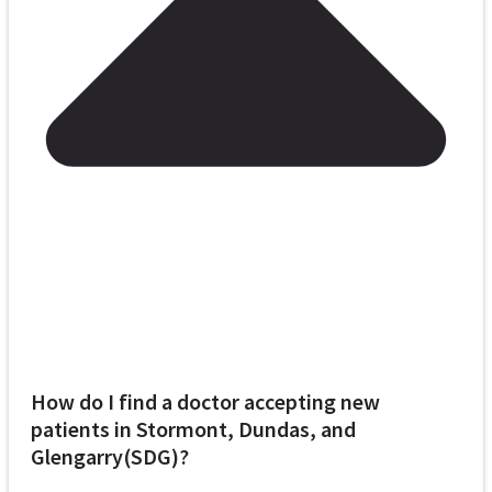
How do I find a doctor accepting new
patients in Stormont, Dundas, and
Glengarry(SDG)?