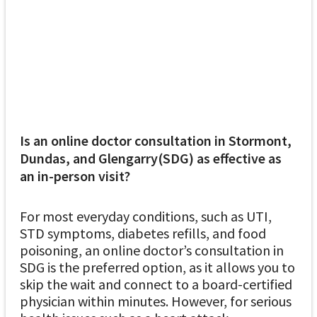
Is an online doctor consultation in Stormont,
Dundas, and Glengarry(SDG) as effective as
an in-person visit?
For most everyday conditions, such as UTI,
STD symptoms, diabetes refills, and food
poisoning, an online doctor’s consultation in
SDG is the preferred option, as it allows you to
skip the wait and connect to a board-certified
physician within minutes. However, for serious