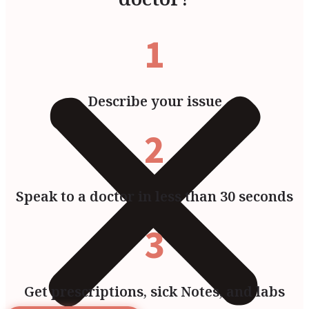
1
Describe your issue
2
Speak to a doctor in less than 30 seconds
3
Get prescriptions, sick Notes, and labs