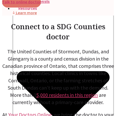
Talk to online doctor
Nutritionists
Resources
Learn more
Connect to a SDG Counties
doctor
The United Counties of Stormont, Dundas, and
Glengarry is a county and census division in the
Canadian province of Ontario, that comprises three
historical counties. Local clinics in towns like
Cornwall, Ontario, or the farming stretches of
South Dundas can’t keep up with the demand.
More than 1
5,000 residents in this region
are
currently without a primary-care provider.
At
Your Doctors Online
, we bring the doctor to your