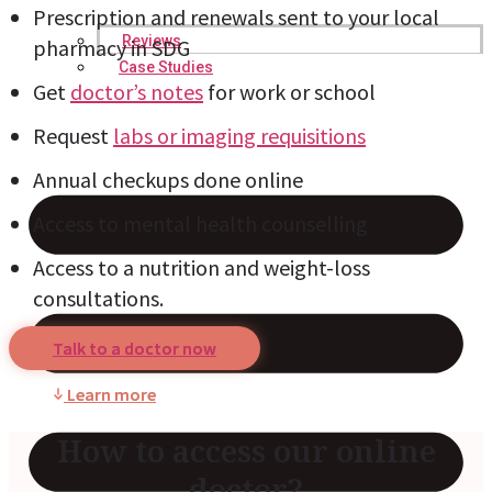
Prescription and renewals sent to your local
Reviews
pharmacy in SDG
Case Studies
Get
doctor’s notes
for work or school
Request
labs or imaging requisitions
Annual checkups done online
Access to mental health counselling
Access to a nutrition and weight-loss
consultations.
Talk to a doctor now
Learn more
How to access our online
doctor?