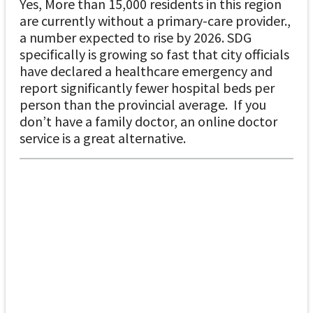
Yes, More than 15,000 residents in this region
are currently without a primary-care provider.,
a number expected to rise by 2026. SDG
specifically is growing so fast that city officials
have declared a healthcare emergency and
report significantly fewer hospital beds per
person than the provincial average. If you
don’t have a family doctor, an online doctor
service is a great alternative.