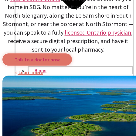
home in SDG. No matter if you’re in the heart of
North Glengarry, along the Le Sam shore in South
Stormont, or near the border at North Stormont —
you can speak to a fully
licensed Ontario physician
,
receive a secure digital prescription, and have it
sent to your local pharmacy.
Talk to a doctor now
Blogs
Learn more
Press
Testimonials