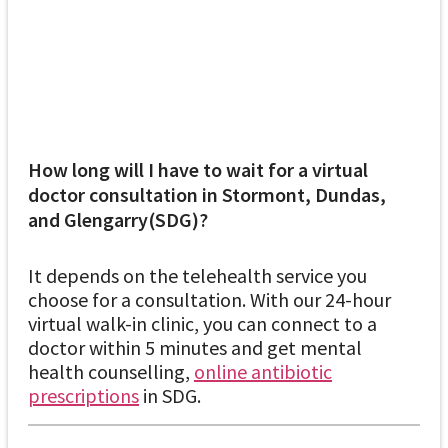
How long will I have to wait for a virtual
doctor consultation in Stormont, Dundas,
and Glengarry(SDG)?
It depends on the telehealth service you
choose for a consultation. With our 24-hour
virtual walk-in clinic, you can connect to a
doctor within 5 minutes and get mental
health counselling,
online antibiotic
prescriptions
in SDG.