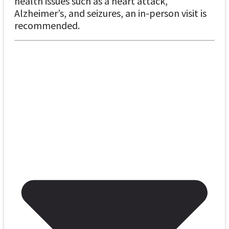
health issues such as a heart attack,
Alzheimer’s, and seizures, an in-person visit is
recommended.