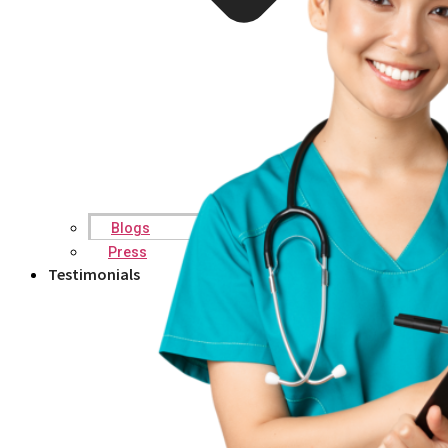
Blogs
Press
Testimonials