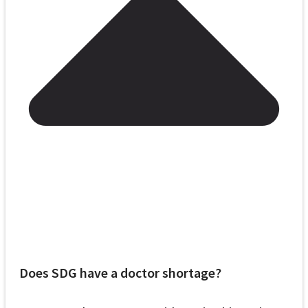
Does SDG have a doctor shortage?