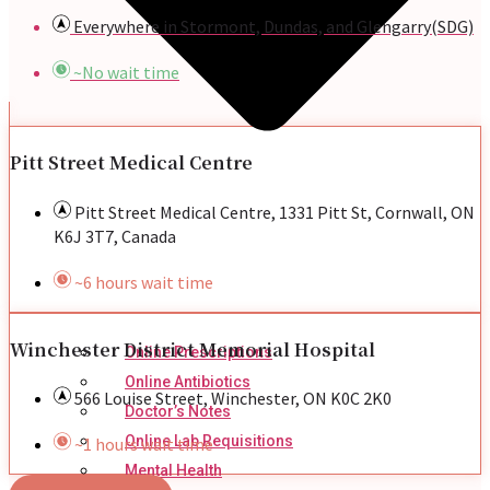
Everywhere in Stormont, Dundas, and Glengarry(SDG)
~No wait time
Pitt Street Medical Centre
Pitt Street Medical Centre, 1331 Pitt St, Cornwall, ON
K6J 3T7, Canada
~6 hours wait time
Winchester District Memorial Hospital
Online Prescriptions
Online Antibiotics
566 Louise Street, Winchester, ON K0C 2K0
Doctor’s Notes
Online Lab Requisitions
~1 hours wait time
Mental Health