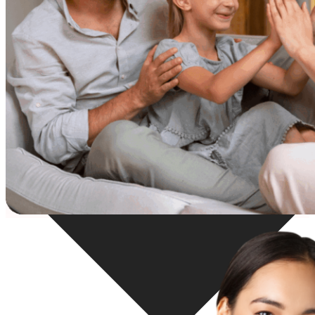
Resources