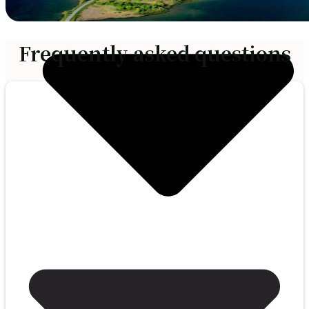
Frequently asked questions