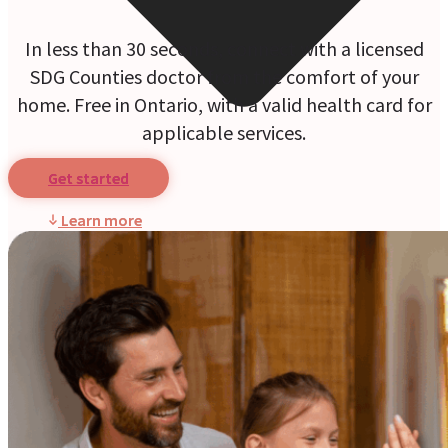
In less than 30 seconds, connect with a licensed
SDG Counties doctor from the comfort of your
home. Free in Ontario, with a valid health card for
applicable services.
Get started
Learn more
Online Prescriptions
Online Antibiotics
Doctor’s Notes
Online Lab Requisitions
Mental Health
Nutritionists