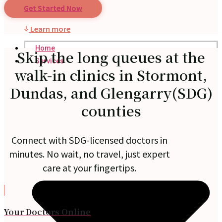
Get Started Now
Learn more
Home
Skip the long queues at the
Services
walk-in clinics in Stormont,
Dundas, and Glengarry(SDG)
counties
Connect with SDG-licensed doctors in
minutes. No wait, no travel, just expert
care at your fingertips.
Your Doctors Online