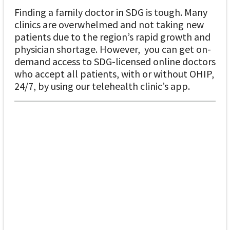
Finding a family doctor in SDG is tough. Many
clinics are overwhelmed and not taking new
patients due to the region’s rapid growth and
physician shortage. However, you can get on-
demand access to SDG-licensed online doctors
who accept all patients, with or without OHIP,
24/7, by using our telehealth clinic’s app.