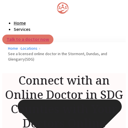
Home
Services
Talk to a doctor now
Home
Locations
See a licensed online doctor in the Stormont, Dundas, and
Glengarry(SDG)
Connect with an
Online Doctor in SDG
Counties with Your
Doctors Online