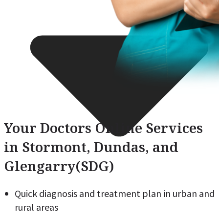
Your Doctors Online Services
in Stormont, Dundas, and
Glengarry(SDG)
Quick diagnosis and treatment plan in urban and
rural areas