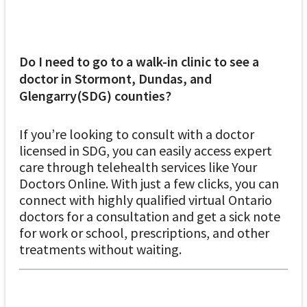
Do I need to go to a walk-in clinic to see a
doctor in Stormont, Dundas, and
Glengarry(SDG) counties?
If you’re looking to consult with a doctor
licensed in SDG, you can easily access expert
care through telehealth services like Your
Doctors Online. With just a few clicks, you can
connect with highly qualified virtual Ontario
doctors for a consultation and get a sick note
for work or school, prescriptions, and other
treatments without waiting.