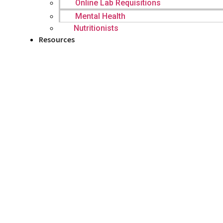
Online Lab Requisitions
Mental Health
Nutritionists
Resources