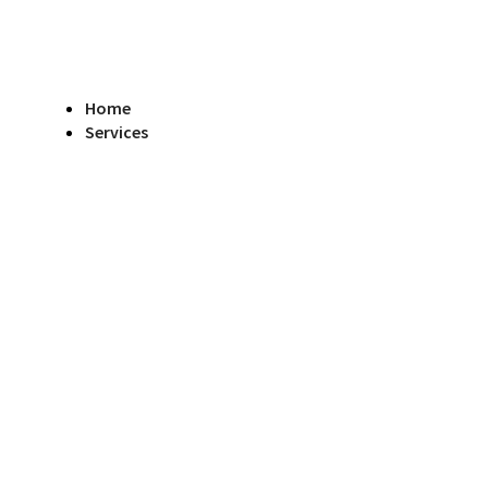
Home
Services