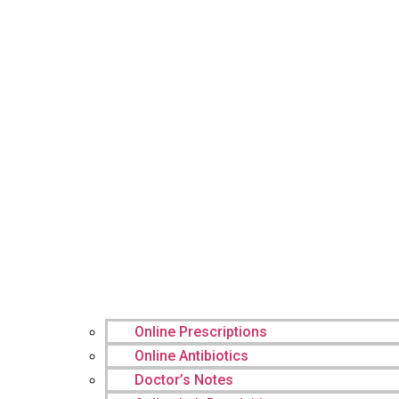
Online Prescriptions
Online Antibiotics
Doctor’s Notes