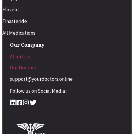
Flovent
Finasteride
All Medications
Our Company
About Us
Our Doctors
support@yourdoctors.online
Follow us on Social Media :