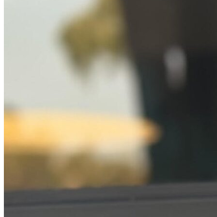
Online Prescriptions
Online Antibiotics
Doctor’s Notes
Online Lab Requisitions
Mental Health
Nutritionists