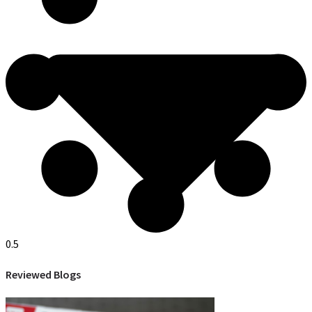
Reviewed Blogs