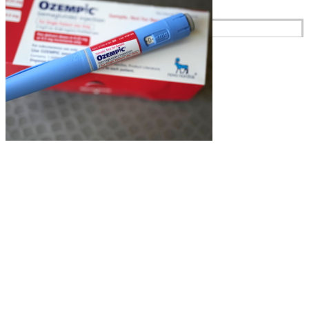
Reviews
Case Studies