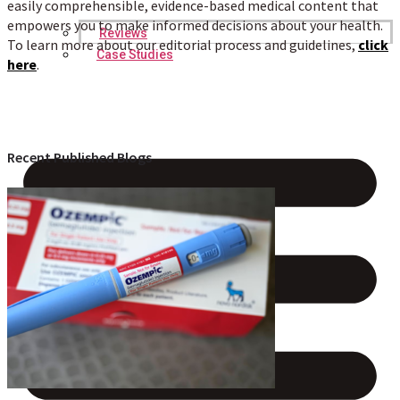
easily comprehensible, evidence-based medical content that
empowers you to make informed decisions about your health.
Reviews
To learn more about our editorial process and guidelines,
click
Case Studies
here
.
Recent Published Blogs