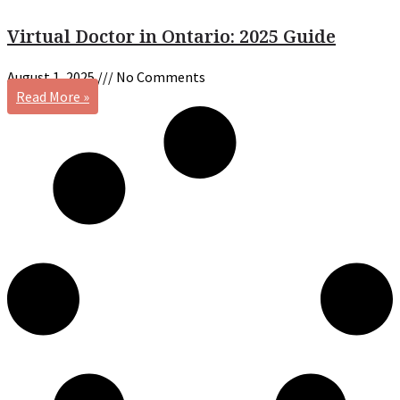
Virtual Doctor in Ontario: 2025 Guide
August 1, 2025
No Comments
Read More »