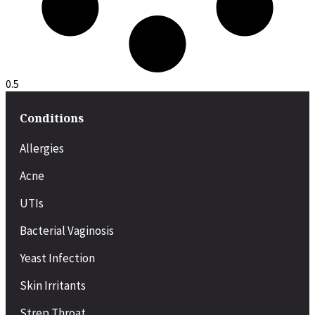
Conditions
Allergies
Acne
UTIs
Bacterial Vaginosis
Yeast Infection
Skin Irritants
Strep Throat