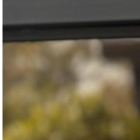
Resources