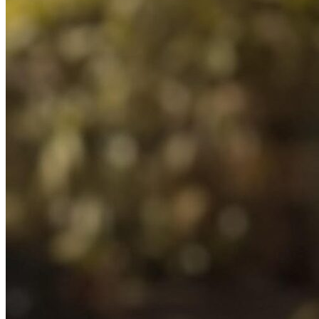
Blogs
Press
Testimonials