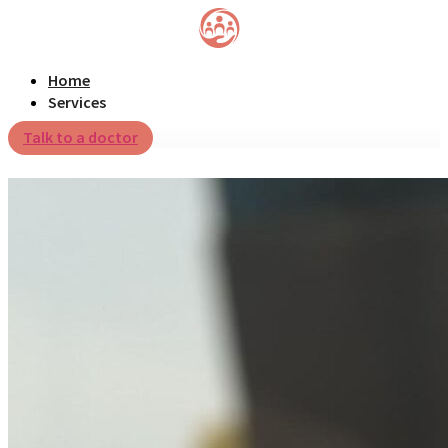
Home
Services
Talk to a doctor