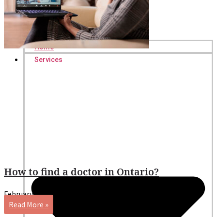
Home
Services
How to find a doctor in Ontario?
February 5, 2026
No Comments
Read More »