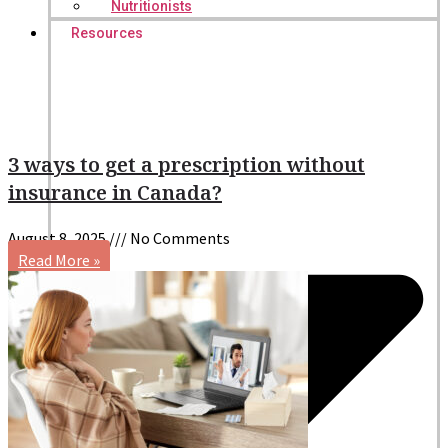
Nutritionists
Resources
3 ways to get a prescription without
insurance in Canada?
August 8, 2025
No Comments
Read More »