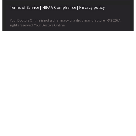
Terms of Service
|
HIPAA Compliance
|
Privacy policy
Your Doctors Online is not a pharmacy or a drug manufacturer. © 2026 All
rights reserved. Your Doctors Online