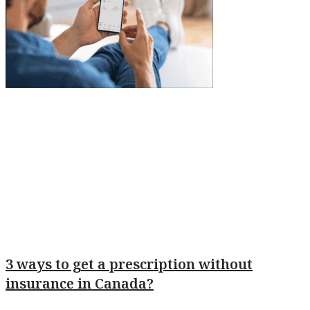
3 ways to get a prescription without
insurance in Canada?