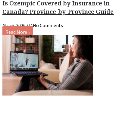
Is Ozempic Covered by Insurance in
Canada? Province-by-Province Guide
May 6, 2026
No Comments
Read More »