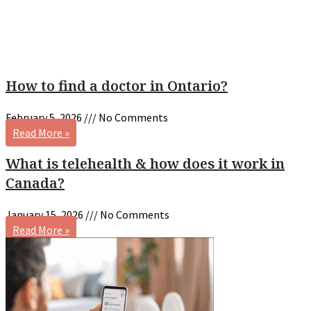
How to find a doctor in Ontario?
February 5, 2026
No Comments
Read More »
What is telehealth & how does it work in
Canada?
January 15, 2026
No Comments
Read More »