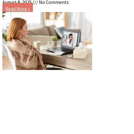
August 8, 2025
No Comments
Read More »