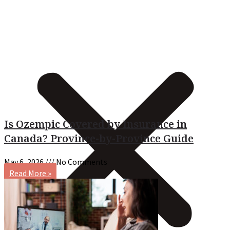
Is Ozempic Covered by Insurance in
Canada? Province-by-Province Guide
May 6, 2026
No Comments
Read More »