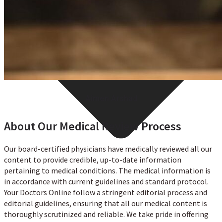
Aimen Arshad
About Our Medical Review Process
Our board-certified physicians have medically reviewed all our
content to provide credible, up-to-date information
pertaining to medical conditions. The medical information is
in accordance with current guidelines and standard protocol.
Your Doctors Online follow a stringent editorial process and
editorial guidelines, ensuring that all our medical content is
thoroughly scrutinized and reliable. We take pride in offering