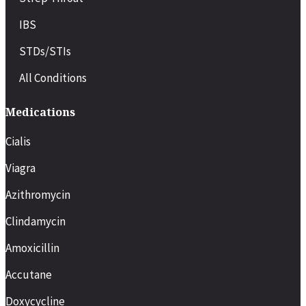
IBS
STDs/STIs
All Conditions
Medications
Cialis
Viagra
Azithromycin
Clindamycin
Amoxicillin
Accutane
Doxycycline