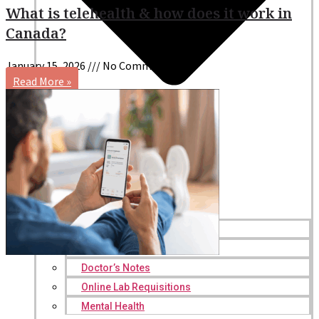
What is telehealth & how does it work in
Canada?
January 15, 2026
No Comments
Read More »
Online Prescriptions
Online Antibiotics
Doctor’s Notes
Online Lab Requisitions
Mental Health