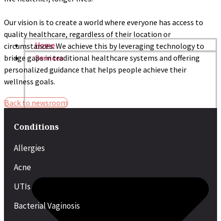
Our vision is to create a world where everyone has access to
quality healthcare, regardless of their location or
circumstances. We achieve this by leveraging technology to
Home
bridge gaps in traditional healthcare systems and offering
Services
personalized guidance that helps people achieve their
wellness goals.
Back to newsroom
Conditions
Allergies
Acne
UTIs
Bacterial Vaginosis