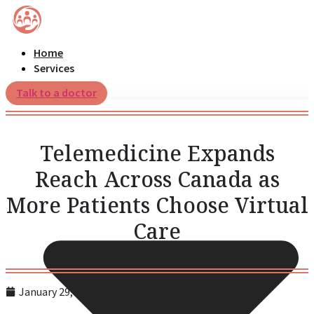
Home
Services
Talk to a doctor
Telemedicine Expands
Reach Across Canada as
More Patients Choose Virtual
Care
January 29, 2026
9:11 am