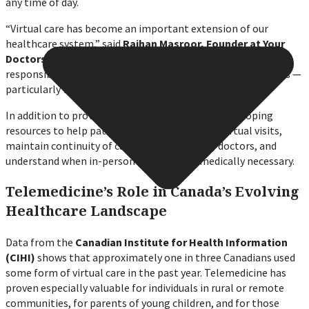
any time of day.
“Virtual care has become an important extension of our
healthcare system,” said
Raihan Masroor, Founder at Your
Doctors Online.
“Our goal is to provide Canadians with
responsible, secure, and compassionate access to physicians —
particularly when in-person visits are difficult or delayed.”
In addition to providing consultations, YDO is developing
resources to help patients better prepare for virtual visits,
maintain continuity of care with their family doctors, and
understand when in-person evaluation is medically necessary.
Telemedicine’s Role in Canada’s Evolving
Healthcare Landscape
Data from the
Canadian Institute for Health Information
(CIHI)
shows that approximately one in three Canadians used
some form of virtual care in the past year. Telemedicine has
proven especially valuable for individuals in rural or remote
communities, for parents of young children, and for those