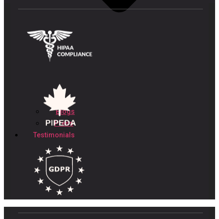
Blogs
Press
Testimonials