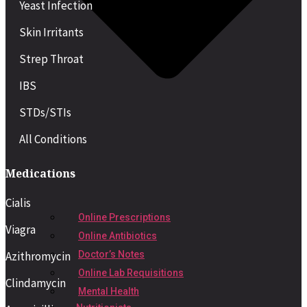
Yeast Infection
Skin Irritants
Strep Throat
IBS
STDs/STIs
All Conditions
Medications
Cialis
Online Prescriptions
Viagra
Online Antibiotics
Azithromycin
Doctor’s Notes
Online Lab Requisitions
Clindamycin
Mental Health