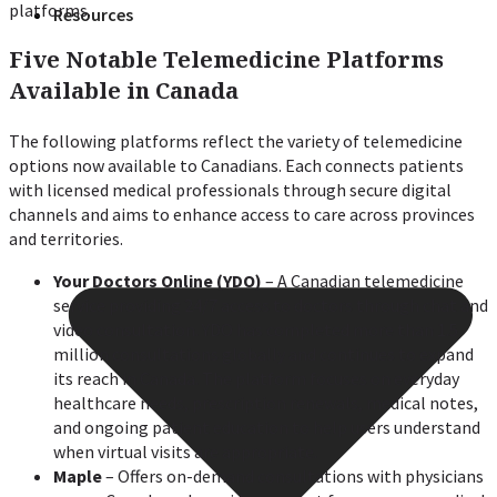
platforms.
Resources
Five Notable Telemedicine Platforms
Available in Canada
The following platforms reflect the variety of telemedicine
options now available to Canadians. Each connects patients
with licensed medical professionals through secure digital
channels and aims to enhance access to care across provinces
and territories.
Your Doctors Online (YDO)
– A Canadian telemedicine
service providing 24/7 access to doctors through chat and
video consultation. YDO has completed more than 1.5
million consultations globally and continues to expand
its reach in Canada. The platform focuses on everyday
healthcare needs, prescription renewals, medical notes,
and ongoing patient education to help users understand
when virtual visits are appropriate.
Maple
– Offers on-demand consultations with physicians