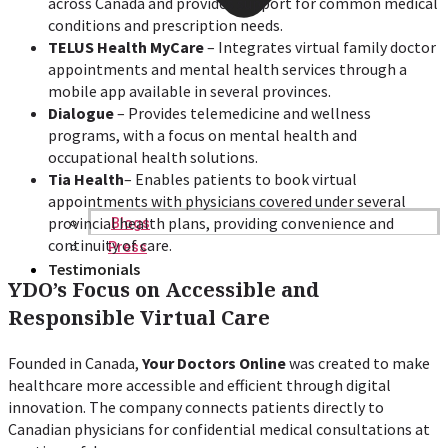
across Canada and provides support for common medical
conditions and prescription needs.
TELUS Health MyCare
– Integrates virtual family doctor
appointments and mental health services through a
mobile app available in several provinces.
Dialogue
– Provides telemedicine and wellness
programs, with a focus on mental health and
occupational health solutions.
Tia Health
– Enables patients to book virtual
appointments with physicians covered under several
provincial health plans, providing convenience and
Blogs
continuity of care.
Press
Testimonials
YDO’s Focus on Accessible and
Responsible Virtual Care
Founded in Canada,
Your Doctors Online
was created to make
healthcare more accessible and efficient through digital
innovation. The company connects patients directly to
Canadian physicians for confidential medical consultations at