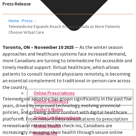
Press Release
Home
Press
Telemedicine Expands Reach Across Canada as More Patients
Choose Virtual Care
Toronto, ON – November 10 2025
— As the winter season
approaches and healthcare systems face increased demand,
more Canadians are turning to telemedicine for accessible and
timely medical support. Virtual healthcare, which allows
patients to consult licensed physicians remotely, is becoming
an essential complement to traditional in-person care across
the country.
Online Prescriptions
Telemedicine adoption has grown significantly in the past five
Online Antibiotics
years, driven by improved technology, evolving provincial
Doctor’s Notes
policies, and growing public comfort with digital healthcare
Online Lab Requisitions
platforms. From minor illness consultations to prescription
renewals and mental health check-ins, Canadians are
Mental Health
increasingly managing their health through secure online
Nutritionists