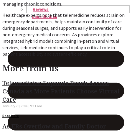
managing chronic conditions.
Reviews
Healthcare experts note that telemedicine reduces strain on
Case Studies
emergency departments, helps maintain continuity of care
during seasonal surges, and supports early intervention for
non-emergency medical concerns. As provinces explore
integrated hybrid models combining in-person and virtual
services, telemedicine continues to play a critical role in
patient accessibility and system efficiency.
More from us
Telemedicine Expands Reach Across
Canada as More Patients Choose Virtual
Care
January 29, 2026
9:11 am
Read More
As ERs Overflow and Family Doctor