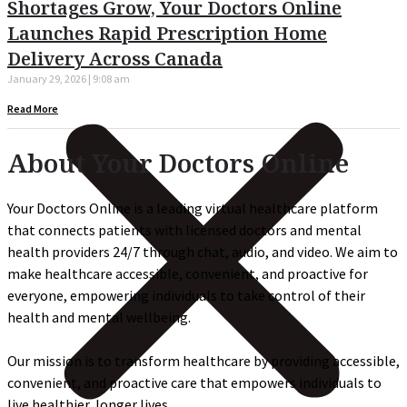
Shortages Grow, Your Doctors Online
Launches Rapid Prescription Home
Delivery Across Canada
January 29, 2026
9:08 am
Read More
About Your Doctors Online
Your Doctors Online is a leading virtual healthcare platform
that connects patients with licensed doctors and mental
health providers 24/7 through chat, audio, and video. We aim to
make healthcare accessible, convenient, and proactive for
everyone, empowering individuals to take control of their
health and mental wellbeing.
Our mission is to transform healthcare by providing accessible,
convenient, and proactive care that empowers individuals to
live healthier, longer lives.