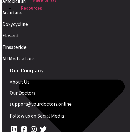
Amoxicillin
Nutritionists
Resources
Accutane
Doxycycline
Flovent
Finasteride
All Medications
Our Company
About Us
Our Doctors
support@yourdoctors.online
Follow us on Social Media :