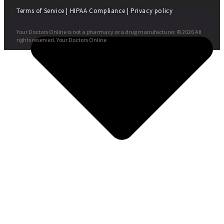
Terms of Service
|
HIPAA Compliance
|
Privacy policy
Your Doctors Online is not a pharmacy or a drug manufacturer. © 2026 All
rights reserved. Your Doctors Online