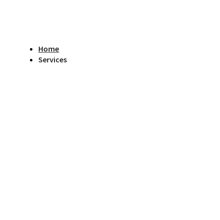
Home
Services