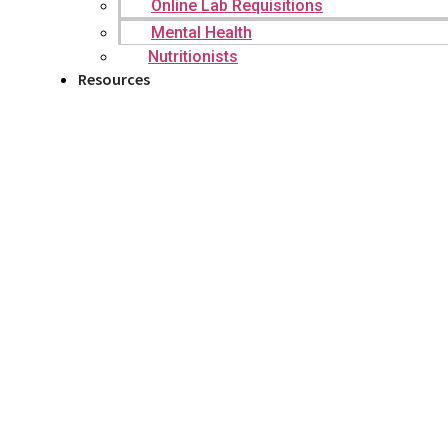
Online Lab Requisitions
Mental Health
Nutritionists
Resources