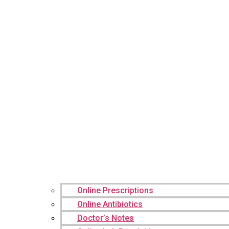
Online Prescriptions
Online Antibiotics
Doctor’s Notes