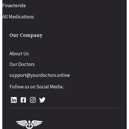
Finasteride
All Medications
Our Company
About Us
Our Doctors
support@yourdoctors.online
Follow us on Social Media :