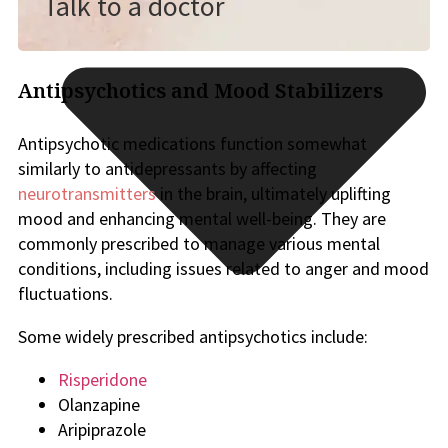
Talk to a doctor
Antipsychotics and Mood Stabilizers
Antipsychotic medications function somewhat
similarly to antidepressants by affecting
neurotransmitters
in the brain, ultimately uplifting
mood and enhancing mental well-being. They are
commonly prescribed to manage various mental
conditions, including issues related to anger and mood
fluctuations.
Some widely prescribed antipsychotics include:
Risperidone
Olanzapine
Aripiprazole