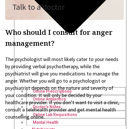
Talk to a doctor
Who should I consult for anger
management?
The psychologist will most likely cater to your needs
by providing verbal psychotherapy, while the
psychiatrist will give you medications to manage the
anger. Whether you will go to a psychologist or
psychiatrist depends on the nature and severity of
Online Prescriptions
your condition. It will only be decided by your
Online Antibiotics
healthcare provider. If you don’t want to visit a clinic,
Doctor’s Notes
consult a telehealth provider and get mental health
Online Lab Requisitions
counselling online.
Mental Health