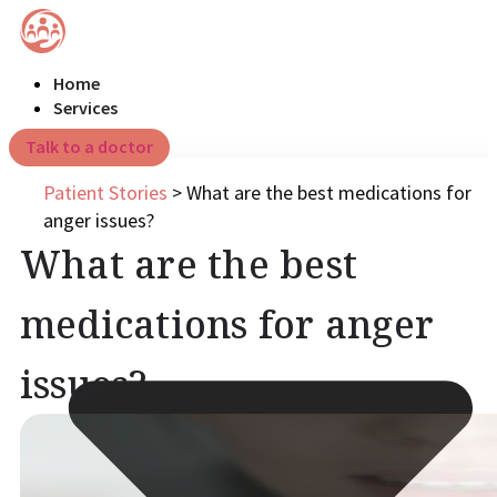
Home
Services
Talk to a doctor
Patient Stories
>
What are the best medications for
anger issues?
What are the best
medications for anger
issues?