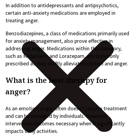
In addition to antidepressants and antipsychotics,
certain anti-anxiety medications are employed in
treating anger.
Benzodiazepines, a class of medications primarily used
for anxiety management, also prove effective in
addressing anger. Medications within this category,
such as Midazolam and Lorazepam, are commonly
prescribed as they swiftly alleviate irritation and anger.
What is the best therapy for
anger?
As an emotion, anger often doesn’t require treatment
and can be managed by individuals. However,
intervention becomes necessary when it significantly
impacts daily activities.