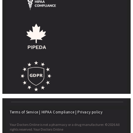
Terms of Service
|
HIPAA Compliance
|
Privacy policy
Your Doctors Online is not a pharmacy or a drug manufacturer. © 2026 All
rights reserved. Your Doctors Online