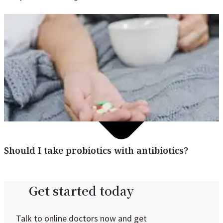
Should I take probiotics with antibiotics?
Get started today
Talk to online doctors now and get