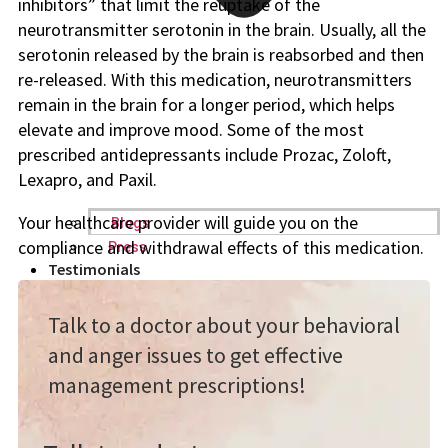
inhibitors” that limit the reuptake of the
neurotransmitter serotonin in the brain. Usually, all the
serotonin released by the brain is reabsorbed and then
re-released. With this medication, neurotransmitters
remain in the brain for a longer period, which helps
elevate and improve mood. Some of the most
prescribed antidepressants include Prozac, Zoloft,
Lexapro, and Paxil.
Your healthcare provider will guide you on the
Blogs
compliance and withdrawal effects of this medication.
Press
Testimonials
Talk to a doctor about your behavioral
and anger issues to get effective
management prescriptions!