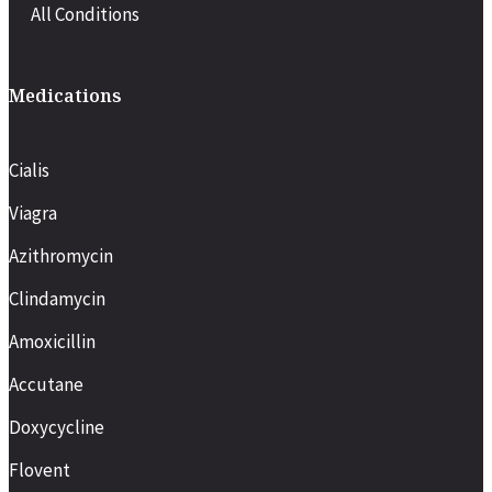
All Conditions
Medications
Cialis
Viagra
Azithromycin
Clindamycin
Amoxicillin
Accutane
Doxycycline
Flovent