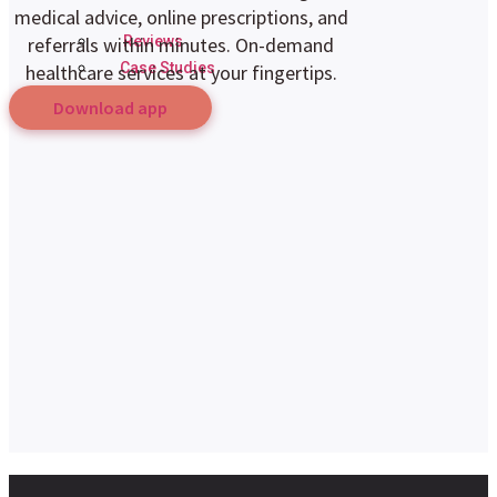
medical advice, online prescriptions, and
Reviews
referrals within minutes. On-demand
Case Studies
healthcare services at your fingertips.
Download app