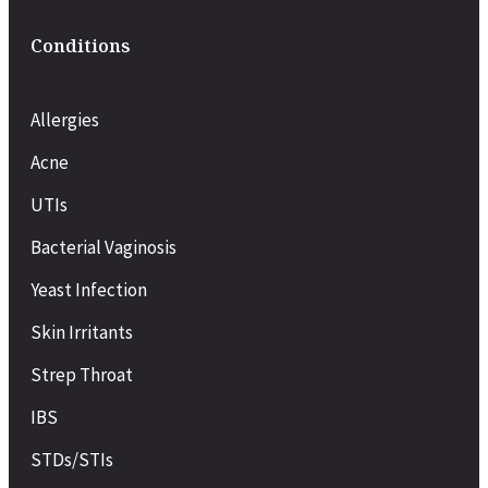
Conditions
Allergies
Acne
UTIs
Bacterial Vaginosis
Yeast Infection
Skin Irritants
Strep Throat
IBS
STDs/STIs