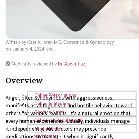
Written by
Kate Killoran M.D. Obstetrics & Gynecology
on
January 4, 2024
and
Medically reviewed by
Dr. Abeer Ijaz
Overview
Online Prescriptions
Anger, often synonymous with aggressiveness,
Online Antibiotics
manifests as antagonistic and hostile behavior toward
others for various reasons. It’s a natural emotion that
Doctor’s Notes
every human experiences. Usually, individuals manage
Online Lab Requisitions
it independently, but doctors may prescribe
Mental Health
medications to manage it when it significantly
Nutritionists