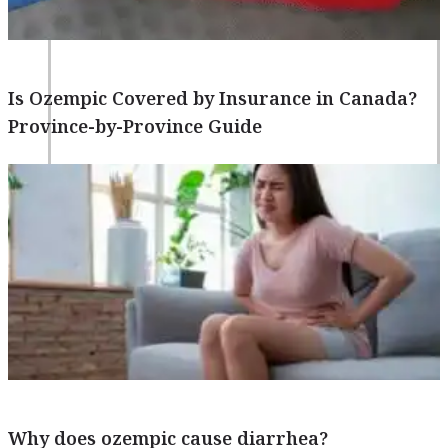
Is Ozempic Covered by Insurance in Canada?
Province-by-Province Guide
Blogs
Press
Testimonials
Why does ozempic cause diarrhea?