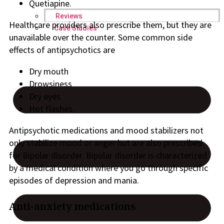
Quetiapine.
Reviews
Healthcare providers also prescribe them, but they are
Case Studies
unavailable over the counter. Some common side
effects of antipsychotics are
Dry mouth
Drowsiness
Dry eyes
Hot flashes.
Antipsychotic medications and mood stabilizers not
only stabilize mood or anger but are also prescribed
for Bipolar disorder. Bipolar disorder is characterized
by a medical condition where you go through specific
episodes of depression and mania.
Anti-anxiety medications