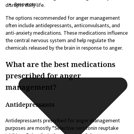
Resources
disrupts daily life.
The options recommended for anger management
often include antidepressants, anticonvulsants, and
anti-anxiety medications. These medications influence
the central nervous system and help regulate the
chemicals released by the brain in response to anger.
What are the best medications
prescribed for anger
management?
Antidepressants
Antidepressants prescribed for anger management
purposes are mostly “Selective serotonin reuptake