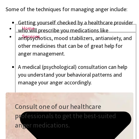
Some of the techniques for managing anger include:
Getting yourself checked by a healthcare provider
Home
who will prescribe you medications like
Services
antipsychotics, mood stabilizers, antianxiety, and
other medicines that can be of great help for
anger management.
A medical (psychological) consultation can help
you understand your behavioral patterns and
manage your anger accordingly.
Consult one of our healthcare
professionals to get the best-suited
anger medications.