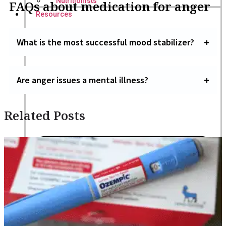
Nutritionists
FAQs about medication for anger
Resources
What is the most successful mood stabilizer?
Are anger issues a mental illness?
Related Posts