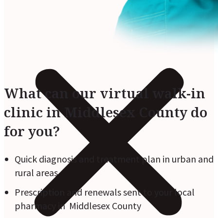
What can our virtual walk-in
clinic in Middlesex County do
for you?
Quick diagnosis and treatment plan in urban and
rural areas
Prescription and renewals sent to your local
pharmacy in Middlesex County