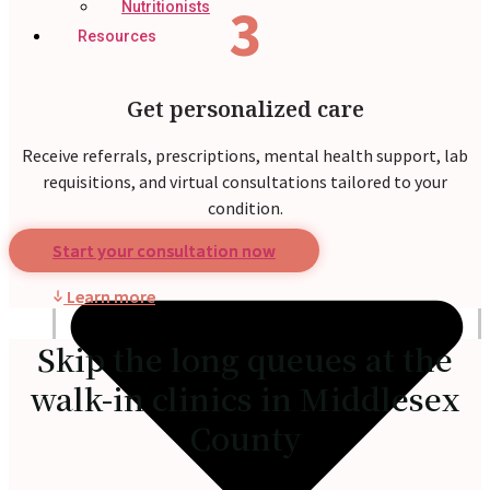
3
Nutritionists
Resources
Get personalized care
Receive referrals, prescriptions, mental health support, lab
requisitions, and virtual consultations tailored to your
condition.
Start your consultation now
Learn more
Skip the long queues at the
walk-in clinics in Middlesex
County