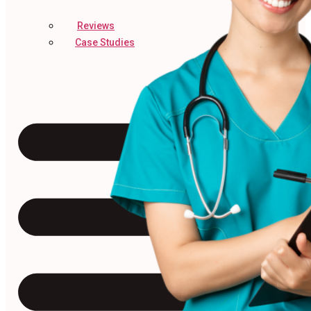
Reviews
Case Studies