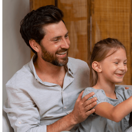
Resources