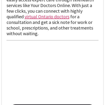
services like Your Doctors Online. With just a
few clicks, you can connect with highly
qualified
virtual Ontario doctors
for a
consultation and get a sick note for work or
school, prescriptions, and other treatments
without waiting.