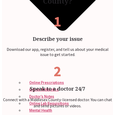
County?
1
Describe your issue
Download our app, register, and tell us about your medical
issue to get started.
2
Online Prescriptions
Speak to a doctor 24/7
Online Antibiotics
Doctor’s Notes
Connect with a Middlesex County-licensed doctor. You can chat
Online Lab Requisitions
and send pictures or videos.
Mental Health