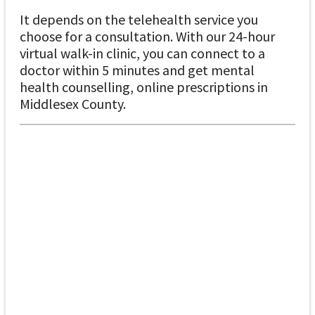
It depends on the telehealth service you
choose for a consultation. With our 24-hour
virtual walk-in clinic, you can connect to a
doctor within 5 minutes and get mental
health counselling, online prescriptions in
Middlesex County.