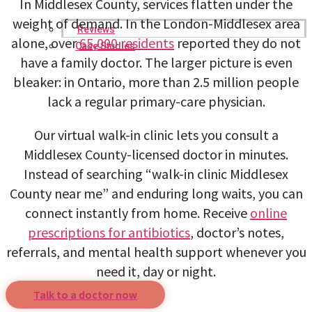
In Middlesex County, services flatten under the
weight of demand. In the London-Middlesex area
Reviews
alone, over
65,000 residents
reported they do not
Case Studies
have a family doctor. The larger picture is even
bleaker: in Ontario, more than 2.5 million people
lack a regular primary-care physician.
Our virtual walk-in clinic lets you consult a
Middlesex County-licensed doctor in minutes.
Instead of searching “walk-in clinic Middlesex
County near me” and enduring long waits, you can
connect instantly from home. Receive
online
prescriptions for antibiotics
, doctor’s notes,
referrals, and mental health support whenever you
need it, day or night.
Talk to a doctor now