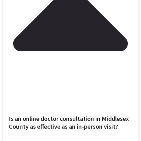
Is an online doctor consultation in Middlesex
County as effective as an in-person visit?