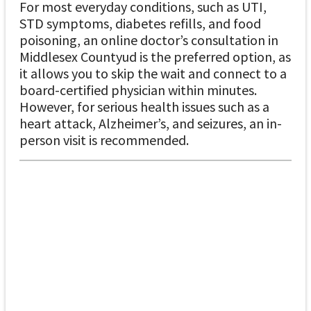
For most everyday conditions, such as UTI,
STD symptoms, diabetes refills, and food
poisoning, an online doctor’s consultation in
Middlesex Countyud is the preferred option, as
it allows you to skip the wait and connect to a
board-certified physician within minutes.
However, for serious health issues such as a
heart attack, Alzheimer’s, and seizures, an in-
person visit is recommended.