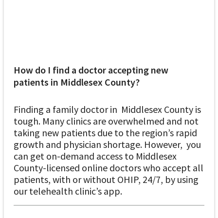
How do I find a doctor accepting new
patients in Middlesex County?
Finding a family doctor in Middlesex County is
tough. Many clinics are overwhelmed and not
taking new patients due to the region’s rapid
growth and physician shortage. However, you
can get on-demand access to Middlesex
County-licensed online doctors who accept all
patients, with or without OHIP, 24/7, by using
our telehealth clinic’s app.