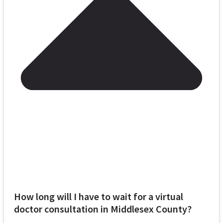
How long will I have to wait for a virtual
doctor consultation in Middlesex County?