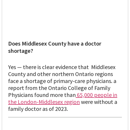
Does Middlesex County have a doctor
shortage?
Yes — there is clear evidence that Middlesex
County and other northern Ontario regions
face a shortage of primary-care physicians. a
report from the Ontario College of Family
Physicians found more than
65,000 people in
the London-Middlesex region
were without a
family doctor as of 2023.