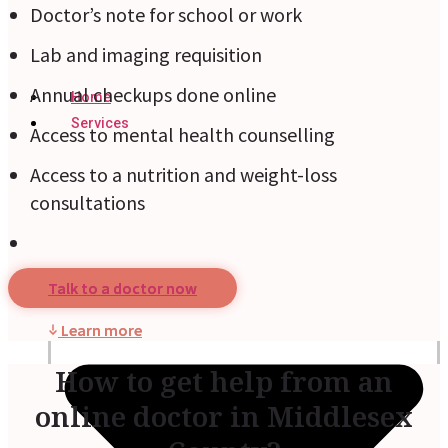
Doctor’s note for school or work
Lab and imaging requisition
Annual checkups done online
Home
Services
Access to mental health counselling
Access to a nutrition and weight-loss
consultations
Talk to a doctor now
Learn more
How to get help from an
online doctor in Middlesex