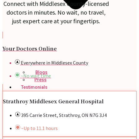
Connect with Middlesex County-licensed
doctors in minutes. No wait, no travel,
just expert care at your fingertips.
Your Doctors Online
Everywhere in Middlesex County
Blogs
~No wait time
Press
Testimonials
Strathroy Middlesex General Hospital
395 Carrie Street, Strathroy, ON N7G 3J4
~Up to 11.1 hours