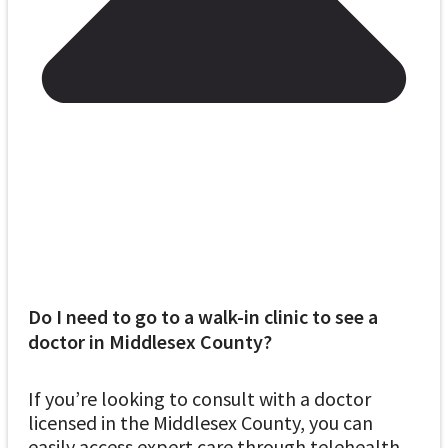
Do I need to go to a walk-in clinic to see a
doctor in Middlesex County?
If you’re looking to consult with a doctor
licensed in the Middlesex County, you can
easily access expert care through telehealth