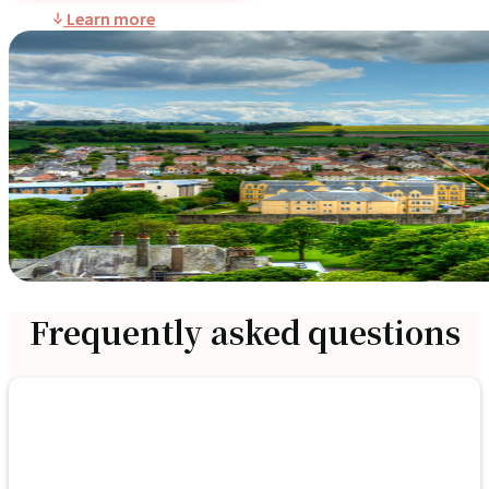
Learn more
Frequently asked questions