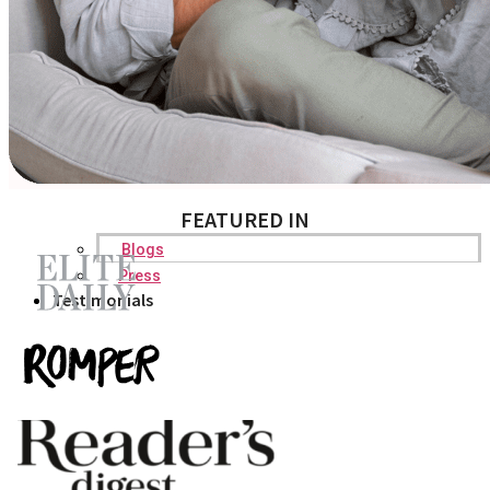
FEATURED IN
Blogs
Press
Testimonials