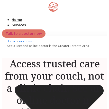
Home
Services
Talk to a doctor now
Home
Locations
See a licensed online doctor in the Greater Toronto Area
Access trusted care
from your couch, not
a clinic chair. See an
online doctor in