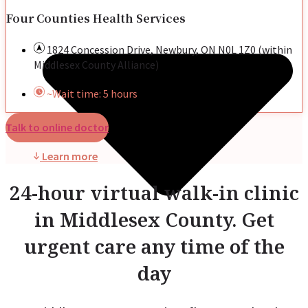
Four Counties Health Services
1824 Concession Drive, Newbury, ON N0L 1Z0 (within
Middlesex County Alliance)
~Wait time: 5 hours
Talk to online doctor
Learn more
24-hour virtual walk-in clinic
in Middlesex County. Get
urgent care any time of the
day