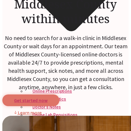
Middlesex County
within minutes
No need to search for a walk-in clinic in Middlesex
County or wait days for an appointment. Our team
of Middlesex County-licensed online doctors is
available 24/7 to provide prescriptions, mental
health support, sick notes, and more all across
Middlesex County, so you can get a consultation
anytime, anywhere, in just a few clicks.
Online Prescriptions
Online Antibiotics
Get started now
Doctor’s Notes
Learn more
Online Lab Requisitions
Mental Health
Nutritionists