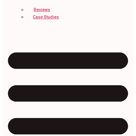
Reviews
Case Studies