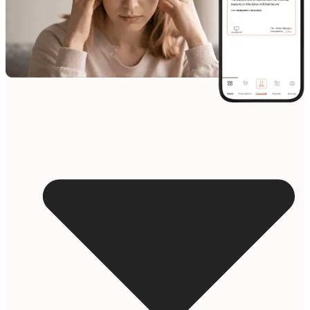
Resources