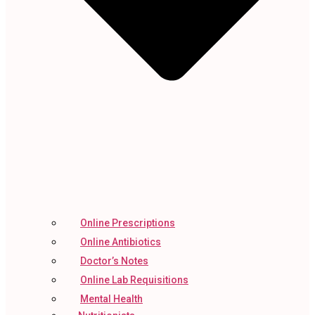
Online Prescriptions
Online Antibiotics
Doctor’s Notes
Online Lab Requisitions
Mental Health