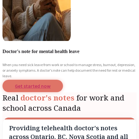
Doctor's note for mental health leave
When you need sick leave from work or school to manage stress, burnout, depression,
or anxiety symptoms. A doctor's note can help document the need for rest or medical
leave.
Get started now
Real
doctor's notes
for work and
school across Canada
Providing telehealth doctor's notes
across Ontario, BC, Nova Scotia and all