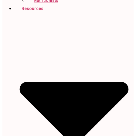
Nutritionists
Resources