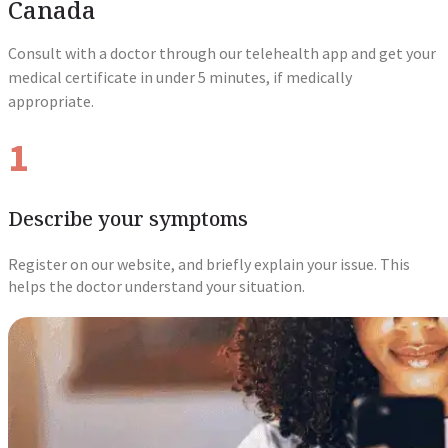
Canada
Consult with a doctor through our telehealth app and get your
medical certificate in under 5 minutes, if medically
appropriate.
1
Describe your symptoms
Register on our website, and briefly explain your issue. This
helps the doctor understand your situation.