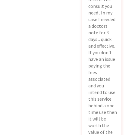
consult you
need . In my
case I needed
a doctors
note for 3
days .. quick
and effective.
If you don’t
have an issue
paying the
fees
associated
and you
intend to use
this service
behind a one
time use then
it will be
worth the
value of the