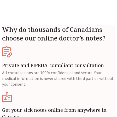
Why do thousands of Canadians
choose our online doctor’s notes?
Private and PIPEDA-compliant consultation
All consultations are 100% confidential and secure. Your
medical information is never shared with third parties without
your consent.
Get your sick notes online from anywhere in
Canada