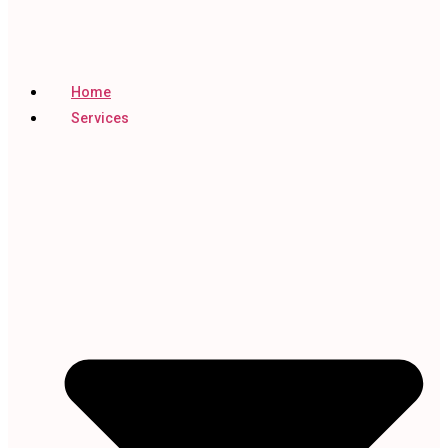
Home
Services