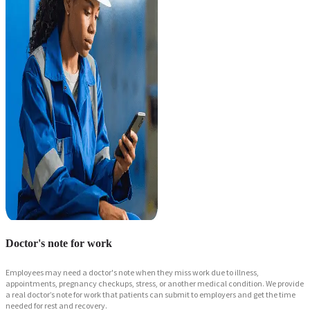
Doctor's note for work
Employees may need a doctor's note when they miss work due to illness,
appointments, pregnancy checkups, stress, or another medical condition. We provide
a real doctor’s note for work that patients can submit to employers and get the time
needed for rest and recovery.