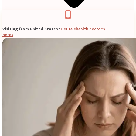
Visiting from United States?
Get telehealth doctor’s
notes
.
Blogs
Press
Testimonials