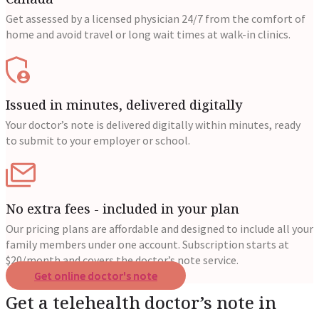
Get assessed by a licensed physician 24/7 from the comfort of
home and avoid travel or long wait times at walk-in clinics.
Issued in minutes, delivered digitally
Your doctor’s note is delivered digitally within minutes, ready
to submit to your employer or school.
No extra fees - included in your plan
Our pricing plans are affordable and designed to include all your
family members under one account. Subscription starts at
$20/month and covers the doctor’s note service.
Get online doctor's note
Get a telehealth doctor’s note in