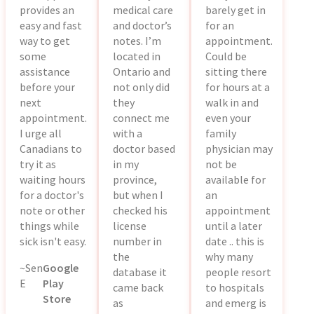
provides an
medical care
barely get in
easy and fast
and doctor’s
for an
way to get
notes. I’m
appointment.
some
located in
Could be
assistance
Ontario and
sitting there
before your
not only did
for hours at a
next
they
walk in and
appointment.
connect me
even your
I urge all
with a
family
Canadians to
doctor based
physician may
try it as
in my
not be
waiting hours
province,
available for
for a doctor's
but when I
an
note or other
checked his
appointment
things while
license
until a later
sick isn't easy.
number in
date .. this is
the
why many
~Sen
Google
database it
people resort
E
Play
came back
to hospitals
Store
as
and emerg is