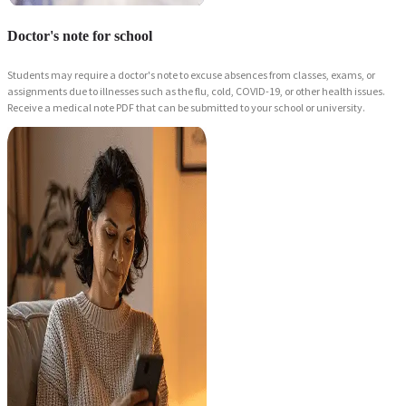
Doctor's note for school
Students may require a doctor's note to excuse absences from classes, exams, or
assignments due to illnesses such as the flu, cold, COVID-19, or other health issues.
Receive a medical note PDF that can be submitted to your school or university.