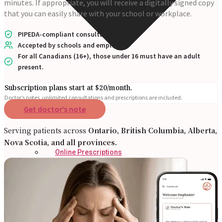
minutes. If appropriate, you will receive a digitally signed copy
that you can easily share with your school or workplace.
PIPEDA-compliant consultations
Accepted by schools and employers
For all Canadians (16+), those under 16 must have an adult
present.
Subscription plans start at $20/month.
Doctor’s notes, unlimited consultations and prescriptions are included.
Get doctor’s note
Serving patients across
Ontario, British Columbia, Alberta,
Nova Scotia, and all provinces.
Online Prescriptions
Online Antibiotics
Doctor’s Notes
Online Lab Requisitions
Mental Health
Nutritionists