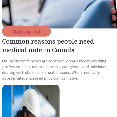
Start your visit
Common reasons people need
medical note in Canada
Online doctor's notes are commonly requested by working
professionals, students, parents, caregivers, and individuals
dealing with short-term health issues. When medically
appropriate, a licensed physician can issue: