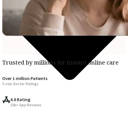
Trusted by millions for instant online care
Over 1 million Patients
5-star Doctor Ratings
4.8 Rating
20k+ App Reviews