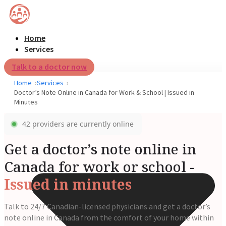
Home
Services
Talk to a doctor now
Home
Services
Doctor’s Note Online in Canada for Work & School | Issued in
Minutes
42 providers are currently online
Get a doctor’s note online in
Canada for work or school -
Issued in minutes
Talk to 24/7 Canadian-licensed physicians and get a doctor’s
note online in Canada from the comfort of your home within