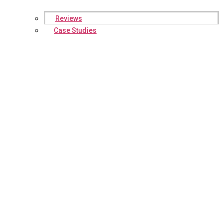
Reviews
Case Studies