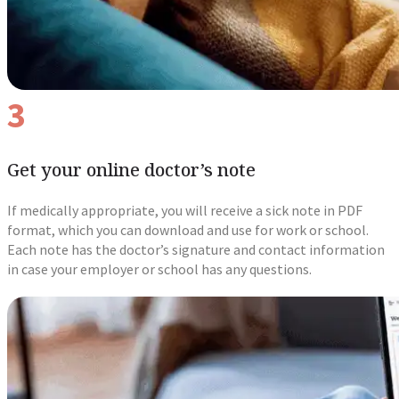
3
Get your online doctor’s note
If medically appropriate, you will receive a sick note in PDF
format, which you can download and use for work or school.
Each note has the doctor’s signature and contact information
in case your employer or school has any questions.