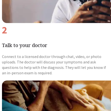
2
Talk to your doctor
Connect to a licensed doctor through chat, video, or photo
uploads. The doctor will discuss your symptoms and ask
questions to help with the diagnosis. They will let you know if
an in-person exam is required.