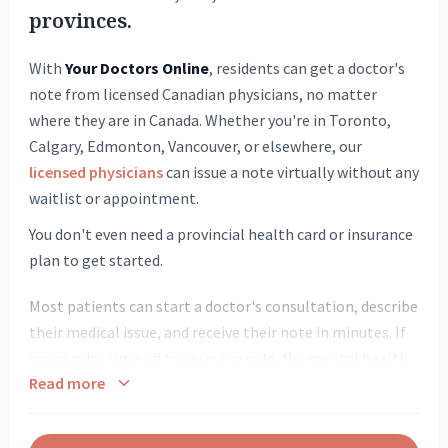
provinces.
With
Your Doctors Online
, residents can get a doctor's
note from licensed Canadian physicians, no matter
where they are in Canada. Whether you're in Toronto,
Calgary, Edmonton, Vancouver, or elsewhere, our
licensed physicians
can issue a note virtually without any
waitlist or appointment.
You don't even need a provincial health card or insurance
plan to get started.
Most patients can start a doctor's consultation, describe
their medical issue, and receive their note in minutes. If
you require time off for a severe cold, flu, mental health
Read more
days, or minor injuries, our doctors are equipped to
evaluate your symptoms quickly and provide the
necessary documentation required by your employer or