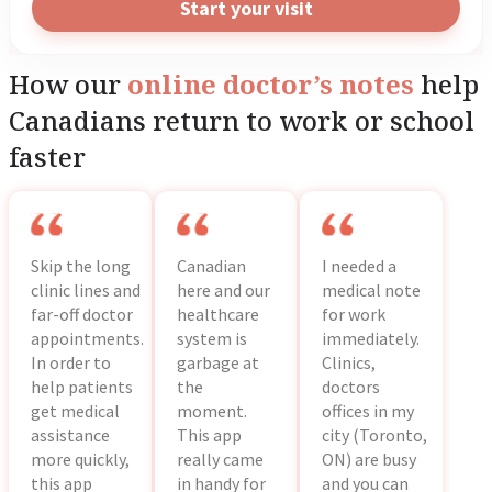
Start your visit
academic institution.
How our
online doctor’s notes
help
Canadians return to work or school
faster
Skip the long
Canadian
I needed a
clinic lines and
here and our
medical note
far-off doctor
healthcare
for work
appointments.
system is
immediately.
In order to
garbage at
Clinics,
help patients
the
doctors
get medical
moment.
offices in my
assistance
This app
city (Toronto,
more quickly,
really came
ON) are busy
this app
in handy for
and you can