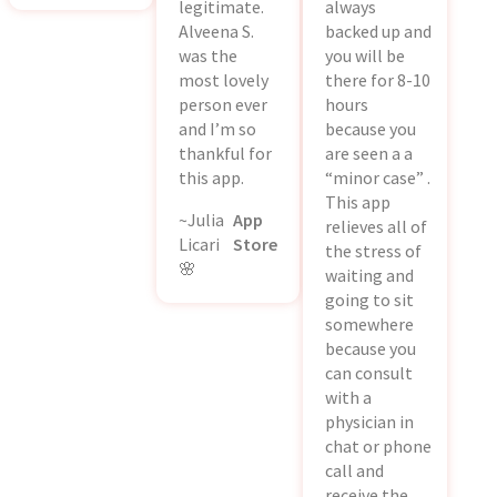
legitimate.
always
Alveena S.
backed up and
was the
you will be
most lovely
there for 8-10
person ever
hours
and I’m so
because you
thankful for
are seen a a
this app.
“minor case” .
This app
~Julia
App
relieves all of
Licari
Store
the stress of
🌸
waiting and
going to sit
somewhere
because you
can consult
with a
physician in
chat or phone
call and
receive the