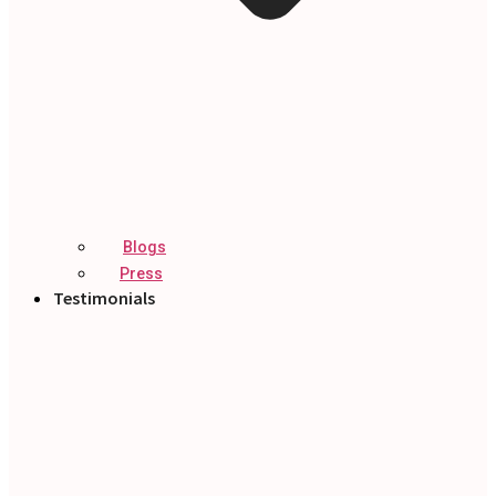
Blogs
Press
Testimonials