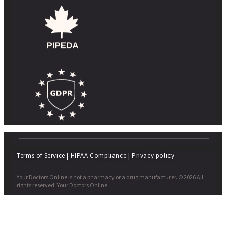
Terms of Service
|
HIPAA Compliance
|
Privacy policy
Your Doctors Online is not a pharmacy or a drug manufacturer. © 2026 All
rights reserved. Your Doctors Online