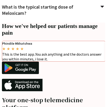
What is the typical starting dose of
Meloxicam?
How we've helped our patients manage
pain
Phindile Mkhatshwa
★
★
★
★
★
This is the best app..You ask anything and the doctors answer
you within minutes, i love it.
Your one-stop telemedicine