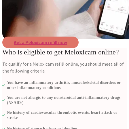
Get a Meloxicam refill now
Who is eligible to get Meloxicam online?
To qualify for a Meloxicam refill online, you should meet all of
the following criteria:
You have an inflammatory arthritis, musculoskeletal disorders or
other inflammatory conditions.
You are not allergic to any nonsteroidal anti-inflammatory drugs
(NSAIDs)
No history of cardiovascular thrombotic events, heart attack or
stroke
No history of stomach ulcers or bleeding