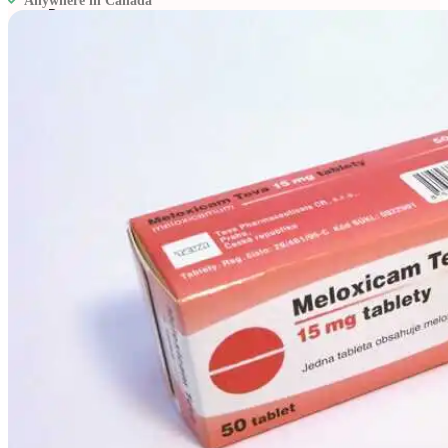
Anywhere in Canada
Resources