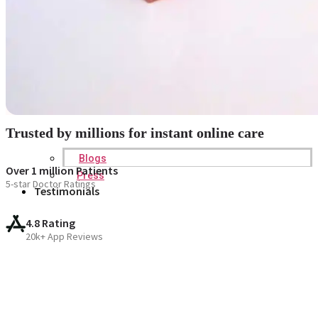
Trusted by millions for instant online care
Blogs
Over 1 million Patients
Press
5-star Doctor Ratings
Testimonials
4.8 Rating
20k+ App Reviews