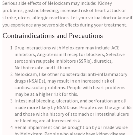
Serious side effects of Meloxicam may include: Kidney
problems, gastric bleeding, increased risk of heart attack or
stroke, ulcers, allergic reactions. Let your virtual doctor know if
you experience any severe side effects during your treatment.
Contraindications and Precautions
Drug interactions with Meloxicam may include: ACE
inhibitors, Angiotensin II receptor blockers, Selective
serotonin reuptake inhibitors (SSRIs), diuretics,
Methotrexate, and Lithium.
Meloxicam, like other nonsteroidal anti-inflammatory
drugs (NSAIDs), may result in an increased risk of
cardiovascular problems. People with heart problems
may be at a higher risk for this.
Intestinal bleeding, ulceration, and perforation are all
made more likely by NSAID use. People over the age of 65
and those with a history of stomach or intestinal ulcers
or bleeding are at increased risk.
Renal impairment can be brought on by or made worse
by Meloxicam. People who already have kidney disease