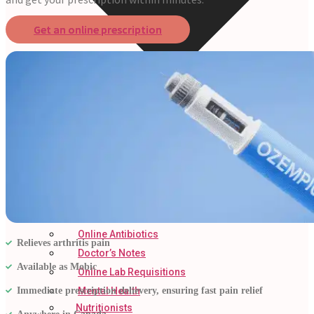
Get an online prescription
Online Prescriptions
Online Antibiotics
Relieves arthritis pain
Doctor’s Notes
Available as Mobic
Online Lab Requisitions
Immediate prescription delievery, ensuring fast pain relief
Mental Health
Nutritionists