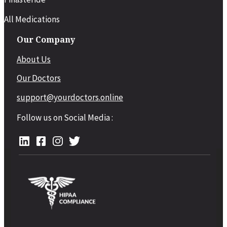
All Medications
Our Company
About Us
Our Doctors
support@yourdoctors.online
Follow us on Social Media :