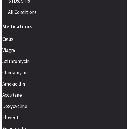
STDs/STIs
All Conditions
Medications
Cialis
Viagra
Azithromycin
Clindamycin
Amoxicillin
Accutane
Doxycycline
Flovent
Finasteride