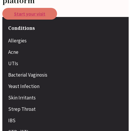
platform
Start your visit
Conditions
Allergies
Acne
UTIs
Bacterial Vaginosis
Yeast Infection
Skin Irritants
Strep Throat
IBS