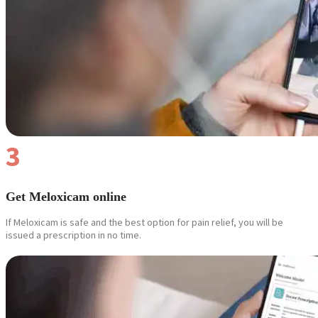
Reviews
Case Studies
3
Get Meloxicam online
If Meloxicam is safe and the best option for pain relief, you will be
issued a prescription in no time.