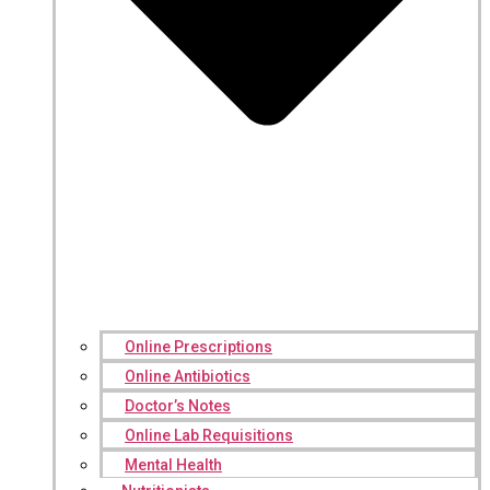
Online Prescriptions
Online Antibiotics
Doctor’s Notes
Online Lab Requisitions
Mental Health