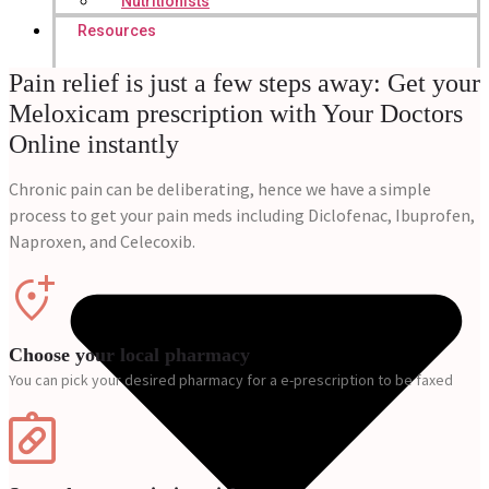
Nutritionists
Resources
Pain relief is just a few steps away: Get your
Meloxicam prescription with Your Doctors
Online instantly
Chronic pain can be deliberating, hence we have a simple
process to get your pain meds including Diclofenac, Ibuprofen,
Naproxen, and Celecoxib.
Choose your local pharmacy
You can pick your desired pharmacy for a e-prescription to be faxed