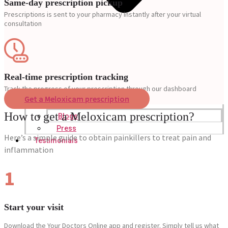
Same-day prescription pickup
Prescriptions is sent to your pharmacy instantly after your virtual
consultation
Real-time prescription tracking
Track the progress of your prescription through our dashboard
Get a Meloxicam prescription
How to get a Meloxicam prescription?
Blogs
Press
Here’s a simple guide to obtain painkillers to treat pain and
Testimonials
inflammation
1
Start your visit
Download the Your Doctors Online app and register. Simply tell us what