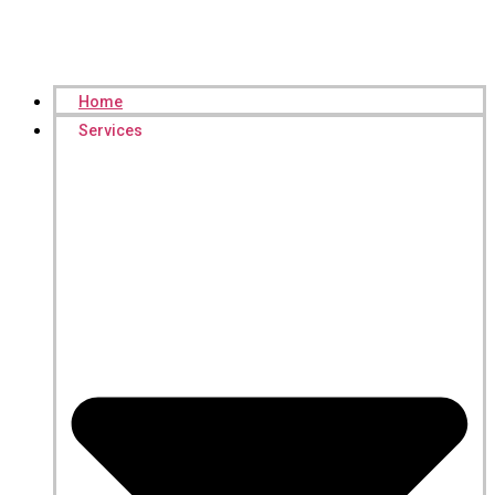
Home
Services