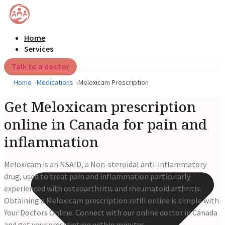
Home
Services
Talk to a doctor
Home
Medications
Meloxicam Prescription
Get Meloxicam prescription
online in Canada for pain and
inflammation
Meloxicam is an NSAID, a Non-steroidal anti-inflammatory
drug, used to treat pain and inflammation particularly
experienced with osteoarthritis and rheumatoid arthritis.
Obtaining a Meloxicam prescription refill online is simple with
Your Doctors Online. Connect with our online doctor in Canada
and get your prescription within minutes.