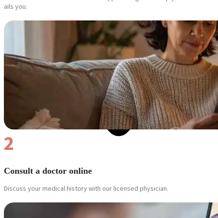
ails you.
2
Consult a doctor online
Discuss your medical history with our licensed physician.