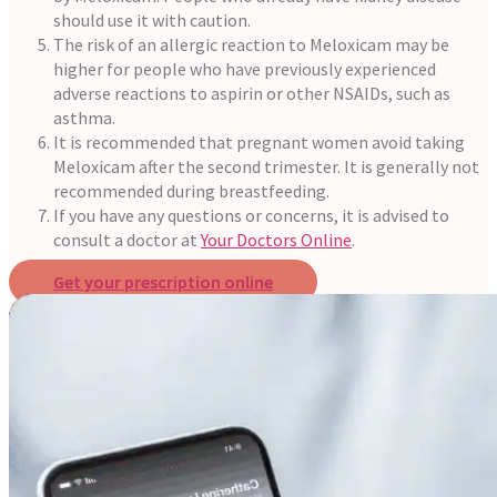
should use it with caution.
The risk of an allergic reaction to Meloxicam may be
higher for people who have previously experienced
adverse reactions to aspirin or other NSAIDs, such as
asthma.
It is recommended that pregnant women avoid taking
Meloxicam after the second trimester. It is generally not
recommended during breastfeeding.
If you have any questions or concerns, it is advised to
consult a doctor at
Your Doctors Online
.
Get your prescription online