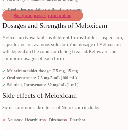
Tried other painkillers without any success
Get your prescription online
Dosages and Strengths of Meloxicam
Meloxicam is available as different forms: tablet, suspension,
capsule and intravenous solution. Your dosage of Meloxicam
will depend on the condition being treated. Below are the
common dosages of each form:
Meloxicam tablet dosage: 7.5 mg, 15 mg
Oral suspension: 7.5 mg/5 mL (100 mL)
Solution, Intravenous: 30 mg/mL (1 mL)
Side effects of Meloxicam
Some common side effetcs of Meloxicam include:
Nausea
Heartburn
Dizziness
Diarrhea