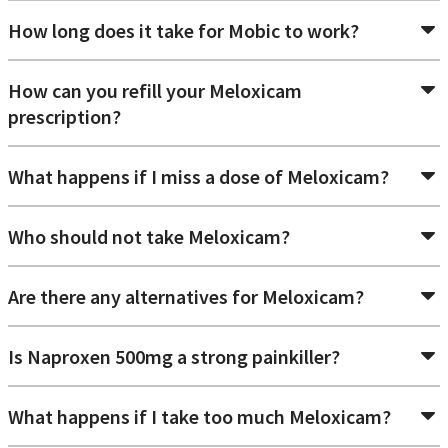
How long does it take for Mobic to work?
How can you refill your Meloxicam
prescription?
What happens if I miss a dose of Meloxicam?
Who should not take Meloxicam?
Are there any alternatives for Meloxicam?
Is Naproxen 500mg a strong painkiller?
What happens if I take too much Meloxicam?