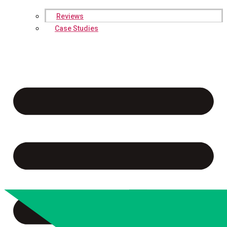
Reviews
Case Studies