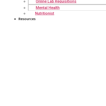
Online Lab Requisitions
Mental Health
Nutritionist
Resources