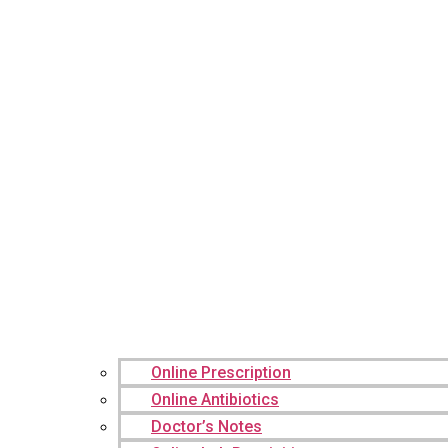
Online Prescription
Online Antibiotics
Doctor’s Notes