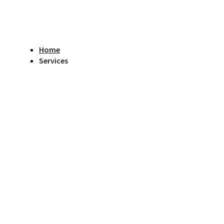
Home
Services