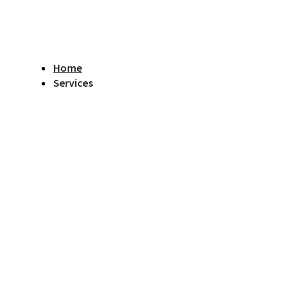
Home
Services