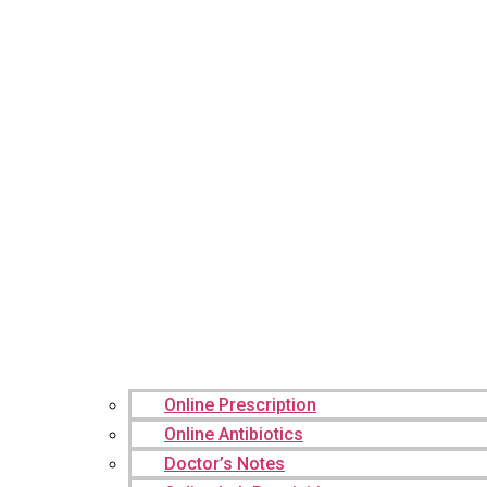
Online Prescription
Online Antibiotics
Doctor’s Notes