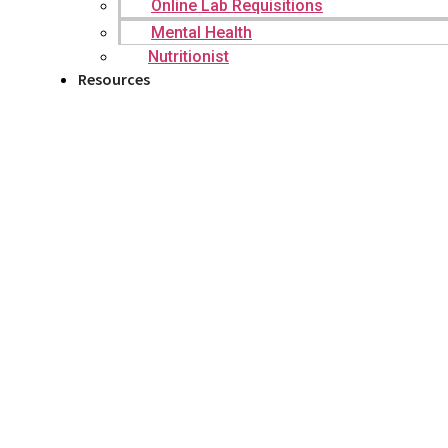
Online Lab Requisitions
Mental Health
Nutritionist
Resources